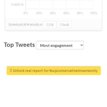
Download all
4
records
in:
CSV
Excel
Top Tweets
Unlock real report for #ucpconservativeinnameonly