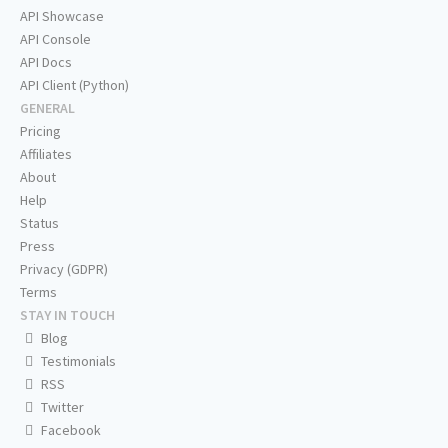
API Showcase
API Console
API Docs
API Client (Python)
GENERAL
Pricing
Affiliates
About
Help
Status
Press
Privacy (GDPR)
Terms
STAY IN TOUCH
Blog
Testimonials
RSS
Twitter
Facebook