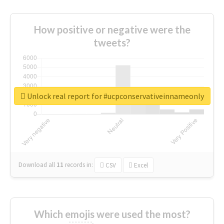
How positive or negative were the
tweets?
Unlock real report for #ucpconservativeinnameonly
Download all
11
records
in:
CSV
Excel
Which emojis were used the most?