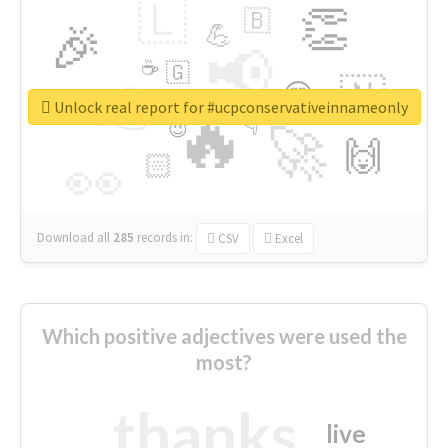
🇱
👏
🇧
🎉
💪
📢
☕
🇬
👉
🇳
😍
🔷
🎡
Unlock real report for #ucpconservativeinnameonly
🔥
👇
😉
🚀
🙌
🏻
👀
Download all
285
records
in:
CSV
Excel
Which positive adjectives were used the
most?
thanks
live