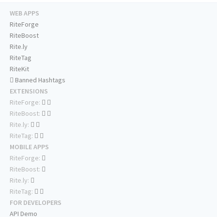
WEB APPS
RiteForge
RiteBoost
Rite.ly
RiteTag
RiteKit
Banned Hashtags
EXTENSIONS
RiteForge:
RiteBoost:
Rite.ly:
RiteTag:
MOBILE APPS
RiteForge:
RiteBoost:
Rite.ly:
RiteTag:
FOR DEVELOPERS
API Demo