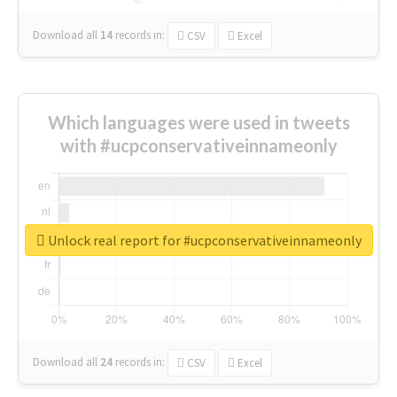
Download all
14
records
in:
CSV
Excel
Which languages were used in tweets
with #ucpconservativeinnameonly
Unlock real report for #ucpconservativeinnameonly
Download all
24
records
in:
CSV
Excel