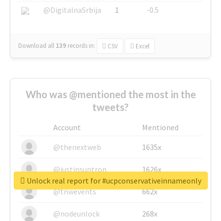
@DigitalnaSrbija
1
-0.5
Download all
139
records
in:
CSV
Excel
Who was @mentioned the most in the
tweets?
Account
Mentioned
@thenextweb
1635x
@justinsuntron
1626x
Unlock real report for #ucpconservativeinnameonly
@tnwevents
662x
@nodeunlock
268x