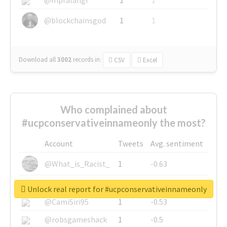
@blockchainsgod
1
1
Download all
3002
records
in:
CSV
Excel
Who complained about
#ucpconservativeinnameonly the most?
Account
Tweets
Avg. sentiment
@What_is_Racist_
1
-0.63
@SkateChart
1
-0.6
Unlock real report for #ucpconservativeinnameonly
@CamiSiri95
1
-0.53
@robsgameshack
1
-0.5