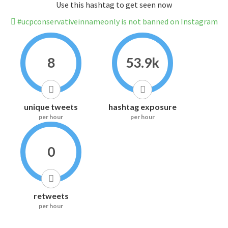
Use this hashtag to get seen now
#ucpconservativeinnameonly is not banned on Instagram
8
53.9k
unique tweets
hashtag exposure
per hour
per hour
0
retweets
per hour