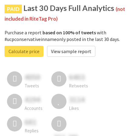
Last 30 Days Full Analytics
PAID
(not
included in RiteTag Pro)
Purchase a report
based on 100% of tweets
with
#ucpconservativeinnameonly posted in the last 30 days.
Calculate price
View sample report
4050
6403
Tweets
Retweets
4194
3114
Accounts
Likes
681
Replies