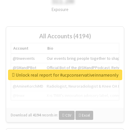
311.2M
Exposure
All Accounts (4194)
Account
Bio
@tnwevents
Our events bring people together to shape the 
@SMandPBot
Official Bot of the @SMandPPodcast. Retweeting 
Unlock real report for #ucpconservativeinnameonly
@thenextweb
The heart of tech.
@AmineKorchiMD
Radiologist, Neuroradiologist & Knee OA Emboliz
@tnwx
X is TNW's innovation advisory label, connecti
Download all
4194
records
in:
CSV
Excel