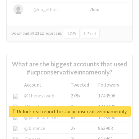
@nu_elliott
265x
Download all
1322
records
in:
CSV
Excel
What are the biggest accounts that used
#ucpconservativeinnameonly?
Account
Tweeted
Followers
@thenextweb
278x
1743596
@GuyKawasaki
8x
1440448
Unlock real report for #ucpconservativeinnameonly
@justinsuntron
6x
1123950
@binance
2x
963908
@opera
2x
664405