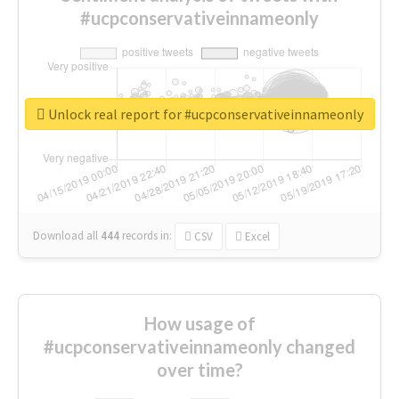
#ucpconservativeinnameonly
Unlock real report for #ucpconservativeinnameonly
Download all
444
records
in:
CSV
Excel
How usage of
#ucpconservativeinnameonly changed
over time?