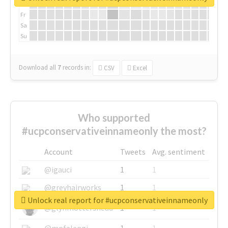
Th
Fr
Sa
Su
Download all
7
records
in:
CSV
Excel
Who supported
#ucpconservativeinnameonly the most?
Account
Tweets
Avg. sentiment
@igauci
1
1
@greyhairworks
1
1
Unlock real report for #ucpconservativeinnameonly
@glynmottershead
1
1
@mpfalangi
1
1