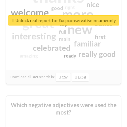
nice
right
good
more
welcome
great
Unlock real report for #ucpconservativeinnameonly
excited
top
new
full
interesting
first
main
familiar
celebrated
really good
amazing
ready
Download all
369
records
in:
CSV
Excel
Which negative adjectives were used the
most?