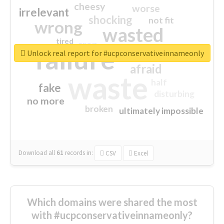
cheesy
worse
irrelevant
shocking
not fit
wrong
wasted
tired
crap
failure
sorry
closed
Unlock real report for #ucpconservativeinnameonly
afraid
waste
half
fake
disturbing
no more
broken
ultimately impossible
Download all
61
records
in:
CSV
Excel
Which domains were shared the most
with #ucpconservativeinnameonly?