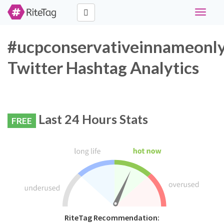
Toggle
navigati
#ucpconservativeinnameonl
Twitter Hashtag Analytics
Last 24 Hours Stats
FREE
RiteTag Recommendation: