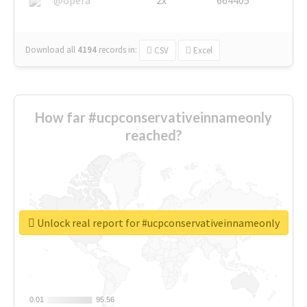
Download all
4194
records
in:
CSV
Excel
How far #ucpconservativeinnameonly
reached?
Unlock real report for #ucpconservativeinnameonly
0.01
0.01
95.56
95.56