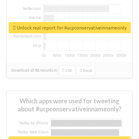
Unlock real report for #ucpconservativeinnameonly
Download all
92
records
in:
CSV
Excel
Which apps were used for tweeting
about #ucpconservativeinnameonly?