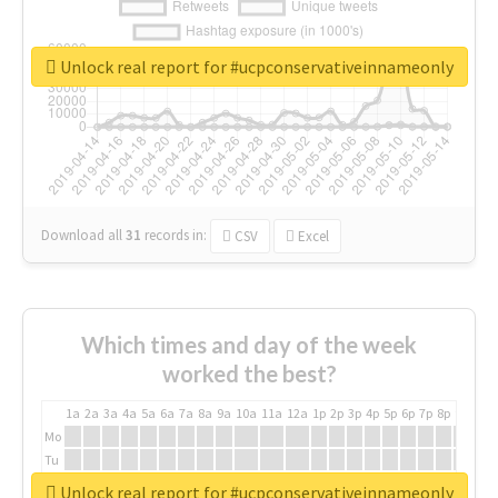
Unlock real report for #ucpconservativeinnameonly
Download all
31
records
in:
CSV
Excel
Which times and day of the week
worked the best?
1a
2a
3a
4a
5a
6a
7a
8a
9a
10a
11a
12a
1p
2p
3p
4p
5p
6p
7p
8p
9p
10p
Mo
Tu
We
Unlock real report for #ucpconservativeinnameonly