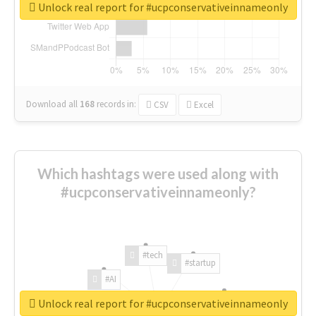
Unlock real report for #ucpconservativeinnameonly
Download all
168
records
in:
CSV
Excel
Which hashtags were used along with
#ucpconservativeinnameonly?
#tech
#startup
#AI
Unlock real report for #ucpconservativeinnameonly