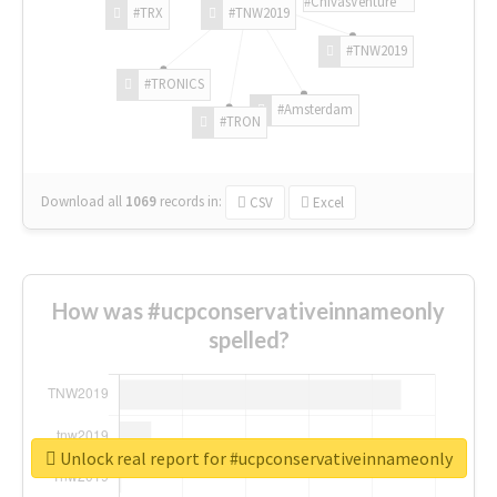
#ChivasVenture
#TRX
#TNW2019
#TNW2019
#TRONICS
#Amsterdam
#TRON
Download all
1069
records
in:
CSV
Excel
How was #ucpconservativeinnameonly
spelled?
Unlock real report for #ucpconservativeinnameonly