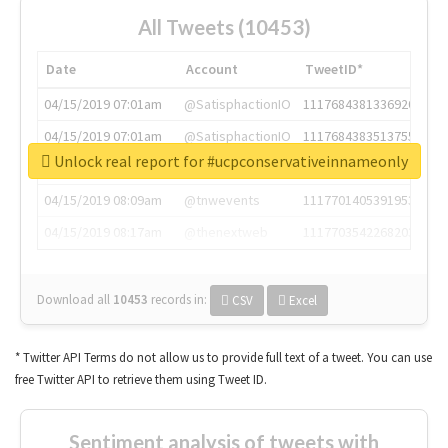
All Tweets (10453)
Date
Account
TweetID*
04/15/2019 07:01am
@SatisphactionIO
1117684381336920064
04/15/2019 07:01am
@SatisphactionIO
1117684383513755649
Unlock real report for #ucpconservativeinnameonly
04/15/2019 07:03am
@annaercilla
1117684805876027392
04/15/2019 08:09am
@tnwevents
1117701405391953920
04/15/2019 08:17am
@thenextweb
1117703542268203008
Download all
10453
records
in:
CSV
Excel
* Twitter API Terms do not allow us to provide full text of a tweet. You can use
free Twitter API to retrieve them using Tweet ID.
Sentiment analysis of tweets with