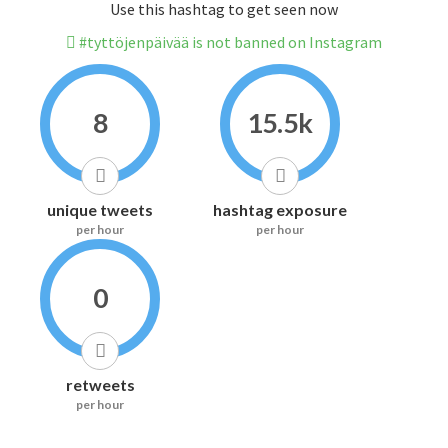
Use this hashtag to get seen now
#tyttöjenpäivää is not banned on Instagram
8
15.5k
unique tweets
hashtag exposure
per hour
per hour
0
retweets
per hour