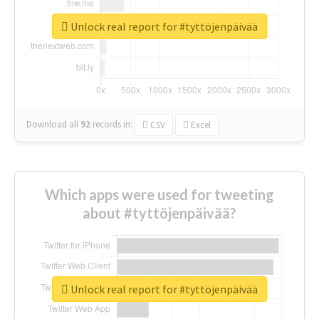
Unlock real report for #tyttöjenpäivää
Download all
92
records
in:
CSV
Excel
Which apps were used for tweeting
about #tyttöjenpäivää?
Unlock real report for #tyttöjenpäivää