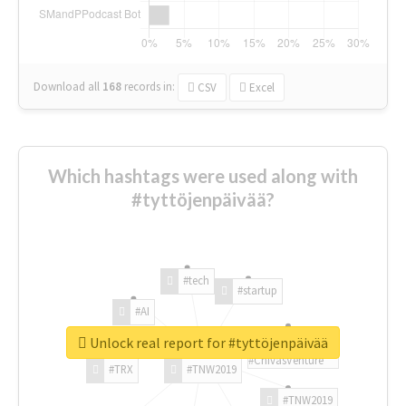
Download all
168
records
in:
CSV
Excel
Which hashtags were used along with
#tyttöjenpäivää?
#tech
#startup
#AI
Unlock real report for #tyttöjenpäivää
#ChivasVenture
#TRX
#TNW2019
#TNW2019