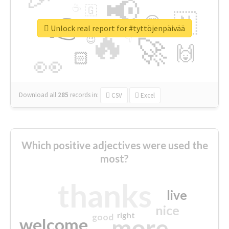
📢
☕
🇬
👉
🇳
😍
🔷
🎡
Unlock real report for #tyttöjenpäivää
🔥
👇
😉
🚀
🙌
🏻
👀
Download all
285
records
in:
CSV
Excel
Which positive adjectives were used the
most?
thanks
live
nice
right
good
more
welcome