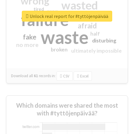
wrong
wasted
tired
crap
failure
sorry
closed
Unlock real report for #tyttöjenpäivää
afraid
waste
half
fake
disturbing
no more
broken
ultimately impossible
Download all
61
records
in:
CSV
Excel
Which domains were shared the most
with #tyttöjenpäivää?