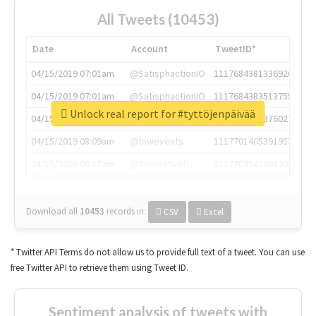
All Tweets (10453)
Date
Account
TweetID*
04/15/2019 07:01am
@SatisphactionIO
1117684381336920064
04/15/2019 07:01am
@SatisphactionIO
1117684383513755649
Unlock real report for #tyttöjenpäivää
04/15/2019 07:03am
@annaercilla
1117684805876027392
04/15/2019 08:09am
@tnwevents
1117701405391953920
04/15/2019 08:17am
@thenextweb
1117703542268203008
Download all
10453
records
in:
CSV
Excel
* Twitter API Terms do not allow us to provide full text of a tweet. You can use
free Twitter API to retrieve them using Tweet ID.
Sentiment analysis of tweets with