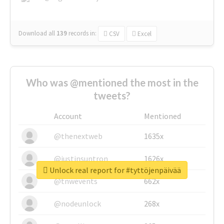
Download all
139
records
in:
CSV
Excel
Who was @mentioned the most in the
tweets?
Account
Mentioned
@thenextweb
1635x
@justinsuntron
1626x
Unlock real report for #tyttöjenpäivää
@tnwevents
662x
@nodeunlock
268x