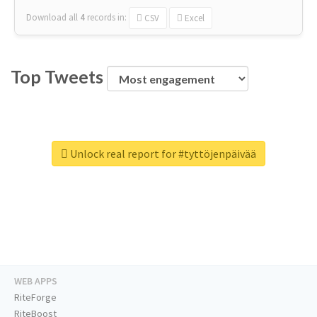
Download all
4
records
in:
CSV
Excel
Top Tweets
Unlock real report for #tyttöjenpäivää
WEB APPS
RiteForge
RiteBoost