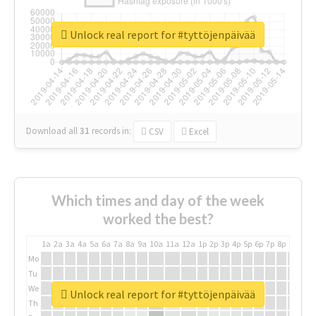
Unlock real report for #tyttöjenpäivää
Download all
31
records
in:
CSV
Excel
Which times and day of the week
worked the best?
1a
2a
3a
4a
5a
6a
7a
8a
9a
10a
11a
12a
1p
2p
3p
4p
5p
6p
7p
8p
9p
10p
Mo
Tu
We
Unlock real report for #tyttöjenpäivää
Th