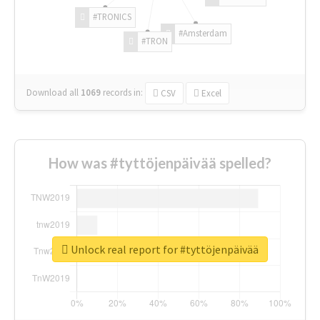
#TRONICS
#Amsterdam
#TRON
Download all
1069
records
in:
CSV
Excel
How was #tyttöjenpäivää spelled?
Unlock real report for #tyttöjenpäivää