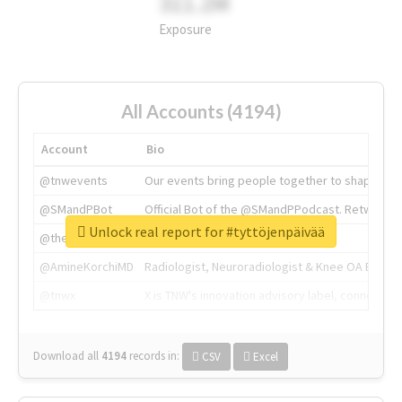
311.2M
Exposure
All Accounts (4194)
Account
Bio
@tnwevents
Our events bring people together to shape the 
@SMandPBot
Official Bot of the @SMandPPodcast. Retweeting 
Unlock real report for #tyttöjenpäivää
@thenextweb
The heart of tech.
@AmineKorchiMD
Radiologist, Neuroradiologist & Knee OA Emboliz
@tnwx
X is TNW's innovation advisory label, connecti
Download all
4194
records
in:
CSV
Excel