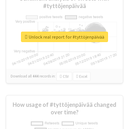
#tyttöjenpäivää
Unlock real report for #tyttöjenpäivää
Download all
444
records
in:
CSV
Excel
How usage of #tyttöjenpäivää changed
over time?