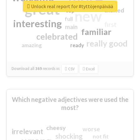
great
Unlock real report for #tyttöjenpäivää
excited
top
new
full
interesting
first
main
familiar
celebrated
really good
amazing
ready
Download all
369
records
in:
CSV
Excel
Which negative adjectives were used the
most?
cheesy
worse
irrelevant
shocking
not fit