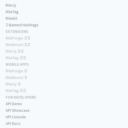
Rite.ly
RiteTag
RiteKit
Banned Hashtags
EXTENSIONS
RiteForge:
RiteBoost:
Rite.ly:
RiteTag:
MOBILE APPS
RiteForge:
RiteBoost:
Rite.ly:
RiteTag:
FOR DEVELOPERS
API Demo
API Showcase
API Console
API Docs