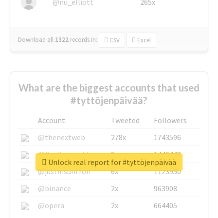
@nu_elliott
265x
Download all
1322
records
in:
CSV
Excel
What are the biggest accounts that used
#tyttöjenpäivää?
Account
Tweeted
Followers
@thenextweb
278x
1743596
@GuyKawasaki
8x
1440448
Unlock real report for #tyttöjenpäivää
@justinsuntron
6x
1123950
@binance
2x
963908
@opera
2x
664405