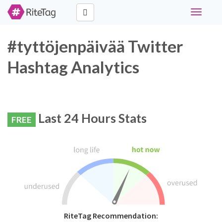
Toggle
navigati
#tyttöjenpäivää Twitter
Hashtag Analytics
Last 24 Hours Stats
FREE
RiteTag Recommendation: