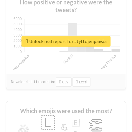
How positive or negative were the
tweets?
Unlock real report for #tyttöjenpäivää
Download all
11
records
in:
CSV
Excel
Which emojis were used the most?
🇱
👏
🇧
🎉
💪