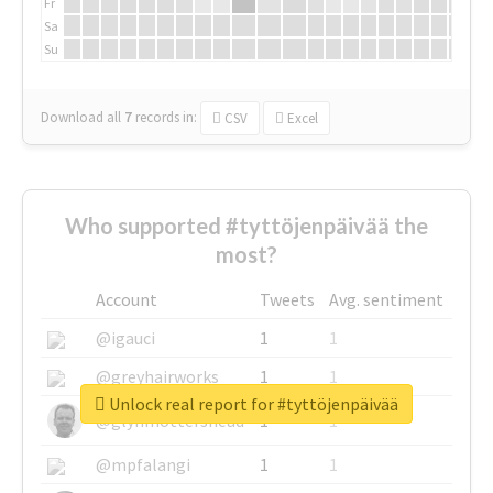
Fr
Sa
Su
Download all
7
records
in:
CSV
Excel
Who supported #tyttöjenpäivää the
most?
Account
Tweets
Avg. sentiment
@igauci
1
1
@greyhairworks
1
1
Unlock real report for #tyttöjenpäivää
@glynmottershead
1
1
@mpfalangi
1
1