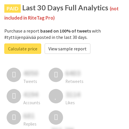
Last 30 Days Full Analytics
PAID
(not
included in RiteTag Pro)
Purchase a report
based on 100% of tweets
with
#tyttöjenpäivää posted in the last 30 days.
Calculate price
View sample report
4050
6403
Tweets
Retweets
4194
3114
Accounts
Likes
681
Replies