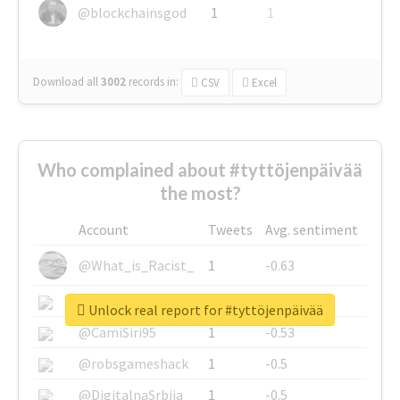
@blockchainsgod
1
1
Download all
3002
records
in:
CSV
Excel
Who complained about #tyttöjenpäivää
the most?
Account
Tweets
Avg. sentiment
@What_is_Racist_
1
-0.63
@SkateChart
1
-0.6
Unlock real report for #tyttöjenpäivää
@CamiSiri95
1
-0.53
@robsgameshack
1
-0.5
@DigitalnaSrbija
1
-0.5