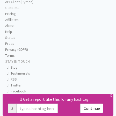
API Client (Python)
GENERAL
Pricing
Affiliates
About
Help
Status
Press
Privacy (GDPR)
Terms
STAY IN TOUCH
Blog
Testimonials
RSS
Twitter
Facebook
Email us
Get a report like this for any hashtag:
#
Continue