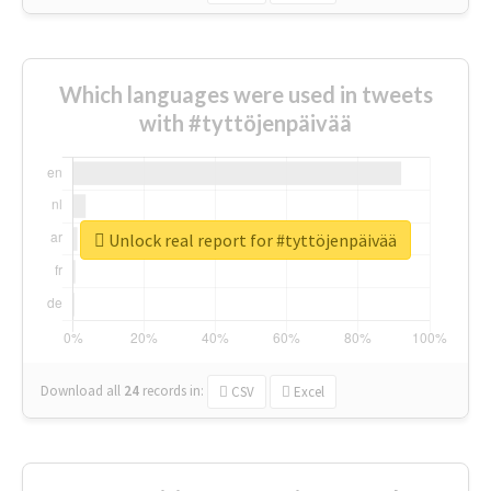
Which languages were used in tweets
with #tyttöjenpäivää
Unlock real report for #tyttöjenpäivää
Download all
24
records
in:
CSV
Excel