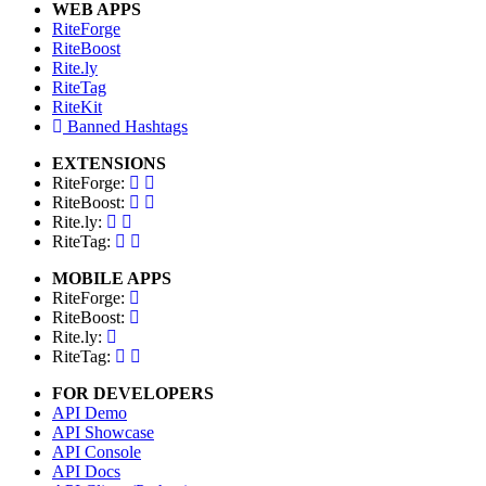
WEB APPS
RiteForge
RiteBoost
Rite.ly
RiteTag
RiteKit
Banned Hashtags
EXTENSIONS
RiteForge:
RiteBoost:
Rite.ly:
RiteTag:
MOBILE APPS
RiteForge:
RiteBoost:
Rite.ly:
RiteTag:
FOR DEVELOPERS
API Demo
API Showcase
API Console
API Docs