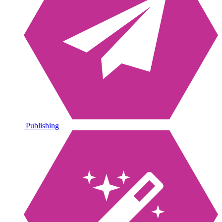
Publishing