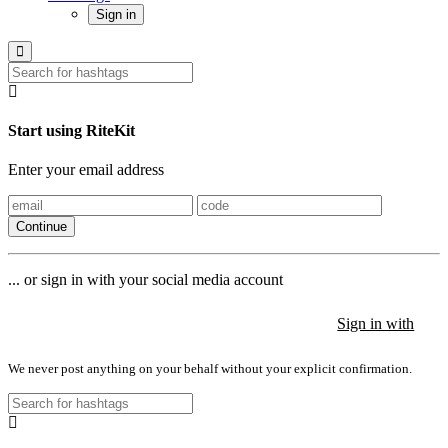
Sign in
Start using RiteKit
Enter your email address
Continue
... or sign in with your social media account
Sign in with
Sign in with
Sign in with
We never post anything on your behalf without your explicit confirmation.