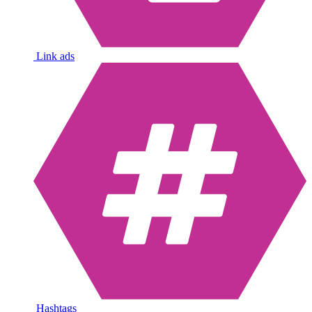
Link ads
Hashtags