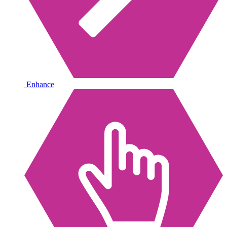
Enhance