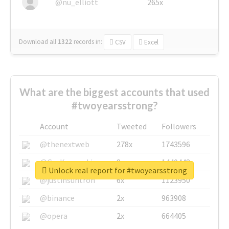
@nu_elliott
265x
Download all
1322
records
in:
CSV
Excel
What are the biggest accounts that used
#twoyearsstrong?
Account
Tweeted
Followers
@thenextweb
278x
1743596
@GuyKawasaki
8x
1440448
Unlock real report for #twoyearsstrong
@justinsuntron
6x
1123950
@binance
2x
963908
@opera
2x
664405