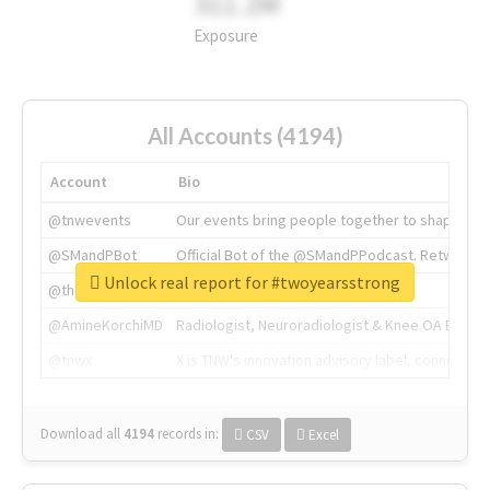
311.2M
Exposure
All Accounts (4194)
Account
Bio
@tnwevents
Our events bring people together to shape the 
@SMandPBot
Official Bot of the @SMandPPodcast. Retweeting 
Unlock real report for #twoyearsstrong
@thenextweb
The heart of tech.
@AmineKorchiMD
Radiologist, Neuroradiologist & Knee OA Emboliz
@tnwx
X is TNW's innovation advisory label, connecti
Download all
4194
records
in:
CSV
Excel