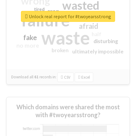
wrong
wasted
tired
crap
failure
sorry
closed
Unlock real report for #twoyearsstrong
afraid
waste
half
fake
disturbing
no more
broken
ultimately impossible
Download all
61
records
in:
CSV
Excel
Which domains were shared the most
with #twoyearsstrong?