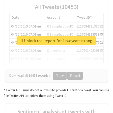
All Tweets (10453)
Date
Account
TweetID*
04/15/2019 07:01am
@SatisphactionIO
1117684381336920064
04/15/2019 07:01am
@SatisphactionIO
1117684383513755649
Unlock real report for #twoyearsstrong
04/15/2019 07:03am
@annaercilla
1117684805876027392
04/15/2019 08:09am
@tnwevents
1117701405391953920
04/15/2019 08:17am
@thenextweb
1117703542268203008
Download all
10453
records
in:
CSV
Excel
* Twitter API Terms do not allow us to provide full text of a tweet. You can use
free Twitter API to retrieve them using Tweet ID.
Sentiment analysis of tweets with