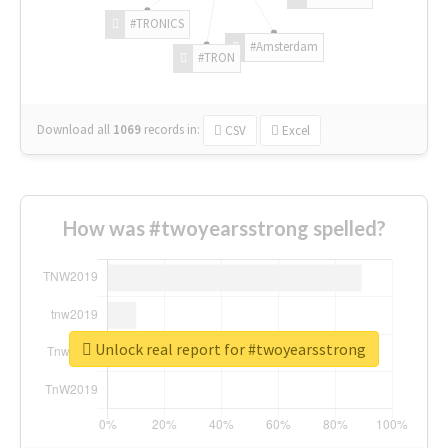
#TRONICS
#Amsterdam
#TRON
Download all
1069
records
in:
CSV
Excel
How was #twoyearsstrong spelled?
Unlock real report for #twoyearsstrong