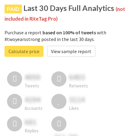
Last 30 Days Full Analytics
PAID
(not
included in RiteTag Pro)
Purchase a report
based on 100% of tweets
with
#twoyearsstrong posted in the last 30 days.
Calculate price
View sample report
4050
6403
Tweets
Retweets
4194
3114
Accounts
Likes
681
Replies