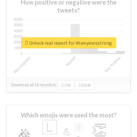
How positive or negative were the
tweets?
Unlock real report for #twoyearsstrong
Download all
11
records
in:
CSV
Excel
Which emojis were used the most?
🇱
👏
🇧
🎉
💪