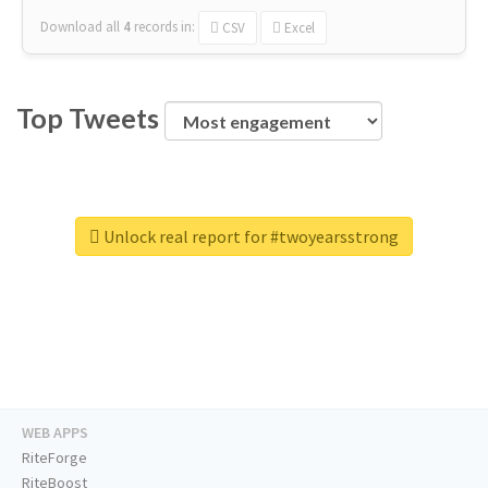
Download all
4
records
in:
CSV
Excel
Top Tweets
Unlock real report for #twoyearsstrong
WEB APPS
RiteForge
RiteBoost