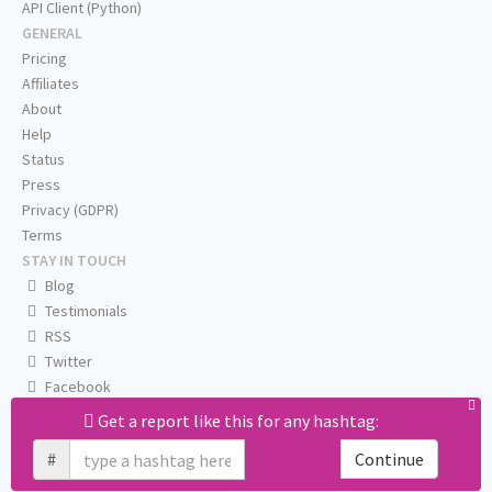
API Client (Python)
GENERAL
Pricing
Affiliates
About
Help
Status
Press
Privacy (GDPR)
Terms
STAY IN TOUCH
Blog
Testimonials
RSS
Twitter
Facebook
Email us
Get a report like this for any hashtag:
#
Continue