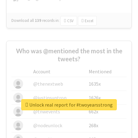
Download all
139
records
in:
CSV
Excel
Who was @mentioned the most in the
tweets?
Account
Mentioned
@thenextweb
1635x
@justinsuntron
1626x
Unlock real report for #twoyearsstrong
@tnwevents
662x
@nodeunlock
268x