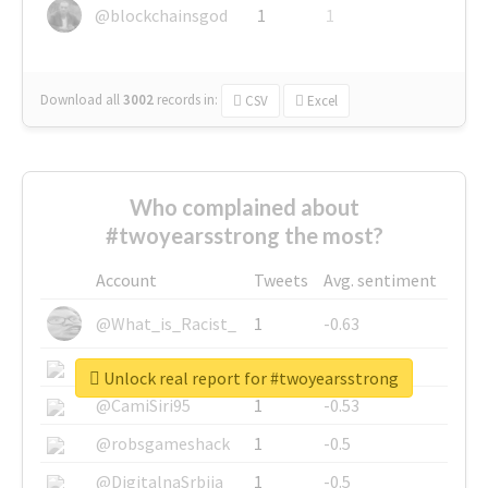
@blockchainsgod
1
1
Download all
3002
records
in:
CSV
Excel
Who complained about
#twoyearsstrong the most?
Account
Tweets
Avg. sentiment
@What_is_Racist_
1
-0.63
@SkateChart
1
-0.6
Unlock real report for #twoyearsstrong
@CamiSiri95
1
-0.53
@robsgameshack
1
-0.5
@DigitalnaSrbija
1
-0.5