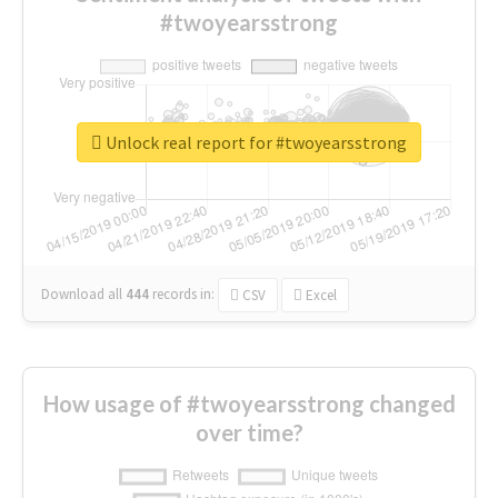
#twoyearsstrong
Unlock real report for #twoyearsstrong
Download all
444
records
in:
CSV
Excel
How usage of #twoyearsstrong changed
over time?