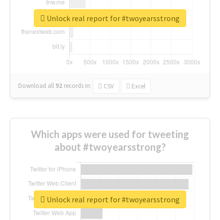
Unlock real report for #twoyearsstrong
Download all
92
records
in:
CSV
Excel
Which apps were used for tweeting
about #twoyearsstrong?
Unlock real report for #twoyearsstrong