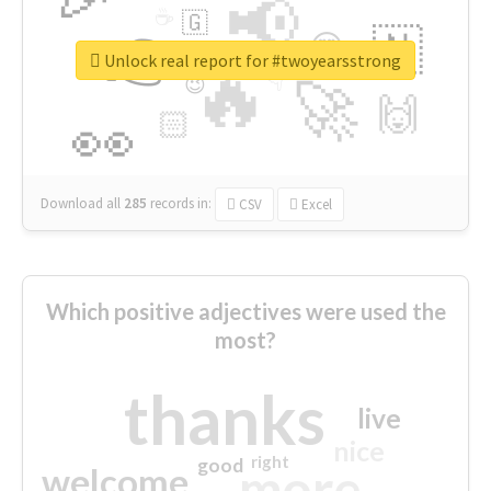
📢
☕
🇬
👉
🇳
😍
🔷
🎡
Unlock real report for #twoyearsstrong
🔥
👇
😉
🚀
🙌
🏻
👀
Download all
285
records
in:
CSV
Excel
Which positive adjectives were used the
most?
thanks
live
nice
right
good
more
welcome