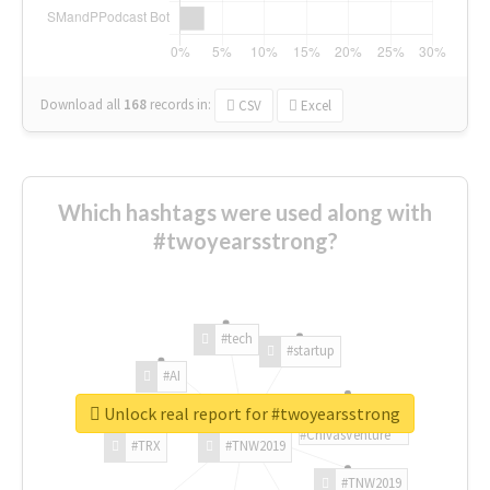
Download all
168
records
in:
CSV
Excel
Which hashtags were used along with
#twoyearsstrong?
#tech
#startup
#AI
Unlock real report for #twoyearsstrong
#ChivasVenture
#TRX
#TNW2019
#TNW2019