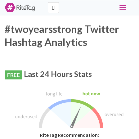
Toggle
navigati
#twoyearsstrong Twitter
Hashtag Analytics
Last 24 Hours Stats
FREE
RiteTag Recommendation: