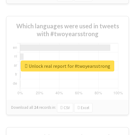
Which languages were used in tweets
with #twoyearsstrong
Unlock real report for #twoyearsstrong
Download all
24
records
in:
CSV
Excel