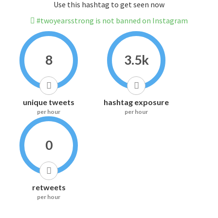
Use this hashtag to get seen now
#twoyearsstrong is not banned on Instagram
8
3.5k
unique tweets
hashtag exposure
per hour
per hour
0
retweets
per hour