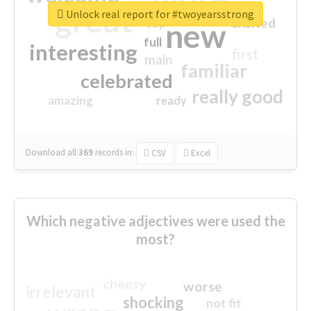
great
Unlock real report for #twoyearsstrong
excited
top
new
full
interesting
first
main
familiar
celebrated
really good
amazing
ready
Download all
369
records
in:
CSV
Excel
Which negative adjectives were used the
most?
cheesy
worse
irrelevant
shocking
not fit