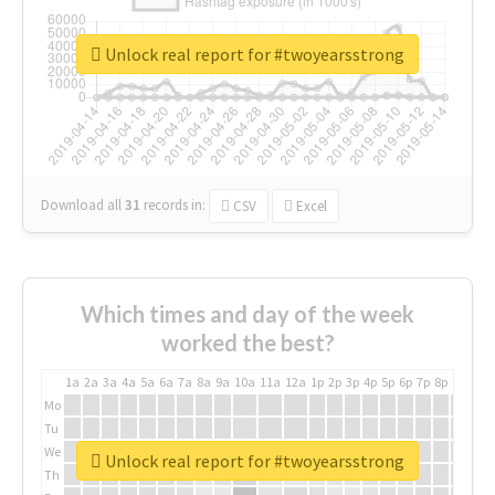
Unlock real report for #twoyearsstrong
Download all
31
records
in:
CSV
Excel
Which times and day of the week
worked the best?
1a
2a
3a
4a
5a
6a
7a
8a
9a
10a
11a
12a
1p
2p
3p
4p
5p
6p
7p
8p
9p
10p
Mo
Tu
We
Unlock real report for #twoyearsstrong
Th