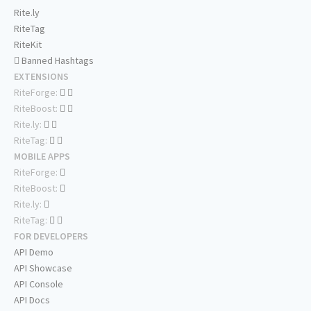
Rite.ly
RiteTag
RiteKit
Banned Hashtags
EXTENSIONS
RiteForge:
RiteBoost:
Rite.ly:
RiteTag:
MOBILE APPS
RiteForge:
RiteBoost:
Rite.ly:
RiteTag:
FOR DEVELOPERS
API Demo
API Showcase
API Console
API Docs