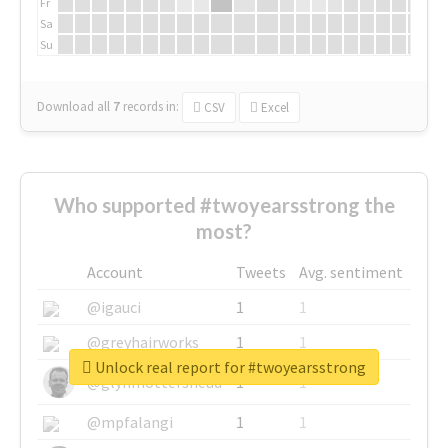
Fr
Sa
Su
Download all
7
records
in:
CSV
Excel
Who supported #twoyearsstrong the
most?
Account
Tweets
Avg. sentiment
@igauci
1
1
@greyhairworks
1
1
Unlock real report for #twoyearsstrong
@glynmottershead
1
1
@mpfalangi
1
1