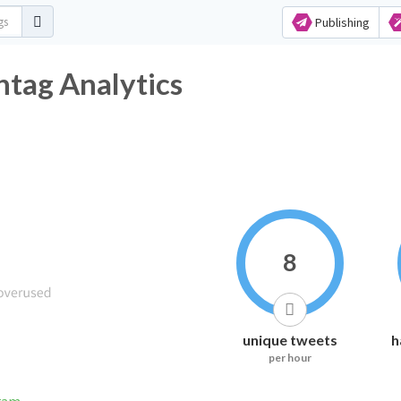
Publishing
tag Analytics
8
unique tweets
h
per hour