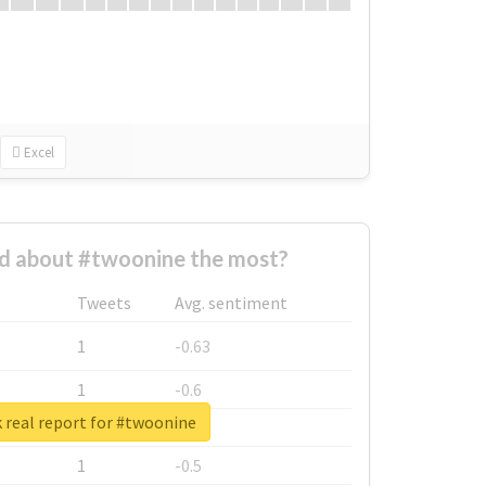
Excel
 about #twoonine the most?
Tweets
Avg. sentiment
1
-0.63
1
-0.6
 real report for #twoonine
1
-0.53
1
-0.5