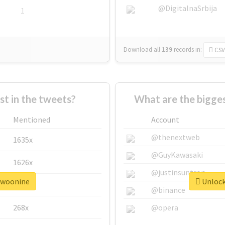
@DigitalnaSrbija
1
Download all
139
records
in:
CSV
 in the tweets?
What are the bigge
Mentioned
Account
@thenextweb
1635x
@GuyKawasaki
1626x
@justinsuntron
#twoonine
Unlock
662x
@binance
268x
@opera