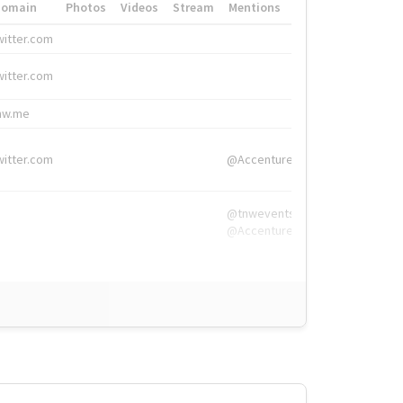
Domain
Photos
Videos
Stream
Mentions
Hashtags
witter.com
#HigherEd
witter.com
#HigherEd
nw.me
#TNW2019, #The
witter.com
@Accenture
@tnwevents,
@Accenture