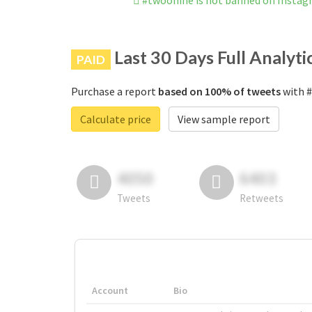
#twoonine is not banned on Insta
Last 30 Days Full Analyti
PAID
Purchase a report
based on 100% of tweets
with #
Calculate price
View sample report
4050
6403
Tweets
Retweets
Account
Bio