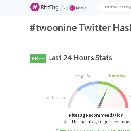
/
by
#twoonine Twitter Hash
Last 24 Hours Stats
FREE
RiteTag Recommendation:
Use this hashtag to get seen now