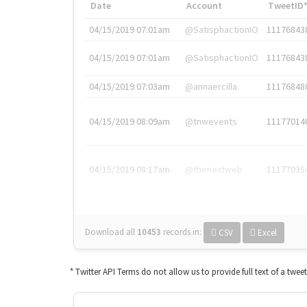
Date
Account
TweetID
04/15/2019 07:01am
@SatisphactionIO
11176843
04/15/2019 07:01am
@SatisphactionIO
11176843
04/15/2019 07:03am
@annaercilla
11176848
04/15/2019 08:09am
@tnwevents
11177014
04/15/2019 08:17am
@thenextweb
11177035
Download all
10453
records
in:
CSV
Excel
* Twitter API Terms do not allow us to provide full text of a twee