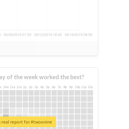
ay of the week worked the best?
a
10a
11a
12a
1p
2p
3p
4p
5p
6p
7p
8p
9p
10p
11p
12p
 real report for #twoonine