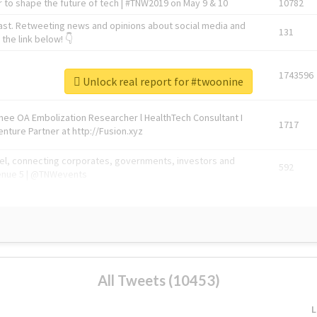
 to shape the future of tech | #TNW2019 on May 9 & 10
10782
ast. Retweeting news and opinions about social media and
131
the link below! 👇
1743596
Unlock real report for #twoonine
Knee OA Embolization Researcher l HealthTech Consultant I
1717
enture Partner at http://Fusion.xyz
abel, connecting corporates, governments, investors and
592
enue 5 | @TNWevents
All Tweets (10453)
L