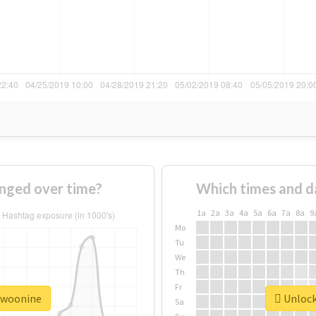
nged over time?
Which times and d
1a
2a
3a
4a
5a
6a
7a
8a
9
Mo
Tu
We
Th
Fr
#twoonine
Unlock
Sa