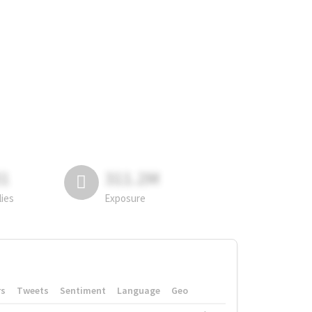
81
311.2M
lies
Exposure
rs
Tweets
Sentiment
Language
Geo