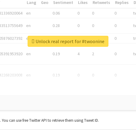
*
Lang
Geo
Sentiment
Likes
Retweets
Replies
81336920064
en
0.06
0
0
0
t
83513755649
en
0.28
0
0
0
t
05876027392
en
0.06
0
0
0
t
Unlock real report for #twoonine
05391953920
en
0.19
4
2
0
t
42268203008
en
0.19
0
0
0
t. You can use free Twitter API to retrieve them using Tweet ID.