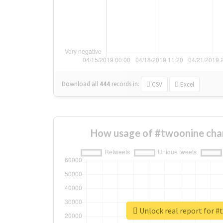
Download all
444
records
in:
CSV
Excel
How usage of #twoonine cha
Unlock real report for 