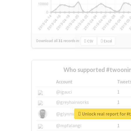
Download all
31
records
in:
CSV
Excel
Who supported #twoonin
Account
Tweet
@igauci
1
@greyhairworks
1
Unlock real report for 
@glynmottershead
1
@mpfalangi
1