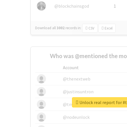
@blockchainsgod
1
Download all
3002
records
in:
CSV
Excel
Who was @mentioned the most
Account
@thenextweb
@justinsuntron
Unlock real report for 
@tnwevents
@nodeunlock