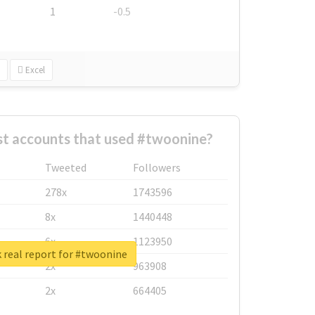
1
-0.5
Excel
st accounts that used #twoonine?
Tweeted
Followers
278x
1743596
8x
1440448
6x
1123950
 real report for #twoonine
2x
963908
2x
664405