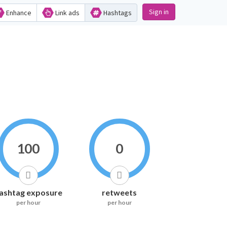
Sign in
Enhance
Link ads
Hashtags
100
0
ashtag exposure
retweets
per hour
per hour