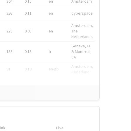
364
0.15
en
Amsterdam
298
0.11
en
Cyberspace
Amsterdam,
278
0.08
en
The
Netherlands
Geneva, CH
133
0.13
fr
& Montreal,
CA
Amsterdam,
91
0.19
en-gb
Nederland
ink
Live