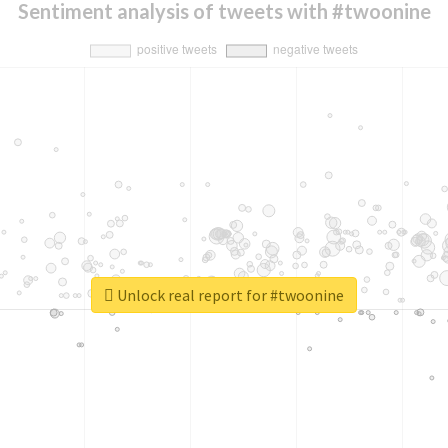
Sentiment analysis of tweets with #twoonine
Unlock real report for #twoonine