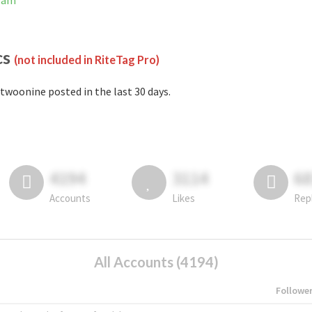
gram
cs
(not included in RiteTag Pro)
twoonine posted in the last 30 days.
4194
3114
6
Accounts
Likes
Rep
All Accounts (4194)
Followe