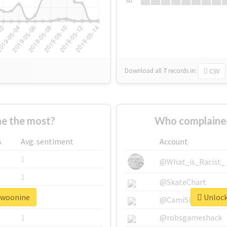
Su
Download all
7
records
in:
CSV
e the most?
Who complained
s
Avg. sentiment
Account
1
@What_is_Racist_
1
@SkateChart
#twoonine
Unlock
1
@CamiSiri95
1
@robsgameshack