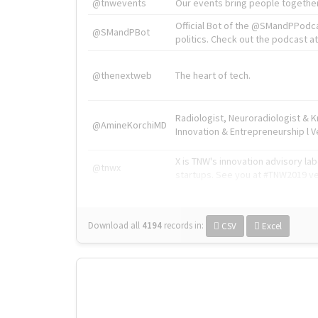
@tnwevents
Our events bring people together
Official Bot of the @SMandPPodc
@SMandPBot
politics. Check out the podcast at 
@thenextweb
The heart of tech.
Radiologist, Neuroradiologist & 
@AmineKorchiMD
Innovation & Entrepreneurship l V
X is TNW's innovation advisory l
@tnwx
startups. See you at #TNW2019 v
Download all
4194
records
in:
CSV
Excel