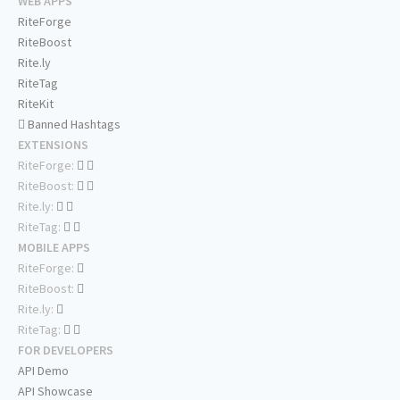
WEB APPS
RiteForge
RiteBoost
Rite.ly
RiteTag
RiteKit
Banned Hashtags
EXTENSIONS
RiteForge:
RiteBoost:
Rite.ly:
RiteTag:
MOBILE APPS
RiteForge:
RiteBoost:
Rite.ly:
RiteTag:
FOR DEVELOPERS
API Demo
API Showcase