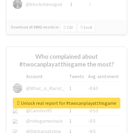
@blockchainsgod
1
1
Download all
3002
records
in:
CSV
Excel
Who complained about
#twocanplayatthisgame the most?
Account
Tweets
Avg. sentiment
@What_is_Racist_
1
-0.63
@SkateChart
1
-0.6
Unlock real report for #twocanplayatthisgame
@CamiSiri95
1
-0.53
@robsgameshack
1
-0.5
@DigitalnaSrbija
1
-0.5