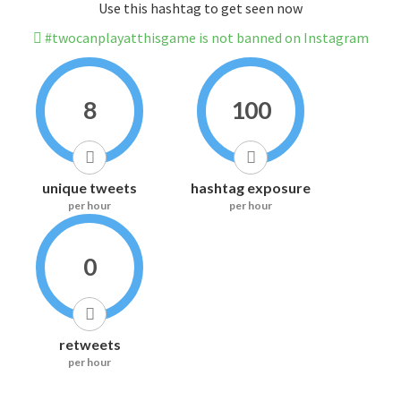
Use this hashtag to get seen now
#twocanplayatthisgame is not banned on Instagram
8
100
unique tweets
hashtag exposure
per hour
per hour
0
retweets
per hour