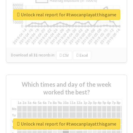
Unlock real report for #twocanplayatthisgame
Download all
31
records
in:
CSV
Excel
Which times and day of the week
worked the best?
1a
2a
3a
4a
5a
6a
7a
8a
9a
10a
11a
12a
1p
2p
3p
4p
5p
6p
7p
8p
9p
10p
Mo
Tu
We
Unlock real report for #twocanplayatthisgame
Th