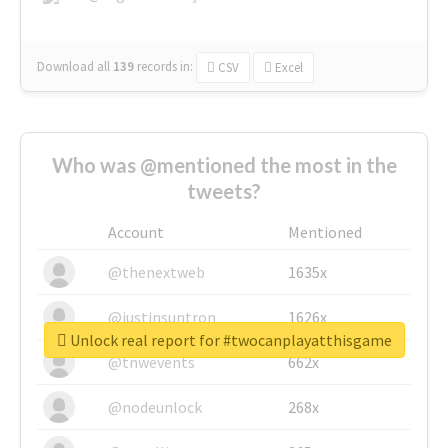
Download all
139
records
in:
CSV
Excel
Who was @mentioned the most in the
tweets?
Account
Mentioned
@thenextweb
1635x
@justinsuntron
1626x
Unlock real report for #twocanplayatthisgame
@tnwevents
662x
@nodeunlock
268x