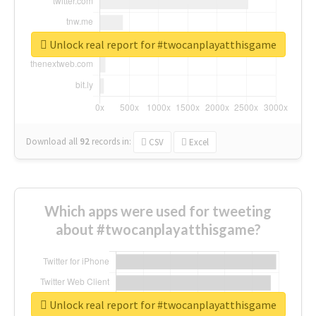
Unlock real report for #twocanplayatthisgame
Download all
92
records
in:
CSV
Excel
Which apps were used for tweeting
about #twocanplayatthisgame?
Unlock real report for #twocanplayatthisgame