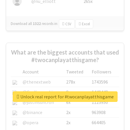
@nu_elliott
265x
Download all
1322
records
in:
CSV
Excel
What are the biggest accounts that used
#twocanplayatthisgame?
Account
Tweeted
Followers
@thenextweb
278x
1743596
@GuyKawasaki
8x
1440448
Unlock real report for #twocanplayatthisgame
@justinsuntron
6x
1123950
@binance
2x
963908
@opera
2x
664405