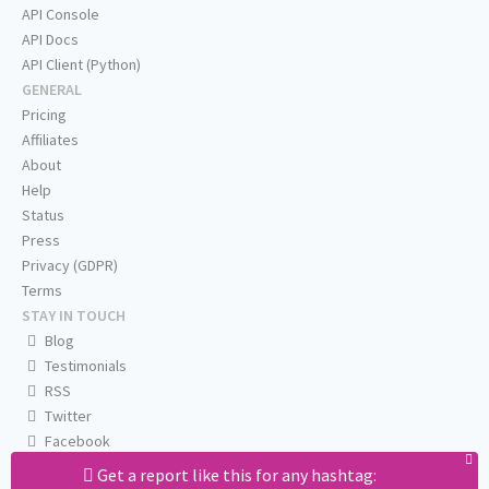
API Console
API Docs
API Client (Python)
GENERAL
Pricing
Affiliates
About
Help
Status
Press
Privacy (GDPR)
Terms
STAY IN TOUCH
Blog
Testimonials
RSS
Twitter
Facebook
Email us
Get a report like this for any hashtag: