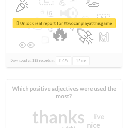
👏
🎉
💪
📢
☕
🇬
👉
🇳
😍
🔷
🎡
Unlock real report for #twocanplayatthisgame
🔥
👇
😉
🚀
🙌
🏻
👀
Download all
285
records
in:
CSV
Excel
Which positive adjectives were used the
most?
thanks
live
nice
right