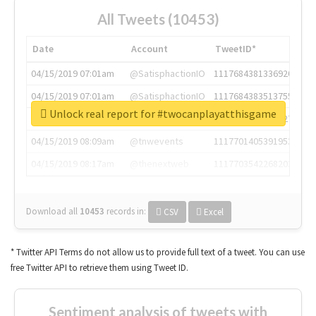
All Tweets (10453)
Date
Account
TweetID*
04/15/2019 07:01am
@SatisphactionIO
1117684381336920064
04/15/2019 07:01am
@SatisphactionIO
1117684383513755649
Unlock real report for #twocanplayatthisgame
04/15/2019 07:03am
@annaercilla
1117684805876027392
04/15/2019 08:09am
@tnwevents
1117701405391953920
04/15/2019 08:17am
@thenextweb
1117703542268203008
Download all
10453
records
in:
CSV
Excel
* Twitter API Terms do not allow us to provide full text of a tweet. You can use
free Twitter API to retrieve them using Tweet ID.
Sentiment analysis of tweets with