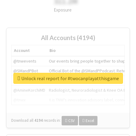
311.2M
Exposure
All Accounts (4194)
Account
Bio
@tnwevents
Our events bring people together to shape the 
@SMandPBot
Official Bot of the @SMandPPodcast. Retweeting 
Unlock real report for #twocanplayatthisgame
@thenextweb
The heart of tech.
@AmineKorchiMD
Radiologist, Neuroradiologist & Knee OA Emboliz
@tnwx
X is TNW's innovation advisory label, connecti
Download all
4194
records
in:
CSV
Excel