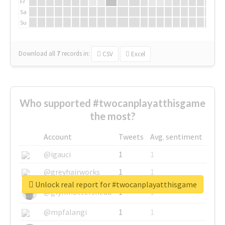
Fr
Sa
Su
Download all
7
records
in:
CSV
Excel
Who supported #twocanplayatthisgame
the most?
Account
Tweets
Avg. sentiment
@igauci
1
1
@greyhairworks
1
1
Unlock real report for #twocanplayatthisgame
@glynmottershead
1
1
@mpfalangi
1
1