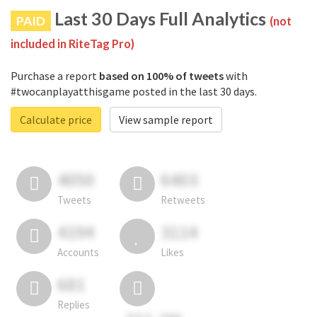
Last 30 Days Full Analytics
PAID
(not
included in RiteTag Pro)
Purchase a report
based on 100% of tweets
with
#twocanplayatthisgame posted in the last 30 days.
Calculate price
View sample report
4050
6403
Tweets
Retweets
4194
3114
Accounts
Likes
681
Replies