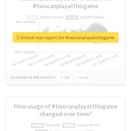
#twocanplayatthisgame
Unlock real report for #twocanplayatthisgame
Download all
444
records
in:
CSV
Excel
How usage of #twocanplayatthisgame
changed over time?