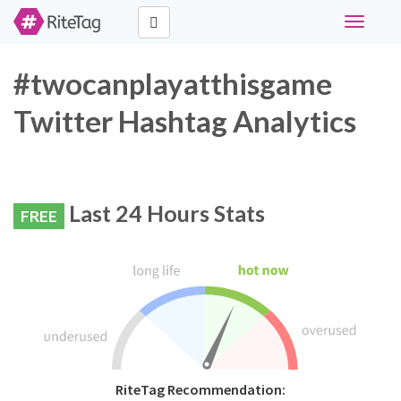
Toggle
navigati
#twocanplayatthisgame
Twitter Hashtag Analytics
Last 24 Hours Stats
FREE
RiteTag Recommendation: