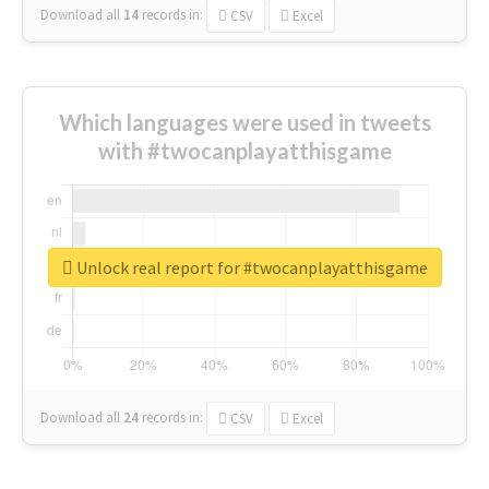
Download all
14
records
in:
CSV
Excel
Which languages were used in tweets
with #twocanplayatthisgame
Unlock real report for #twocanplayatthisgame
Download all
24
records
in:
CSV
Excel