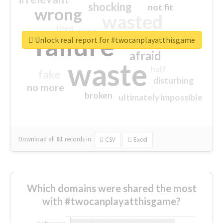
shocking
not fit
wrong
wasted
tired
crap
failure
sorry
closed
Unlock real report for #twocanplayatthisgame
afraid
waste
half
fake
disturbing
no more
broken
ultimately impossible
Download all
61
records
in:
CSV
Excel
Which domains were shared the most
with #twocanplayatthisgame?