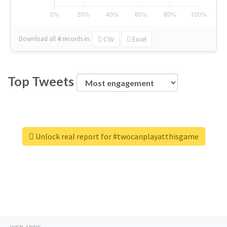
Download all
4
records
in:
CSV
Excel
Top Tweets
Unlock real report for #twocanplayatthisgame