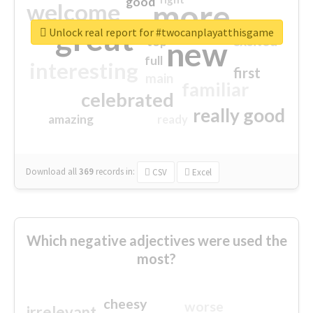
good
more
welcome
great
Unlock real report for #twocanplayatthisgame
excited
top
new
full
interesting
first
main
familiar
celebrated
really good
amazing
ready
Download all
369
records
in:
CSV
Excel
Which negative adjectives were used the
most?
cheesy
worse
irrelevant