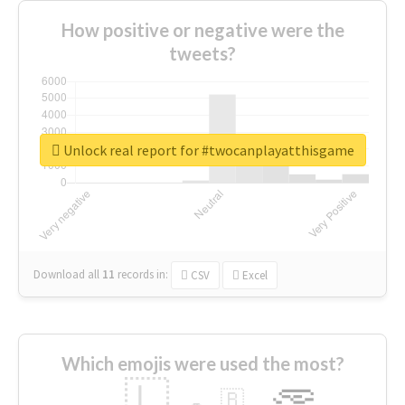
How positive or negative were the
tweets?
Unlock real report for #twocanplayatthisgame
Download all
11
records
in:
CSV
Excel
Which emojis were used the most?
🇱
🇧