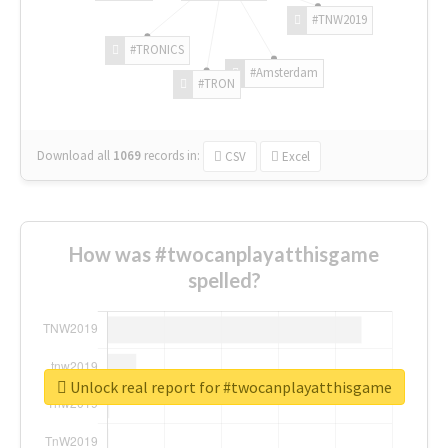
#TNW2019
#TRONICS
#Amsterdam
#TRON
Download all
1069
records
in:
CSV
Excel
How was #twocanplayatthisgame
spelled?
Unlock real report for #twocanplayatthisgame