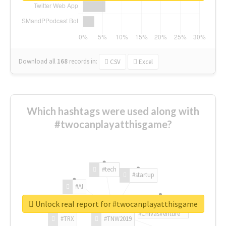
Download all
168
records
in:
CSV
Excel
Which hashtags were used along with
#twocanplayatthisgame?
#tech
#startup
#AI
Unlock real report for #twocanplayatthisgame
#ChivasVenture
#TRX
#TNW2019