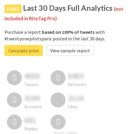
Last 30 Days Full Analytics
PAID
(not
included in RiteTag Pro)
Purchase a report
based on 100% of tweets
with
#twentyonepilotsparis posted in the last 30 days.
Calculate price
View sample report
4050
6403
Tweets
Retweets
4194
3114
Accounts
Likes
681
Replies