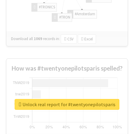
#TRONICS
#Amsterdam
#TRON
Download all
1069
records
in:
CSV
Excel
How was #twentyonepilotsparis spelled?
Unlock real report for #twentyonepilotsparis