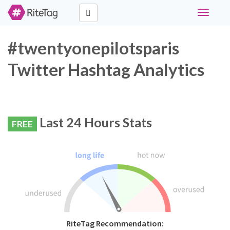
Toggle
navigati
#twentyonepilotsparis
Twitter Hashtag Analytics
Last 24 Hours Stats
FREE
RiteTag Recommendation: