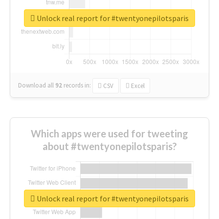
Unlock real report for #twentyonepilotsparis
Download all
92
records
in:
CSV
Excel
Which apps were used for tweeting
about #twentyonepilotsparis?
Unlock real report for #twentyonepilotsparis