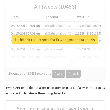
All Tweets (10453)
Date
Account
TweetID*
04/15/2019 07:01am
@SatisphactionIO
1117684381336920064
04/15/2019 07:01am
@SatisphactionIO
1117684383513755649
Unlock real report for #twentyonepilotsparis
04/15/2019 07:03am
@annaercilla
1117684805876027392
04/15/2019 08:09am
@tnwevents
1117701405391953920
04/15/2019 08:17am
@thenextweb
1117703542268203008
Download all
10453
records
in:
CSV
Excel
* Twitter API Terms do not allow us to provide full text of a tweet. You can use
free Twitter API to retrieve them using Tweet ID.
Sentiment analysis of tweets with