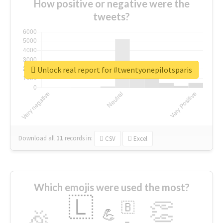
How positive or negative were the
tweets?
Unlock real report for #twentyonepilotsparis
Download all
11
records
in:
CSV
Excel
Which emojis were used the most?
🇱
👏
🇧
🎉
💪