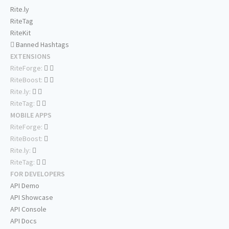
Rite.ly
RiteTag
RiteKit
Banned Hashtags
EXTENSIONS
RiteForge:
RiteBoost:
Rite.ly:
RiteTag:
MOBILE APPS
RiteForge:
RiteBoost:
Rite.ly:
RiteTag:
FOR DEVELOPERS
API Demo
API Showcase
API Console
API Docs