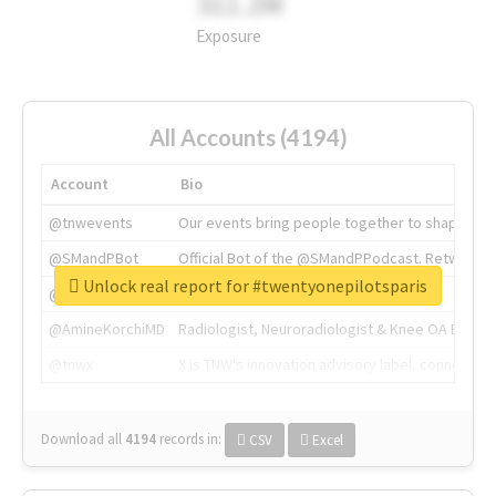
311.2M
Exposure
All Accounts (4194)
Account
Bio
@tnwevents
Our events bring people together to shape the 
@SMandPBot
Official Bot of the @SMandPPodcast. Retweeting 
Unlock real report for #twentyonepilotsparis
@thenextweb
The heart of tech.
@AmineKorchiMD
Radiologist, Neuroradiologist & Knee OA Emboliz
@tnwx
X is TNW's innovation advisory label, connecti
Download all
4194
records
in:
CSV
Excel