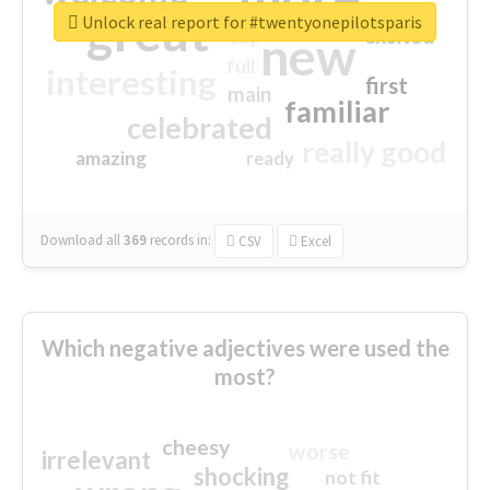
great
Unlock real report for #twentyonepilotsparis
excited
top
new
full
interesting
first
main
familiar
celebrated
really good
amazing
ready
Download all
369
records
in:
CSV
Excel
Which negative adjectives were used the
most?
cheesy
worse
irrelevant
shocking
not fit