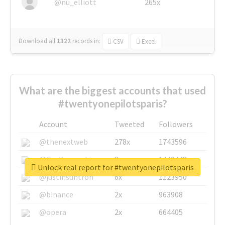
@nu_elliott
265x
Download all
1322
records
in:
CSV
Excel
What are the biggest accounts that used
#twentyonepilotsparis?
Account
Tweeted
Followers
@thenextweb
278x
1743596
@GuyKawasaki
8x
1440448
Unlock real report for #twentyonepilotsparis
@justinsuntron
6x
1123950
@binance
2x
963908
@opera
2x
664405