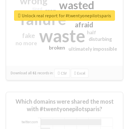
wrong
wasted
tired
crap
failure
sorry
closed
Unlock real report for #twentyonepilotsparis
afraid
waste
half
fake
disturbing
no more
broken
ultimately impossible
Download all
61
records
in:
CSV
Excel
Which domains were shared the most
with #twentyonepilotsparis?