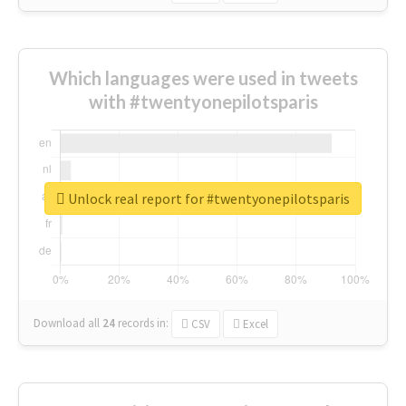
Which languages were used in tweets
with #twentyonepilotsparis
Unlock real report for #twentyonepilotsparis
Download all
24
records
in:
CSV
Excel