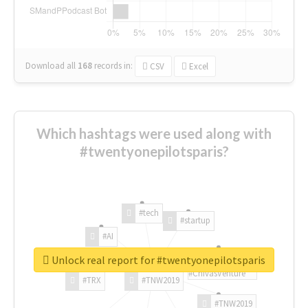
Download all
168
records
in:
CSV
Excel
Which hashtags were used along with
#twentyonepilotsparis?
#tech
#startup
#AI
Unlock real report for #twentyonepilotsparis
#ChivasVenture
#TRX
#TNW2019
#TNW2019