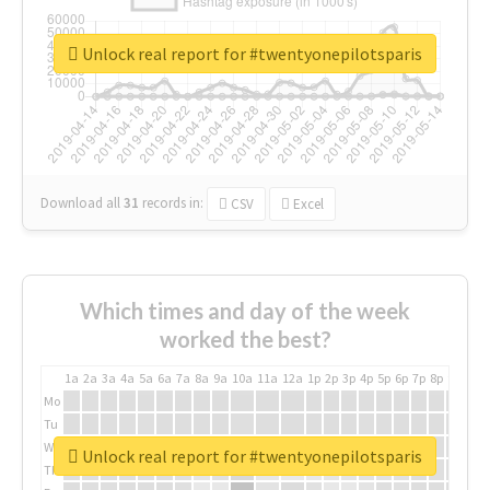
Unlock real report for #twentyonepilotsparis
Download all
31
records
in:
CSV
Excel
Which times and day of the week
worked the best?
1a
2a
3a
4a
5a
6a
7a
8a
9a
10a
11a
12a
1p
2p
3p
4p
5p
6p
7p
8p
9p
10p
Mo
Tu
We
Unlock real report for #twentyonepilotsparis
Th