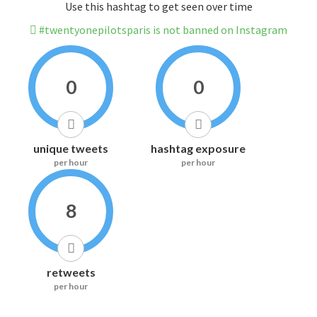
Use this hashtag to get seen over time
#twentyonepilotsparis is not banned on Instagram
0
0
unique tweets
hashtag exposure
per hour
per hour
8
retweets
per hour