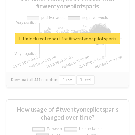
#twentyonepilotsparis
Unlock real report for #twentyonepilotsparis
Download all
444
records
in:
CSV
Excel
How usage of #twentyonepilotsparis
changed over time?