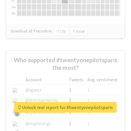
Fr
Sa
Su
Download all
7
records
in:
CSV
Excel
Who supported #twentyonepilotsparis
the most?
Account
Tweets
Avg. sentiment
@igauci
1
1
@greyhairworks
1
1
Unlock real report for #twentyonepilotsparis
@glynmottershead
1
1
@mpfalangi
1
1