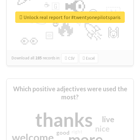
📢
☕
🇬
👉
🇳
😍
🔷
🎡
Unlock real report for #twentyonepilotsparis
🔥
👇
😉
🚀
🙌
🏻
👀
Download all
285
records
in:
CSV
Excel
Which positive adjectives were used the
most?
thanks
live
nice
right
good
more
welcome