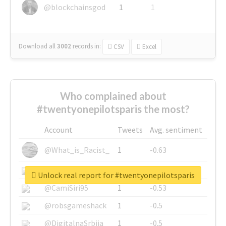
@blockchainsgod
1
1
Download all
3002
records
in:
CSV
Excel
Who complained about
#twentyonepilotsparis the most?
Account
Tweets
Avg. sentiment
@What_is_Racist_
1
-0.63
@SkateChart
1
-0.6
Unlock real report for #twentyonepilotsparis
@CamiSiri95
1
-0.53
@robsgameshack
1
-0.5
@DigitalnaSrbija
1
-0.5