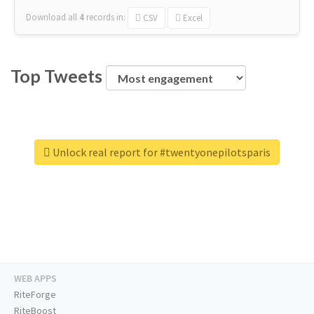
Download all
4
records
in:
CSV
Excel
Top Tweets
Unlock real report for #twentyonepilotsparis
WEB APPS
RiteForge
RiteBoost