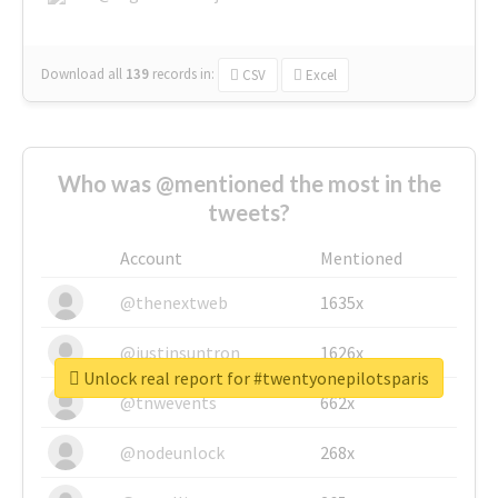
Download all
139
records
in:
CSV
Excel
Who was @mentioned the most in the
tweets?
Account
Mentioned
@thenextweb
1635x
@justinsuntron
1626x
Unlock real report for #twentyonepilotsparis
@tnwevents
662x
@nodeunlock
268x