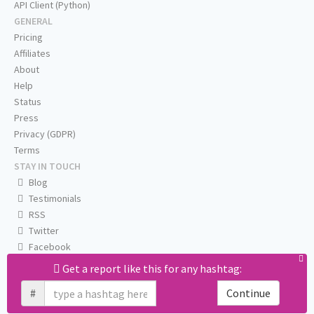
API Client (Python)
GENERAL
Pricing
Affiliates
About
Help
Status
Press
Privacy (GDPR)
Terms
STAY IN TOUCH
Blog
Testimonials
RSS
Twitter
Facebook
Email us
Get a report like this for any hashtag:
#
Continue