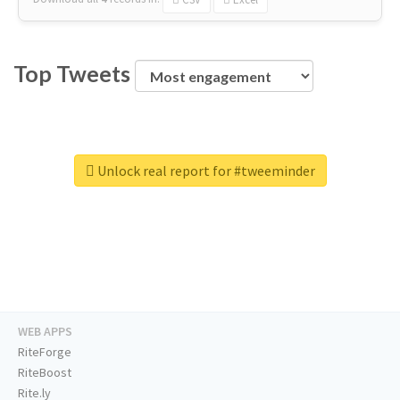
Top Tweets
Unlock real report for #tweeminder
WEB APPS
RiteForge
RiteBoost
Rite.ly