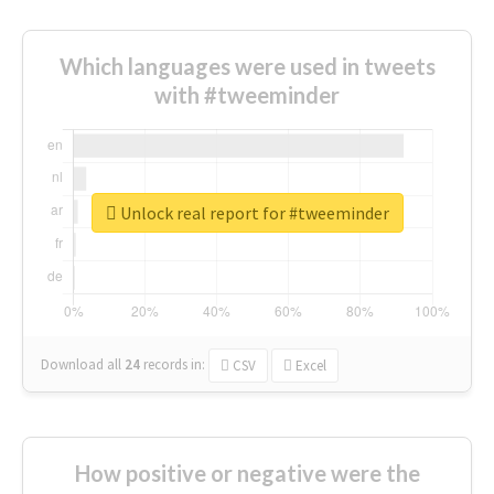
Which languages were used in tweets
with #tweeminder
Unlock real report for #tweeminder
Download all
24
records
in:
CSV
Excel
How positive or negative were the