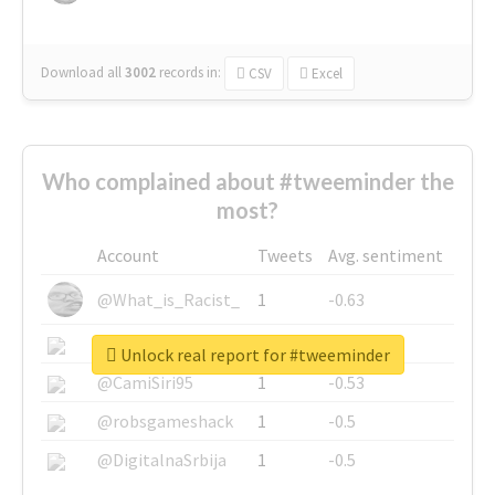
Download all
3002
records
in:
CSV
Excel
Who complained about #tweeminder the
most?
Account
Tweets
Avg. sentiment
@What_is_Racist_
1
-0.63
@SkateChart
1
-0.6
Unlock real report for #tweeminder
@CamiSiri95
1
-0.53
@robsgameshack
1
-0.5
@DigitalnaSrbija
1
-0.5