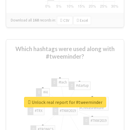
Download all
168
records
in:
CSV
Excel
Which hashtags were used along with
#tweeminder?
#tech
#startup
#AI
Unlock real report for #tweeminder
#ChivasVenture
#TRX
#TNW2019
#TNW2019
#TRONICS