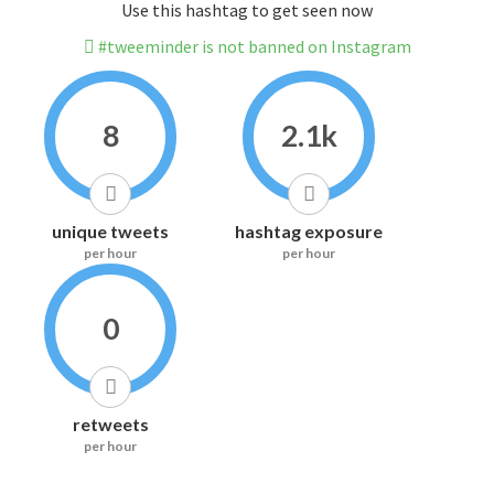
Use this hashtag to get seen now
#tweeminder is not banned on Instagram
8
2.1k
unique tweets
hashtag exposure
per hour
per hour
0
retweets
per hour