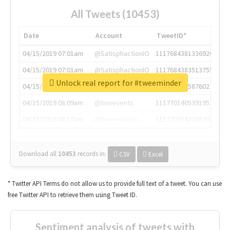
All Tweets (10453)
Date
Account
TweetID*
04/15/2019 07:01am
@SatisphactionIO
1117684381336920064
04/15/2019 07:01am
@SatisphactionIO
1117684383513755649
Unlock real report for #tweeminder
04/15/2019 07:03am
@annaercilla
1117684805876027392
04/15/2019 08:09am
@tnwevents
1117701405391953920
04/15/2019 08:17am
@thenextweb
1117703542268203008
Download all
10453
records
in:
CSV
Excel
* Twitter API Terms do not allow us to provide full text of a tweet. You can use
free Twitter API to retrieve them using Tweet ID.
Sentiment analysis of tweets with