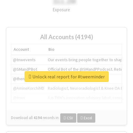
311.2M
Exposure
All Accounts (4194)
Account
Bio
@tnwevents
Our events bring people together to shape the 
@SMandPBot
Official Bot of the @SMandPPodcast. Retweeting 
Unlock real report for #tweeminder
@thenextweb
The heart of tech.
@AmineKorchiMD
Radiologist, Neuroradiologist & Knee OA Emboliz
@tnwx
X is TNW's innovation advisory label, connecti
Download all
4194
records
in:
CSV
Excel