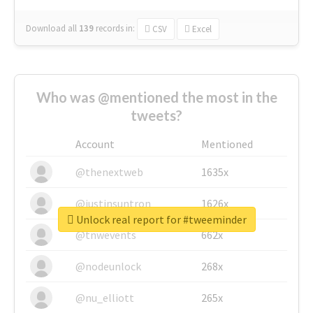
Download all
139
records
in:
CSV
Excel
Who was @mentioned the most in the
tweets?
Account
Mentioned
@thenextweb
1635x
@justinsuntron
1626x
Unlock real report for #tweeminder
@tnwevents
662x
@nodeunlock
268x
@nu_elliott
265x