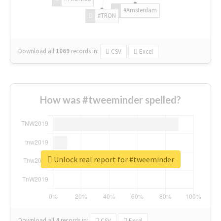
#Amsterdam
#TRON
Download all
1069
records
in:
CSV
Excel
How was #tweeminder spelled?
Unlock real report for #tweeminder
Download all
4
records
in:
CSV
Excel