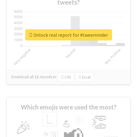
tweets?
Unlock real report for #tweeminder
Download all
11
records
in:
CSV
Excel
Which emojis were used the most?
🇱
👏
🇧
🎉
💪
📢
☕
🇬