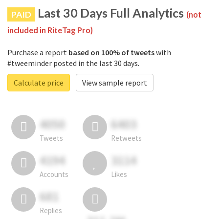
Last 30 Days Full Analytics
PAID
(not
included in RiteTag Pro)
Purchase a report
based on 100% of tweets
with
#tweeminder posted in the last 30 days.
Calculate price
View sample report
4050
6403
Tweets
Retweets
4194
3114
Accounts
Likes
681
Replies