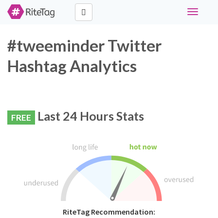
Toggle
navigati
#tweeminder Twitter
Hashtag Analytics
Last 24 Hours Stats
FREE
RiteTag Recommendation: