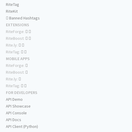
RiteTag
RiteKit
Banned Hashtags
EXTENSIONS
RiteForge:
RiteBoost:
Rite.ly:
RiteTag:
MOBILE APPS
RiteForge:
RiteBoost:
Rite.ly:
RiteTag:
FOR DEVELOPERS
API Demo
API Showcase
API Console
API Docs
API Client (Python)