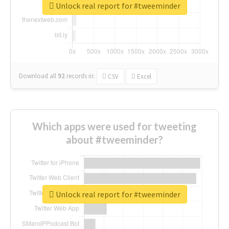
Unlock real report for #tweeminder
Download all
92
records
in:
CSV
Excel
Which apps were used for tweeting
about #tweeminder?
Unlock real report for #tweeminder