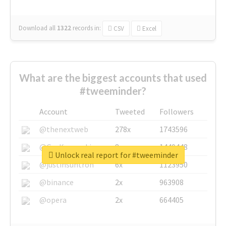
Download all
1322
records
in:
CSV
Excel
What are the biggest accounts that used
#tweeminder?
Account
Tweeted
Followers
@thenextweb
278x
1743596
@GuyKawasaki
8x
1440448
Unlock real report for #tweeminder
@justinsuntron
6x
1123950
@binance
2x
963908
@opera
2x
664405