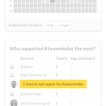
Fr
Sa
Su
Download all
7
records
in:
CSV
Excel
Who supported #tweeminder the most?
Account
Tweets
Avg. sentiment
@igauci
1
1
@greyhairworks
1
1
Unlock real report for #tweeminder
@glynmottershead
1
1
@mpfalangi
1
1
@blockchainsgod
1
1