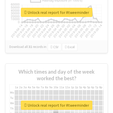
Unlock real report for #tweeminder
Download all
31
records
in:
CSV
Excel
Which times and day of the week
worked the best?
1a
2a
3a
4a
5a
6a
7a
8a
9a
10a
11a
12a
1p
2p
3p
4p
5p
6p
7p
8p
9p
10p
Mo
Tu
We
Unlock real report for #tweeminder
Th