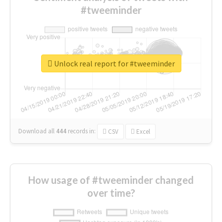
#tweeminder
Unlock real report for #tweeminder
Download all
444
records
in:
CSV
Excel
How usage of #tweeminder changed
over time?