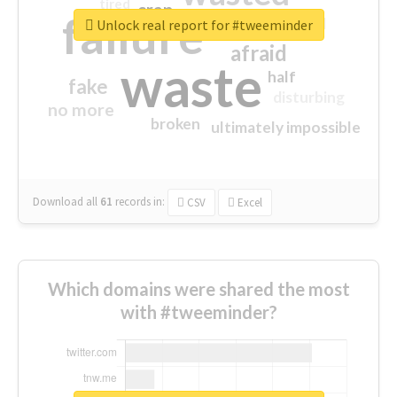
tired
crap
failure
sorry
closed
Unlock real report for #tweeminder
afraid
waste
half
fake
disturbing
no more
broken
ultimately impossible
Download all
61
records
in:
CSV
Excel
Which domains were shared the most
with #tweeminder?