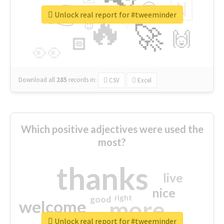
👉
🇳
😍
🔷
🎡
Unlock real report for #tweeminder
🔥
👇
😉
🚀
🙌
🏻
👀
Download all
285
records
in:
CSV
Excel
Which positive adjectives were used the
most?
thanks
live
nice
right
good
more
welcome
Unlock real report for #tweeminder