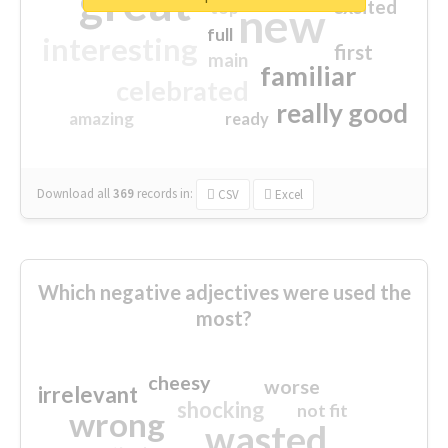
great
excited
top
new
full
interesting
first
main
familiar
celebrated
really good
amazing
ready
Download all
369
records
in:
CSV
Excel
Which negative adjectives were used the
most?
cheesy
worse
irrelevant
shocking
not fit
wrong
wasted