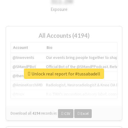
311.2M
Exposure
All Accounts (4194)
Account
Bio
@tnwevents
Our events bring people together to shape the 
@SMandPBot
Official Bot of the @SMandPPodcast. Retweeting 
Unlock real report for #tussabadell
@thenextweb
The heart of tech.
@AmineKorchiMD
Radiologist, Neuroradiologist & Knee OA Emboliz
@tnwx
X is TNW's innovation advisory label, connecti
Download all
4194
records
in:
CSV
Excel