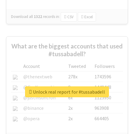
Download all
1322
records
in:
CSV
Excel
What are the biggest accounts that used
#tussabadell?
Account
Tweeted
Followers
@thenextweb
278x
1743596
@GuyKawasaki
8x
1440448
Unlock real report for #tussabadell
@justinsuntron
6x
1123950
@binance
2x
963908
@opera
2x
664405