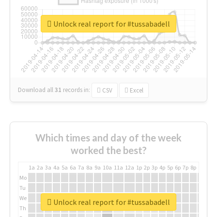
Unlock real report for #tussabadell
Download all
31
records
in:
CSV
Excel
Which times and day of the week
worked the best?
1a
2a
3a
4a
5a
6a
7a
8a
9a
10a
11a
12a
1p
2p
3p
4p
5p
6p
7p
8p
9p
10p
Mo
Tu
We
Unlock real report for #tussabadell
Th