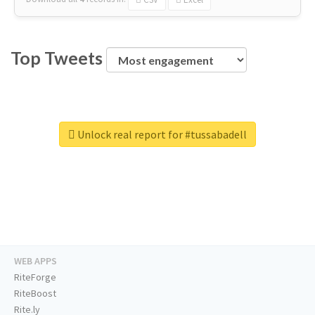
Top Tweets
Unlock real report for #tussabadell
WEB APPS
RiteForge
RiteBoost
Rite.ly