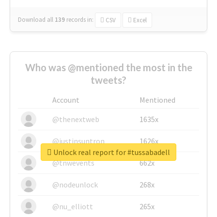
Download all
139
records
in:
CSV
Excel
Who was @mentioned the most in the
tweets?
Account
Mentioned
@thenextweb
1635x
@justinsuntron
1626x
Unlock real report for #tussabadell
@tnwevents
662x
@nodeunlock
268x
@nu_elliott
265x