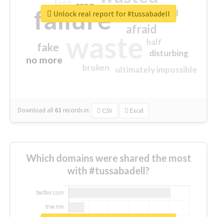
tired
crap
failure
sorry
closed
Unlock real report for #tussabadell
afraid
waste
half
fake
disturbing
no more
broken
ultimately impossible
Download all
61
records
in:
CSV
Excel
Which domains were shared the most
with #tussabadell?