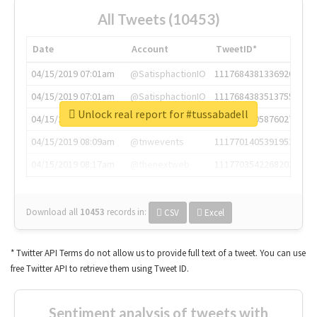
All Tweets (10453)
Date
Account
TweetID*
04/15/2019 07:01am
@SatisphactionIO
1117684381336920064
04/15/2019 07:01am
@SatisphactionIO
1117684383513755649
Unlock real report for #tussabadell
04/15/2019 07:03am
@annaercilla
1117684805876027392
04/15/2019 08:09am
@tnwevents
1117701405391953920
04/15/2019 08:17am
@thenextweb
1117703542268203008
Download all
10453
records
in:
CSV
Excel
* Twitter API Terms do not allow us to provide full text of a tweet. You can use
free Twitter API to retrieve them using Tweet ID.
Sentiment analysis of tweets with