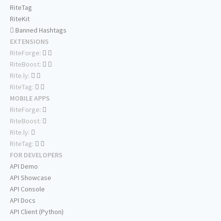
RiteTag
RiteKit
Banned Hashtags
EXTENSIONS
RiteForge:
RiteBoost:
Rite.ly:
RiteTag:
MOBILE APPS
RiteForge:
RiteBoost:
Rite.ly:
RiteTag:
FOR DEVELOPERS
API Demo
API Showcase
API Console
API Docs
API Client (Python)