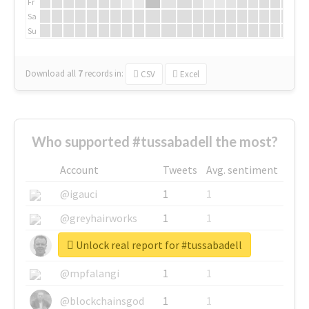
Fr
Sa
Su
Download all
7
records
in:
CSV
Excel
Who supported #tussabadell the most?
Account
Tweets
Avg. sentiment
@igauci
1
1
@greyhairworks
1
1
Unlock real report for #tussabadell
@glynmottershead
1
1
@mpfalangi
1
1
@blockchainsgod
1
1