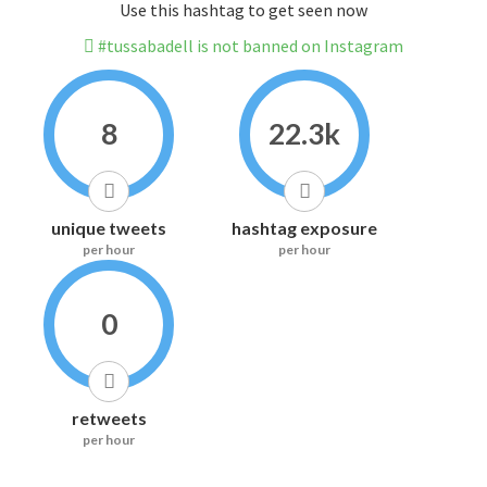
Use this hashtag to get seen now
#tussabadell is not banned on Instagram
8
22.3k
unique tweets
hashtag exposure
per hour
per hour
0
retweets
per hour