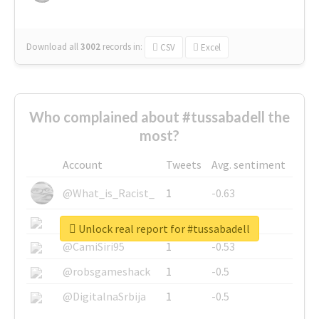
Download all
3002
records
in:
CSV
Excel
Who complained about #tussabadell the
most?
Account
Tweets
Avg. sentiment
@What_is_Racist_
1
-0.63
@SkateChart
1
-0.6
Unlock real report for #tussabadell
@CamiSiri95
1
-0.53
@robsgameshack
1
-0.5
@DigitalnaSrbija
1
-0.5