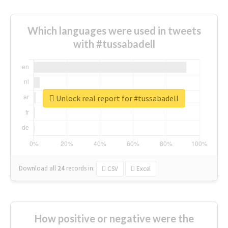
Which languages were used in tweets
with #tussabadell
Unlock real report for #tussabadell
Download all
24
records
in:
CSV
Excel
How positive or negative were the