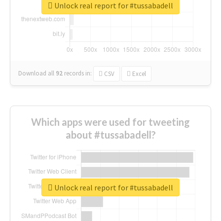
Unlock real report for #tussabadell
Download all
92
records
in:
CSV
Excel
Which apps were used for tweeting
about #tussabadell?
Unlock real report for #tussabadell