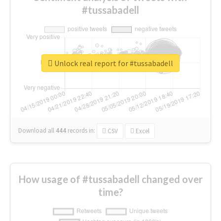
#tussabadell
Unlock real report for #tussabadell
Download all
444
records
in:
CSV
Excel
How usage of #tussabadell changed over
time?