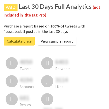
Last 30 Days Full Analytics
PAID
(not
included in RiteTag Pro)
Purchase a report
based on 100% of tweets
with
#tussabadell posted in the last 30 days.
Calculate price
View sample report
4050
6403
Tweets
Retweets
4194
3114
Accounts
Likes
681
Replies