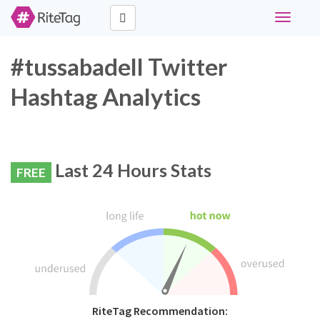
Toggle
navigati
#tussabadell Twitter
Hashtag Analytics
Last 24 Hours Stats
FREE
RiteTag Recommendation: