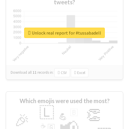
tweets?
Unlock real report for #tussabadell
Download all
11
records
in:
CSV
Excel
Which emojis were used the most?
🇱
👏
🇧
🎉
💪
📢
☕
🇬