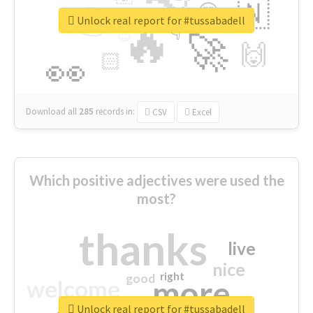
👉
🇳
😍
🔷
🎡
Unlock real report for #tussabadell
🔥
👇
😉
🚀
🙌
🏻
👀
Download all
285
records
in:
CSV
Excel
Which positive adjectives were used the
most?
thanks
live
nice
right
good
more
welcome
Unlock real report for #tussabadell