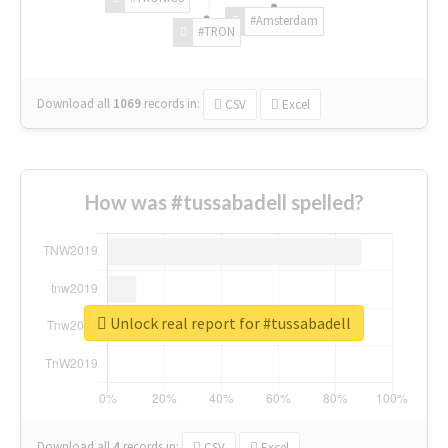
#Amsterdam
#TRON
Download all
1069
records
in:
CSV
Excel
How was #tussabadell spelled?
Unlock real report for #tussabadell
Download all
4
records
in:
CSV
Excel