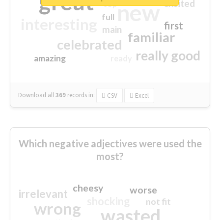
great
excited
top
new
full
interesting
first
main
familiar
celebrated
really good
amazing
ready
Download all
369
records
in:
CSV
Excel
Which negative adjectives were used the
most?
cheesy
worse
irrelevant
shocking
not fit
wrong
wasted