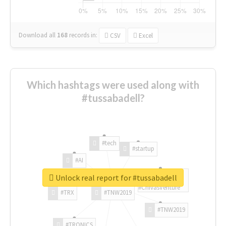
Download all
168
records
in:
CSV
Excel
Which hashtags were used along with
#tussabadell?
#tech
#startup
#AI
Unlock real report for #tussabadell
#ChivasVenture
#TRX
#TNW2019
#TNW2019
#TRONICS