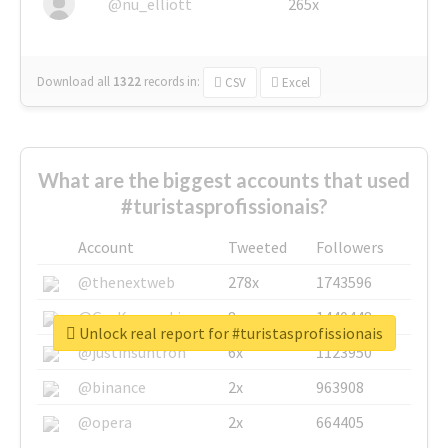
@nu_elliott
265x
Download all
1322
records
in:
CSV
Excel
What are the biggest accounts that used
#turistasprofissionais?
Account
Tweeted
Followers
@thenextweb
278x
1743596
@GuyKawasaki
8x
1440448
Unlock real report for #turistasprofissionais
@justinsuntron
6x
1123950
@binance
2x
963908
@opera
2x
664405