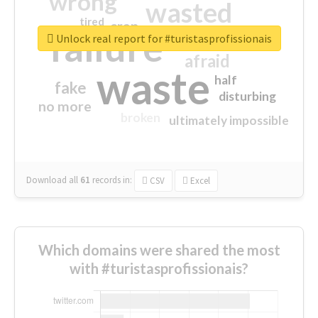
wrong
wasted
tired
crap
failure
sorry
closed
Unlock real report for #turistasprofissionais
afraid
waste
half
fake
disturbing
no more
broken
ultimately impossible
Download all
61
records
in:
CSV
Excel
Which domains were shared the most
with #turistasprofissionais?