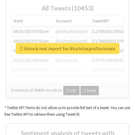
All Tweets (10453)
Date
Account
TweetID*
04/15/2019 07:01am
@SatisphactionIO
1117684381336920064
04/15/2019 07:01am
@SatisphactionIO
1117684383513755649
Unlock real report for #turistasprofissionais
04/15/2019 07:03am
@annaercilla
1117684805876027392
04/15/2019 08:09am
@tnwevents
1117701405391953920
04/15/2019 08:17am
@thenextweb
1117703542268203008
Download all
10453
records
in:
CSV
Excel
* Twitter API Terms do not allow us to provide full text of a tweet. You can use
free Twitter API to retrieve them using Tweet ID.
Sentiment analysis of tweets with