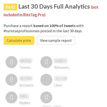
Last 30 Days Full Analytics
PAID
(not
included in RiteTag Pro)
Purchase a report
based on 100% of tweets
with
#turistasprofissionais posted in the last 30 days.
Calculate price
View sample report
4050
6403
Tweets
Retweets
4194
3114
Accounts
Likes
681
Replies