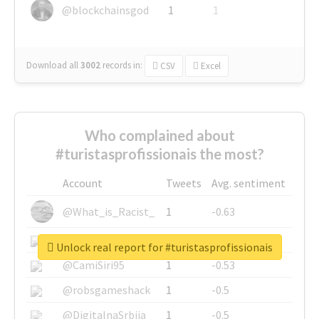
@blockchainsgod
1
1
Download all
3002
records
in:
CSV
Excel
Who complained about
#turistasprofissionais the most?
Account
Tweets
Avg. sentiment
@What_is_Racist_
1
-0.63
@SkateChart
1
-0.6
Unlock real report for #turistasprofissionais
@CamiSiri95
1
-0.53
@robsgameshack
1
-0.5
@DigitalnaSrbija
1
-0.5