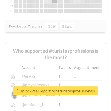
Fr
Sa
Su
Download all
7
records
in:
CSV
Excel
Who supported #turistasprofissionais
the most?
Account
Tweets
Avg. sentiment
@igauci
1
1
@greyhairworks
1
1
Unlock real report for #turistasprofissionais
@glynmottershead
1
1
@mpfalangi
1
1