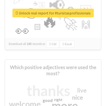
📢
☕
🇬
👉
🇳
😍
🔷
🎡
Unlock real report for #turistasprofissionais
🔥
👇
😉
🚀
🙌
🏻
👀
Download all
285
records
in:
CSV
Excel
Which positive adjectives were used the
most?
thanks
live
nice
right
good
more
welcome