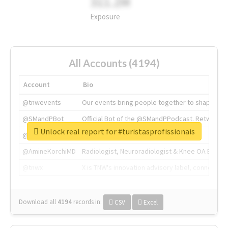
311.2M
Exposure
All Accounts (4194)
Account
Bio
@tnwevents
Our events bring people together to shape the 
@SMandPBot
Official Bot of the @SMandPPodcast. Retweeting 
Unlock real report for #turistasprofissionais
@thenextweb
The heart of tech.
@AmineKorchiMD
Radiologist, Neuroradiologist & Knee OA Emboliz
@tnwx
X is TNW's innovation advisory label, connecti
Download all
4194
records
in:
CSV
Excel