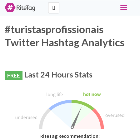
Toggle
navigati
#turistasprofissionais
Twitter Hashtag Analytics
Last 24 Hours Stats
FREE
RiteTag Recommendation: