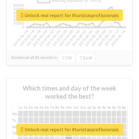
Unlock real report for #turistasprofissionais
Download all
31
records
in:
CSV
Excel
Which times and day of the week
worked the best?
1a
2a
3a
4a
5a
6a
7a
8a
9a
10a
11a
12a
1p
2p
3p
4p
5p
6p
7p
8p
9p
10p
Mo
Tu
We
Unlock real report for #turistasprofissionais
Th