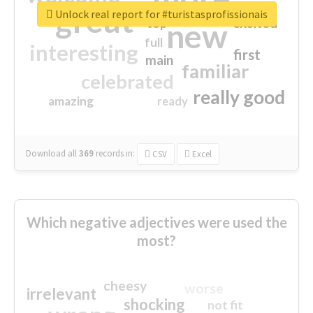
great
Unlock real report for #turistasprofissionais
excited
top
new
full
interesting
first
main
familiar
celebrated
really good
amazing
ready
Download all
369
records
in:
CSV
Excel
Which negative adjectives were used the
most?
cheesy
worse
irrelevant
shocking
not fit