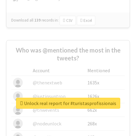
Download all
139
records
in:
CSV
Excel
Who was @mentioned the most in the
tweets?
Account
Mentioned
@thenextweb
1635x
@justinsuntron
1626x
Unlock real report for #turistasprofissionais
@tnwevents
662x
@nodeunlock
268x