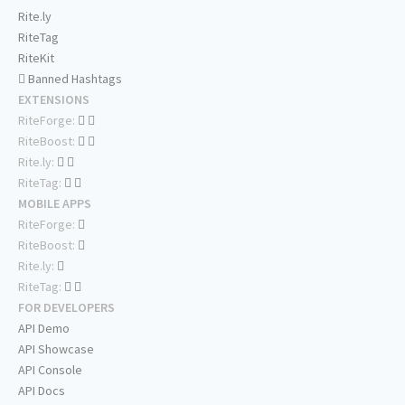
Rite.ly
RiteTag
RiteKit
Banned Hashtags
EXTENSIONS
RiteForge:
RiteBoost:
Rite.ly:
RiteTag:
MOBILE APPS
RiteForge:
RiteBoost:
Rite.ly:
RiteTag:
FOR DEVELOPERS
API Demo
API Showcase
API Console
API Docs