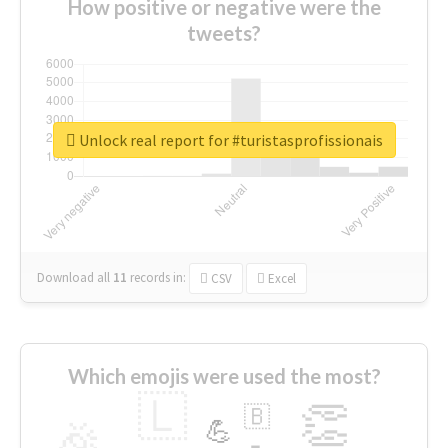
How positive or negative were the
tweets?
Unlock real report for #turistasprofissionais
Download all
11
records
in:
CSV
Excel
Which emojis were used the most?
🇱
👏
🇧
🎉
💪