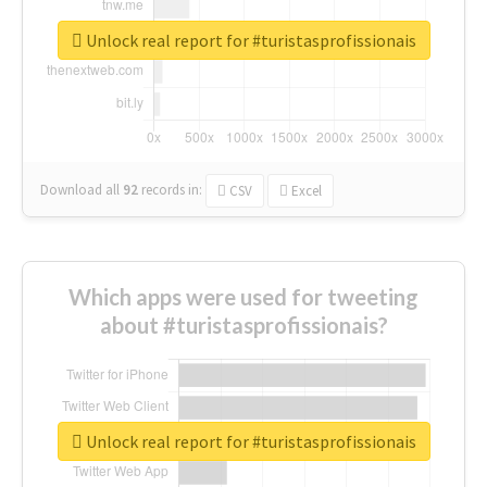
Unlock real report for #turistasprofissionais
Download all
92
records
in:
CSV
Excel
Which apps were used for tweeting
about #turistasprofissionais?
Unlock real report for #turistasprofissionais