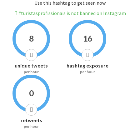
Use this hashtag to get seen now
#turistasprofissionais is not banned on Instagram
8
16
unique tweets
hashtag exposure
per hour
per hour
0
retweets
per hour