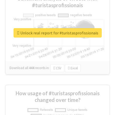
#turistasprofissionais
Unlock real report for #turistasprofissionais
Download all
444
records
in:
CSV
Excel
How usage of #turistasprofissionais
changed over time?