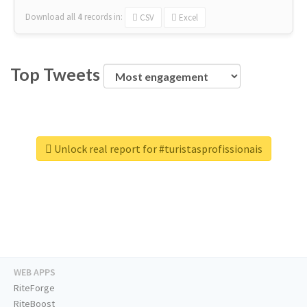
Download all
4
records
in:
CSV
Excel
Top Tweets
Unlock real report for #turistasprofissionais
WEB APPS
RiteForge
RiteBoost