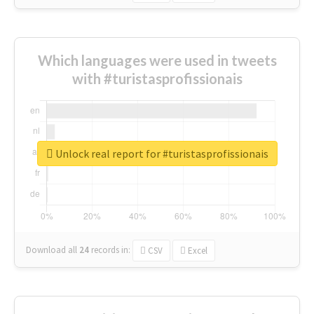
Which languages were used in tweets
with #turistasprofissionais
Unlock real report for #turistasprofissionais
Download all
24
records
in:
CSV
Excel