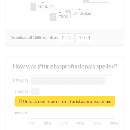
#TRONICS
#Amsterdam
#TRON
Download all
1069
records
in:
CSV
Excel
How was #turistasprofissionais spelled?
Unlock real report for #turistasprofissionais