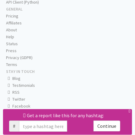
API Client (Python)
GENERAL
Pricing
Affiliates
About
Help
Status
Press
Privacy (GDPR)
Terms
STAY IN TOUCH
Blog
Testimonials
RSS
Twitter
Facebook
Email us
Get a report like this for any hashtag:
#
Continue