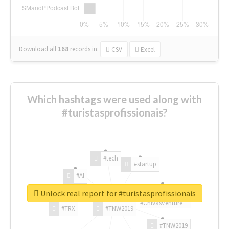
Download all
168
records
in:
CSV
Excel
Which hashtags were used along with
#turistasprofissionais?
#tech
#startup
#AI
Unlock real report for #turistasprofissionais
#ChivasVenture
#TRX
#TNW2019
#TNW2019