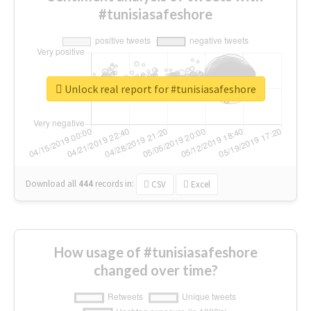
#tunisiasafeshore
Unlock real report for #tunisiasafeshore
Download all
444
records
in:
CSV
Excel
How usage of #tunisiasafeshore
changed over time?