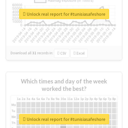
Unlock real report for #tunisiasafeshore
Download all
31
records
in:
CSV
Excel
Which times and day of the week
worked the best?
1a
2a
3a
4a
5a
6a
7a
8a
9a
10a
11a
12a
1p
2p
3p
4p
5p
6p
7p
8p
9p
10p
Mo
Tu
We
Unlock real report for #tunisiasafeshore
Th