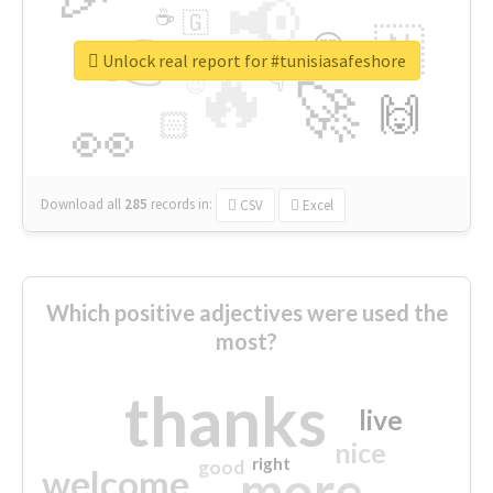
📢
☕
🇬
👉
🇳
😍
🔷
🎡
Unlock real report for #tunisiasafeshore
🔥
👇
😉
🚀
🙌
🏻
👀
Download all
285
records
in:
CSV
Excel
Which positive adjectives were used the
most?
thanks
live
nice
right
good
more
welcome