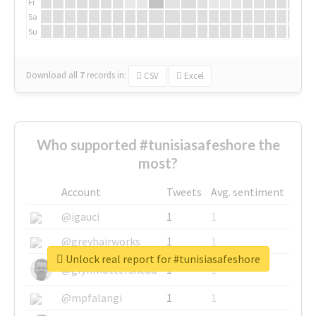
Fr
Sa
Su
Download all
7
records
in:
CSV
Excel
Who supported #tunisiasafeshore the
most?
Account
Tweets
Avg. sentiment
@igauci
1
1
@greyhairworks
1
1
Unlock real report for #tunisiasafeshore
@glynmottershead
1
1
@mpfalangi
1
1