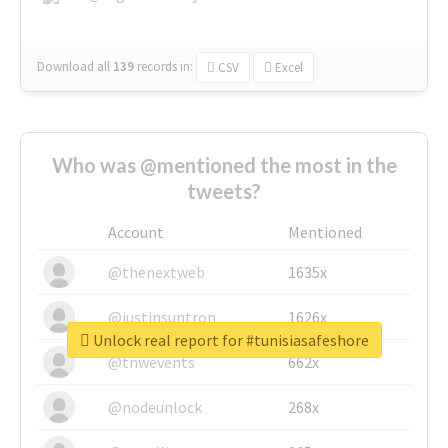
Download all
139
records
in:
CSV
Excel
Who was @mentioned the most in the
tweets?
Account
Mentioned
@thenextweb
1635x
@justinsuntron
1626x
Unlock real report for #tunisiasafeshore
@tnwevents
662x
@nodeunlock
268x