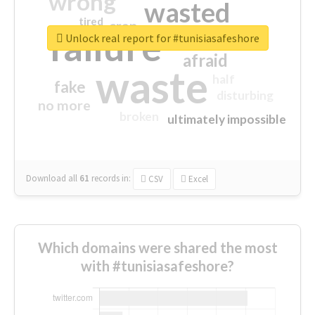
wrong
wasted
tired
crap
failure
sorry
closed
Unlock real report for #tunisiasafeshore
afraid
waste
half
fake
disturbing
no more
broken
ultimately impossible
Download all
61
records
in:
CSV
Excel
Which domains were shared the most
with #tunisiasafeshore?