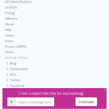
API Client (Python)
GENERAL
Pricing
Affiliates
About
Help
Status
Press
Privacy (GDPR)
Terms
STAY IN TOUCH
Blog
Testimonials
RSS
Twitter
Facebook
Email us
Get a report like this for any hashtag:
#
Continue