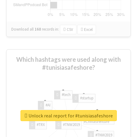
Download all
168
records
in:
CSV
Excel
Which hashtags were used along with
#tunisiasafeshore?
#tech
#startup
#AI
Unlock real report for #tunisiasafeshore
#ChivasVenture
#TRX
#TNW2019
#TNW2019