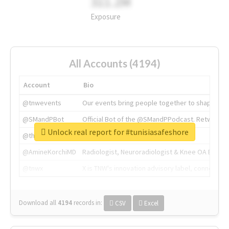
311.2M
Exposure
All Accounts (4194)
Account
Bio
@tnwevents
Our events bring people together to shape the 
@SMandPBot
Official Bot of the @SMandPPodcast. Retweeting 
Unlock real report for #tunisiasafeshore
@thenextweb
The heart of tech.
@AmineKorchiMD
Radiologist, Neuroradiologist & Knee OA Emboliz
@tnwx
X is TNW's innovation advisory label, connecti
Download all
4194
records
in:
CSV
Excel