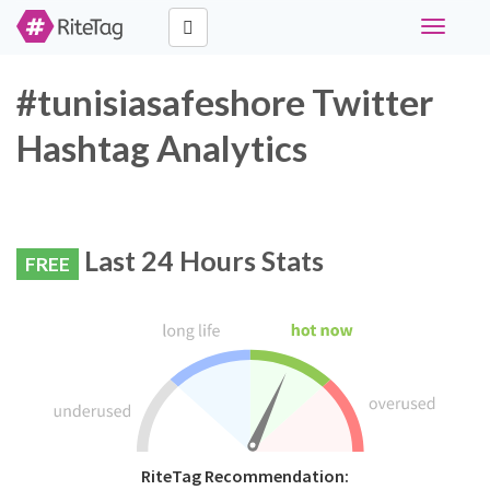
Toggle
navigati
#tunisiasafeshore Twitter
Hashtag Analytics
Last 24 Hours Stats
FREE
RiteTag Recommendation: