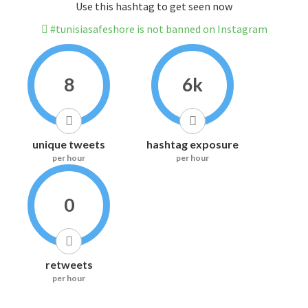
Use this hashtag to get seen now
#tunisiasafeshore is not banned on Instagram
8
6k
unique tweets
hashtag exposure
per hour
per hour
0
retweets
per hour