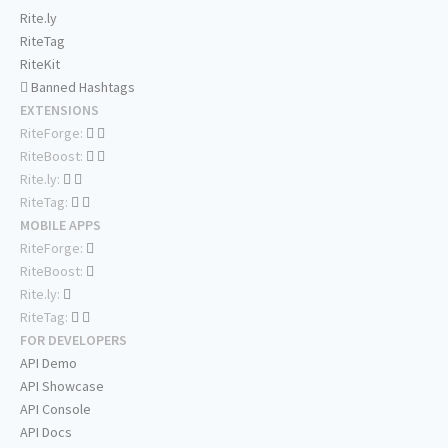
Rite.ly
RiteTag
RiteKit
Banned Hashtags
EXTENSIONS
RiteForge:
RiteBoost:
Rite.ly:
RiteTag:
MOBILE APPS
RiteForge:
RiteBoost:
Rite.ly:
RiteTag:
FOR DEVELOPERS
API Demo
API Showcase
API Console
API Docs