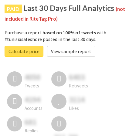
Last 30 Days Full Analytics
PAID
(not
included in RiteTag Pro)
Purchase a report
based on 100% of tweets
with
#tunisiasafeshore posted in the last 30 days.
Calculate price
View sample report
4050
6403
Tweets
Retweets
4194
3114
Accounts
Likes
681
Replies