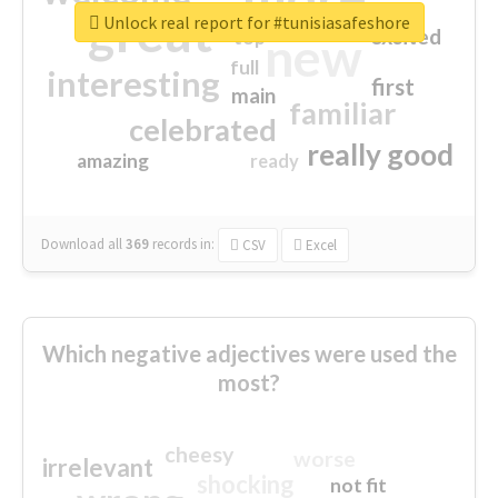
great
Unlock real report for #tunisiasafeshore
excited
top
new
full
interesting
first
main
familiar
celebrated
really good
amazing
ready
Download all
369
records
in:
CSV
Excel
Which negative adjectives were used the
most?
cheesy
worse
irrelevant
shocking
not fit