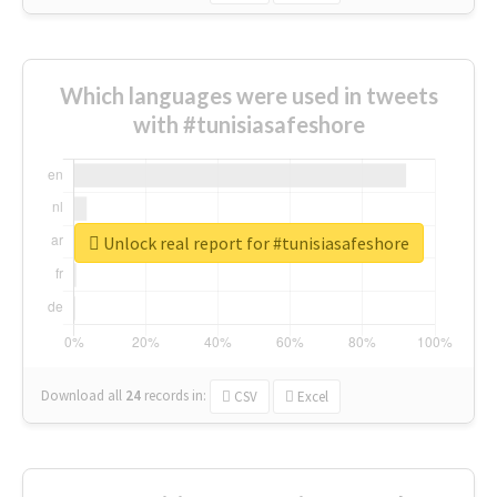
Which languages were used in tweets
with #tunisiasafeshore
Unlock real report for #tunisiasafeshore
Download all
24
records
in:
CSV
Excel