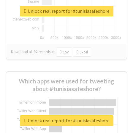
Unlock real report for #tunisiasafeshore
Download all
92
records
in:
CSV
Excel
Which apps were used for tweeting
about #tunisiasafeshore?
Unlock real report for #tunisiasafeshore