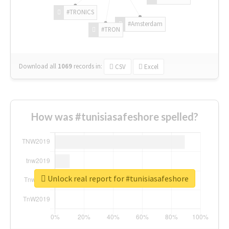
#TRONICS
#Amsterdam
#TRON
Download all
1069
records
in:
CSV
Excel
How was #tunisiasafeshore spelled?
Unlock real report for #tunisiasafeshore