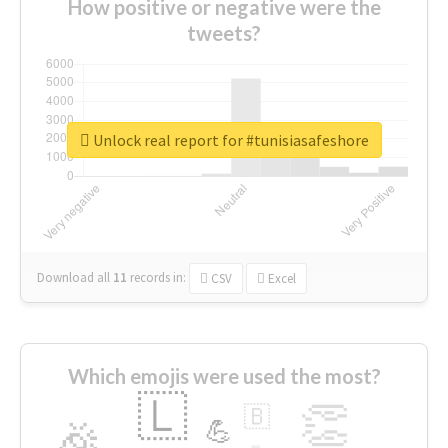
How positive or negative were the
tweets?
Unlock real report for #tunisiasafeshore
Download all
11
records
in:
CSV
Excel
Which emojis were used the most?
🇱
👏
🇧
🎉
💪