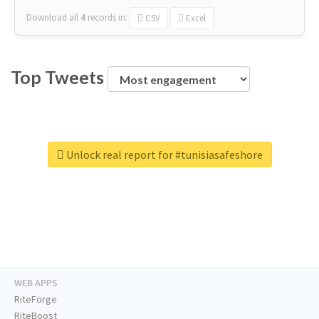
Download all
4
records
in:
CSV
Excel
Top Tweets
Unlock real report for #tunisiasafeshore
WEB APPS
RiteForge
RiteBoost