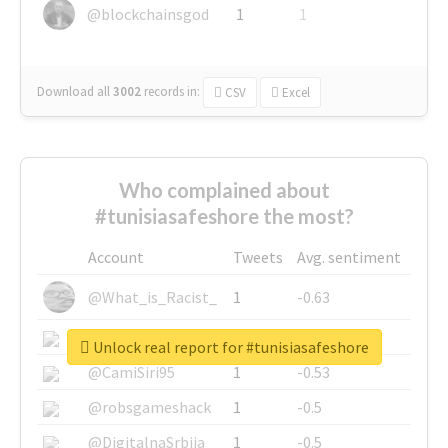
@blockchainsgod
1
1
Download all
3002
records
in:
CSV
Excel
Who complained about
#tunisiasafeshore the most?
Account
Tweets
Avg. sentiment
@What_is_Racist_
1
-0.63
@SkateChart
1
-0.6
Unlock real report for #tunisiasafeshore
@CamiSiri95
1
-0.53
@robsgameshack
1
-0.5
@DigitalnaSrbija
1
-0.5