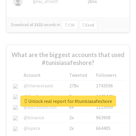
@nu_elliott
265x
Download all
1322
records
in:
CSV
Excel
What are the biggest accounts that used
#tunisiasafeshore?
Account
Tweeted
Followers
@thenextweb
278x
1743596
@GuyKawasaki
8x
1440448
Unlock real report for #tunisiasafeshore
@justinsuntron
6x
1123950
@binance
2x
963908
@opera
2x
664405