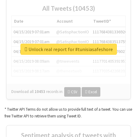
All Tweets (10453)
Date
Account
TweetID*
04/15/2019 07:01am
@SatisphactionIO
1117684381336920064
04/15/2019 07:01am
@SatisphactionIO
1117684383513755649
Unlock real report for #tunisiasafeshore
04/15/2019 07:03am
@annaercilla
1117684805876027392
04/15/2019 08:09am
@tnwevents
1117701405391953920
04/15/2019 08:17am
@thenextweb
1117703542268203008
Download all
10453
records
in:
CSV
Excel
* Twitter API Terms do not allow us to provide full text of a tweet. You can use
free Twitter API to retrieve them using Tweet ID.
Sentiment analysis of tweets with