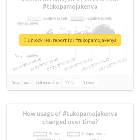
#tukopamojakenya
Unlock real report for #tukopamojakenya
Download all
444
records
in:
CSV
Excel
How usage of #tukopamojakenya
changed over time?