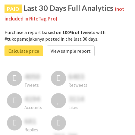
Last 30 Days Full Analytics
PAID
(not
included in RiteTag Pro)
Purchase a report
based on 100% of tweets
with
#tukopamojakenya posted in the last 30 days.
Calculate price
View sample report
4050
6403
Tweets
Retweets
4194
3114
Accounts
Likes
681
Replies