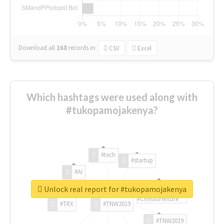
Download all
168
records
in:
CSV
Excel
Which hashtags were used along with
#tukopamojakenya?
#tech
#startup
#AI
Unlock real report for #tukopamojakenya
#ChivasVenture
#TRX
#TNW2019
#TNW2019