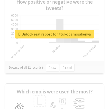
How positive or negative were the
tweets?
Unlock real report for #tukopamojakenya
Download all
11
records
in:
CSV
Excel
Which emojis were used the most?
🇱
👏
🇧
🎉
💪