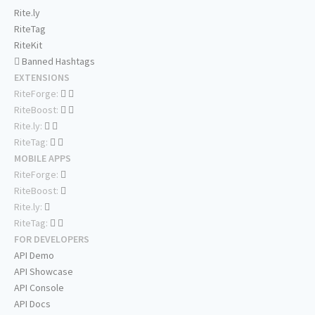
Rite.ly
RiteTag
RiteKit
Banned Hashtags
EXTENSIONS
RiteForge:
RiteBoost:
Rite.ly:
RiteTag:
MOBILE APPS
RiteForge:
RiteBoost:
Rite.ly:
RiteTag:
FOR DEVELOPERS
API Demo
API Showcase
API Console
API Docs