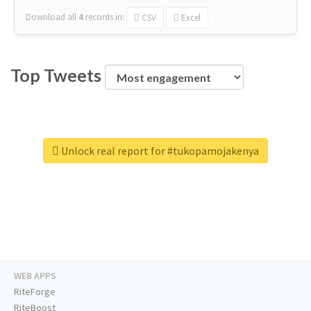
Download all
4
records
in:
CSV
Excel
Top Tweets
Unlock real report for #tukopamojakenya
WEB APPS
RiteForge
RiteBoost