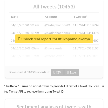
All Tweets (10453)
Date
Account
TweetID*
04/15/2019 07:01am
@SatisphactionIO
1117684381336920064
04/15/2019 07:01am
@SatisphactionIO
1117684383513755649
Unlock real report for #tukopamojakenya
04/15/2019 07:03am
@annaercilla
1117684805876027392
04/15/2019 08:09am
@tnwevents
1117701405391953920
04/15/2019 08:17am
@thenextweb
1117703542268203008
Download all
10453
records
in:
CSV
Excel
* Twitter API Terms do not allow us to provide full text of a tweet. You can use
free Twitter API to retrieve them using Tweet ID.
Sentiment analysis of tweets with