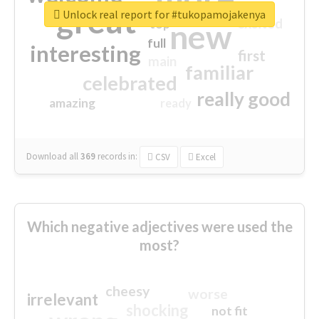
great
Unlock real report for #tukopamojakenya
excited
top
new
full
interesting
first
main
familiar
celebrated
really good
amazing
ready
Download all
369
records
in:
CSV
Excel
Which negative adjectives were used the
most?
cheesy
worse
irrelevant
shocking
not fit