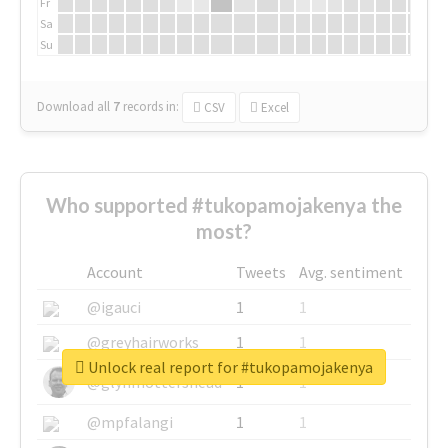
Fr
Sa
Su
Download all
7
records
in:
CSV
Excel
Who supported #tukopamojakenya the
most?
Account
Tweets
Avg. sentiment
@igauci
1
1
@greyhairworks
1
1
Unlock real report for #tukopamojakenya
@glynmottershead
1
1
@mpfalangi
1
1