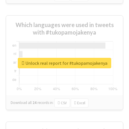
Which languages were used in tweets
with #tukopamojakenya
Unlock real report for #tukopamojakenya
Download all
24
records
in:
CSV
Excel