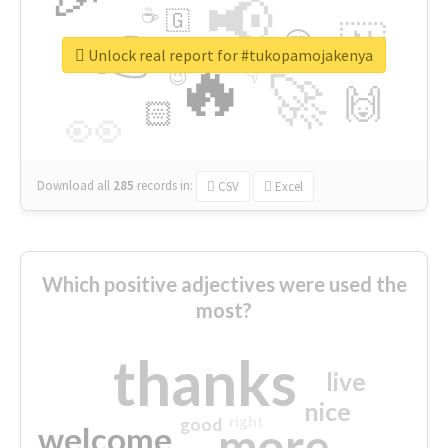
📢
☕
🇬
👉
🇳
😍
🔷
🎡
Unlock real report for #tukopamojakenya
🔥
👇
😉
🚀
🙌
🏻
👀
Download all
285
records
in:
CSV
Excel
Which positive adjectives were used the
most?
thanks
live
nice
right
good
more
welcome