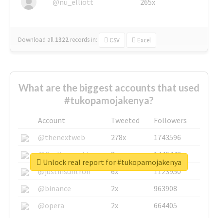
@nu_elliott
265x
Download all
1322
records
in:
CSV
Excel
What are the biggest accounts that used
#tukopamojakenya?
Account
Tweeted
Followers
@thenextweb
278x
1743596
@GuyKawasaki
8x
1440448
Unlock real report for #tukopamojakenya
@justinsuntron
6x
1123950
@binance
2x
963908
@opera
2x
664405