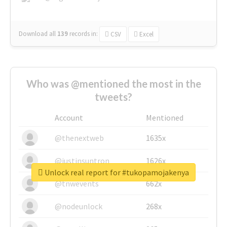
Download all
139
records
in:
CSV
Excel
Who was @mentioned the most in the
tweets?
Account
Mentioned
@thenextweb
1635x
@justinsuntron
1626x
Unlock real report for #tukopamojakenya
@tnwevents
662x
@nodeunlock
268x