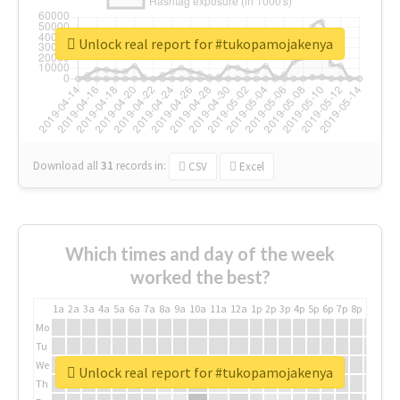
Unlock real report for #tukopamojakenya
Download all
31
records
in:
CSV
Excel
Which times and day of the week
worked the best?
1a
2a
3a
4a
5a
6a
7a
8a
9a
10a
11a
12a
1p
2p
3p
4p
5p
6p
7p
8p
9p
10p
Mo
Tu
We
Unlock real report for #tukopamojakenya
Th