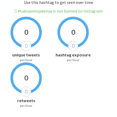
Use this hashtag to get seen over time
#tukopamojakenya is not banned on Instagram
0
0
unique tweets
hashtag exposure
per hour
per hour
0
retweets
per hour