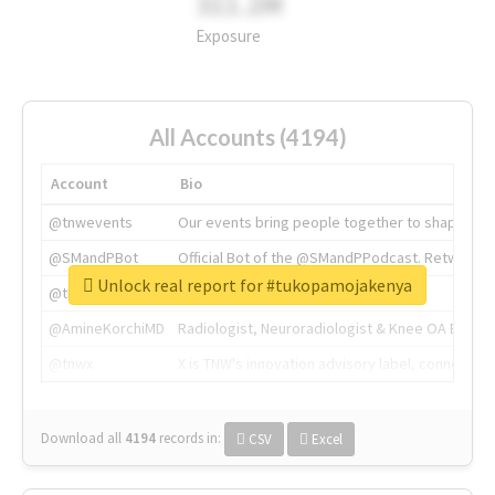
311.2M
Exposure
All Accounts (4194)
Account
Bio
@tnwevents
Our events bring people together to shape the 
@SMandPBot
Official Bot of the @SMandPPodcast. Retweeting 
Unlock real report for #tukopamojakenya
@thenextweb
The heart of tech.
@AmineKorchiMD
Radiologist, Neuroradiologist & Knee OA Emboliz
@tnwx
X is TNW's innovation advisory label, connecti
Download all
4194
records
in:
CSV
Excel