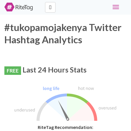
Toggle
navigati
#tukopamojakenya Twitter
Hashtag Analytics
Last 24 Hours Stats
FREE
RiteTag Recommendation: