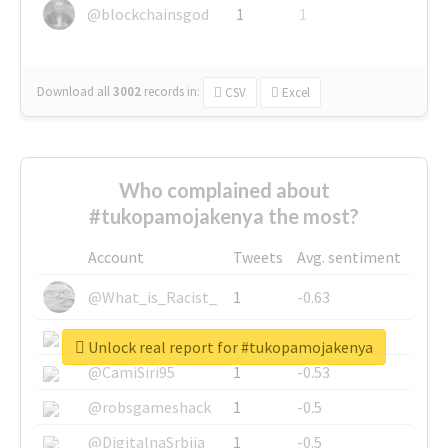
@blockchainsgod
1
1
Download all
3002
records
in:
CSV
Excel
Who complained about
#tukopamojakenya the most?
Account
Tweets
Avg. sentiment
@What_is_Racist_
1
-0.63
@SkateChart
1
-0.6
Unlock real report for #tukopamojakenya
@CamiSiri95
1
-0.53
@robsgameshack
1
-0.5
@DigitalnaSrbija
1
-0.5