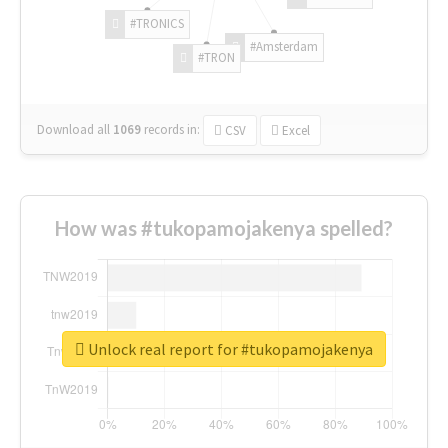
#TRONICS
#Amsterdam
#TRON
Download all
1069
records
in:
CSV
Excel
How was #tukopamojakenya spelled?
Unlock real report for #tukopamojakenya