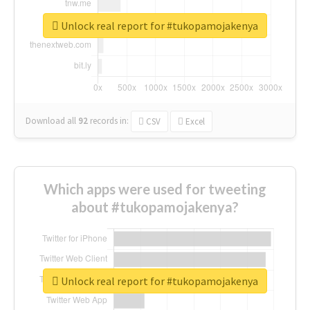
Unlock real report for #tukopamojakenya
Download all
92
records
in:
CSV
Excel
Which apps were used for tweeting
about #tukopamojakenya?
Unlock real report for #tukopamojakenya