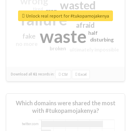
wrong
wasted
tired
crap
failure
sorry
closed
Unlock real report for #tukopamojakenya
afraid
waste
half
fake
disturbing
no more
broken
ultimately impossible
Download all
61
records
in:
CSV
Excel
Which domains were shared the most
with #tukopamojakenya?