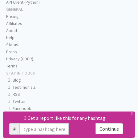
API Client (Python)
GENERAL
Pricing
Affiliates
About
Help
Status
Press
Privacy (GDPR)
Terms
STAY IN TOUCH
Blog
Testimonials
RSS
Twitter
Facebook
Email us
Get a report like this for any hashtag:
#
Continue