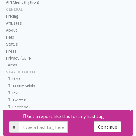
API Client (Python)
GENERAL
Pricing
Affiliates
About
Help
Status
Press
Privacy (GDPR)
Terms
STAY IN TOUCH
Blog
Testimonials
RSS
Twitter
Facebook
Email us
Get a report like this for any hashtag:
#
Continue