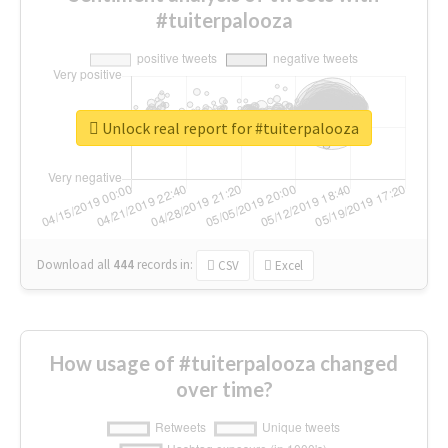
#tuiterpalooza
Unlock real report for #tuiterpalooza
Download all
444
records
in:
CSV
Excel
How usage of #tuiterpalooza changed
over time?