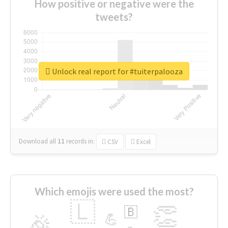
How positive or negative were the
tweets?
Unlock real report for #tuiterpalooza
Download all
11
records
in:
CSV
Excel
Which emojis were used the most?
🇱
👏
🇧
🎉
💪