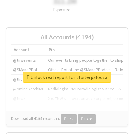
311.2M
Exposure
All Accounts (4194)
Account
Bio
@tnwevents
Our events bring people together to shape the 
@SMandPBot
Official Bot of the @SMandPPodcast. Retweeting 
Unlock real report for #tuiterpalooza
@thenextweb
The heart of tech.
@AmineKorchiMD
Radiologist, Neuroradiologist & Knee OA Emboliz
@tnwx
X is TNW's innovation advisory label, connecti
Download all
4194
records
in:
CSV
Excel