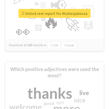
📢
☕
🇬
👉
🇳
😍
🔷
🎡
Unlock real report for #tuiterpalooza
🔥
👇
😉
🚀
🙌
🏻
👀
Download all
285
records
in:
CSV
Excel
Which positive adjectives were used the
most?
thanks
live
nice
right
good
more
welcome