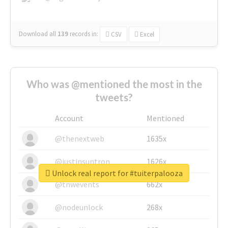
Download all
139
records
in:
CSV
Excel
Who was @mentioned the most in the
tweets?
Account
Mentioned
@thenextweb
1635x
@justinsuntron
1626x
Unlock real report for #tuiterpalooza
@tnwevents
662x
@nodeunlock
268x