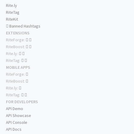
Rite.ly
RiteTag
RiteKit
Banned Hashtags
EXTENSIONS
RiteForge:
RiteBoost:
Rite.ly:
RiteTag:
MOBILE APPS
RiteForge:
RiteBoost:
Rite.ly:
RiteTag:
FOR DEVELOPERS
API Demo
API Showcase
API Console
API Docs