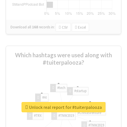
Download all
168
records
in:
CSV
Excel
Which hashtags were used along with
#tuiterpalooza?
#tech
#startup
#AI
Unlock real report for #tuiterpalooza
#ChivasVenture
#TRX
#TNW2019
#TNW2019