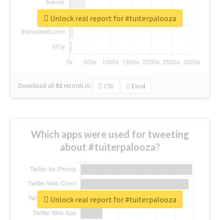
Unlock real report for #tuiterpalooza
Download all
92
records
in:
CSV
Excel
Which apps were used for tweeting
about #tuiterpalooza?
Unlock real report for #tuiterpalooza