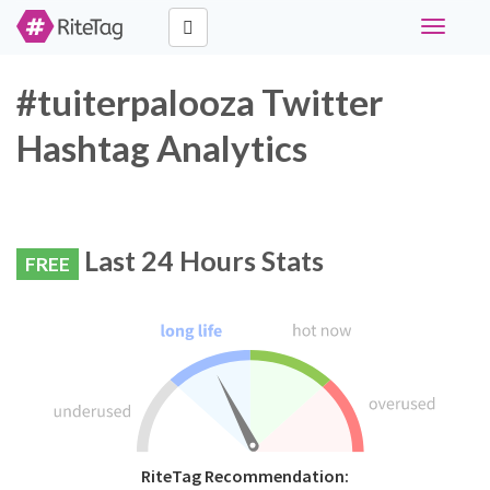
Toggle
navigati
#tuiterpalooza Twitter
Hashtag Analytics
Last 24 Hours Stats
FREE
RiteTag Recommendation: