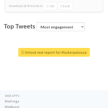
Download all
4
records
in:
CSV
Excel
Top Tweets
Unlock real report for #tuiterpalooza
WEB APPS
RiteForge
RiteBoost