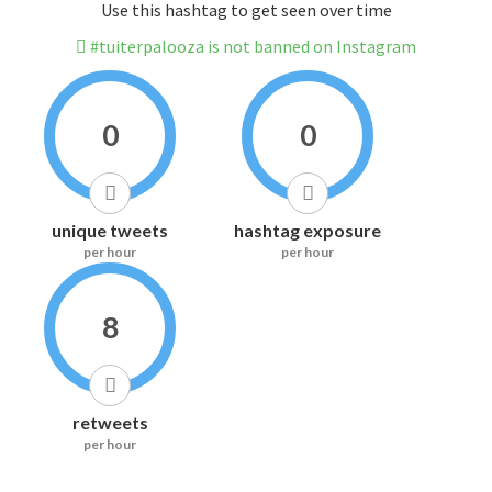
Use this hashtag to get seen over time
#tuiterpalooza is not banned on Instagram
0
0
unique tweets
hashtag exposure
per hour
per hour
8
retweets
per hour