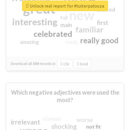
great
Unlock real report for #tuiterpalooza
excited
top
new
full
interesting
first
main
familiar
celebrated
really good
amazing
ready
Download all
369
records
in:
CSV
Excel
Which negative adjectives were used the
most?
cheesy
worse
irrelevant
shocking
not fit