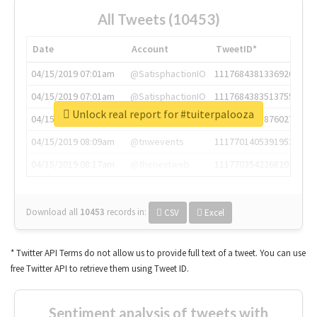
All Tweets (10453)
Date
Account
TweetID*
04/15/2019 07:01am
@SatisphactionIO
1117684381336920064
04/15/2019 07:01am
@SatisphactionIO
1117684383513755649
Unlock real report for #tuiterpalooza
04/15/2019 07:03am
@annaercilla
1117684805876027392
04/15/2019 08:09am
@tnwevents
1117701405391953920
04/15/2019 08:17am
@thenextweb
1117703542268203008
Download all
10453
records
in:
CSV
Excel
* Twitter API Terms do not allow us to provide full text of a tweet. You can use
free Twitter API to retrieve them using Tweet ID.
Sentiment analysis of tweets with