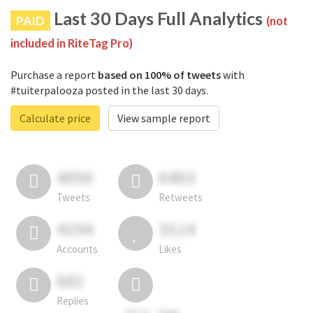
Last 30 Days Full Analytics
PAID
(not
included in RiteTag Pro)
Purchase a report
based on 100% of tweets
with
#tuiterpalooza posted in the last 30 days.
Calculate price
View sample report
4050
6403
Tweets
Retweets
4194
3114
Accounts
Likes
681
Replies