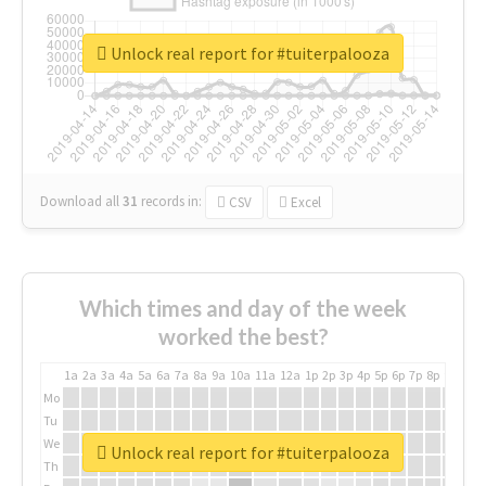
Unlock real report for #tuiterpalooza
Download all
31
records
in:
CSV
Excel
Which times and day of the week
worked the best?
1a
2a
3a
4a
5a
6a
7a
8a
9a
10a
11a
12a
1p
2p
3p
4p
5p
6p
7p
8p
9p
10p
Mo
Tu
We
Unlock real report for #tuiterpalooza
Th