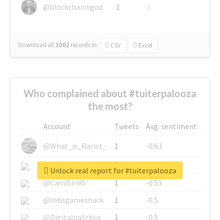
@blockchainsgod
1
1
Download all
3002
records
in:
CSV
Excel
Who complained about #tuiterpalooza
the most?
Account
Tweets
Avg. sentiment
@What_is_Racist_
1
-0.63
@SkateChart
1
-0.6
Unlock real report for #tuiterpalooza
@CamiSiri95
1
-0.53
@robsgameshack
1
-0.5
@DigitalnaSrbija
1
-0.5