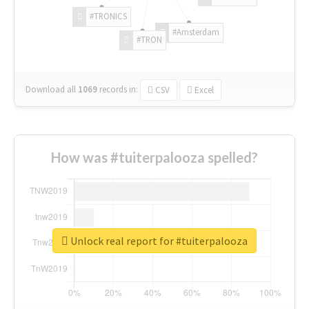
#TRONICS
#Amsterdam
#TRON
Download all
1069
records
in:
CSV
Excel
How was #tuiterpalooza spelled?
Unlock real report for #tuiterpalooza