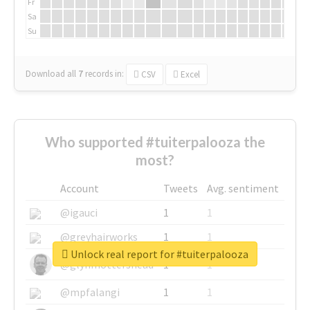
Fr
Sa
Su
Download all
7
records
in:
CSV
Excel
Who supported #tuiterpalooza the
most?
Account
Tweets
Avg. sentiment
@igauci
1
1
@greyhairworks
1
1
Unlock real report for #tuiterpalooza
@glynmottershead
1
1
@mpfalangi
1
1