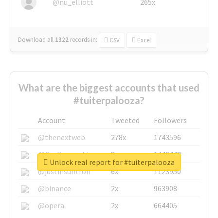
@nu_elliott
265x
Download all
1322
records
in:
CSV
Excel
What are the biggest accounts that used
#tuiterpalooza?
Account
Tweeted
Followers
@thenextweb
278x
1743596
@GuyKawasaki
8x
1440448
Unlock real report for #tuiterpalooza
@justinsuntron
6x
1123950
@binance
2x
963908
@opera
2x
664405