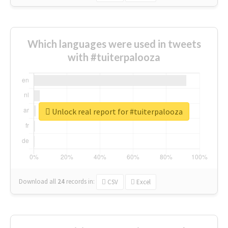
Which languages were used in tweets
with #tuiterpalooza
Unlock real report for #tuiterpalooza
Download all
24
records
in:
CSV
Excel