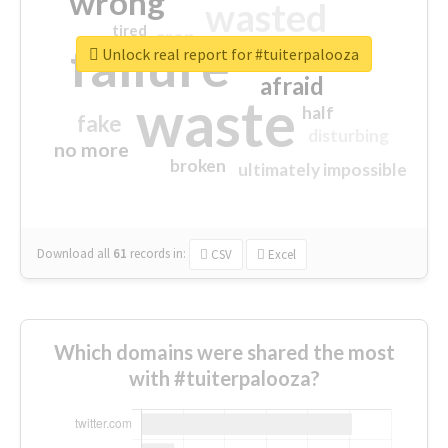
wrong
wasted
tired
crap
failure
sorry
closed
Unlock real report for #tuiterpalooza
afraid
waste
half
fake
disturbing
no more
broken
ultimately impossible
Download all
61
records
in:
CSV
Excel
Which domains were shared the most
with #tuiterpalooza?