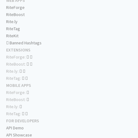
WEB APPS
RiteForge
RiteBoost
Rite.ly
RiteTag
RiteKit
Banned Hashtags
EXTENSIONS
RiteForge:
RiteBoost:
Rite.ly:
RiteTag:
MOBILE APPS
RiteForge:
RiteBoost:
Rite.ly:
RiteTag:
FOR DEVELOPERS
API Demo
API Showcase