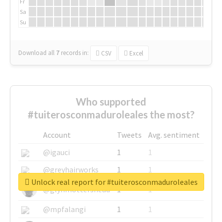
Fr
Sa
Su
Download all
7
records
in:
CSV
Excel
Who supported
#tuiterosconmaduroleales the most?
Account
Tweets
Avg. sentiment
@igauci
1
1
@greyhairworks
1
1
Unlock real report for #tuiterosconmaduroleales
@glynmottershead
1
1
@mpfalangi
1
1