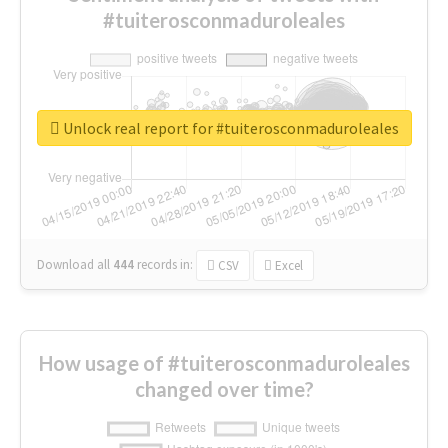
#tuiterosconmaduroleales
Unlock real report for #tuiterosconmaduroleales
Download all
444
records
in:
CSV
Excel
How usage of #tuiterosconmaduroleales
changed over time?