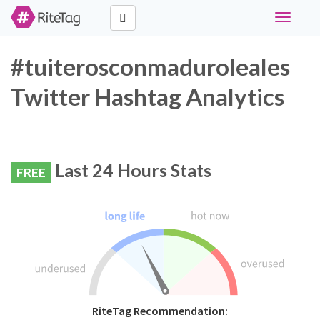
Toggle
navigati
#tuiterosconmaduroleales
Twitter Hashtag Analytics
Last 24 Hours Stats
FREE
RiteTag Recommendation: