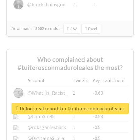
@blockchainsgod
1
1
Download all
3002
records
in:
CSV
Excel
Who complained about
#tuiterosconmaduroleales the most?
Account
Tweets
Avg. sentiment
@What_is_Racist_
1
-0.63
@SkateChart
1
-0.6
Unlock real report for #tuiterosconmaduroleales
@CamiSiri95
1
-0.53
@robsgameshack
1
-0.5
@DigitalnaSrbija
1
-0.5