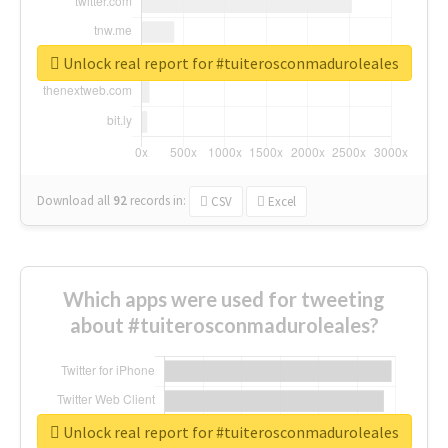
Unlock real report for #tuiterosconmaduroleales
Download all
92
records
in:
CSV
Excel
Which apps were used for tweeting
about #tuiterosconmaduroleales?
Unlock real report for #tuiterosconmaduroleales