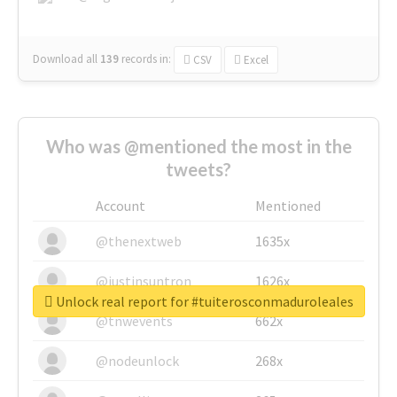
Download all
139
records
in:
CSV
Excel
Who was @mentioned the most in the
tweets?
Account
Mentioned
@thenextweb
1635x
@justinsuntron
1626x
Unlock real report for #tuiterosconmaduroleales
@tnwevents
662x
@nodeunlock
268x