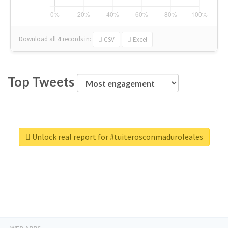
Download all
4
records
in:
CSV
Excel
Top Tweets
Unlock real report for #tuiterosconmaduroleales