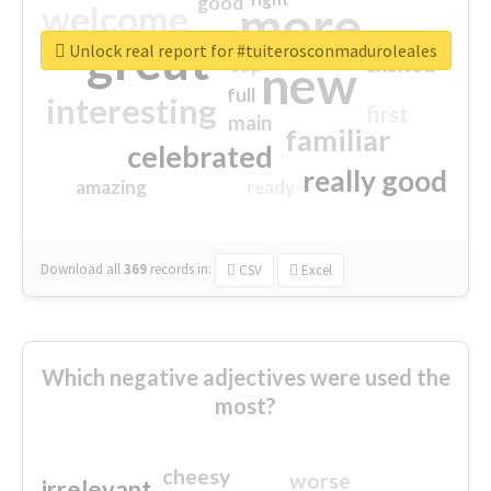
good
more
welcome
great
Unlock real report for #tuiterosconmaduroleales
excited
top
new
full
interesting
first
main
familiar
celebrated
really good
amazing
ready
Download all
369
records
in:
CSV
Excel
Which negative adjectives were used the
most?
cheesy
worse
irrelevant