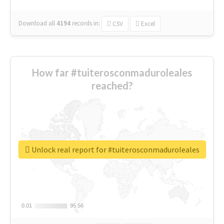
Download all
4194
records
in:
CSV
Excel
How far #tuiterosconmaduroleales
reached?
Unlock real report for #tuiterosconmaduroleales
0.01
0.01
95.56
95.56