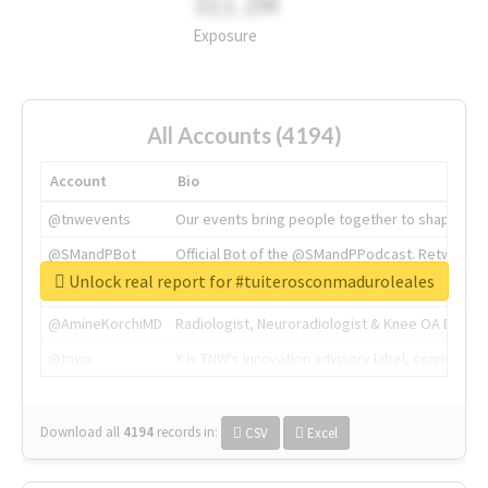
311.2M
Exposure
All Accounts (4194)
Account
Bio
@tnwevents
Our events bring people together to shape the 
@SMandPBot
Official Bot of the @SMandPPodcast. Retweeting 
Unlock real report for #tuiterosconmaduroleales
@thenextweb
The heart of tech.
@AmineKorchiMD
Radiologist, Neuroradiologist & Knee OA Emboliz
@tnwx
X is TNW's innovation advisory label, connecti
Download all
4194
records
in:
CSV
Excel