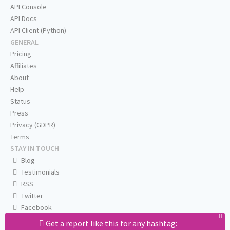
API Console
API Docs
API Client (Python)
GENERAL
Pricing
Affiliates
About
Help
Status
Press
Privacy (GDPR)
Terms
STAY IN TOUCH
Blog
Testimonials
RSS
Twitter
Facebook
Email us
Get a report like this for any hashtag: