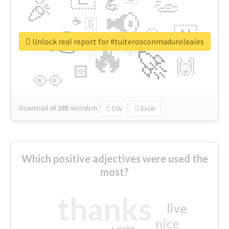
👏
🎉
💪
📢
☕
🇬
👉
🇳
😍
🔷
🎡
Unlock real report for #tuiterosconmaduroleales
🔥
👇
😉
🚀
🙌
🏻
👀
Download all
285
records
in:
CSV
Excel
Which positive adjectives were used the
most?
thanks
live
nice
right