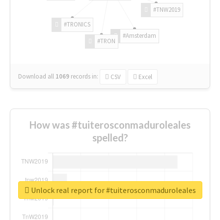
#TNW2019
#TRONICS
#Amsterdam
#TRON
Download all
1069
records
in:
CSV
Excel
How was #tuiterosconmaduroleales
spelled?
Unlock real report for #tuiterosconmaduroleales