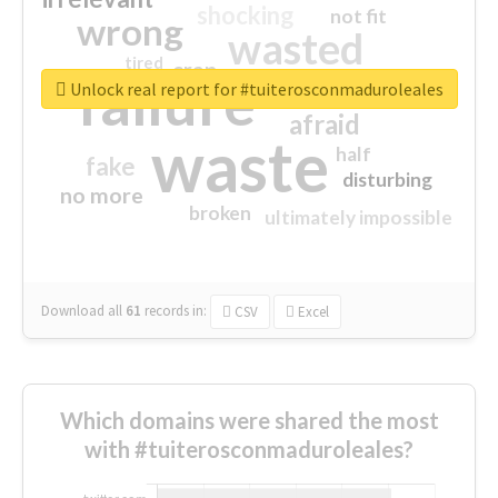
shocking
not fit
wrong
wasted
tired
crap
failure
sorry
closed
Unlock real report for #tuiterosconmaduroleales
afraid
waste
half
fake
disturbing
no more
broken
ultimately impossible
Download all
61
records
in:
CSV
Excel
Which domains were shared the most
with #tuiterosconmaduroleales?