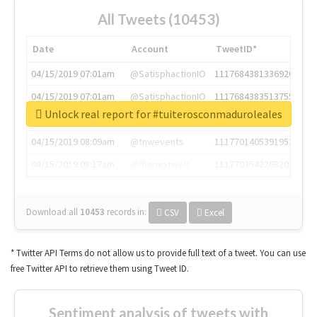
All Tweets (10453)
Date
Account
TweetID*
04/15/2019 07:01am
@SatisphactionIO
1117684381336920064
04/15/2019 07:01am
@SatisphactionIO
1117684383513755649
Unlock real report for #tuiterosconmaduroleales
04/15/2019 07:03am
@annaercilla
1117684805876027392
04/15/2019 08:09am
@tnwevents
1117701405391953920
04/15/2019 08:17am
@thenextweb
1117703542268203008
Download all
10453
records
in:
CSV
Excel
* Twitter API Terms do not allow us to provide full text of a tweet. You can use
free Twitter API to retrieve them using Tweet ID.
Sentiment analysis of tweets with