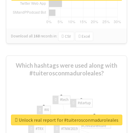
Download all
168
records
in:
CSV
Excel
Which hashtags were used along with
#tuiterosconmaduroleales?
#tech
#startup
#AI
Unlock real report for #tuiterosconmaduroleales
#ChivasVenture
#TRX
#TNW2019