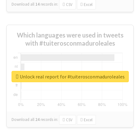
Download all
14
records
in:
CSV
Excel
Which languages were used in tweets
with #tuiterosconmaduroleales
Unlock real report for #tuiterosconmaduroleales
Download all
24
records
in:
CSV
Excel