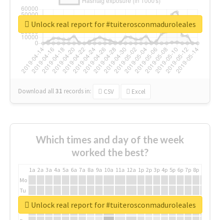
Unlock real report for #tuiterosconmaduroleales
Download all
31
records
in:
CSV
Excel
Which times and day of the week
worked the best?
1a
2a
3a
4a
5a
6a
7a
8a
9a
10a
11a
12a
1p
2p
3p
4p
5p
6p
7p
8p
9p
10p
Mo
Tu
We
Unlock real report for #tuiterosconmaduroleales
Th