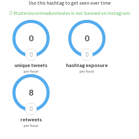
Use this hashtag to get seen over time
#tuiterosconmaduroleales is not banned on Instagram
0
0
unique tweets
hashtag exposure
per hour
per hour
8
retweets
per hour