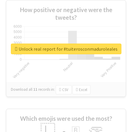
How positive or negative were the
tweets?
Unlock real report for #tuiterosconmaduroleales
Download all
11
records
in:
CSV
Excel
Which emojis were used the most?
🇱
🇧