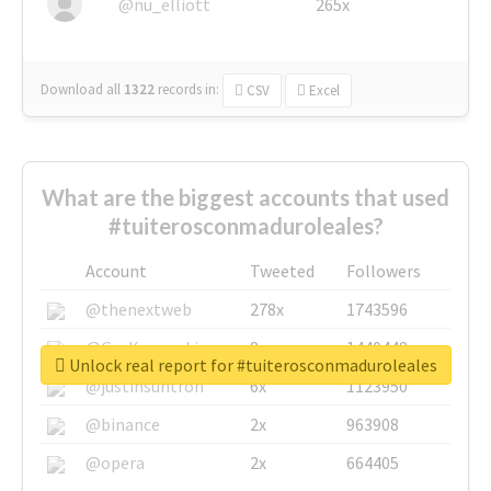
@nu_elliott
265x
Download all
1322
records
in:
CSV
Excel
What are the biggest accounts that used
#tuiterosconmaduroleales?
Account
Tweeted
Followers
@thenextweb
278x
1743596
@GuyKawasaki
8x
1440448
Unlock real report for #tuiterosconmaduroleales
@justinsuntron
6x
1123950
@binance
2x
963908
@opera
2x
664405