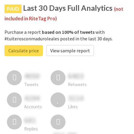
Last 30 Days Full Analytics
PAID
(not
included in RiteTag Pro)
Purchase a report
based on 100% of tweets
with
#tuiterosconmaduroleales posted in the last 30 days.
Calculate price
View sample report
4050
6403
Tweets
Retweets
4194
3114
Accounts
Likes
681
Replies