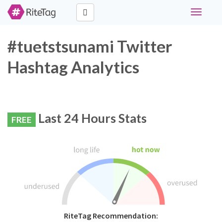
Toggle
navigati
#tuetstsunami Twitter
Hashtag Analytics
Last 24 Hours Stats
FREE
RiteTag Recommendation: