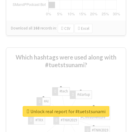
Download all
168
records
in:
CSV
Excel
Which hashtags were used along with
#tuetstsunami?
#tech
#startup
#AI
Unlock real report for #tuetstsunami
#ChivasVenture
#TRX
#TNW2019
#TNW2019