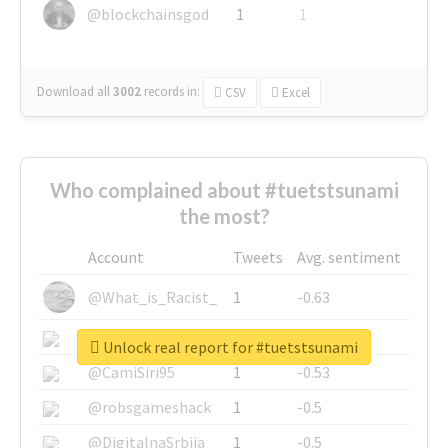
@blockchainsgod
1
1
Download all
3002
records
in:
CSV
Excel
Who complained about #tuetstsunami
the most?
Account
Tweets
Avg. sentiment
@What_is_Racist_
1
-0.63
@SkateChart
1
-0.6
Unlock real report for #tuetstsunami
@CamiSiri95
1
-0.53
@robsgameshack
1
-0.5
@DigitalnaSrbija
1
-0.5