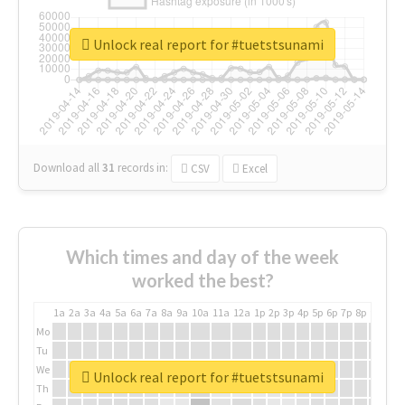
Unlock real report for #tuetstsunami
Download all
31
records
in:
CSV
Excel
Which times and day of the week
worked the best?
1a
2a
3a
4a
5a
6a
7a
8a
9a
10a
11a
12a
1p
2p
3p
4p
5p
6p
7p
8p
9p
10p
Mo
Tu
We
Unlock real report for #tuetstsunami
Th