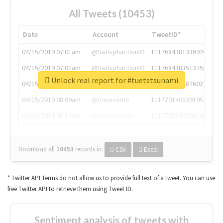
All Tweets (10453)
Date
Account
TweetID*
04/15/2019 07:01am
@SatisphactionIO
1117684381336920064
04/15/2019 07:01am
@SatisphactionIO
1117684383513755649
Unlock real report for #tuetstsunami
04/15/2019 07:03am
@annaercilla
1117684805876027392
04/15/2019 08:09am
@tnwevents
1117701405391953920
04/15/2019 08:17am
@thenextweb
1117703542268203008
Download all
10453
records
in:
CSV
Excel
* Twitter API Terms do not allow us to provide full text of a tweet. You can use
free Twitter API to retrieve them using Tweet ID.
Sentiment analysis of tweets with