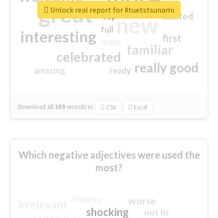
great
Unlock real report for #tuetstsunami
excited
top
new
full
interesting
first
main
familiar
celebrated
really good
amazing
ready
Download all
369
records
in:
CSV
Excel
Which negative adjectives were used the
most?
cheesy
worse
irrelevant
shocking
not fit