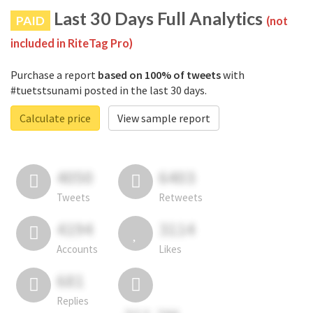
Last 30 Days Full Analytics
PAID
(not
included in RiteTag Pro)
Purchase a report
based on 100% of tweets
with
#tuetstsunami posted in the last 30 days.
Calculate price
View sample report
4050
6403
Tweets
Retweets
4194
3114
Accounts
Likes
681
Replies