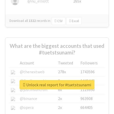
@nu_elliott
265x
Download all
1322
records
in:
CSV
Excel
What are the biggest accounts that used
#tuetstsunami?
Account
Tweeted
Followers
@thenextweb
278x
1743596
@GuyKawasaki
8x
1440448
Unlock real report for #tuetstsunami
@justinsuntron
6x
1123950
@binance
2x
963908
@opera
2x
664405