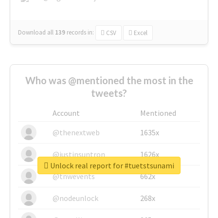
Download all
139
records
in:
CSV
Excel
Who was @mentioned the most in the
tweets?
Account
Mentioned
@thenextweb
1635x
@justinsuntron
1626x
Unlock real report for #tuetstsunami
@tnwevents
662x
@nodeunlock
268x