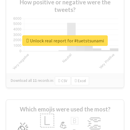
How positive or negative were the
tweets?
Unlock real report for #tuetstsunami
Download all
11
records
in:
CSV
Excel
Which emojis were used the most?
🇱
👏
🇧
🎉
💪