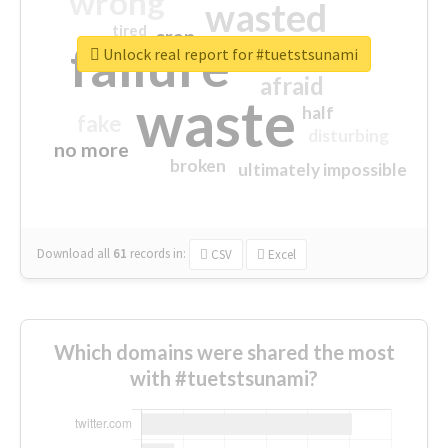
wrong
wasted
tired
crap
failure
sorry
closed
Unlock real report for #tuetstsunami
afraid
waste
half
fake
disturbing
no more
broken
ultimately impossible
Download all
61
records
in:
CSV
Excel
Which domains were shared the most
with #tuetstsunami?