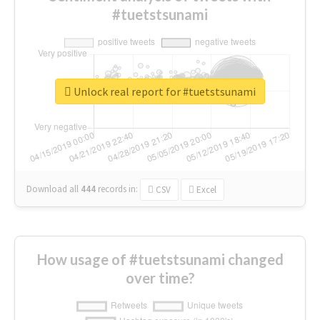
#tuetstsunami
Unlock real report for #tuetstsunami
Download all
444
records
in:
CSV
Excel
How usage of #tuetstsunami changed
over time?