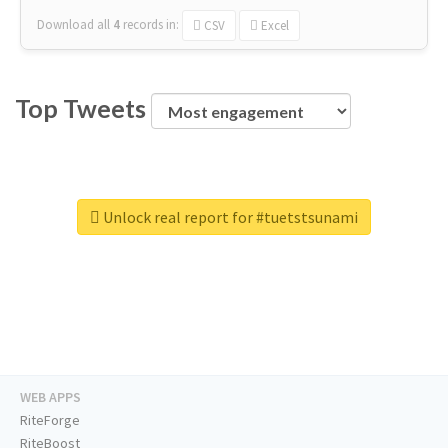
Download all
4
records
in:
CSV
Excel
Top Tweets
Unlock real report for #tuetstsunami
WEB APPS
RiteForge
RiteBoost