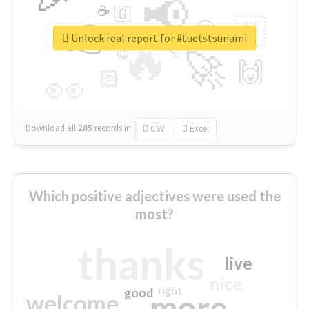
📢
☕
🇬
👉
🇳
😍
🔷
🎡
Unlock real report for #tuetstsunami
🔥
👇
😉
🚀
🙌
🏻
👀
Download all
285
records
in:
CSV
Excel
Which positive adjectives were used the
most?
thanks
live
nice
right
good
more
welcome