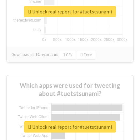
Unlock real report for #tuetstsunami
Download all
92
records
in:
CSV
Excel
Which apps were used for tweeting
about #tuetstsunami?
Unlock real report for #tuetstsunami