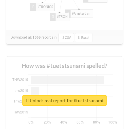
#TRONICS
#Amsterdam
#TRON
Download all
1069
records
in:
CSV
Excel
How was #tuetstsunami spelled?
Unlock real report for #tuetstsunami