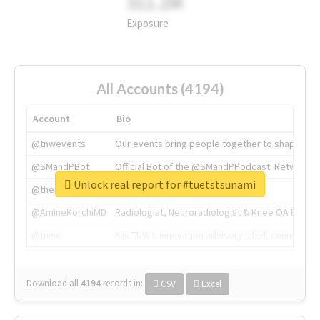
311.2M
Exposure
All Accounts (4194)
Account
Bio
@tnwevents
Our events bring people together to shape the 
@SMandPBot
Official Bot of the @SMandPPodcast. Retweeting 
Unlock real report for #tuetstsunami
@thenextweb
The heart of tech.
@AmineKorchiMD
Radiologist, Neuroradiologist & Knee OA Emboliz
@tnwx
X is TNW's innovation advisory label, connecti
Download all
4194
records
in:
CSV
Excel