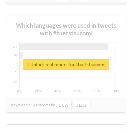
Which languages were used in tweets
with #tuetstsunami
Unlock real report for #tuetstsunami
Download all
24
records
in:
CSV
Excel