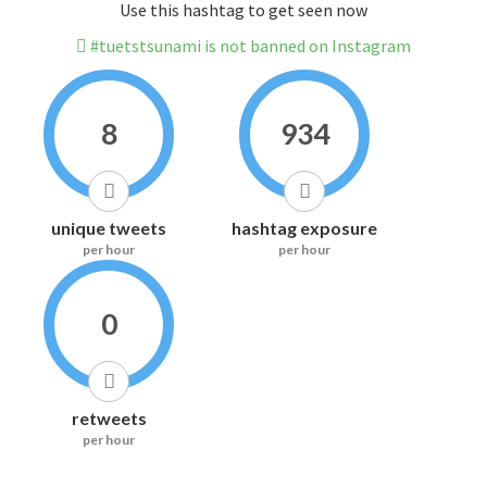
Use this hashtag to get seen now
#tuetstsunami is not banned on Instagram
8
934
unique tweets
hashtag exposure
per hour
per hour
0
retweets
per hour