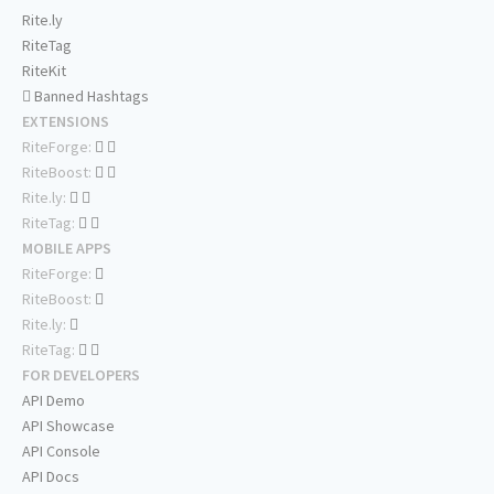
Rite.ly
RiteTag
RiteKit
Banned Hashtags
EXTENSIONS
RiteForge:
RiteBoost:
Rite.ly:
RiteTag:
MOBILE APPS
RiteForge:
RiteBoost:
Rite.ly:
RiteTag:
FOR DEVELOPERS
API Demo
API Showcase
API Console
API Docs