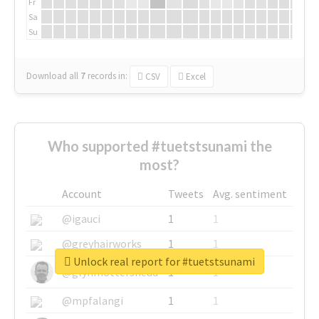
Fr
Sa
Su
Download all
7
records
in:
CSV
Excel
Who supported #tuetstsunami the
most?
Account
Tweets
Avg. sentiment
@igauci
1
1
@greyhairworks
1
1
Unlock real report for #tuetstsunami
@glynmottershead
1
1
@mpfalangi
1
1