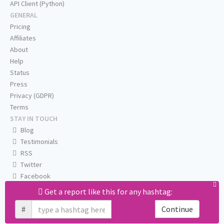
API Client (Python)
GENERAL
Pricing
Affiliates
About
Help
Status
Press
Privacy (GDPR)
Terms
STAY IN TOUCH
Blog
Testimonials
RSS
Twitter
Facebook
Email us
Get a report like this for any hashtag:
#
Continue