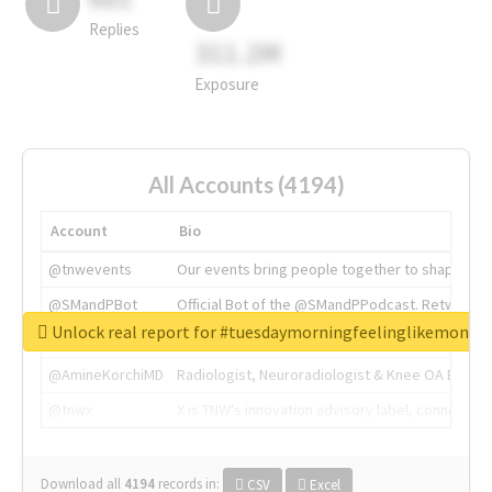
Replies
311.2M
Exposure
All Accounts (4194)
Account
Bio
@tnwevents
Our events bring people together to shape the 
@SMandPBot
Official Bot of the @SMandPPodcast. Retweeting 
Unlock real report for #tuesdaymorningfeelinglikemonda
@thenextweb
The heart of tech.
@AmineKorchiMD
Radiologist, Neuroradiologist & Knee OA Emboliz
@tnwx
X is TNW's innovation advisory label, connecti
Download all
4194
records
in:
CSV
Excel