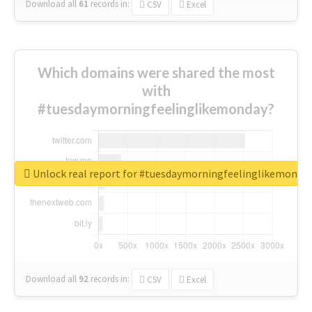
Download all
61
records
in:
CSV
Excel
Which domains were shared the most
with
#tuesdaymorningfeelinglikemonday?
Unlock real report for #tuesdaymorningfeelinglikemonda
Download all
92
records
in:
CSV
Excel