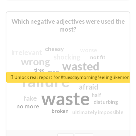
Which negative adjectives were used the
most?
cheesy
worse
irrelevant
shocking
not fit
wrong
wasted
tired
crap
failure
sorry
closed
Unlock real report for #tuesdaymorningfeelinglikemonda
afraid
waste
half
fake
disturbing
no more
broken
ultimately impossible