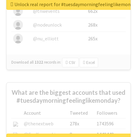
Unlock real report for #tuesdaymorningfeelinglikemonda
@tnwevents
662x
@nodeunlock
268x
@nu_elliott
265x
Download all
1322
records
in:
CSV
Excel
What are the biggest accounts that used
#tuesdaymorningfeelinglikemonday?
Account
Tweeted
Followers
@thenextweb
278x
1743596
@GuyKawasaki
8x
1440448