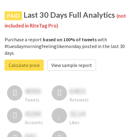
Last 30 Days Full Analytics
PAID
(not
included in RiteTag Pro)
Purchase a report
based on 100% of tweets
with
#tuesdaymorningfeelinglikemonday posted in the last 30
days.
Calculate price
View sample report
4050
6403
Tweets
Retweets
4194
3114
Accounts
Likes
681