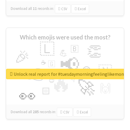
Download all
11
records
in:
CSV
Excel
Which emojis were used the most?
🇱
👏
🇧
🎉
💪
📢
☕
🇬
👉
🇳
😍
🔷
🎡
Unlock real report for #tuesdaymorningfeelinglikemonda
🔥
👇
😉
🚀
🙌
🏻
👀
Download all
285
records
in:
CSV
Excel