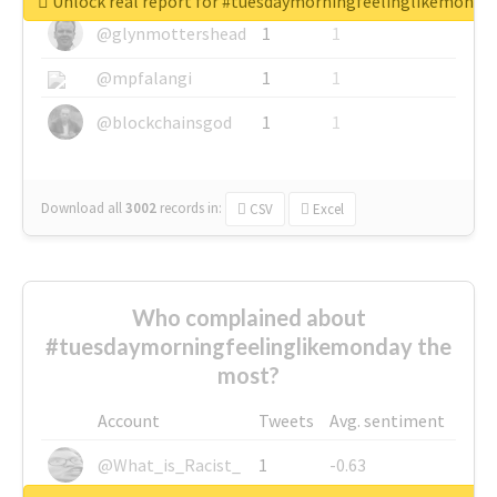
Unlock real report for #tuesdaymorningfeelinglikemonda
@glynmottershead
1
1
@mpfalangi
1
1
@blockchainsgod
1
1
Download all
3002
records
in:
CSV
Excel
Who complained about
#tuesdaymorningfeelinglikemonday the
most?
Account
Tweets
Avg. sentiment
@What_is_Racist_
1
-0.63