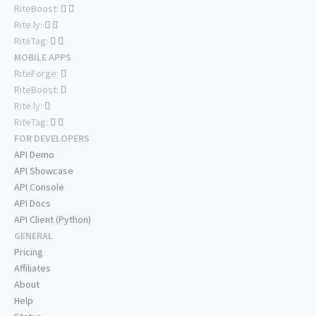
RiteBoost:
Rite.ly:
RiteTag:
MOBILE APPS
RiteForge:
RiteBoost:
Rite.ly:
RiteTag:
FOR DEVELOPERS
API Demo
API Showcase
API Console
API Docs
API Client (Python)
GENERAL
Pricing
Affiliates
About
Help