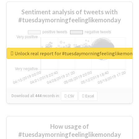
Sentiment analysis of tweets with
#tuesdaymorningfeelinglikemonday
Unlock real report for #tuesdaymorningfeelinglikemonda
Download all
444
records
in:
CSV
Excel
How usage of
#tuesdaymorningfeelinglikemonday