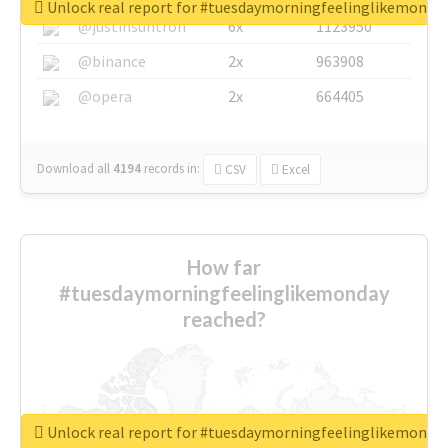
Unlock real report for #tuesdaymorningfeelinglikemonda
@justinsuntron
6x
1123950
@binance
2x
963908
@opera
2x
664405
Download all
4194
records
in:
CSV
Excel
How far
#tuesdaymorningfeelinglikemonday
reached?
Unlock real report for #tuesdaymorningfeelinglikemonda