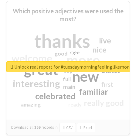
Which positive adjectives were used the
most?
thanks
live
nice
right
good
more
welcome
great
Unlock real report for #tuesdaymorningfeelinglikemonda
excited
top
new
full
interesting
first
main
familiar
celebrated
really good
amazing
ready
Download all
369
records
in:
CSV
Excel