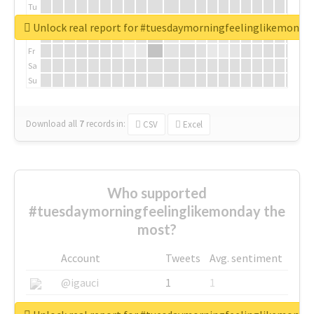
Tu
We
Unlock real report for #tuesdaymorningfeelinglikemonda
Th
Fr
Sa
Su
Download all
7
records
in:
CSV
Excel
Who supported
#tuesdaymorningfeelinglikemonday the
most?
Account
Tweets
Avg. sentiment
@igauci
1
1
@greyhairworks
1
1