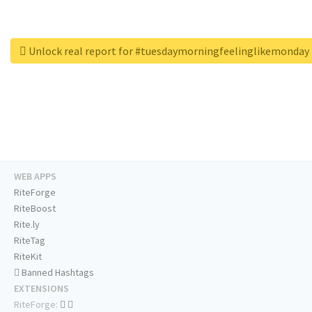
Unlock real report for #tuesdaymorningfeelinglikemonday
WEB APPS
RiteForge
RiteBoost
Rite.ly
RiteTag
RiteKit
Banned Hashtags
EXTENSIONS
RiteForge: