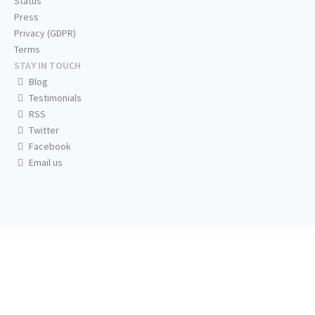
Status
Press
Privacy (GDPR)
Terms
STAY IN TOUCH
Blog
Testimonials
RSS
Twitter
Facebook
Email us