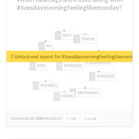
#tuesdaymorningfeelinglikemonday?
#tech
#startup
#AI
Unlock real report for #tuesdaymorningfeelinglikemonda
#ChivasVenture
#TRX
#TNW2019
#TNW2019
#TRONICS
#Amsterdam
#TRON
Download all
1069
records
in:
CSV
Excel