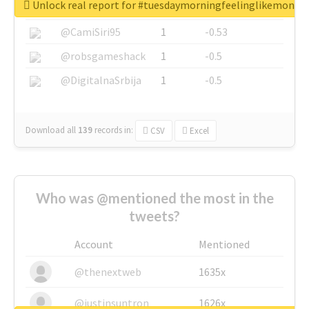
Unlock real report for #tuesdaymorningfeelinglikemonda
@SkateChart
1
-0.6
@CamiSiri95
1
-0.53
@robsgameshack
1
-0.5
@DigitalnaSrbija
1
-0.5
Download all
139
records
in:
CSV
Excel
Who was @mentioned the most in the
tweets?
Account
Mentioned
@thenextweb
1635x
@justinsuntron
1626x