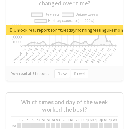
changed over time?
Unlock real report for #tuesdaymorningfeelinglikemonda
Download all
31
records
in:
CSV
Excel
Which times and day of the week
worked the best?
1a
2a
3a
4a
5a
6a
7a
8a
9a
10a
11a
12a
1p
2p
3p
4p
5p
6p
7p
8p
9p
10p
Mo