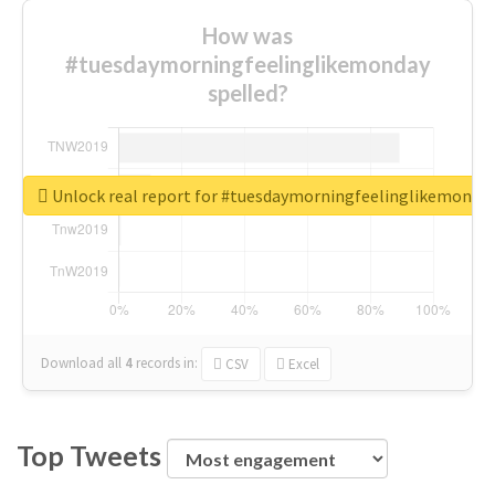
How was
#tuesdaymorningfeelinglikemonday
spelled?
Unlock real report for #tuesdaymorningfeelinglikemonda
Download all
4
records
in:
CSV
Excel
Top Tweets