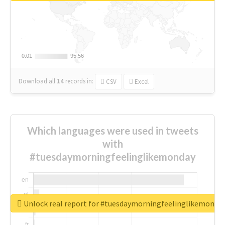
0.01
0.01
95.56
95.56
Download all
14
records
in:
CSV
Excel
Which languages were used in tweets
with
#tuesdaymorningfeelinglikemonday
Unlock real report for #tuesdaymorningfeelinglikemonda