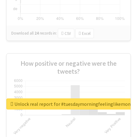
Download all
24
records
in:
CSV
Excel
How positive or negative were the
tweets?
Unlock real report for #tuesdaymorningfeelinglikemonda