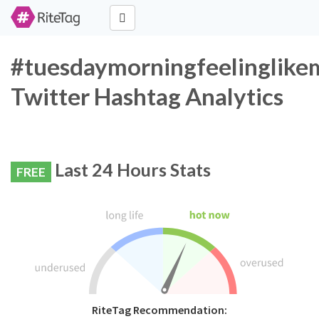
#tuesdaymorningfeelinglik
Twitter Hashtag Analytics
Last 24 Hours Stats
FREE
RiteTag Recommendation: