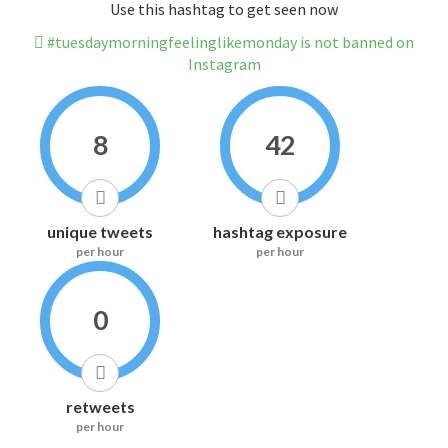
Use this hashtag to get seen now
#tuesdaymorningfeelinglikemonday is not banned on
Instagram
8
42
unique tweets
hashtag exposure
per hour
per hour
0
retweets
per hour