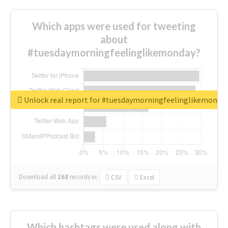
Which apps were used for tweeting
about
#tuesdaymorningfeelinglikemonday?
Unlock real report for #tuesdaymorningfeelinglikemonda
Download all
168
records
in:
CSV
Excel
Which hashtags were used along with