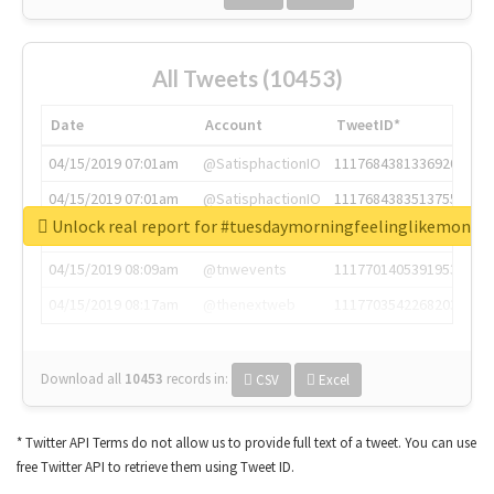
All Tweets (10453)
Date
Account
TweetID*
04/15/2019 07:01am
@SatisphactionIO
1117684381336920064
04/15/2019 07:01am
@SatisphactionIO
1117684383513755649
Unlock real report for #tuesdaymorningfeelinglikemonda
04/15/2019 07:03am
@annaercilla
1117684805876027392
04/15/2019 08:09am
@tnwevents
1117701405391953920
04/15/2019 08:17am
@thenextweb
1117703542268203008
Download all
10453
records
in:
CSV
Excel
* Twitter API Terms do not allow us to provide full text of a tweet. You can use
free Twitter API to retrieve them using Tweet ID.