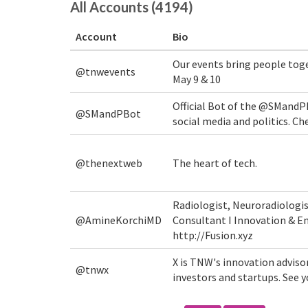
All Accounts (4194)
Account
Bio
Our events bring people tog
@tnwevents
May 9 & 10
Official Bot of the @SMandP
@SMandPBot
social media and politics. Ch
@thenextweb
The heart of tech.
Radiologist, Neuroradiologi
@AmineKorchiMD
Consultant I Innovation & En
http://Fusion.xyz
X is TNW's innovation adviso
@tnwx
investors and startups. See