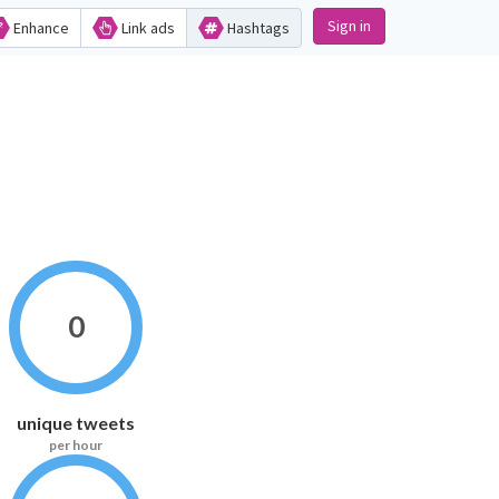
Sign in
Enhance
Link ads
Hashtags
0
unique tweets
per hour