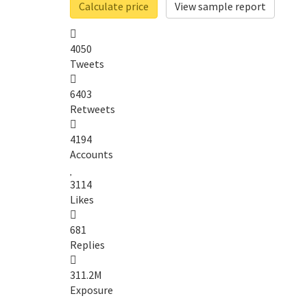
Calculate price
View sample report
4050
Tweets
6403
Retweets
4194
Accounts
3114
Likes
681
Replies
311.2M
Exposure