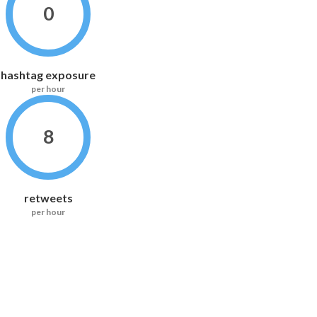
0
hashtag exposure
per hour
8
retweets
per hour