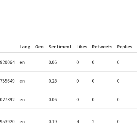
Lang
Geo
Sentiment
Likes
Retweets
Replies
920064
en
0.06
0
0
0
755649
en
0.28
0
0
0
027392
en
0.06
0
0
0
953920
en
0.19
4
2
0