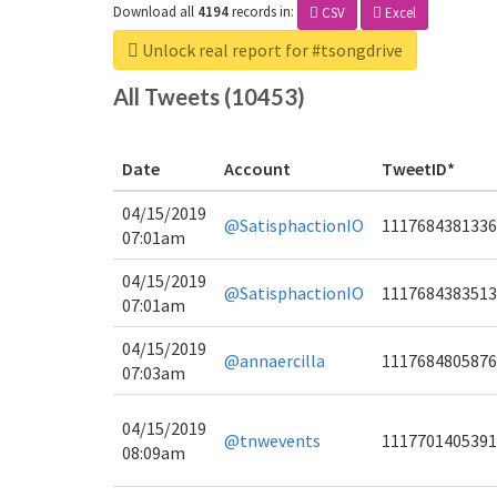
Download all
4194
records
in:
CSV
Excel
Unlock real report for #tsongdrive
All Tweets (10453)
Date
Account
TweetID*
04/15/2019
@SatisphactionIO
1117684381336
07:01am
04/15/2019
@SatisphactionIO
1117684383513
07:01am
04/15/2019
@annaercilla
1117684805876
07:03am
04/15/2019
@tnwevents
1117701405391
08:09am