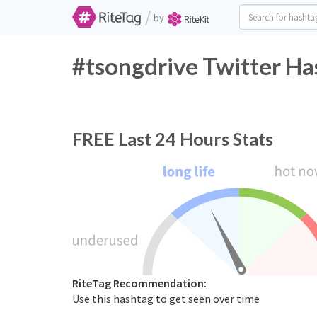
/
by
#tsongdrive Twitter Ha
FREE
Last 24 Hours Stats
RiteTag Recommendation:
Use this hashtag to get seen over time