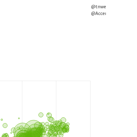
@tnwevents,
@Accenture