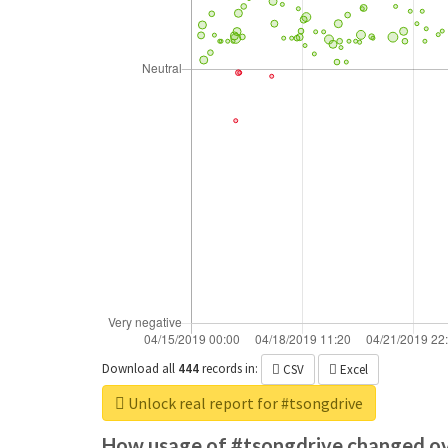
Download all
444
records
in:
CSV
Excel
Unlock real report for #tsongdrive
How usage of #tsongdrive changed ov