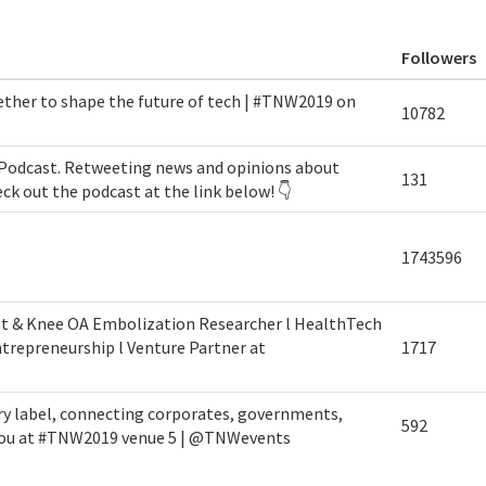
Followers
ether to shape the future of tech | #TNW2019 on
10782
Podcast. Retweeting news and opinions about
131
eck out the podcast at the link below! 👇
1743596
st & Knee OA Embolization Researcher l HealthTech
trepreneurship l Venture Partner at
1717
ry label, connecting corporates, governments,
592
 you at #TNW2019 venue 5 | @TNWevents