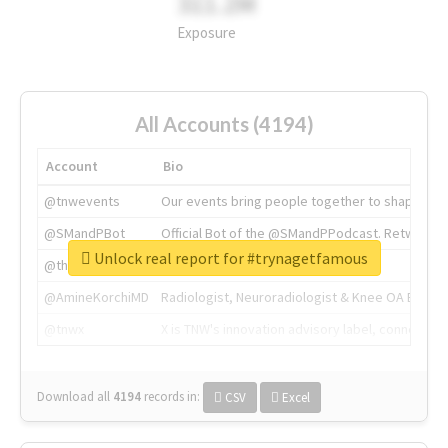
311.2M
Exposure
All Accounts (4194)
Account
Bio
@tnwevents
Our events bring people together to shape the 
@SMandPBot
Official Bot of the @SMandPPodcast. Retweeting 
Unlock real report for #trynagetfamous
@thenextweb
The heart of tech.
@AmineKorchiMD
Radiologist, Neuroradiologist & Knee OA Emboliz
@tnwx
X is TNW's innovation advisory label, connecti
Download all
4194
records
in:
CSV
Excel