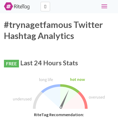
Toggle
navigati
#trynagetfamous Twitter
Hashtag Analytics
Last 24 Hours Stats
FREE
RiteTag Recommendation: