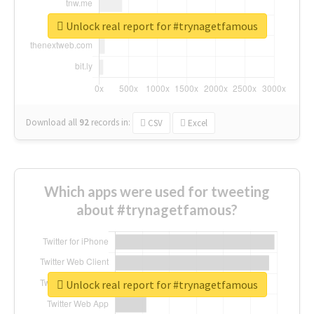
Unlock real report for #trynagetfamous
Download all
92
records
in:
CSV
Excel
Which apps were used for tweeting
about #trynagetfamous?
Unlock real report for #trynagetfamous