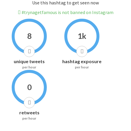
Use this hashtag to get seen now
#trynagetfamous is not banned on Instagram
8
1k
unique tweets
hashtag exposure
per hour
per hour
0
retweets
per hour