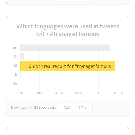
Which languages were used in tweets
with #trynagetfamous
Unlock real report for #trynagetfamous
Download all
24
records
in:
CSV
Excel