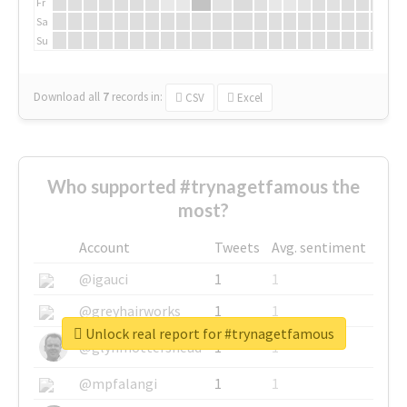
Fr
Sa
Su
Download all
7
records
in:
CSV
Excel
Who supported #trynagetfamous the
most?
Account
Tweets
Avg. sentiment
@igauci
1
1
@greyhairworks
1
1
Unlock real report for #trynagetfamous
@glynmottershead
1
1
@mpfalangi
1
1