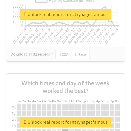
Unlock real report for #trynagetfamous
Download all
31
records
in:
CSV
Excel
Which times and day of the week
worked the best?
1a
2a
3a
4a
5a
6a
7a
8a
9a
10a
11a
12a
1p
2p
3p
4p
5p
6p
7p
8p
9p
10p
Mo
Tu
We
Unlock real report for #trynagetfamous
Th