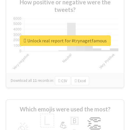
How positive or negative were the
tweets?
Unlock real report for #trynagetfamous
Download all
11
records
in:
CSV
Excel
Which emojis were used the most?
🇱
👏
🇧
🎉
💪