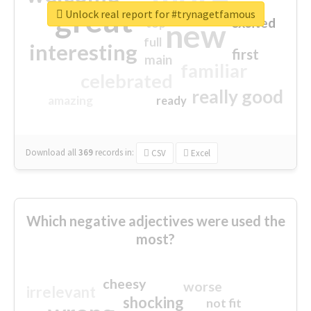
great
Unlock real report for #trynagetfamous
excited
top
new
full
interesting
first
main
familiar
celebrated
really good
amazing
ready
Download all
369
records
in:
CSV
Excel
Which negative adjectives were used the
most?
cheesy
worse
irrelevant
shocking
not fit