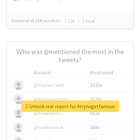
Download all
139
records
in:
CSV
Excel
Who was @mentioned the most in the
tweets?
Account
Mentioned
@thenextweb
1635x
@justinsuntron
1626x
Unlock real report for #trynagetfamous
@tnwevents
662x
@nodeunlock
268x