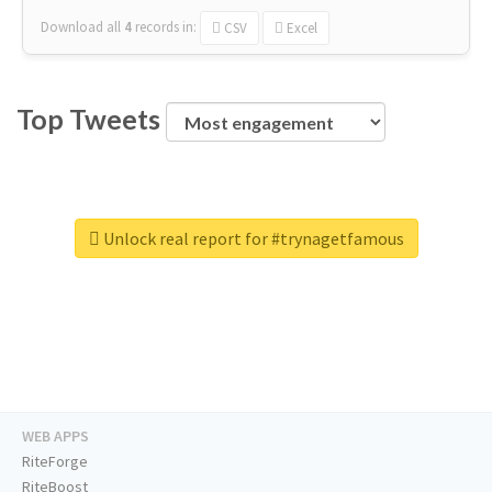
Download all
4
records
in:
CSV
Excel
Top Tweets
Unlock real report for #trynagetfamous
WEB APPS
RiteForge
RiteBoost