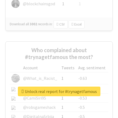
@blockchainsgod
1
1
Download all
3002
records
in:
CSV
Excel
Who complained about
#trynagetfamous the most?
Account
Tweets
Avg. sentiment
@What_is_Racist_
1
-0.63
@SkateChart
1
-0.6
Unlock real report for #trynagetfamous
@CamiSiri95
1
-0.53
@robsgameshack
1
-0.5
@DigitalnaSrbija
1
-0.5