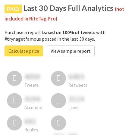
Last 30 Days Full Analytics
PAID
(not
included in RiteTag Pro)
Purchase a report
based on 100% of tweets
with
#trynagetfamous posted in the last 30 days.
Calculate price
View sample report
4050
6403
Tweets
Retweets
4194
3114
Accounts
Likes
681
Replies