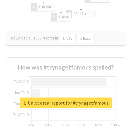
#TRONICS
#Amsterdam
#TRON
Download all
1069
records
in:
CSV
Excel
How was #trynagetfamous spelled?
Unlock real report for #trynagetfamous