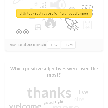
📢
☕
🇬
👉
🇳
😍
🔷
🎡
Unlock real report for #trynagetfamous
🔥
👇
😉
🚀
🙌
🏻
👀
Download all
285
records
in:
CSV
Excel
Which positive adjectives were used the
most?
thanks
live
nice
right
good
more
welcome