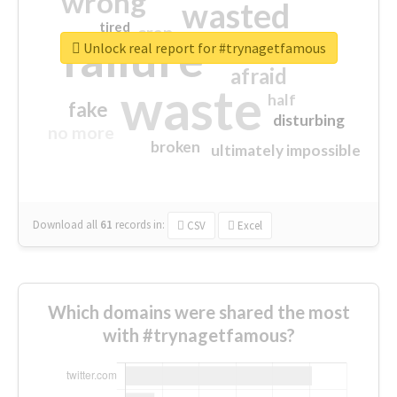
wrong
wasted
tired
crap
failure
sorry
closed
Unlock real report for #trynagetfamous
afraid
waste
half
fake
disturbing
no more
broken
ultimately impossible
Download all
61
records
in:
CSV
Excel
Which domains were shared the most
with #trynagetfamous?