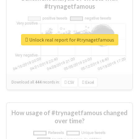
#trynagetfamous
Unlock real report for #trynagetfamous
Download all
444
records
in:
CSV
Excel
How usage of #trynagetfamous changed
over time?