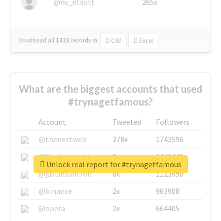
@nu_elliott
265x
Download all
1322
records
in:
CSV
Excel
What are the biggest accounts that used
#trynagetfamous?
Account
Tweeted
Followers
@thenextweb
278x
1743596
@GuyKawasaki
8x
1440448
Unlock real report for #trynagetfamous
@justinsuntron
6x
1123950
@binance
2x
963908
@opera
2x
664405