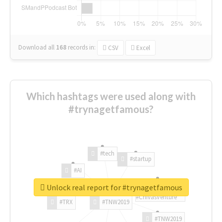
Download all
168
records
in:
CSV
Excel
Which hashtags were used along with
#trynagetfamous?
#tech
#startup
#AI
Unlock real report for #trynagetfamous
#ChivasVenture
#TRX
#TNW2019
#TNW2019