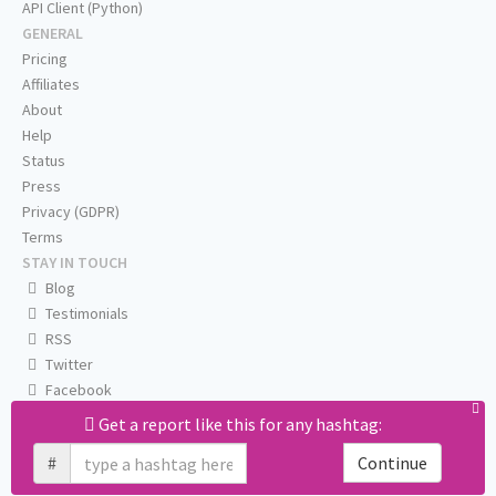
API Client (Python)
GENERAL
Pricing
Affiliates
About
Help
Status
Press
Privacy (GDPR)
Terms
STAY IN TOUCH
Blog
Testimonials
RSS
Twitter
Facebook
Email us
Get a report like this for any hashtag:
#
Continue