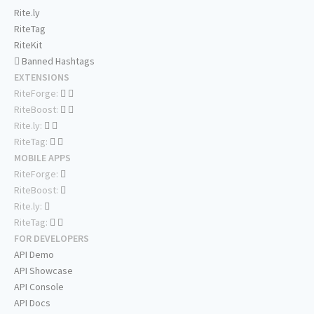
Rite.ly
RiteTag
RiteKit
Banned Hashtags
EXTENSIONS
RiteForge:
RiteBoost:
Rite.ly:
RiteTag:
MOBILE APPS
RiteForge:
RiteBoost:
Rite.ly:
RiteTag:
FOR DEVELOPERS
API Demo
API Showcase
API Console
API Docs