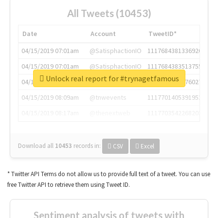
All Tweets (10453)
Date
Account
TweetID*
04/15/2019 07:01am
@SatisphactionIO
1117684381336920064
04/15/2019 07:01am
@SatisphactionIO
1117684383513755649
Unlock real report for #trynagetfamous
04/15/2019 07:03am
@annaercilla
1117684805876027392
04/15/2019 08:09am
@tnwevents
1117701405391953920
04/15/2019 08:17am
@thenextweb
1117703542268203008
Download all
10453
records
in:
CSV
Excel
* Twitter API Terms do not allow us to provide full text of a tweet. You can use
free Twitter API to retrieve them using Tweet ID.
Sentiment analysis of tweets with