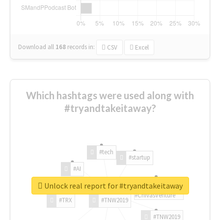
Download all
168
records
in:
CSV
Excel
Which hashtags were used along with
#tryandtakeitaway?
#tech
#startup
#AI
Unlock real report for #tryandtakeitaway
#ChivasVenture
#TRX
#TNW2019
#TNW2019