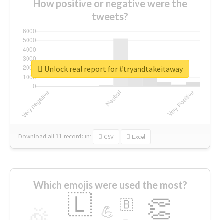
How positive or negative were the
tweets?
Unlock real report for #tryandtakeitaway
Download all
11
records
in:
CSV
Excel
Which emojis were used the most?
🇱
👏
🇧
🎉
💪