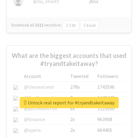
@nu_elliott
265x
Download all
1322
records
in:
CSV
Excel
What are the biggest accounts that used
#tryandtakeitaway?
Account
Tweeted
Followers
@thenextweb
278x
1743596
@GuyKawasaki
8x
1440448
Unlock real report for #tryandtakeitaway
@justinsuntron
6x
1123950
@binance
2x
963908
@opera
2x
664405