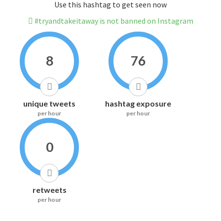
Use this hashtag to get seen now
#tryandtakeitaway is not banned on Instagram
8
76
unique tweets
hashtag exposure
per hour
per hour
0
retweets
per hour