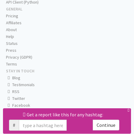
API Client (Python)
GENERAL
Pricing
Affiliates
About
Help
Status
Press
Privacy (GDPR)
Terms
STAY IN TOUCH
Blog
Testimonials
RSS
Twitter
Facebook
Email us
Get a report like this for any hashtag:
#
Continue