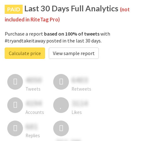
Last 30 Days Full Analytics
PAID
(not
included in RiteTag Pro)
Purchase a report
based on 100% of tweets
with
#tryandtakeitaway posted in the last 30 days.
Calculate price
View sample report
4050
6403
Tweets
Retweets
4194
3114
Accounts
Likes
681
Replies