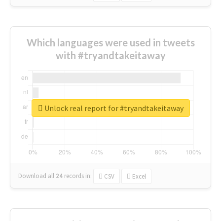
Which languages were used in tweets
with #tryandtakeitaway
Unlock real report for #tryandtakeitaway
Download all
24
records
in:
CSV
Excel