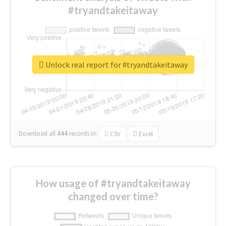
#tryandtakeitaway
Unlock real report for #tryandtakeitaway
Download all
444
records
in:
CSV
Excel
How usage of #tryandtakeitaway
changed over time?