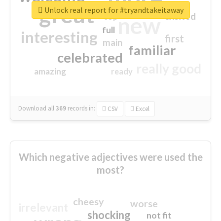
great
Unlock real report for #tryandtakeitaway
excited
top
new
full
interesting
first
main
familiar
celebrated
really good
amazing
ready
Download all
369
records
in:
CSV
Excel
Which negative adjectives were used the
most?
cheesy
worse
irrelevant
shocking
not fit