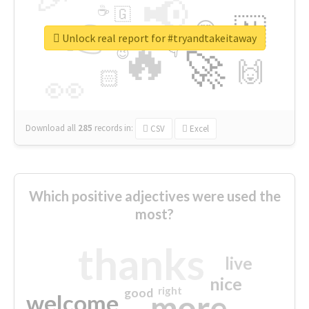
📢
☕
🇬
👉
🇳
😍
🔷
🎡
Unlock real report for #tryandtakeitaway
🔥
👇
😉
🚀
🙌
🏻
👀
Download all
285
records
in:
CSV
Excel
Which positive adjectives were used the
most?
thanks
live
nice
right
good
more
welcome