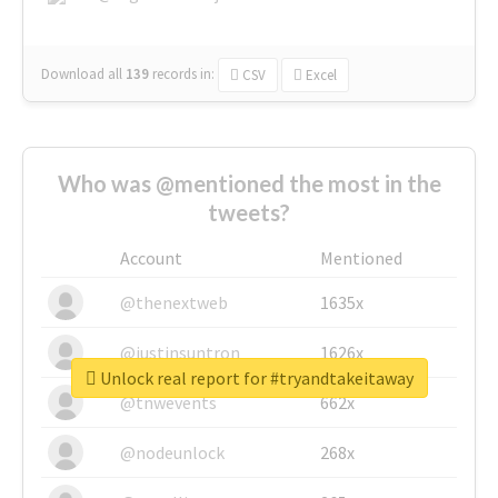
Download all
139
records
in:
CSV
Excel
Who was @mentioned the most in the
tweets?
Account
Mentioned
@thenextweb
1635x
@justinsuntron
1626x
Unlock real report for #tryandtakeitaway
@tnwevents
662x
@nodeunlock
268x