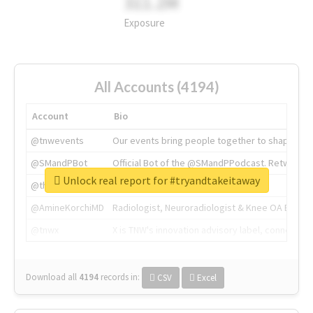
311.2M
Exposure
All Accounts (4194)
Account
Bio
@tnwevents
Our events bring people together to shape the 
@SMandPBot
Official Bot of the @SMandPPodcast. Retweeting 
Unlock real report for #tryandtakeitaway
@thenextweb
The heart of tech.
@AmineKorchiMD
Radiologist, Neuroradiologist & Knee OA Emboliz
@tnwx
X is TNW's innovation advisory label, connecti
Download all
4194
records
in:
CSV
Excel