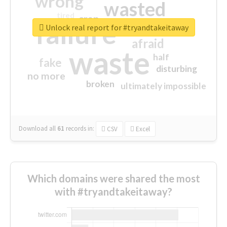
wrong
wasted
tired
crap
failure
sorry
closed
Unlock real report for #tryandtakeitaway
afraid
waste
half
fake
disturbing
no more
broken
ultimately impossible
Download all
61
records
in:
CSV
Excel
Which domains were shared the most
with #tryandtakeitaway?