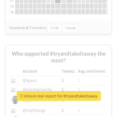
Fr
Sa
Su
Download all
7
records
in:
CSV
Excel
Who supported #tryandtakeitaway the
most?
Account
Tweets
Avg. sentiment
@igauci
1
1
@greyhairworks
1
1
Unlock real report for #tryandtakeitaway
@glynmottershead
1
1
@mpfalangi
1
1