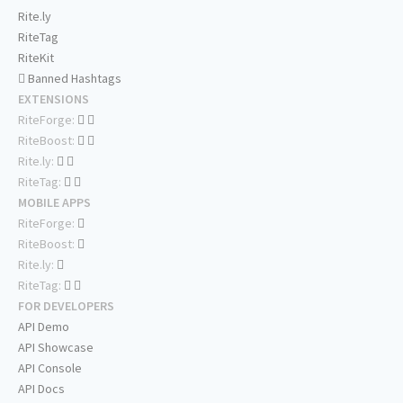
Rite.ly
RiteTag
RiteKit
Banned Hashtags
EXTENSIONS
RiteForge:
RiteBoost:
Rite.ly:
RiteTag:
MOBILE APPS
RiteForge:
RiteBoost:
Rite.ly:
RiteTag:
FOR DEVELOPERS
API Demo
API Showcase
API Console
API Docs