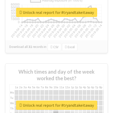
Unlock real report for #tryandtakeitaway
Download all
31
records
in:
CSV
Excel
Which times and day of the week
worked the best?
1a
2a
3a
4a
5a
6a
7a
8a
9a
10a
11a
12a
1p
2p
3p
4p
5p
6p
7p
8p
9p
10p
Mo
Tu
We
Unlock real report for #tryandtakeitaway
Th