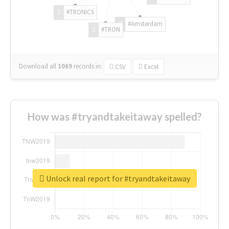
#TRONICS
#Amsterdam
#TRON
Download all
1069
records
in:
CSV
Excel
How was #tryandtakeitaway spelled?
Unlock real report for #tryandtakeitaway