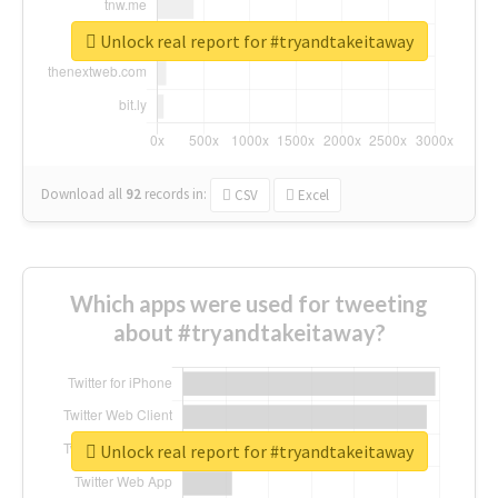
Unlock real report for #tryandtakeitaway
Download all
92
records
in:
CSV
Excel
Which apps were used for tweeting
about #tryandtakeitaway?
Unlock real report for #tryandtakeitaway