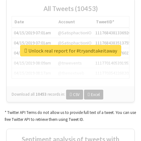
All Tweets (10453)
Date
Account
TweetID*
04/15/2019 07:01am
@SatisphactionIO
1117684381336920064
04/15/2019 07:01am
@SatisphactionIO
1117684383513755649
Unlock real report for #tryandtakeitaway
04/15/2019 07:03am
@annaercilla
1117684805876027392
04/15/2019 08:09am
@tnwevents
1117701405391953920
04/15/2019 08:17am
@thenextweb
1117703542268203008
Download all
10453
records
in:
CSV
Excel
* Twitter API Terms do not allow us to provide full text of a tweet. You can use
free Twitter API to retrieve them using Tweet ID.
Sentiment analysis of tweets with