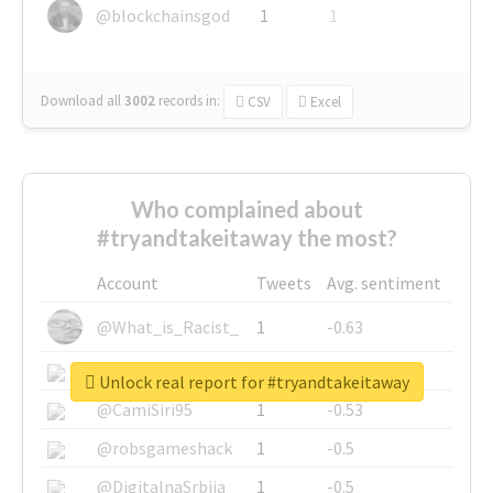
@blockchainsgod
1
1
Download all
3002
records
in:
CSV
Excel
Who complained about
#tryandtakeitaway the most?
Account
Tweets
Avg. sentiment
@What_is_Racist_
1
-0.63
@SkateChart
1
-0.6
Unlock real report for #tryandtakeitaway
@CamiSiri95
1
-0.53
@robsgameshack
1
-0.5
@DigitalnaSrbija
1
-0.5