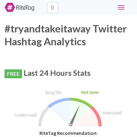
Toggle
navigati
#tryandtakeitaway Twitter
Hashtag Analytics
Last 24 Hours Stats
FREE
RiteTag Recommendation: