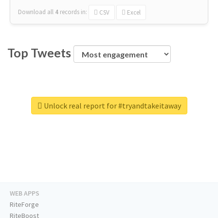
Download all
4
records
in:
CSV
Excel
Top Tweets
Unlock real report for #tryandtakeitaway
WEB APPS
RiteForge
RiteBoost