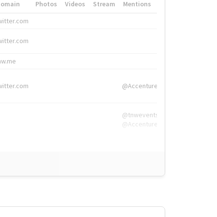
Domain
Photos
Videos
Stream
Mentions
Hashtags
witter.com
#HigherEd
witter.com
#HigherEd
nw.me
#TNW2019, #The
witter.com
@Accenture
@tnwevents,
@Accenture