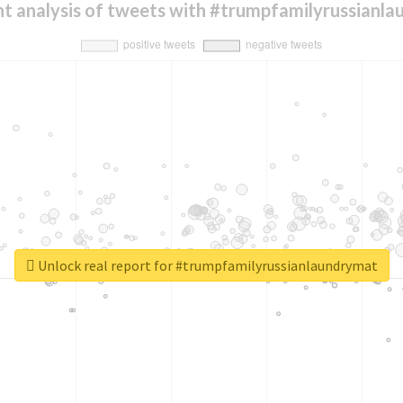
t analysis of tweets with #trumpfamilyrussianl
Unlock real report for #trumpfamilyrussianlaundrymat