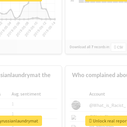
Su
Download all
7
records
in:
CSV
sianlaundrymat the
Who complained abou
s
Avg. sentiment
Account
1
@What_is_Racist_
1
@SkateChart
lyrussianlaundrymat
Unlock real repo
1
@CamiSiri95