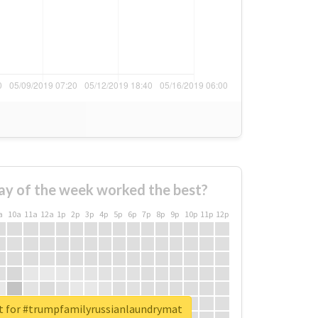
ay of the week worked the best?
a
10a
11a
12a
1p
2p
3p
4p
5p
6p
7p
8p
9p
10p
11p
12p
rt for #trumpfamilyrussianlaundrymat