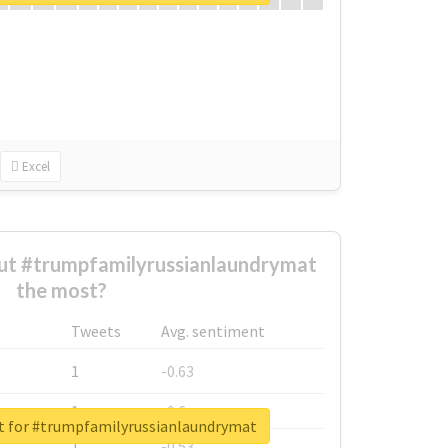
Excel
t #trumpfamilyrussianlaundrymat
the most?
Tweets
Avg. sentiment
1
-0.63
1
-0.6
rt for #trumpfamilyrussianlaundrymat
1
-0.53