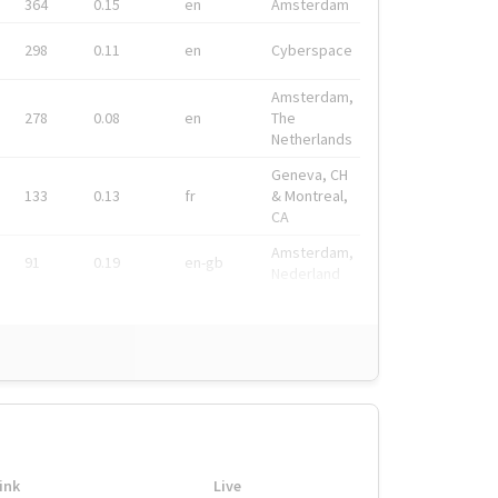
364
0.15
en
Amsterdam
298
0.11
en
Cyberspace
Amsterdam,
278
0.08
en
The
Netherlands
Geneva, CH
133
0.13
fr
& Montreal,
CA
Amsterdam,
91
0.19
en-gb
Nederland
ink
Live