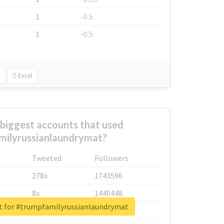
1
-0.5
1
-0.5
Excel
biggest accounts that used
ilyrussianlaundrymat?
Tweeted
Followers
278x
1743596
8x
1440448
rt for #trumpfamilyrussianlaundrymat
6x
1123950