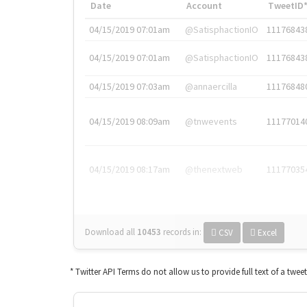
Date
Account
TweetID
04/15/2019 07:01am
@SatisphactionIO
11176843
04/15/2019 07:01am
@SatisphactionIO
11176843
04/15/2019 07:03am
@annaercilla
11176848
04/15/2019 08:09am
@tnwevents
11177014
04/15/2019 08:17am
@thenextweb
11177035
Download all
10453
records
in:
CSV
Excel
* Twitter API Terms do not allow us to provide full text of a twee