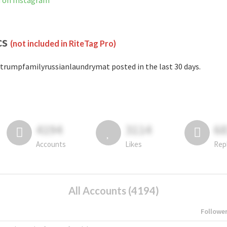
d on Instagram
cs
(not included in RiteTag Pro)
trumpfamilyrussianlaundrymat posted in the last 30 days.
4194
3114
6
Accounts
Likes
Rep
All Accounts (4194)
Followe