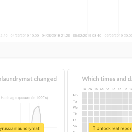
nlaundrymat changed
Which times and d
1a
2a
3a
4a
5a
6a
7a
8a
9
Mo
Tu
We
Th
Fr
Sa
lyrussianlaundrymat
Unlock real repo