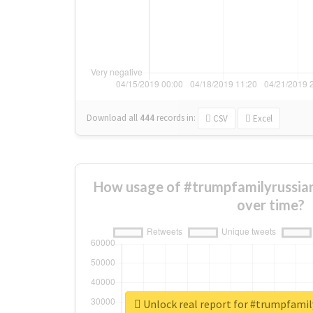
Download all
444
records
in:
CSV
Excel
How usage of #trumpfamilyrussia
over time?
Unlock real report for #trumpfami