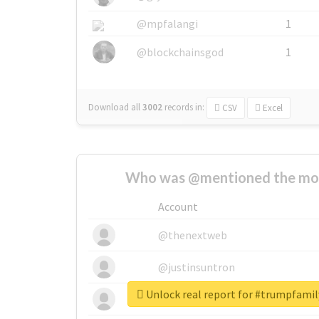
@mpfalangi
1
@blockchainsgod
1
Download all
3002
records
in:
CSV
Excel
Who was @mentioned the most
Account
@thenextweb
@justinsuntron
Unlock real report for #trumpfami
@tnwevents