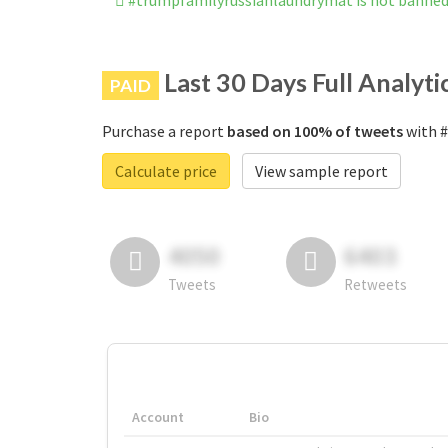
#trumpfamilyrussianlaundrymat is not banne
Last 30 Days Full Analyti
PAID
Purchase a report
based on 100% of tweets
with #
Calculate price
View sample report
4050
6403
Tweets
Retweets
Account
Bio