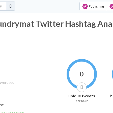
Publishing
undrymat Twitter Hashtag Anal
0
unique tweets
h
per hour
ime