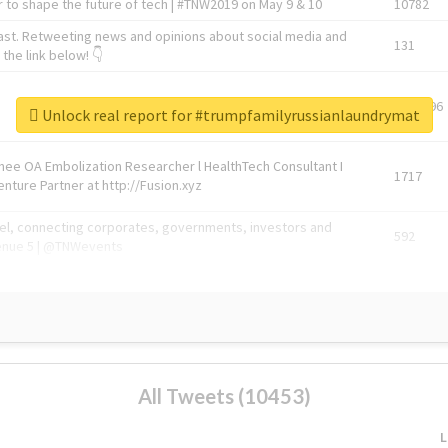
 to shape the future of tech | #TNW2019 on May 9 & 10
10782
ast. Retweeting news and opinions about social media and
131
the link below! 👇
1743596
Unlock real report for #trumpfamilyrussianlaundrymat
Knee OA Embolization Researcher l HealthTech Consultant I
1717
enture Partner at http://Fusion.xyz
abel, connecting corporates, governments, investors and
592
enue 5 | @TNWevents
All Tweets (10453)
L