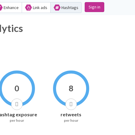
Sign in
Enhance
Link ads
Hashtags
ytics
0
8
ashtag exposure
retweets
per hour
per hour