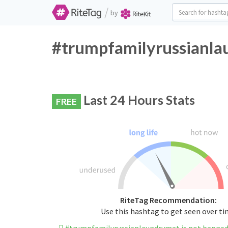
/
by
#trumpfamilyrussianla
Last 24 Hours Stats
FREE
RiteTag Recommendation:
Use this hashtag to get seen over t