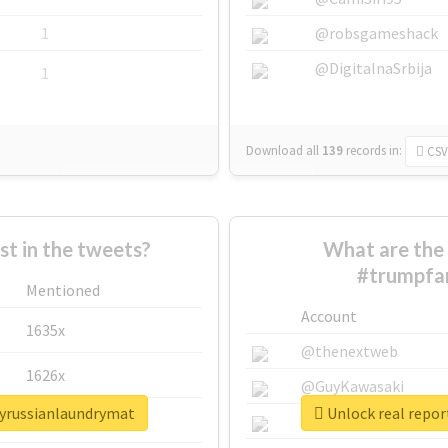
1
@robsgameshack
@DigitalnaSrbija
1
Download all
139
records
in:
CSV
 in the tweets?
What are the 
#trumpfam
Mentioned
Account
1635x
@thenextweb
1626x
@GuyKawasaki
lyrussianlaundrymat
Unlock real repo
662x
@justinsuntron