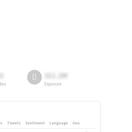
81
311.2M
lies
Exposure
rs
Tweets
Sentiment
Language
Geo