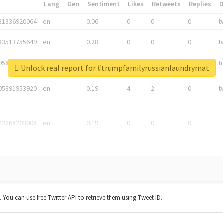
*
Lang
Geo
Sentiment
Likes
Retweets
Replies
81336920064
en
0.06
0
0
0
t
83513755649
en
0.28
0
0
0
t
05876027392
en
0.06
0
0
0
t
Unlock real report for #trumpfamilyrussianlaundrymat
05391953920
en
0.19
4
2
0
t
42268203008
en
0.19
0
0
0
t. You can use free Twitter API to retrieve them using Tweet ID.