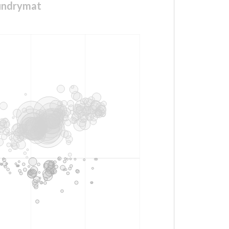
aundrymat