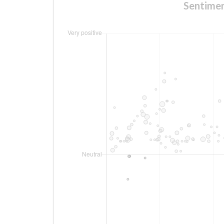
Sentimen