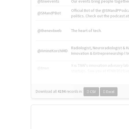
@tnwevents
Our events bring people together
Official Bot of the @SMandPPodc
@SMandPBot
politics. Check out the podcast at 
@thenextweb
The heart of tech.
Radiologist, Neuroradiologist & 
@AmineKorchiMD
Innovation & Entrepreneurship l V
X is TNW's innovation advisory l
@tnwx
startups. See you at #TNW2019 v
Download all
4194
records
in:
CSV
Excel