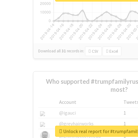
Download all
31
records
in:
CSV
Excel
Who supported #trumpfamilyrus
most?
Account
Tweet
@igauci
1
@greyhairworks
1
Unlock real report for #trumpfami
@glynmottershead
1