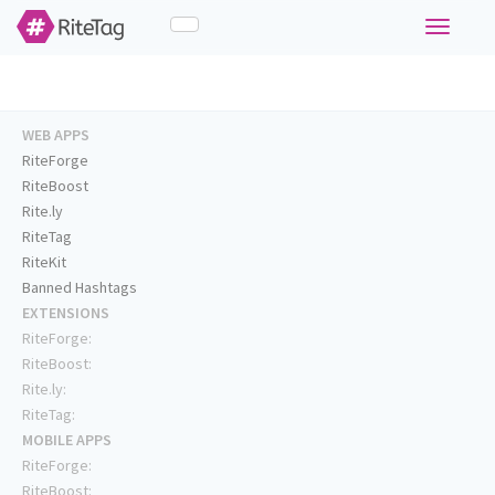
Toggle
navigati
WEB APPS
RiteForge
RiteBoost
Rite.ly
RiteTag
RiteKit
Banned Hashtags
EXTENSIONS
RiteForge:
RiteBoost:
Rite.ly:
RiteTag:
MOBILE APPS
RiteForge:
RiteBoost: