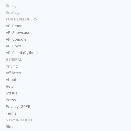
Rite.ly:
RiteTag:
FOR DEVELOPERS
API Demo
API Showcase
API Console
API Docs
API Client (Python)
GENERAL
Pricing
Affiliates
About
Help
Status
Press
Privacy (GDPR)
Terms
STAY IN TOUCH
Blog