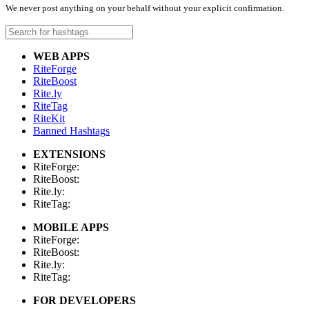
We never post anything on your behalf without your explicit confirmation.
WEB APPS
RiteForge
RiteBoost
Rite.ly
RiteTag
RiteKit
Banned Hashtags
EXTENSIONS
RiteForge:
RiteBoost:
Rite.ly:
RiteTag:
MOBILE APPS
RiteForge:
RiteBoost:
Rite.ly:
RiteTag:
FOR DEVELOPERS