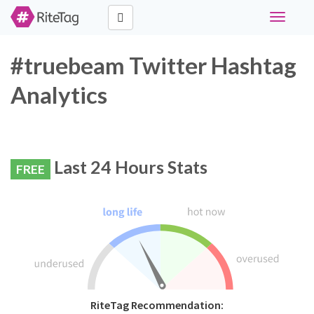
Toggle
navigati
#truebeam Twitter Hashtag
Analytics
Last 24 Hours Stats
FREE
RiteTag Recommendation: