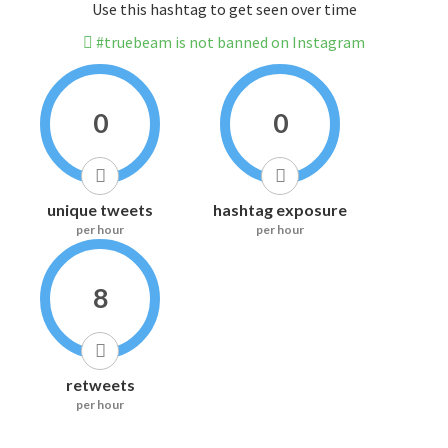
Use this hashtag to get seen over time
#truebeam is not banned on Instagram
0
0
unique tweets
hashtag exposure
per hour
per hour
8
retweets
per hour