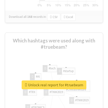
Download all
168
records
in:
CSV
Excel
Which hashtags were used along with
#truebeam?
#tech
#startup
#AI
Unlock real report for #truebeam
#ChivasVenture
#TRX
#TNW2019
#TNW2019
#TRONICS