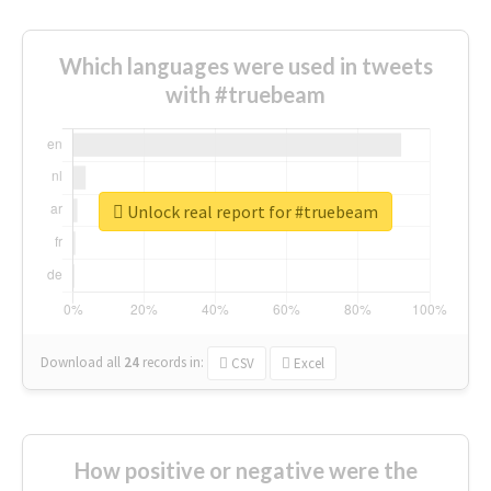
Which languages were used in tweets
with #truebeam
Unlock real report for #truebeam
Download all
24
records
in:
CSV
Excel
How positive or negative were the