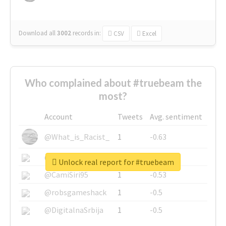
Download all
3002
records
in:
CSV
Excel
Who complained about #truebeam the
most?
Account
Tweets
Avg. sentiment
@What_is_Racist_
1
-0.63
@SkateChart
1
-0.6
Unlock real report for #truebeam
@CamiSiri95
1
-0.53
@robsgameshack
1
-0.5
@DigitalnaSrbija
1
-0.5