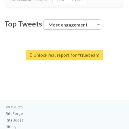
Top Tweets
Unlock real report for #truebeam
WEB APPS
RiteForge
RiteBoost
Rite.ly