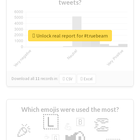
tweets?
Unlock real report for #truebeam
Download all
11
records
in:
CSV
Excel
Which emojis were used the most?
🇱
👏
🇧
🎉
💪
📢
☕
🇬