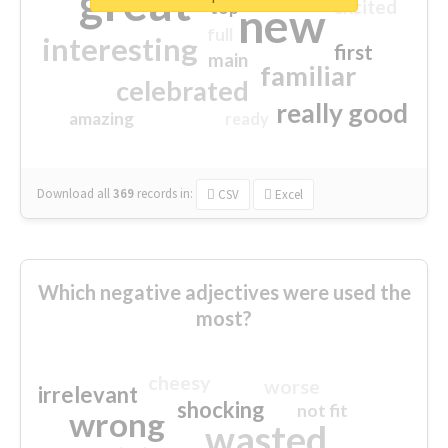
great
excited
top
new
full
interesting
first
main
familiar
celebrated
really good
amazing
ready
Download all
369
records
in:
CSV
Excel
Which negative adjectives were used the
most?
cheesy
worse
irrelevant
shocking
not fit
wrong
wasted