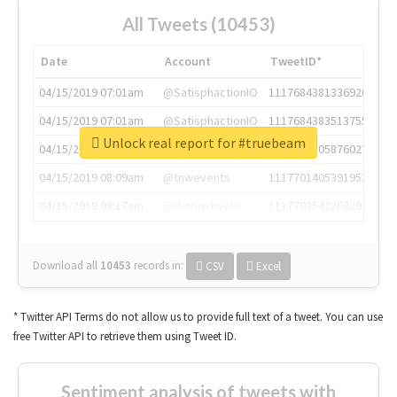
All Tweets (10453)
Date
Account
TweetID*
04/15/2019 07:01am
@SatisphactionIO
1117684381336920064
04/15/2019 07:01am
@SatisphactionIO
1117684383513755649
Unlock real report for #truebeam
04/15/2019 07:03am
@annaercilla
1117684805876027392
04/15/2019 08:09am
@tnwevents
1117701405391953920
04/15/2019 08:17am
@thenextweb
1117703542268203008
Download all
10453
records
in:
CSV
Excel
* Twitter API Terms do not allow us to provide full text of a tweet. You can use
free Twitter API to retrieve them using Tweet ID.
Sentiment analysis of tweets with