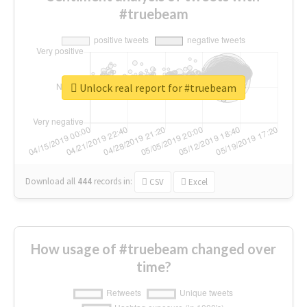
#truebeam
Unlock real report for #truebeam
Download all
444
records
in:
CSV
Excel
How usage of #truebeam changed over
time?