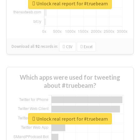
Unlock real report for #truebeam
Download all
92
records
in:
CSV
Excel
Which apps were used for tweeting
about #truebeam?
Unlock real report for #truebeam