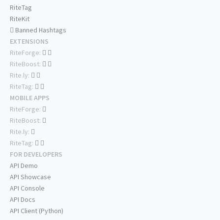
RiteTag
RiteKit
Banned Hashtags
EXTENSIONS
RiteForge:
RiteBoost:
Rite.ly:
RiteTag:
MOBILE APPS
RiteForge:
RiteBoost:
Rite.ly:
RiteTag:
FOR DEVELOPERS
API Demo
API Showcase
API Console
API Docs
API Client (Python)