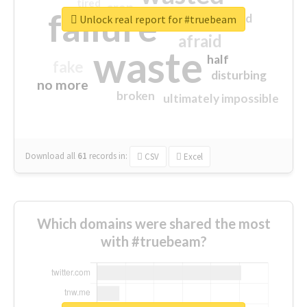
tired
crap
failure
sorry
closed
Unlock real report for #truebeam
afraid
waste
half
fake
disturbing
no more
broken
ultimately impossible
Download all
61
records
in:
CSV
Excel
Which domains were shared the most
with #truebeam?