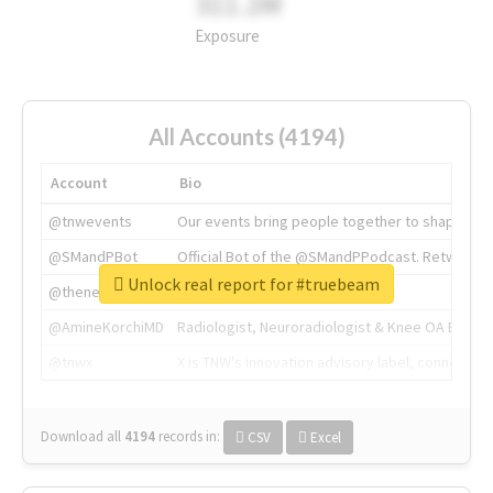
311.2M
Exposure
All Accounts (4194)
Account
Bio
@tnwevents
Our events bring people together to shape the 
@SMandPBot
Official Bot of the @SMandPPodcast. Retweeting 
Unlock real report for #truebeam
@thenextweb
The heart of tech.
@AmineKorchiMD
Radiologist, Neuroradiologist & Knee OA Emboliz
@tnwx
X is TNW's innovation advisory label, connecti
Download all
4194
records
in:
CSV
Excel