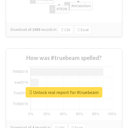
#Amsterdam
#TRON
Download all
1069
records
in:
CSV
Excel
How was #truebeam spelled?
Unlock real report for #truebeam
Download all
4
records
in:
CSV
Excel