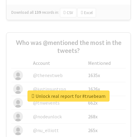
Download all
139
records
in:
CSV
Excel
Who was @mentioned the most in the
tweets?
Account
Mentioned
@thenextweb
1635x
@justinsuntron
1626x
Unlock real report for #truebeam
@tnwevents
662x
@nodeunlock
268x
@nu_elliott
265x