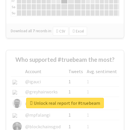
Fr
Sa
Su
Download all
7
records
in:
CSV
Excel
Who supported #truebeam the most?
Account
Tweets
Avg. sentiment
@igauci
1
1
@greyhairworks
1
1
Unlock real report for #truebeam
@glynmottershead
1
1
@mpfalangi
1
1
@blockchainsgod
1
1