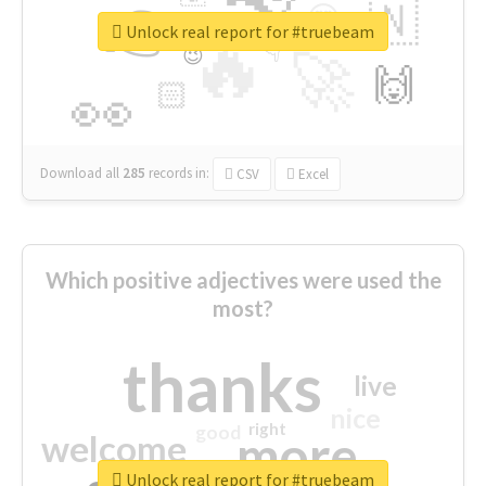
👉
🇳
😍
🔷
🎡
Unlock real report for #truebeam
🔥
👇
😉
🚀
🙌
🏻
👀
Download all
285
records
in:
CSV
Excel
Which positive adjectives were used the
most?
thanks
live
nice
right
good
more
welcome
Unlock real report for #truebeam