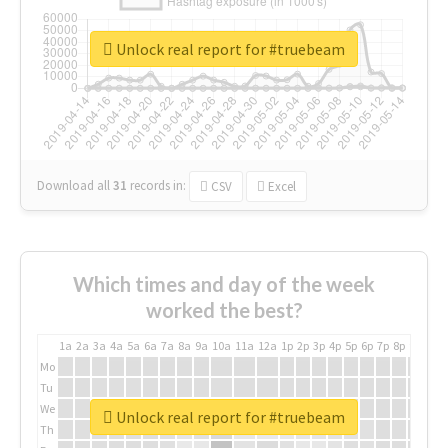
Unlock real report for #truebeam
Download all
31
records
in:
CSV
Excel
Which times and day of the week
worked the best?
1a
2a
3a
4a
5a
6a
7a
8a
9a
10a
11a
12a
1p
2p
3p
4p
5p
6p
7p
8p
9p
10p
Mo
Tu
We
Unlock real report for #truebeam
Th