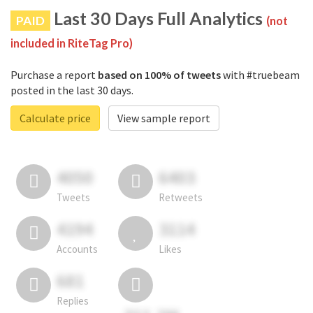
Last 30 Days Full Analytics
PAID
(not
included in RiteTag Pro)
Purchase a report
based on 100% of tweets
with #truebeam
posted in the last 30 days.
Calculate price
View sample report
4050
6403
Tweets
Retweets
4194
3114
Accounts
Likes
681
Replies