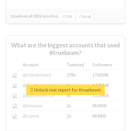
Download all
1322
records
in:
CSV
Excel
What are the biggest accounts that used
#truebeam?
Account
Tweeted
Followers
@thenextweb
278x
1743596
@GuyKawasaki
8x
1440448
Unlock real report for #truebeam
@justinsuntron
6x
1123950
@binance
2x
963908
@opera
2x
664405