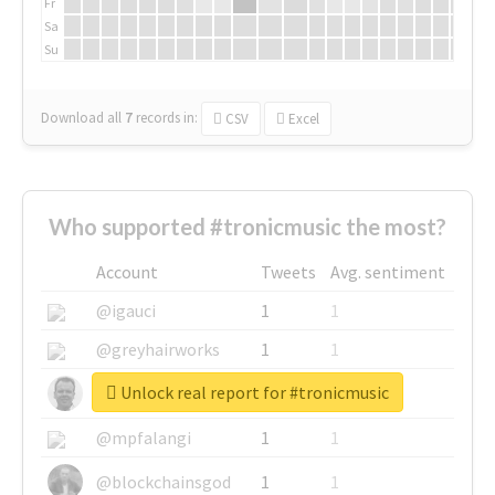
Fr
Sa
Su
Download all
7
records
in:
CSV
Excel
Who supported #tronicmusic the most?
Account
Tweets
Avg. sentiment
@igauci
1
1
@greyhairworks
1
1
Unlock real report for #tronicmusic
@glynmottershead
1
1
@mpfalangi
1
1
@blockchainsgod
1
1