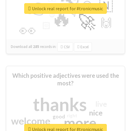
👉
🇳
😍
🔷
🎡
Unlock real report for #tronicmusic
🔥
👇
😉
🚀
🙌
🏻
👀
Download all
285
records
in:
CSV
Excel
Which positive adjectives were used the
most?
thanks
live
nice
right
good
more
welcome
Unlock real report for #tronicmusic