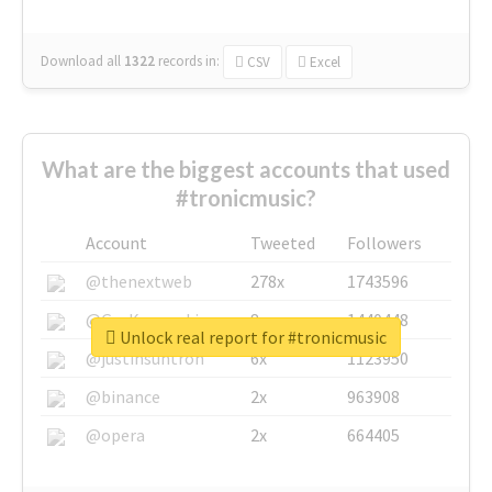
Download all
1322
records
in:
CSV
Excel
What are the biggest accounts that used
#tronicmusic?
Account
Tweeted
Followers
@thenextweb
278x
1743596
@GuyKawasaki
8x
1440448
Unlock real report for #tronicmusic
@justinsuntron
6x
1123950
@binance
2x
963908
@opera
2x
664405