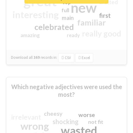
great
excited
top
new
full
interesting
first
main
familiar
celebrated
really good
amazing
ready
Download all
369
records
in:
CSV
Excel
Which negative adjectives were used the
most?
cheesy
worse
irrelevant
shocking
not fit
wrong
wasted