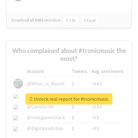
Download all
3002
records
in:
CSV
Excel
Who complained about #tronicmusic the
most?
Account
Tweets
Avg. sentiment
@What_is_Racist_
1
-0.63
@SkateChart
1
-0.6
Unlock real report for #tronicmusic
@CamiSiri95
1
-0.53
@robsgameshack
1
-0.5
@DigitalnaSrbija
1
-0.5