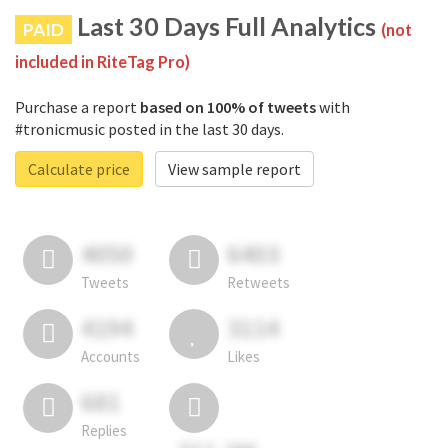
Last 30 Days Full Analytics
PAID
(not
included in RiteTag Pro)
Purchase a report
based on 100% of tweets
with
#tronicmusic posted in the last 30 days.
Calculate price
View sample report
4050
6403
Tweets
Retweets
4194
3114
Accounts
Likes
681
Replies