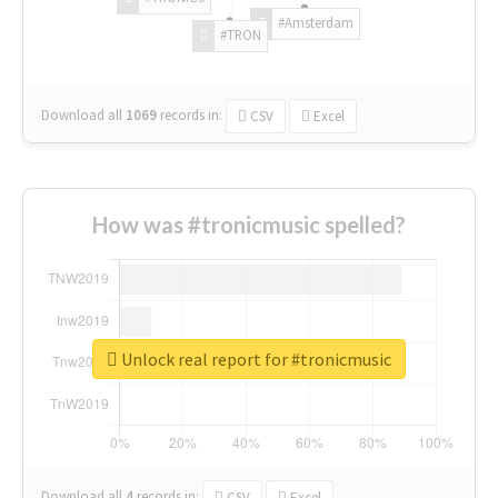
#Amsterdam
#TRON
Download all
1069
records
in:
CSV
Excel
How was #tronicmusic spelled?
Unlock real report for #tronicmusic
Download all
4
records
in:
CSV
Excel