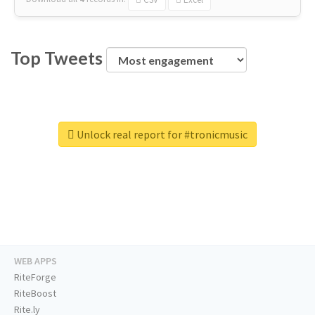
Top Tweets
Unlock real report for #tronicmusic
WEB APPS
RiteForge
RiteBoost
Rite.ly