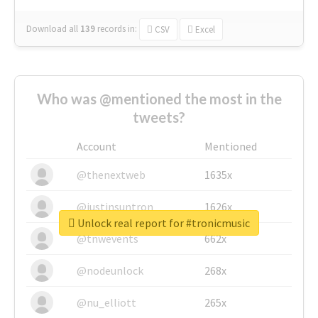
Download all
139
records
in:
CSV
Excel
Who was @mentioned the most in the
tweets?
Account
Mentioned
@thenextweb
1635x
@justinsuntron
1626x
Unlock real report for #tronicmusic
@tnwevents
662x
@nodeunlock
268x
@nu_elliott
265x