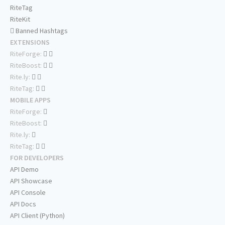
RiteTag
RiteKit
Banned Hashtags
EXTENSIONS
RiteForge:
RiteBoost:
Rite.ly:
RiteTag:
MOBILE APPS
RiteForge:
RiteBoost:
Rite.ly:
RiteTag:
FOR DEVELOPERS
API Demo
API Showcase
API Console
API Docs
API Client (Python)