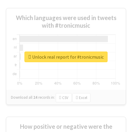
Which languages were used in tweets
with #tronicmusic
Unlock real report for #tronicmusic
Download all
24
records
in:
CSV
Excel
How positive or negative were the