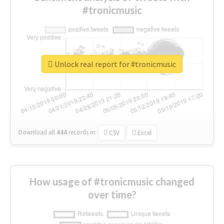
#tronicmusic
Unlock real report for #tronicmusic
Download all
444
records
in:
CSV
Excel
How usage of #tronicmusic changed
over time?