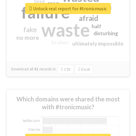
tired
crap
failure
sorry
closed
Unlock real report for #tronicmusic
afraid
waste
half
fake
disturbing
no more
broken
ultimately impossible
Download all
61
records
in:
CSV
Excel
Which domains were shared the most
with #tronicmusic?