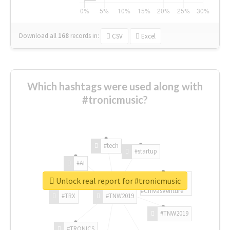
Download all
168
records
in:
CSV
Excel
Which hashtags were used along with
#tronicmusic?
#tech
#startup
#AI
Unlock real report for #tronicmusic
#ChivasVenture
#TRX
#TNW2019
#TNW2019
#TRONICS