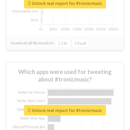
Unlock real report for #tronicmusic
Download all
92
records
in:
CSV
Excel
Which apps were used for tweeting
about #tronicmusic?
Unlock real report for #tronicmusic