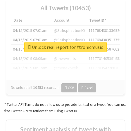
All Tweets (10453)
Date
Account
TweetID*
04/15/2019 07:01am
@SatisphactionIO
1117684381336920064
04/15/2019 07:01am
@SatisphactionIO
1117684383513755649
Unlock real report for #tronicmusic
04/15/2019 07:03am
@annaercilla
1117684805876027392
04/15/2019 08:09am
@tnwevents
1117701405391953920
04/15/2019 08:17am
@thenextweb
1117703542268203008
Download all
10453
records
in:
CSV
Excel
* Twitter API Terms do not allow us to provide full text of a tweet. You can use
free Twitter API to retrieve them using Tweet ID.
Sentiment analysis of tweets with