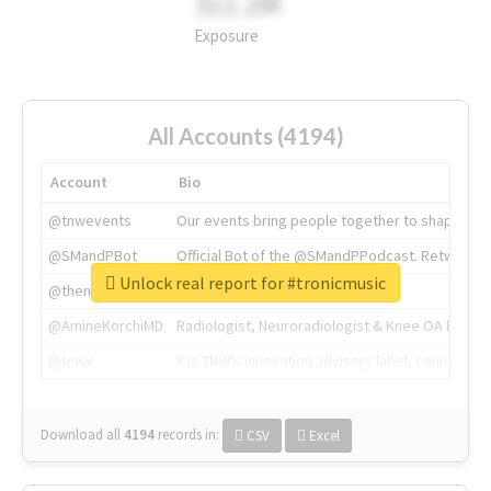
311.2M
Exposure
All Accounts (4194)
Account
Bio
@tnwevents
Our events bring people together to shape the 
@SMandPBot
Official Bot of the @SMandPPodcast. Retweeting 
Unlock real report for #tronicmusic
@thenextweb
The heart of tech.
@AmineKorchiMD
Radiologist, Neuroradiologist & Knee OA Emboliz
@tnwx
X is TNW's innovation advisory label, connecti
Download all
4194
records
in:
CSV
Excel