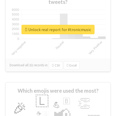
tweets?
Unlock real report for #tronicmusic
Download all
11
records
in:
CSV
Excel
Which emojis were used the most?
🇱
👏
🇧
🎉
💪
📢
☕
🇬