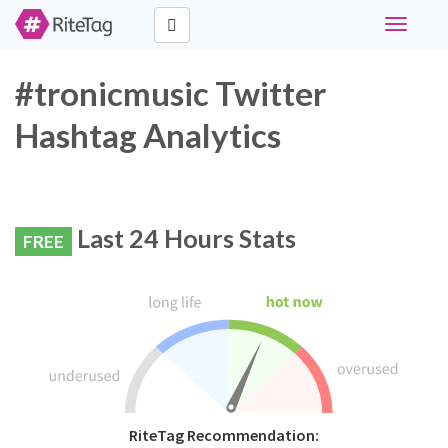
Toggle
navigati
#tronicmusic Twitter
Hashtag Analytics
Last 24 Hours Stats
FREE
RiteTag Recommendation: