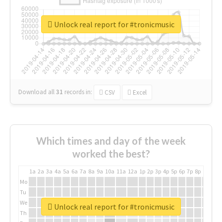
Unlock real report for #tronicmusic
Download all
31
records
in:
CSV
Excel
Which times and day of the week
worked the best?
1a
2a
3a
4a
5a
6a
7a
8a
9a
10a
11a
12a
1p
2p
3p
4p
5p
6p
7p
8p
9p
10p
Mo
Tu
We
Unlock real report for #tronicmusic
Th