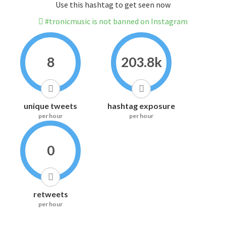
Use this hashtag to get seen now
#tronicmusic is not banned on Instagram
8
203.8k
unique tweets
hashtag exposure
per hour
per hour
0
retweets
per hour