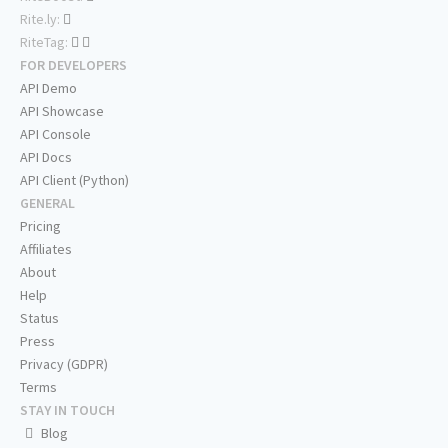
Rite.ly:
RiteTag:
FOR DEVELOPERS
API Demo
API Showcase
API Console
API Docs
API Client (Python)
GENERAL
Pricing
Affiliates
About
Help
Status
Press
Privacy (GDPR)
Terms
STAY IN TOUCH
Blog