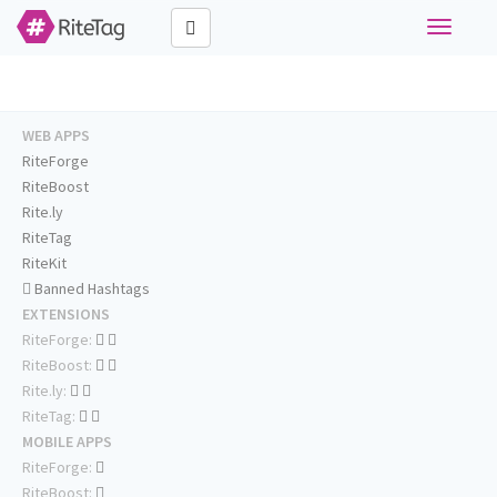
Toggle
navigati
WEB APPS
RiteForge
RiteBoost
Rite.ly
RiteTag
RiteKit
Banned Hashtags
EXTENSIONS
RiteForge:
RiteBoost:
Rite.ly:
RiteTag:
MOBILE APPS
RiteForge:
RiteBoost: