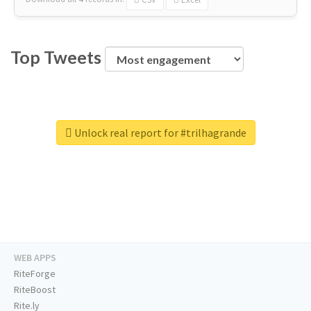
Top Tweets
Unlock real report for #trilhagrande
WEB APPS
RiteForge
RiteBoost
Rite.ly