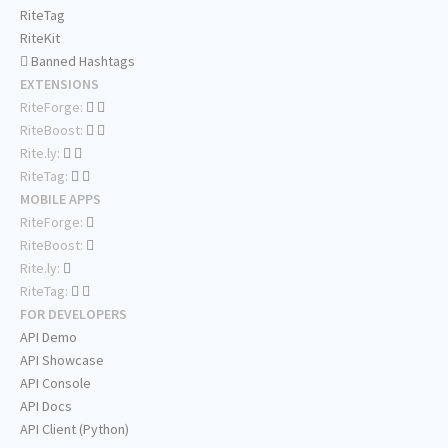
RiteTag
RiteKit
Banned Hashtags
EXTENSIONS
RiteForge:
RiteBoost:
Rite.ly:
RiteTag:
MOBILE APPS
RiteForge:
RiteBoost:
Rite.ly:
RiteTag:
FOR DEVELOPERS
API Demo
API Showcase
API Console
API Docs
API Client (Python)