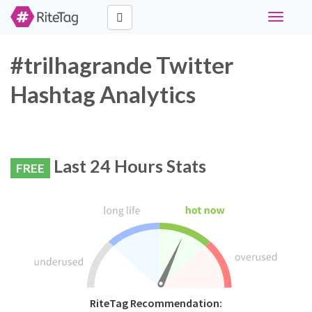
Toggle
navigati
#trilhagrande Twitter
Hashtag Analytics
Last 24 Hours Stats
FREE
RiteTag Recommendation: