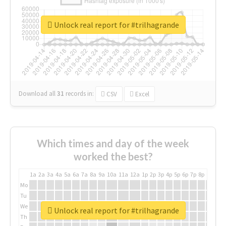
Unlock real report for #trilhagrande
Download all
31
records
in:
CSV
Excel
Which times and day of the week
worked the best?
1a
2a
3a
4a
5a
6a
7a
8a
9a
10a
11a
12a
1p
2p
3p
4p
5p
6p
7p
8p
9p
10p
Mo
Tu
We
Unlock real report for #trilhagrande
Th