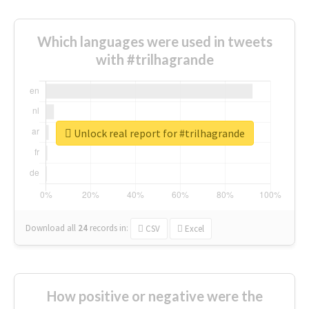
Which languages were used in tweets
with #trilhagrande
Unlock real report for #trilhagrande
Download all
24
records
in:
CSV
Excel
How positive or negative were the