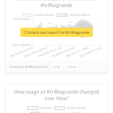
#trilhagrande
Unlock real report for #trilhagrande
Download all
444
records
in:
CSV
Excel
How usage of #trilhagrande changed
over time?