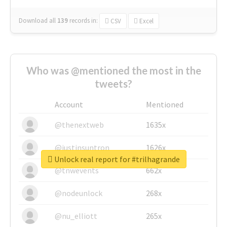
Download all
139
records
in:
CSV
Excel
Who was @mentioned the most in the
tweets?
Account
Mentioned
@thenextweb
1635x
@justinsuntron
1626x
Unlock real report for #trilhagrande
@tnwevents
662x
@nodeunlock
268x
@nu_elliott
265x