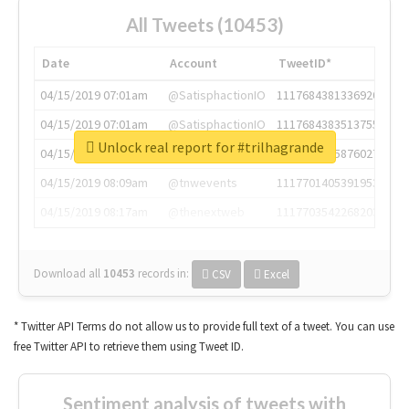
All Tweets (10453)
Date
Account
TweetID*
04/15/2019 07:01am
@SatisphactionIO
1117684381336920064
04/15/2019 07:01am
@SatisphactionIO
1117684383513755649
Unlock real report for #trilhagrande
04/15/2019 07:03am
@annaercilla
1117684805876027392
04/15/2019 08:09am
@tnwevents
1117701405391953920
04/15/2019 08:17am
@thenextweb
1117703542268203008
Download all
10453
records
in:
CSV
Excel
* Twitter API Terms do not allow us to provide full text of a tweet. You can use
free Twitter API to retrieve them using Tweet ID.
Sentiment analysis of tweets with