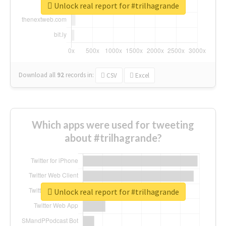
Unlock real report for #trilhagrande
Download all
92
records
in:
CSV
Excel
Which apps were used for tweeting
about #trilhagrande?
Unlock real report for #trilhagrande