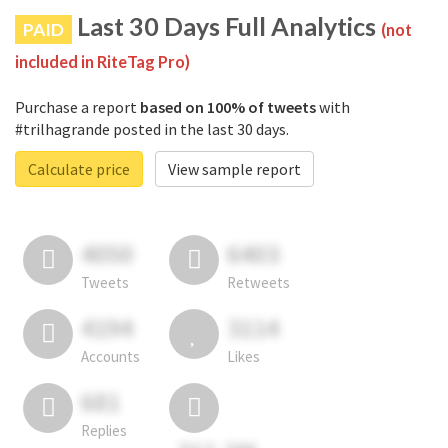
Last 30 Days Full Analytics
PAID
(not
included in RiteTag Pro)
Purchase a report
based on 100% of tweets
with
#trilhagrande posted in the last 30 days.
Calculate price
View sample report
4050
6403
Tweets
Retweets
4194
3114
Accounts
Likes
681
Replies