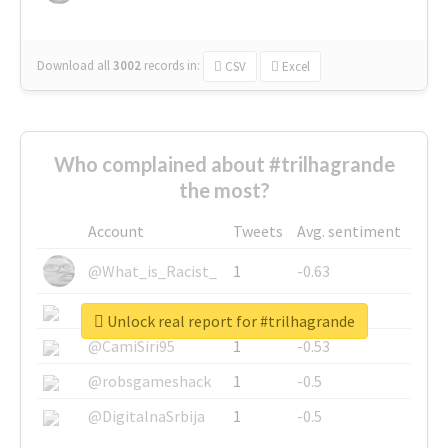
Download all
3002
records
in:
CSV
Excel
Who complained about #trilhagrande
the most?
Account
Tweets
Avg. sentiment
@What_is_Racist_
1
-0.63
@SkateChart
1
-0.6
Unlock real report for #trilhagrande
@CamiSiri95
1
-0.53
@robsgameshack
1
-0.5
@DigitalnaSrbija
1
-0.5