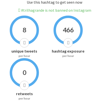
Use this hashtag to get seen now
#trilhagrande is not banned on Instagram
8
466
unique tweets
hashtag exposure
per hour
per hour
0
retweets
per hour