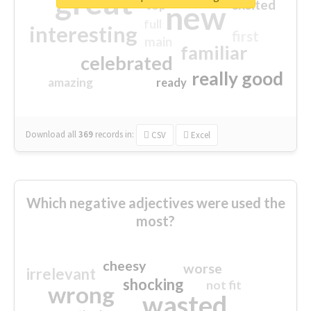
great
excited
top
new
full
interesting
first
main
familiar
celebrated
really good
amazing
ready
Download all
369
records
in:
CSV
Excel
Which negative adjectives were used the
most?
cheesy
worse
irrelevant
shocking
not fit
wrong
wasted