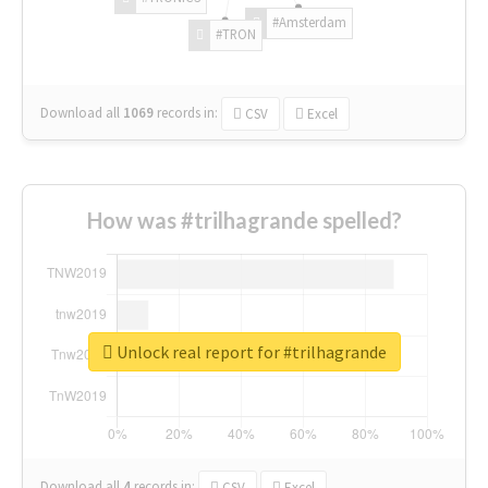
#Amsterdam
#TRON
Download all
1069
records
in:
CSV
Excel
How was #trilhagrande spelled?
Unlock real report for #trilhagrande
Download all
4
records
in:
CSV
Excel