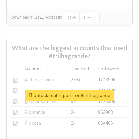
Download all
1322
records
in:
CSV
Excel
What are the biggest accounts that used
#trilhagrande?
Account
Tweeted
Followers
@thenextweb
278x
1743596
@GuyKawasaki
8x
1440448
Unlock real report for #trilhagrande
@justinsuntron
6x
1123950
@binance
2x
963908
@opera
2x
664405