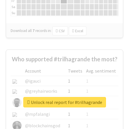
Fr
Sa
Su
Download all
7
records
in:
CSV
Excel
Who supported #trilhagrande the most?
Account
Tweets
Avg. sentiment
@igauci
1
1
@greyhairworks
1
1
Unlock real report for #trilhagrande
@glynmottershead
1
1
@mpfalangi
1
1
@blockchainsgod
1
1