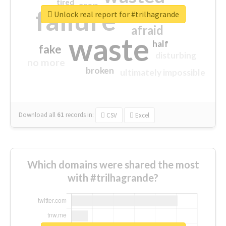
tired
crap
failure
sorry
closed
Unlock real report for #trilhagrande
afraid
waste
half
fake
disturbing
no more
broken
ultimately impossible
Download all
61
records
in:
CSV
Excel
Which domains were shared the most
with #trilhagrande?