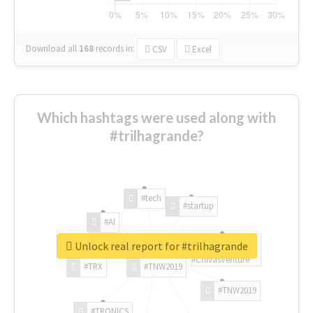
Download all
168
records
in:
CSV
Excel
Which hashtags were used along with
#trilhagrande?
#tech
#startup
#AI
Unlock real report for #trilhagrande
#ChivasVenture
#TRX
#TNW2019
#TNW2019
#TRONICS