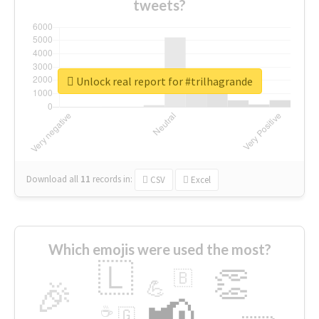
tweets?
Unlock real report for #trilhagrande
Download all
11
records
in:
CSV
Excel
Which emojis were used the most?
🇱
👏
🇧
🎉
💪
📢
☕
🇬