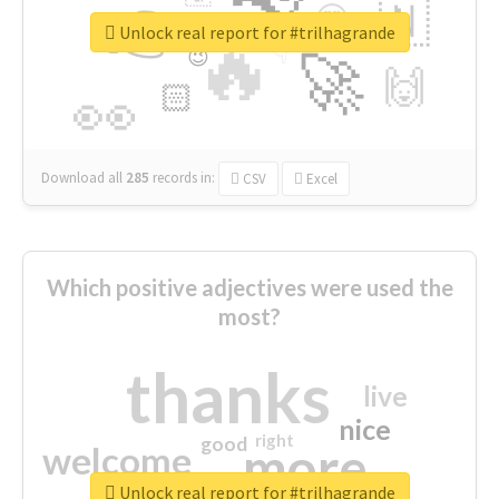
👉
🇳
😍
🔷
🎡
Unlock real report for #trilhagrande
🔥
👇
😉
🚀
🙌
🏻
👀
Download all
285
records
in:
CSV
Excel
Which positive adjectives were used the
most?
thanks
live
nice
right
good
more
welcome
Unlock real report for #trilhagrande