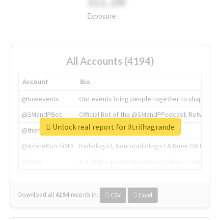
311.2M
Exposure
All Accounts (4194)
Account
Bio
@tnwevents
Our events bring people together to shape the 
@SMandPBot
Official Bot of the @SMandPPodcast. Retweeting 
Unlock real report for #trilhagrande
@thenextweb
The heart of tech.
@AmineKorchiMD
Radiologist, Neuroradiologist & Knee OA Emboliz
@tnwx
X is TNW's innovation advisory label, connecti
Download all
4194
records
in:
CSV
Excel