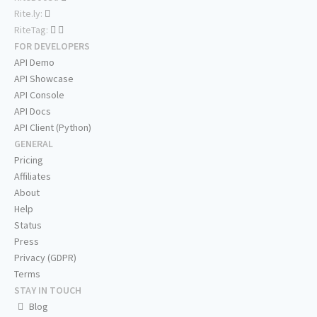
Rite.ly:
RiteTag:
FOR DEVELOPERS
API Demo
API Showcase
API Console
API Docs
API Client (Python)
GENERAL
Pricing
Affiliates
About
Help
Status
Press
Privacy (GDPR)
Terms
STAY IN TOUCH
Blog