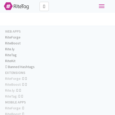
Toggle
navigati
WEB APPS
RiteForge
RiteBoost
Rite.ly
RiteTag
RiteKit
Banned Hashtags
EXTENSIONS
RiteForge:
RiteBoost:
Rite.ly:
RiteTag:
MOBILE APPS
RiteForge:
RiteBoost: