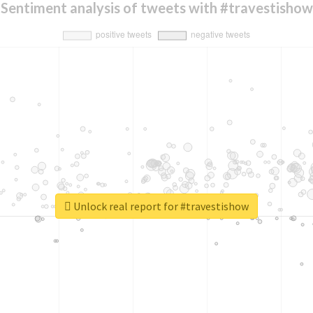
Sentiment analysis of tweets with #travestishow
Unlock real report for #travestishow