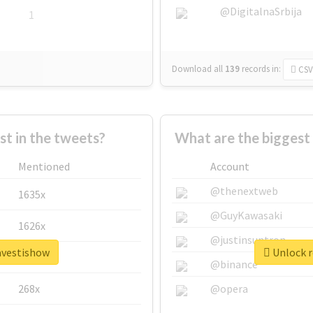
@DigitalnaSrbija
1
Download all
139
records
in:
CSV
 in the tweets?
What are the biggest
Mentioned
Account
@thenextweb
1635x
@GuyKawasaki
1626x
@justinsuntron
ravestishow
Unlock r
662x
@binance
268x
@opera