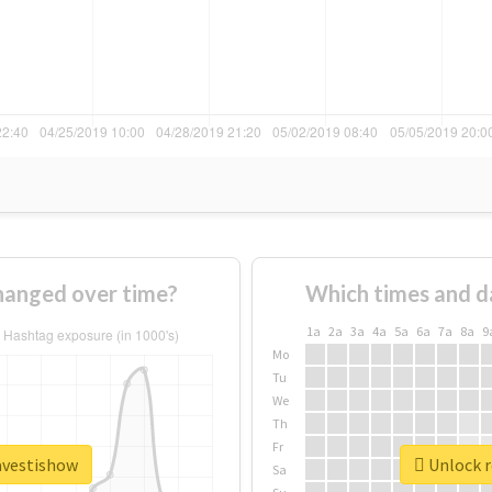
hanged over time?
Which times and d
1a
2a
3a
4a
5a
6a
7a
8a
9
Mo
Tu
We
Th
Fr
ravestishow
Unlock r
Sa