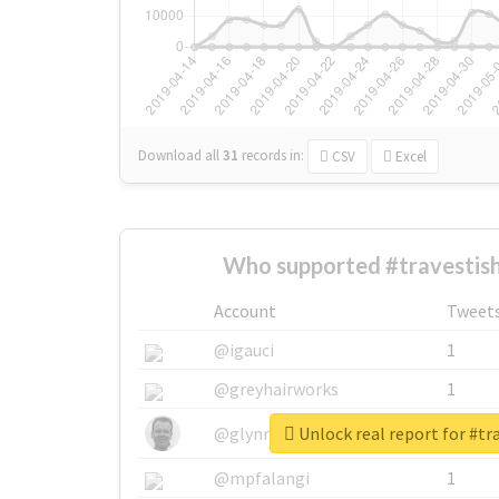
Download all
31
records
in:
CSV
Excel
Who supported #travestis
Account
Tweet
@igauci
1
@greyhairworks
1
Unlock real report for #t
@glynmottershead
1
@mpfalangi
1