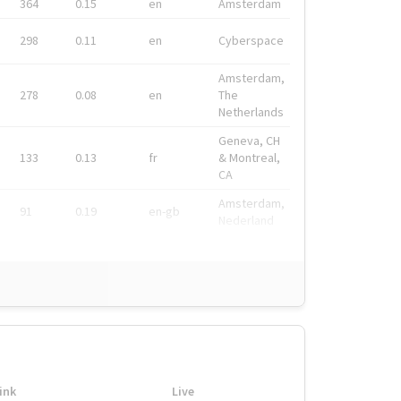
364
0.15
en
Amsterdam
298
0.11
en
Cyberspace
Amsterdam,
278
0.08
en
The
Netherlands
Geneva, CH
133
0.13
fr
& Montreal,
CA
Amsterdam,
91
0.19
en-gb
Nederland
ink
Live