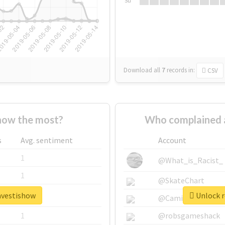
Su
Download all
7
records
in:
CSV
how the most?
Who complained 
s
Avg. sentiment
Account
1
@What_is_Racist_
1
@SkateChart
ravestishow
Unlock r
1
@CamiSiri95
1
@robsgameshack