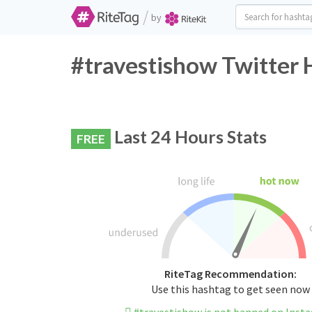
/
by
#travestishow Twitter 
Last 24 Hours Stats
FREE
RiteTag Recommendation:
Use this hashtag to get seen now