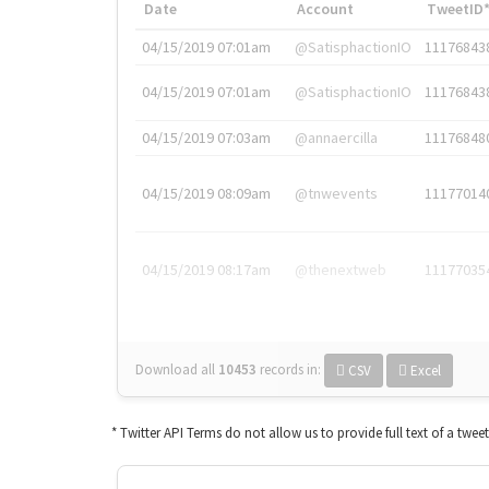
Date
Account
TweetID
04/15/2019 07:01am
@SatisphactionIO
11176843
04/15/2019 07:01am
@SatisphactionIO
11176843
04/15/2019 07:03am
@annaercilla
11176848
04/15/2019 08:09am
@tnwevents
11177014
04/15/2019 08:17am
@thenextweb
11177035
Download all
10453
records
in:
CSV
Excel
* Twitter API Terms do not allow us to provide full text of a twee