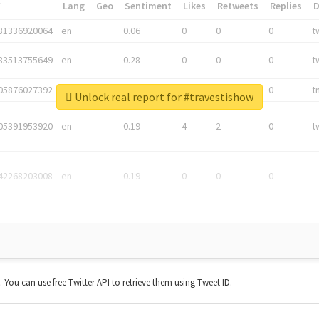
*
Lang
Geo
Sentiment
Likes
Retweets
Replies
81336920064
en
0.06
0
0
0
t
83513755649
en
0.28
0
0
0
t
05876027392
en
0.06
0
0
0
t
Unlock real report for #travestishow
05391953920
en
0.19
4
2
0
t
42268203008
en
0.19
0
0
0
t. You can use free Twitter API to retrieve them using Tweet ID.