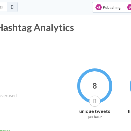
Publishing
Hashtag Analytics
8
unique tweets
h
per hour