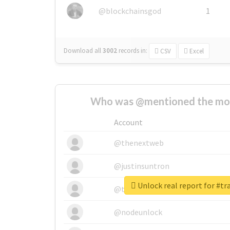
@blockchainsgod
1
Download all
3002
records
in:
CSV
Excel
Who was @mentioned the most
Account
@thenextweb
@justinsuntron
Unlock real report for #t
@tnwevents
@nodeunlock