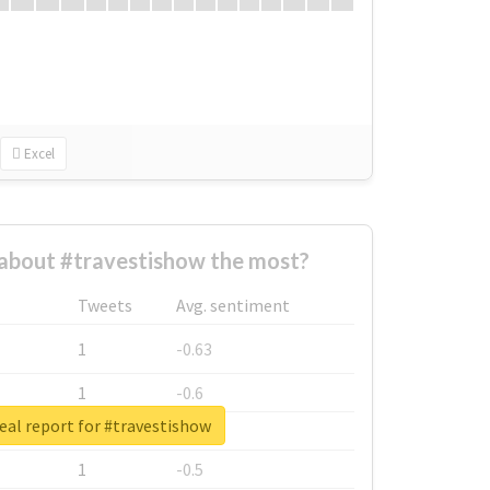
Excel
about #travestishow the most?
Tweets
Avg. sentiment
1
-0.63
1
-0.6
eal report for #travestishow
1
-0.53
1
-0.5