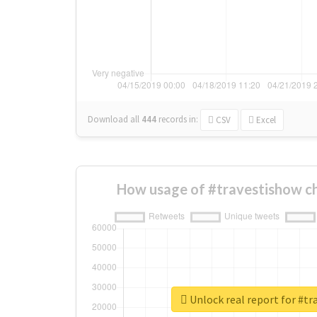
Download all
444
records
in:
CSV
Excel
How usage of #travestishow c
Unlock real report for #t