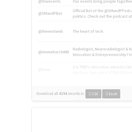
@tnwevents
Our events bring people together
Official Bot of the @SMandPPodc
@SMandPBot
politics. Check out the podcast at 
@thenextweb
The heart of tech.
Radiologist, Neuroradiologist & 
@AmineKorchiMD
Innovation & Entrepreneurship l V
X is TNW's innovation advisory l
@tnwx
startups. See you at #TNW2019 v
Download all
4194
records
in:
CSV
Excel