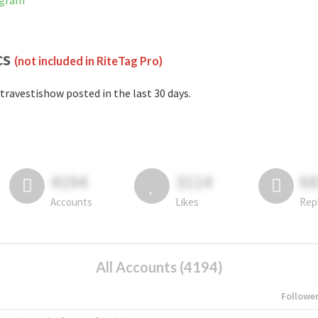
agram
cs
(not included in RiteTag Pro)
travestishow posted in the last 30 days.
4194
3114
6
Accounts
Likes
Rep
All Accounts (4194)
Followe