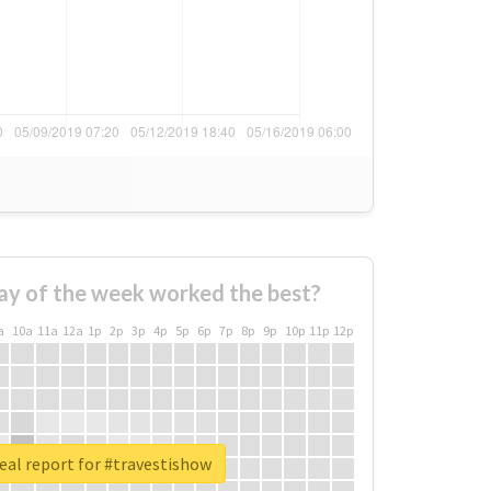
ay of the week worked the best?
a
10a
11a
12a
1p
2p
3p
4p
5p
6p
7p
8p
9p
10p
11p
12p
eal report for #travestishow