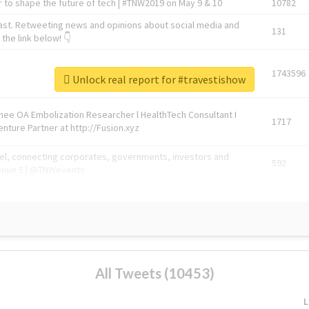
 to shape the future of tech | #TNW2019 on May 9 & 10
10782
ast. Retweeting news and opinions about social media and
131
the link below! 👇
1743596
Unlock real report for #travestishow
Knee OA Embolization Researcher l HealthTech Consultant I
1717
enture Partner at http://Fusion.xyz
abel, connecting corporates, governments, investors and
592
enue 5 | @TNWevents
All Tweets (10453)
L