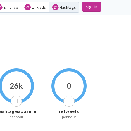
Sign in
Enhance
Link ads
Hashtags
26k
0
ashtag exposure
retweets
per hour
per hour