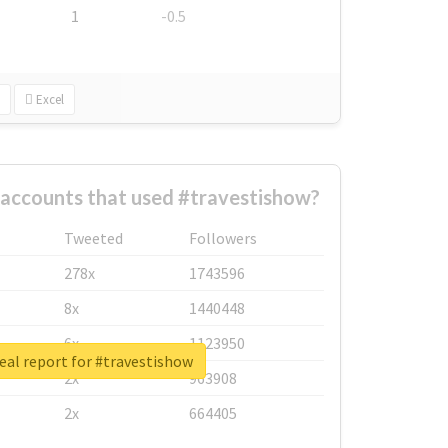
1
-0.5
Excel
 accounts that used #travestishow?
Tweeted
Followers
278x
1743596
8x
1440448
6x
1123950
eal report for #travestishow
2x
963908
2x
664405