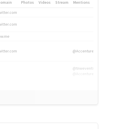
Domain
Photos
Videos
Stream
Mentions
Hashtags
witter.com
#HigherEd
witter.com
#HigherEd
nw.me
#TNW2019, #The
witter.com
@Accenture
@tnwevents,
@Accenture