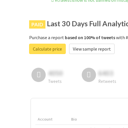
#travestishow is not banned on Inst
Last 30 Days Full Analyti
PAID
Purchase a report
based on 100% of tweets
with #
Calculate price
View sample report
4050
6403
Tweets
Retweets
Account
Bio