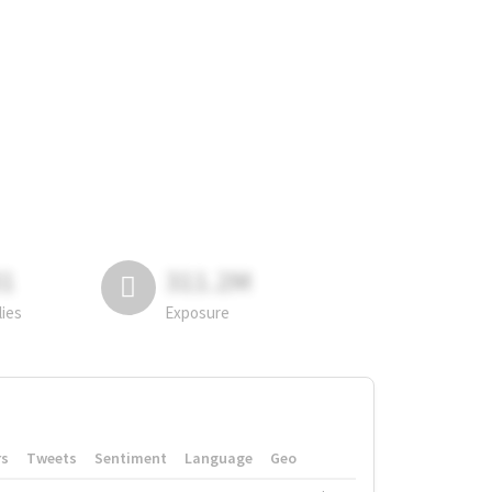
81
311.2M
lies
Exposure
rs
Tweets
Sentiment
Language
Geo