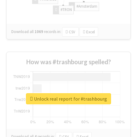
#Amsterdam
#TRON
Download all
1069
records
in:
CSV
Excel
How was #trashbourg spelled?
Unlock real report for #trashbourg
Download all
4
records
in:
CSV
Excel