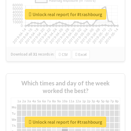
Unlock real report for #trashbourg
Download all
31
records
in:
CSV
Excel
Which times and day of the week
worked the best?
1a
2a
3a
4a
5a
6a
7a
8a
9a
10a
11a
12a
1p
2p
3p
4p
5p
6p
7p
8p
9p
10p
Mo
Tu
We
Unlock real report for #trashbourg
Th