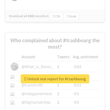
Download all
3002
records
in:
CSV
Excel
Who complained about #trashbourg the
most?
Account
Tweets
Avg. sentiment
@What_is_Racist_
1
-0.63
@SkateChart
1
-0.6
Unlock real report for #trashbourg
@CamiSiri95
1
-0.53
@robsgameshack
1
-0.5
@DigitalnaSrbija
1
-0.5