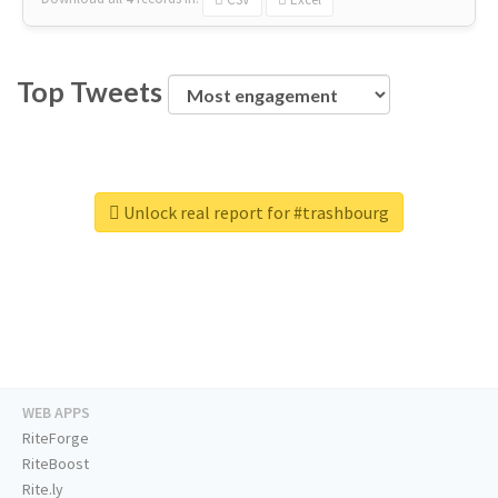
Top Tweets
Unlock real report for #trashbourg
WEB APPS
RiteForge
RiteBoost
Rite.ly