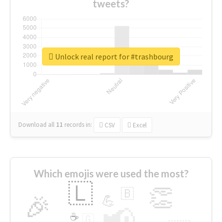
tweets?
Unlock real report for #trashbourg
Download all
11
records
in:
CSV
Excel
Which emojis were used the most?
🇱
👏
🇧
🎉
💪
📢
☕
🇬