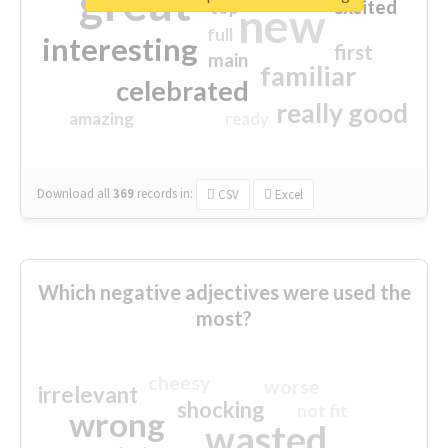
great
excited
top
new
full
interesting
first
main
familiar
celebrated
really good
amazing
ready
Download all
369
records
in:
CSV
Excel
Which negative adjectives were used the
most?
cheesy
worse
irrelevant
shocking
not fit
wrong
wasted