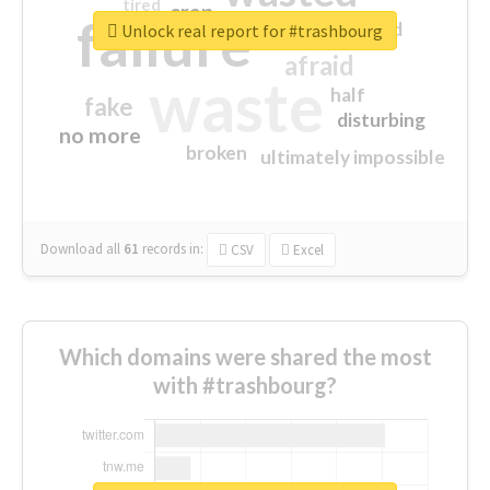
tired
crap
failure
sorry
closed
Unlock real report for #trashbourg
afraid
waste
half
fake
disturbing
no more
broken
ultimately impossible
Download all
61
records
in:
CSV
Excel
Which domains were shared the most
with #trashbourg?