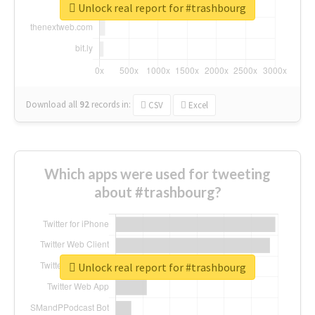
Unlock real report for #trashbourg
Download all
92
records
in:
CSV
Excel
Which apps were used for tweeting
about #trashbourg?
Unlock real report for #trashbourg