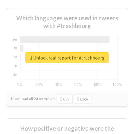
Which languages were used in tweets
with #trashbourg
Unlock real report for #trashbourg
Download all
24
records
in:
CSV
Excel
How positive or negative were the