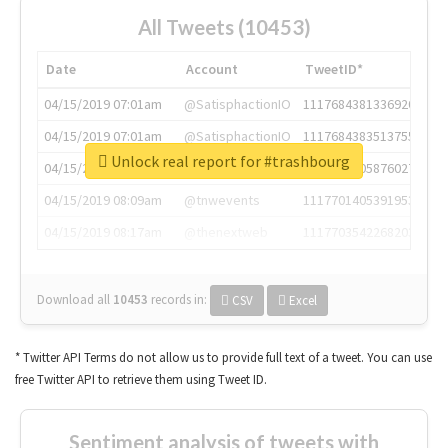
All Tweets (10453)
Date
Account
TweetID*
04/15/2019 07:01am
@SatisphactionIO
1117684381336920064
04/15/2019 07:01am
@SatisphactionIO
1117684383513755649
Unlock real report for #trashbourg
04/15/2019 07:03am
@annaercilla
1117684805876027392
04/15/2019 08:09am
@tnwevents
1117701405391953920
04/15/2019 08:17am
@thenextweb
1117703542268203008
Download all
10453
records
in:
CSV
Excel
* Twitter API Terms do not allow us to provide full text of a tweet. You can use
free Twitter API to retrieve them using Tweet ID.
Sentiment analysis of tweets with