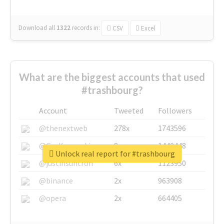
Download all
1322
records
in:
CSV
Excel
What are the biggest accounts that used
#trashbourg?
Account
Tweeted
Followers
@thenextweb
278x
1743596
@GuyKawasaki
8x
1440448
Unlock real report for #trashbourg
@justinsuntron
6x
1123950
@binance
2x
963908
@opera
2x
664405