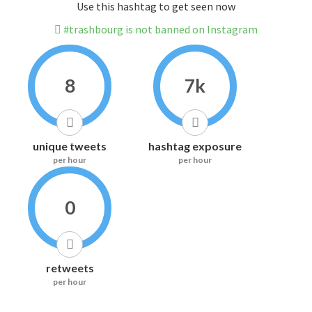
Use this hashtag to get seen now
#trashbourg is not banned on Instagram
8
7k
unique tweets
hashtag exposure
per hour
per hour
0
retweets
per hour