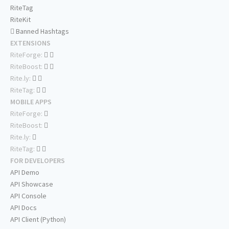
RiteTag
RiteKit
Banned Hashtags
EXTENSIONS
RiteForge:
RiteBoost:
Rite.ly:
RiteTag:
MOBILE APPS
RiteForge:
RiteBoost:
Rite.ly:
RiteTag:
FOR DEVELOPERS
API Demo
API Showcase
API Console
API Docs
API Client (Python)