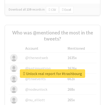
Download all
139
records
in:
CSV
Excel
Who was @mentioned the most in the
tweets?
Account
Mentioned
@thenextweb
1635x
@justinsuntron
1626x
Unlock real report for #trashbourg
@tnwevents
662x
@nodeunlock
268x
@nu_elliott
265x