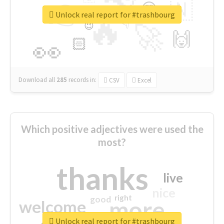
👉
🇳
😍
🔷
🎡
Unlock real report for #trashbourg
🔥
👇
😉
🚀
🙌
🏻
👀
Download all
285
records
in:
CSV
Excel
Which positive adjectives were used the
most?
thanks
live
nice
right
good
more
welcome
Unlock real report for #trashbourg