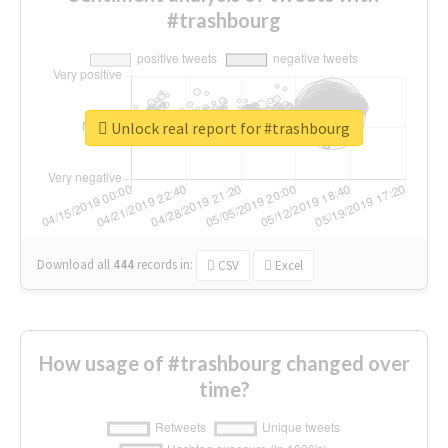
#trashbourg
Unlock real report for #trashbourg
Download all
444
records
in:
CSV
Excel
How usage of #trashbourg changed over
time?