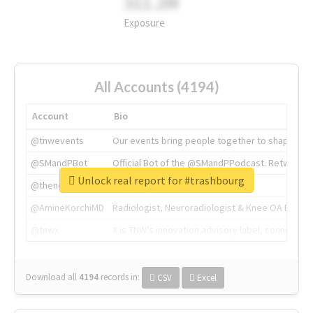
311.2M
Exposure
All Accounts (4194)
Account
Bio
@tnwevents
Our events bring people together to shape the 
@SMandPBot
Official Bot of the @SMandPPodcast. Retweeting 
Unlock real report for #trashbourg
@thenextweb
The heart of tech.
@AmineKorchiMD
Radiologist, Neuroradiologist & Knee OA Emboliz
@tnwx
X is TNW's innovation advisory label, connecti
Download all
4194
records
in:
CSV
Excel