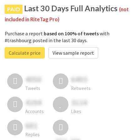
Last 30 Days Full Analytics
PAID
(not
included in RiteTag Pro)
Purchase a report
based on 100% of tweets
with
#trashbourg posted in the last 30 days.
Calculate price
View sample report
4050
6403
Tweets
Retweets
4194
3114
Accounts
Likes
681
Replies