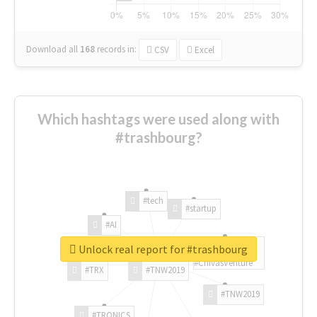
Download all
168
records
in:
CSV
Excel
Which hashtags were used along with
#trashbourg?
#tech
#startup
#AI
Unlock real report for #trashbourg
#ChivasVenture
#TRX
#TNW2019
#TNW2019
#TRONICS