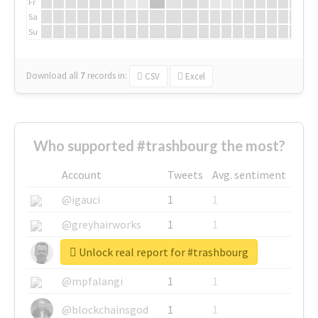
Fr
Sa
Su
Download all
7
records
in:
CSV
Excel
Who supported #trashbourg the most?
Account
Tweets
Avg. sentiment
@igauci
1
1
@greyhairworks
1
1
Unlock real report for #trashbourg
@glynmottershead
1
1
@mpfalangi
1
1
@blockchainsgod
1
1