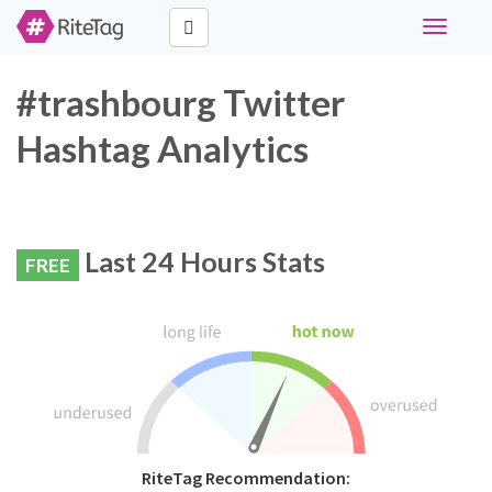
Toggle
navigati
#trashbourg Twitter
Hashtag Analytics
Last 24 Hours Stats
FREE
RiteTag Recommendation: