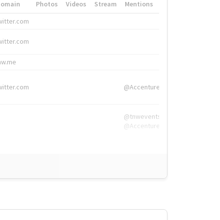
Domain
Photos
Videos
Stream
Mentions
Hashtags
witter.com
#HigherEd
witter.com
#HigherEd
nw.me
#TNW2019, #The
witter.com
@Accenture
@tnwevents,
@Accenture