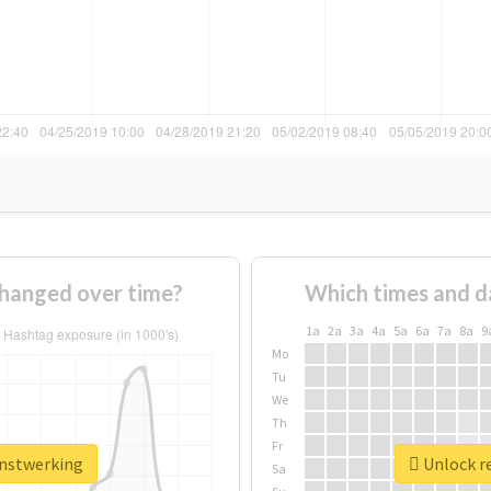
hanged over time?
Which times and d
1a
2a
3a
4a
5a
6a
7a
8a
9
Mo
Tu
We
Th
Fr
anstwerking
Unlock re
Sa