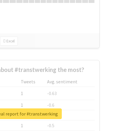
Excel
bout #transtwerking the most?
Tweets
Avg. sentiment
1
-0.63
1
-0.6
al report for #transtwerking
1
-0.53
1
-0.5