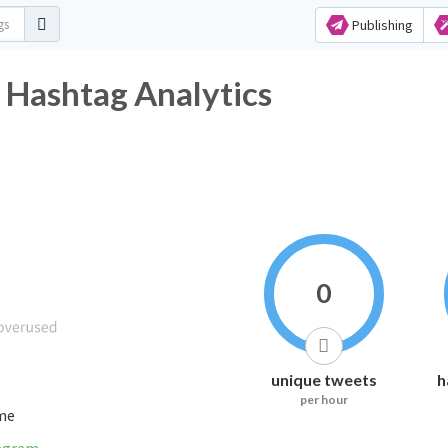
Publishing
 Hashtag Analytics
0
unique tweets
h
per hour
ime