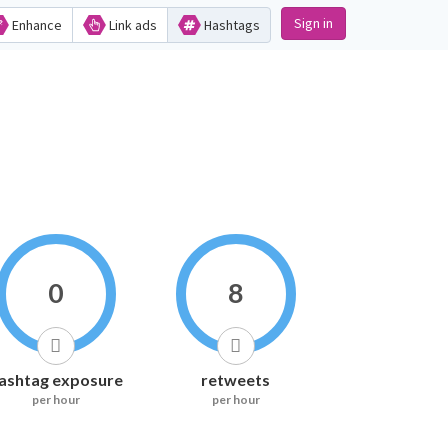
Sign in
Enhance
Link ads
Hashtags
0
8
ashtag exposure
retweets
per hour
per hour