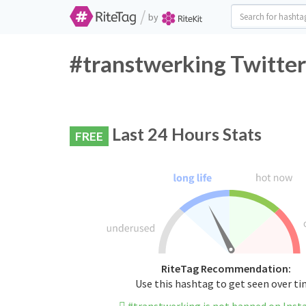
/
by
#transtwerking Twitter
Last 24 Hours Stats
FREE
RiteTag Recommendation:
Use this hashtag to get seen over t