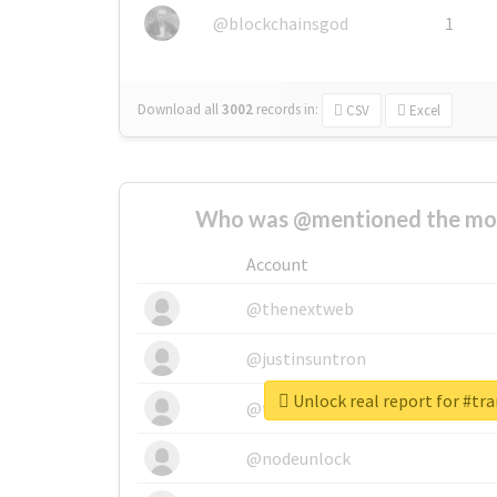
@blockchainsgod
1
Download all
3002
records
in:
CSV
Excel
Who was @mentioned the most
Account
@thenextweb
@justinsuntron
Unlock real report for #tr
@tnwevents
@nodeunlock