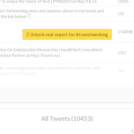
 to shape the future of tech | #TNW2019 on May 9 & 10
10782
ast. Retweeting news and opinions about social media and
131
the link below! 👇
1743596
Unlock real report for #transtwerking
Knee OA Embolization Researcher l HealthTech Consultant I
1717
enture Partner at http://Fusion.xyz
abel, connecting corporates, governments, investors and
592
enue 5 | @TNWevents
All Tweets (10453)
L