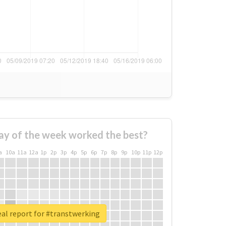
ay of the week worked the best?
a
10a
11a
12a
1p
2p
3p
4p
5p
6p
7p
8p
9p
10p
11p
12p
al report for #transtwerking