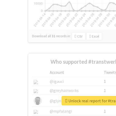
Download all
31
records
in:
CSV
Excel
Who supported #transtwerk
Account
Tweet
@igauci
1
@greyhairworks
1
Unlock real report for #tr
@glynmottershead
1
@mpfalangi
1