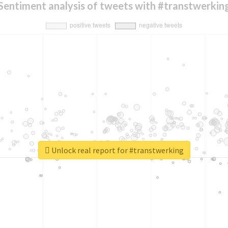
Sentiment analysis of tweets with #transtwerkin
Unlock real report for #transtwerking