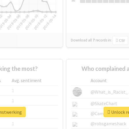
Su
Download all
7
records
in:
CSV
ing the most?
Who complained a
s
Avg. sentiment
Account
1
@What_is_Racist_
1
@SkateChart
anstwerking
Unlock re
1
@CamiSiri95
1
@robsgameshack