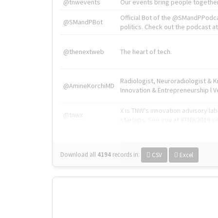
@tnwevents
Our events bring people together
Official Bot of the @SMandPPodc
@SMandPBot
politics. Check out the podcast at 
@thenextweb
The heart of tech.
Radiologist, Neuroradiologist & 
@AmineKorchiMD
Innovation & Entrepreneurship l V
X is TNW's innovation advisory l
@tnwx
startups. See you at #TNW2019 v
Download all
4194
records
in:
CSV
Excel