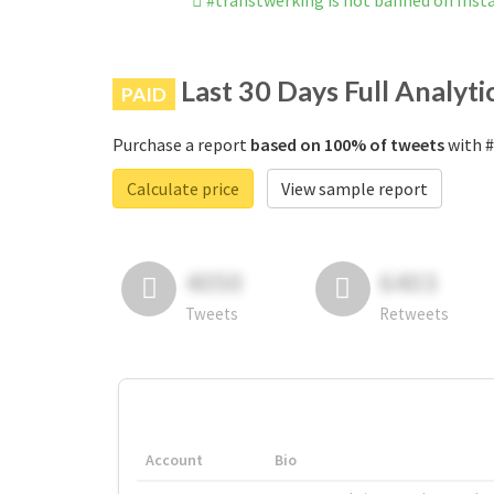
#transtwerking is not banned on Ins
Last 30 Days Full Analyti
PAID
Purchase a report
based on 100% of tweets
with #
Calculate price
View sample report
4050
6403
Tweets
Retweets
Account
Bio