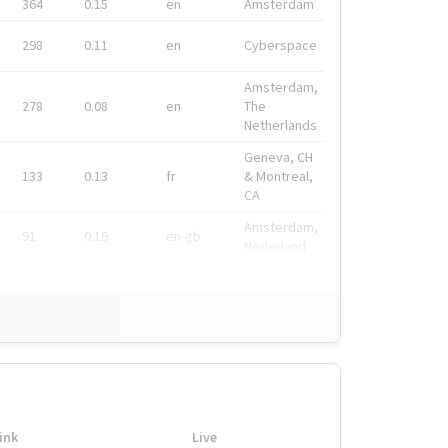
364
0.15
en
Amsterdam
298
0.11
en
Cyberspace
Amsterdam,
278
0.08
en
The
Netherlands
Geneva, CH
133
0.13
fr
& Montreal,
CA
Amsterdam,
91
0.19
en-gb
Nederland
ink
Live