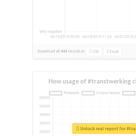
Download all
444
records
in:
CSV
Excel
How usage of #transtwerking c
Unlock real report for #tr