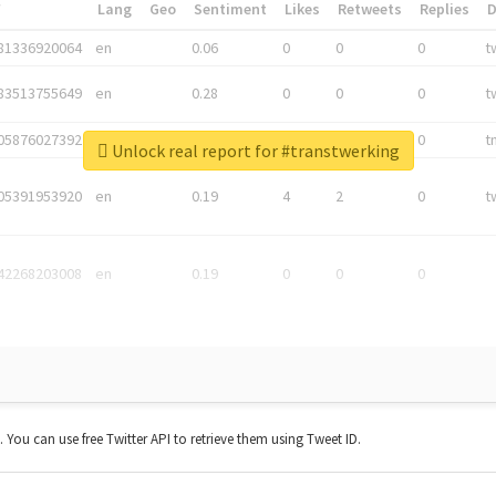
*
Lang
Geo
Sentiment
Likes
Retweets
Replies
81336920064
en
0.06
0
0
0
t
83513755649
en
0.28
0
0
0
t
05876027392
en
0.06
0
0
0
t
Unlock real report for #transtwerking
05391953920
en
0.19
4
2
0
t
42268203008
en
0.19
0
0
0
t. You can use free Twitter API to retrieve them using Tweet ID.