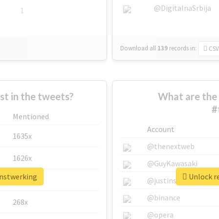
@DigitalnaSrbija
1
Download all
139
records
in:
CSV
 in the tweets?
What are the 
#
Mentioned
Account
1635x
@thenextweb
1626x
@GuyKawasaki
anstwerking
Unlock re
662x
@justinsuntron
@binance
268x
@opera