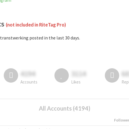
tagram
cs
(not included in RiteTag Pro)
transtwerking posted in the last 30 days.
4194
3114
6
Accounts
Likes
Rep
All Accounts (4194)
Followe