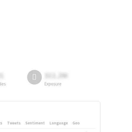
81
311.2M
lies
Exposure
rs
Tweets
Sentiment
Language
Geo