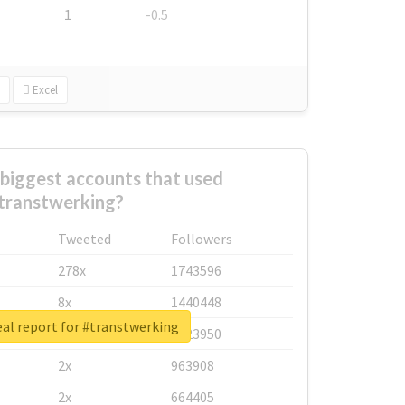
1
-0.5
Excel
biggest accounts that used
transtwerking?
Tweeted
Followers
278x
1743596
8x
1440448
al report for #transtwerking
6x
1123950
2x
963908
2x
664405