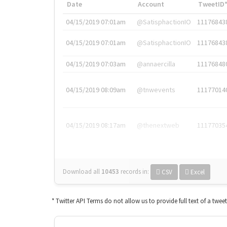
Date
Account
TweetID
04/15/2019 07:01am
@SatisphactionIO
11176843
04/15/2019 07:01am
@SatisphactionIO
11176843
04/15/2019 07:03am
@annaercilla
11176848
04/15/2019 08:09am
@tnwevents
11177014
04/15/2019 08:17am
@thenextweb
11177035
Download all
10453
records
in:
CSV
Excel
* Twitter API Terms do not allow us to provide full text of a twee