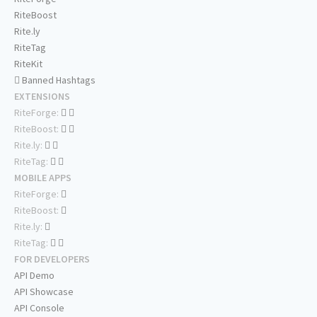
RiteBoost
Rite.ly
RiteTag
RiteKit
Banned Hashtags
EXTENSIONS
RiteForge:
RiteBoost:
Rite.ly:
RiteTag:
MOBILE APPS
RiteForge:
RiteBoost:
Rite.ly:
RiteTag:
FOR DEVELOPERS
API Demo
API Showcase
API Console