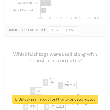
Download all
168
records
in:
CSV
Excel
Which hashtags were used along with
#transitorioscorruptos?
#tech
#startup
#AI
Unlock real report for #transitorioscorruptos
#ChivasVenture
#TRX
#TNW2019