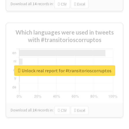
Download all
14
records
in:
CSV
Excel
Which languages were used in tweets
with #transitorioscorruptos
Unlock real report for #transitorioscorruptos
Download all
24
records
in:
CSV
Excel