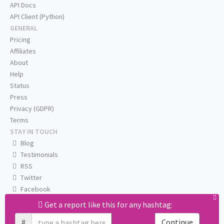
API Docs
API Client (Python)
GENERAL
Pricing
Affiliates
About
Help
Status
Press
Privacy (GDPR)
Terms
STAY IN TOUCH
Blog
Testimonials
RSS
Twitter
Facebook
Email us
Get a report like this for any hashtag:
#
Continue