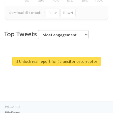
Download all
4
records
in:
CSV
Excel
Top Tweets
Unlock real report for #transitorioscorruptos
WEB APPS
RiteForge