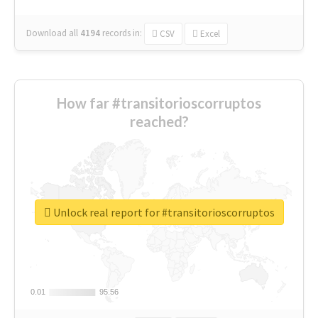
Download all
4194
records
in:
CSV
Excel
How far #transitorioscorruptos
reached?
Unlock real report for #transitorioscorruptos
0.01
0.01
95.56
95.56