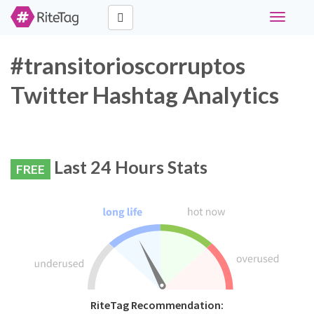
Toggle
navigati
#transitorioscorruptos
Twitter Hashtag Analytics
Last 24 Hours Stats
FREE
RiteTag Recommendation: