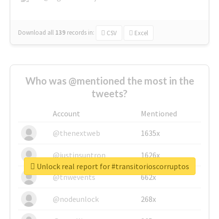
Download all
139
records
in:
CSV
Excel
Who was @mentioned the most in the
tweets?
Account
Mentioned
@thenextweb
1635x
@justinsuntron
1626x
Unlock real report for #transitorioscorruptos
@tnwevents
662x
@nodeunlock
268x