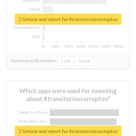
Unlock real report for #transitorioscorruptos
Download all
92
records
in:
CSV
Excel
Which apps were used for tweeting
about #transitorioscorruptos?
Unlock real report for #transitorioscorruptos