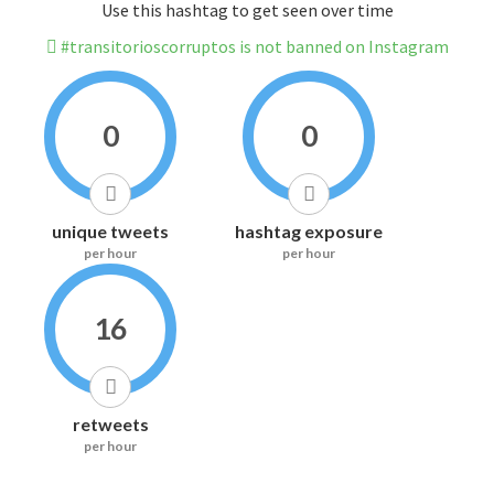
Use this hashtag to get seen over time
#transitorioscorruptos is not banned on Instagram
0
0
unique tweets
hashtag exposure
per hour
per hour
16
retweets
per hour