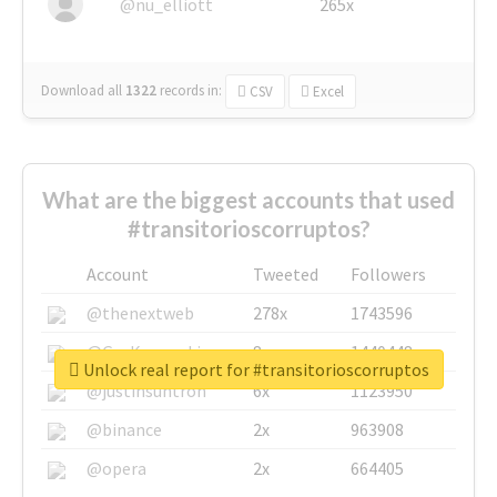
@nu_elliott
265x
Download all
1322
records
in:
CSV
Excel
What are the biggest accounts that used
#transitorioscorruptos?
Account
Tweeted
Followers
@thenextweb
278x
1743596
@GuyKawasaki
8x
1440448
Unlock real report for #transitorioscorruptos
@justinsuntron
6x
1123950
@binance
2x
963908
@opera
2x
664405