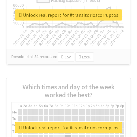
Unlock real report for #transitorioscorruptos
Download all
31
records
in:
CSV
Excel
Which times and day of the week
worked the best?
1a
2a
3a
4a
5a
6a
7a
8a
9a
10a
11a
12a
1p
2p
3p
4p
5p
6p
7p
8p
9p
10p
Mo
Tu
We
Unlock real report for #transitorioscorruptos
Th