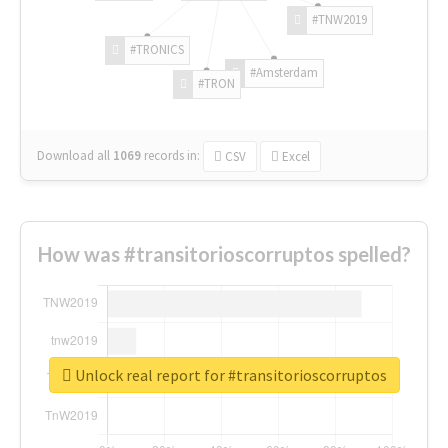
#TNW2019
#TRONICS
#Amsterdam
#TRON
Download all
1069
records
in:
CSV
Excel
How was #transitorioscorruptos spelled?
Unlock real report for #transitorioscorruptos