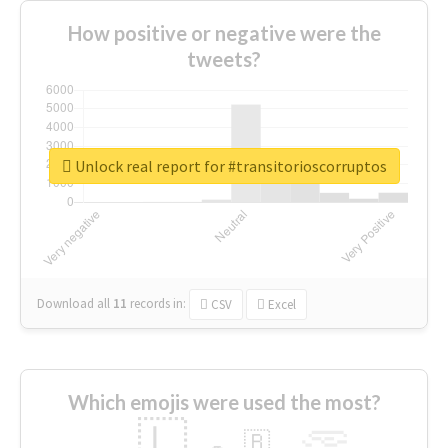
How positive or negative were the
tweets?
Unlock real report for #transitorioscorruptos
Download all
11
records
in:
CSV
Excel
Which emojis were used the most?
🇱
🇧