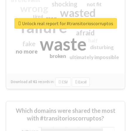
shocking
not fit
wrong
wasted
tired
crap
failure
sorry
closed
Unlock real report for #transitorioscorruptos
afraid
waste
half
fake
disturbing
no more
broken
ultimately impossible
Download all
61
records
in:
CSV
Excel
Which domains were shared the most
with #transitorioscorruptos?