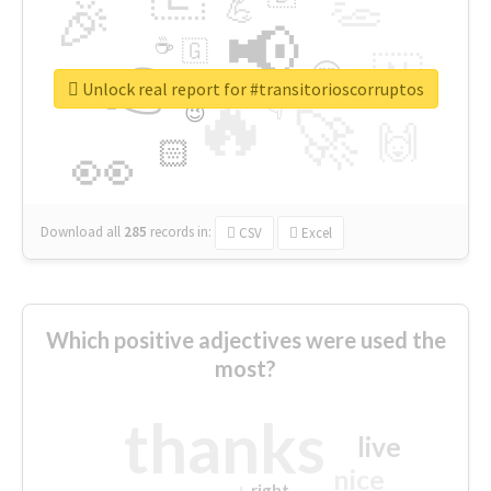
👏
🎉
💪
📢
☕
🇬
👉
🇳
😍
🔷
🎡
Unlock real report for #transitorioscorruptos
🔥
👇
😉
🚀
🙌
🏻
👀
Download all
285
records
in:
CSV
Excel
Which positive adjectives were used the
most?
thanks
live
nice
right