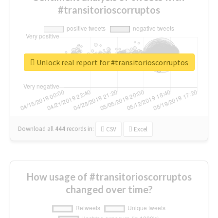
#transitorioscorruptos
Unlock real report for #transitorioscorruptos
Download all
444
records
in:
CSV
Excel
How usage of #transitorioscorruptos
changed over time?