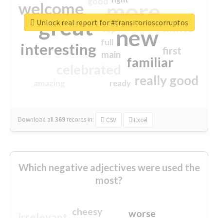
good
more
welcome
great
Unlock real report for #transitorioscorruptos
excited
top
new
full
interesting
first
main
familiar
celebrated
really good
amazing
ready
Download all
369
records
in:
CSV
Excel
Which negative adjectives were used the
most?
cheesy
worse
irrelevant