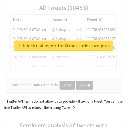
All Tweets (10453)
Date
Account
TweetID*
04/15/2019 07:01am
@SatisphactionIO
1117684381336920064
04/15/2019 07:01am
@SatisphactionIO
1117684383513755649
Unlock real report for #transitorioscorruptos
04/15/2019 07:03am
@annaercilla
1117684805876027392
04/15/2019 08:09am
@tnwevents
1117701405391953920
04/15/2019 08:17am
@thenextweb
1117703542268203008
Download all
10453
records
in:
CSV
Excel
* Twitter API Terms do not allow us to provide full text of a tweet. You can use
free Twitter API to retrieve them using Tweet ID.
Sentiment analysis of tweets with