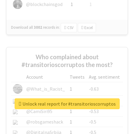
@blockchainsgod
1
1
Download all
3002
records
in:
CSV
Excel
Who complained about
#transitorioscorruptos the most?
Account
Tweets
Avg. sentiment
@What_is_Racist_
1
-0.63
@SkateChart
1
-0.6
Unlock real report for #transitorioscorruptos
@CamiSiri95
1
-0.53
@robsgameshack
1
-0.5
@DigitalnaSrbija
1
-0.5