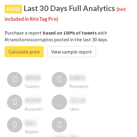
Last 30 Days Full Analytics
PAID
(not
included in RiteTag Pro)
Purchase a report
based on 100% of tweets
with
#transitorioscorruptos posted in the last 30 days.
Calculate price
View sample report
4050
6403
Tweets
Retweets
4194
3114
Accounts
Likes
681
Replies