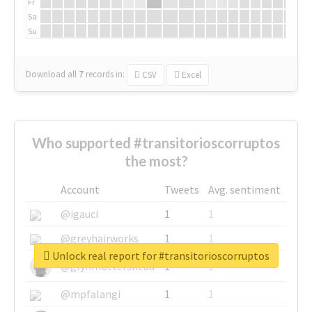
Fr
Sa
Su
Download all
7
records
in:
CSV
Excel
Who supported #transitorioscorruptos
the most?
Account
Tweets
Avg. sentiment
@igauci
1
1
@greyhairworks
1
1
Unlock real report for #transitorioscorruptos
@glynmottershead
1
1
@mpfalangi
1
1