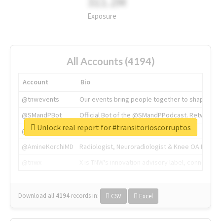
311.2M
Exposure
All Accounts (4194)
Account
Bio
@tnwevents
Our events bring people together to shape the 
@SMandPBot
Official Bot of the @SMandPPodcast. Retweeting 
Unlock real report for #transitorioscorruptos
@thenextweb
The heart of tech.
@AmineKorchiMD
Radiologist, Neuroradiologist & Knee OA Emboliz
@tnwx
X is TNW's innovation advisory label, connecti
Download all
4194
records
in:
CSV
Excel