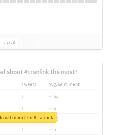
Excel
d about #tranlink the most?
Tweets
Avg. sentiment
1
-0.63
1
-0.6
 real report for #tranlink
1
-0.53
1
-0.5