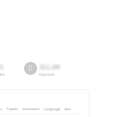
81
311.2M
lies
Exposure
rs
Tweets
Sentiment
Language
Geo