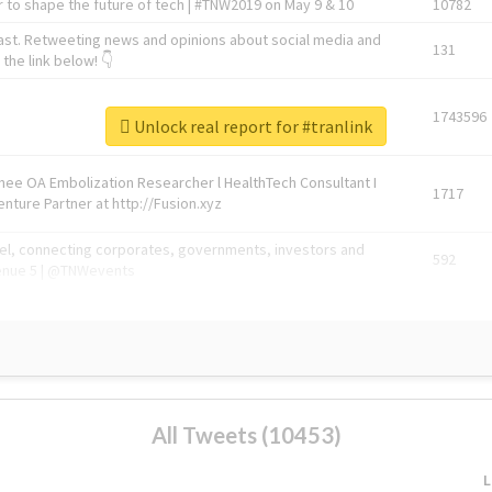
 to shape the future of tech | #TNW2019 on May 9 & 10
10782
ast. Retweeting news and opinions about social media and
131
the link below! 👇
1743596
Unlock real report for #tranlink
Knee OA Embolization Researcher l HealthTech Consultant I
1717
enture Partner at http://Fusion.xyz
abel, connecting corporates, governments, investors and
592
enue 5 | @TNWevents
All Tweets (10453)
L