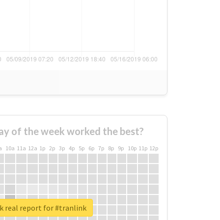
ay of the week worked the best?
a
10a
11a
12a
1p
2p
3p
4p
5p
6p
7p
8p
9p
10p
11p
12p
 real report for #tranlink