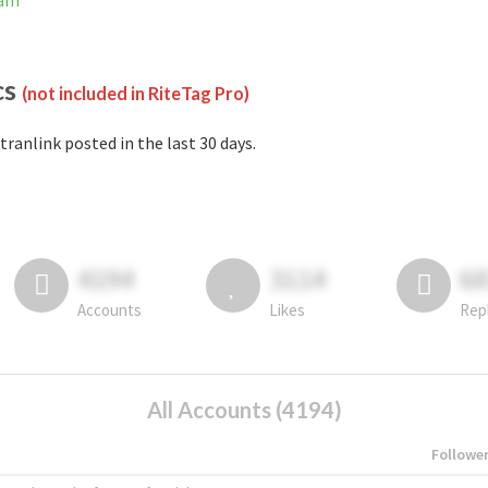
ram
cs
(not included in RiteTag Pro)
tranlink posted in the last 30 days.
4194
3114
6
Accounts
Likes
Rep
All Accounts (4194)
Followe