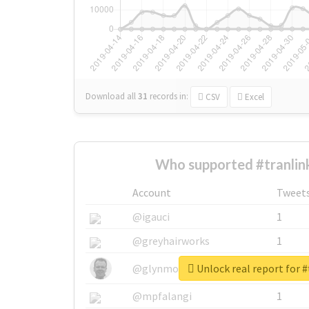
Download all
31
records
in:
CSV
Excel
Who supported #tranlin
Account
Tweet
@igauci
1
@greyhairworks
1
Unlock real report for #
@glynmottershead
1
@mpfalangi
1