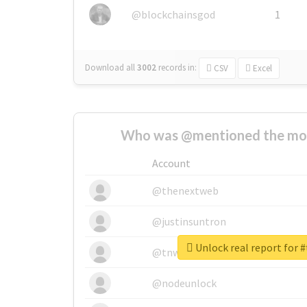
@blockchainsgod
1
Download all
3002
records
in:
CSV
Excel
Who was @mentioned the most
Account
@thenextweb
@justinsuntron
Unlock real report for #
@tnwevents
@nodeunlock