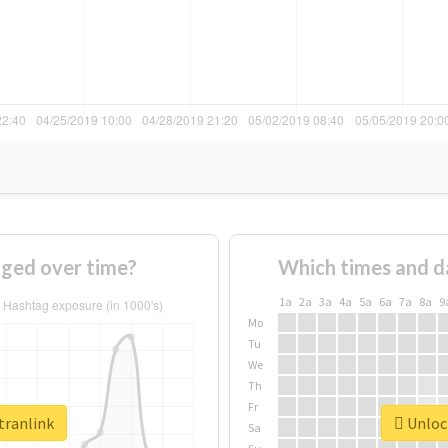
nged over time?
Which times and d
1a
2a
3a
4a
5a
6a
7a
8a
9
Mo
Tu
We
Th
Fr
tranlink
Unlock
Sa