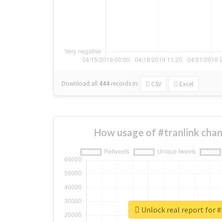
Download all
444
records
in:
CSV
Excel
How usage of #tranlink cha
Unlock real report for #