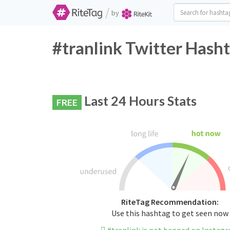
/
by
#tranlink Twitter Hasht
Last 24 Hours Stats
FREE
RiteTag Recommendation:
Use this hashtag to get seen now