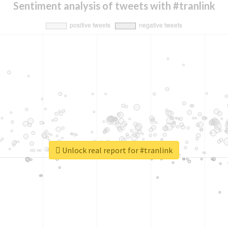
Sentiment analysis of tweets with #tranlink
Unlock real report for #tranlink