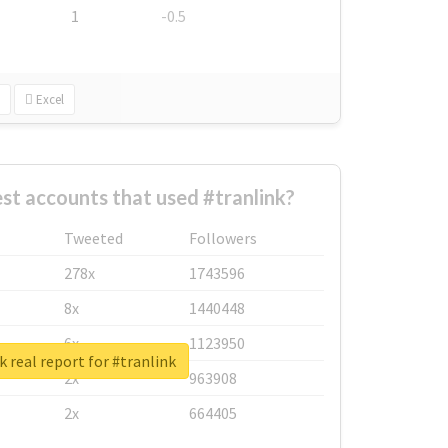
1
-0.5
Excel
st accounts that used #tranlink?
Tweeted
Followers
278x
1743596
8x
1440448
6x
1123950
 real report for #tranlink
2x
963908
2x
664405