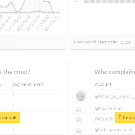
Su
Download all
7
records
in:
CSV
k the most?
Who complaine
s
Avg. sentiment
Account
1
@What_is_Racist_
1
@SkateChart
tranlink
Unlock
1
@CamiSiri95
1
@robsgameshack