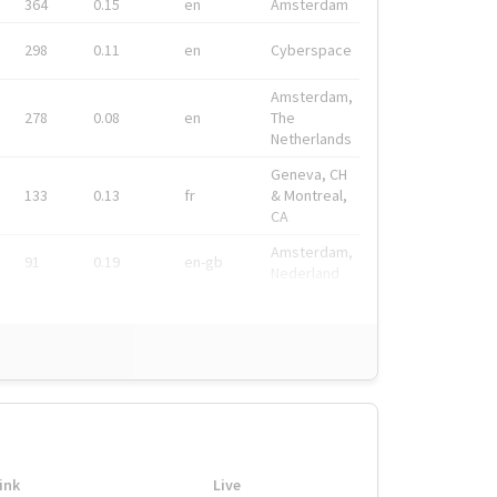
364
0.15
en
Amsterdam
298
0.11
en
Cyberspace
Amsterdam,
278
0.08
en
The
Netherlands
Geneva, CH
133
0.13
fr
& Montreal,
CA
Amsterdam,
91
0.19
en-gb
Nederland
ink
Live