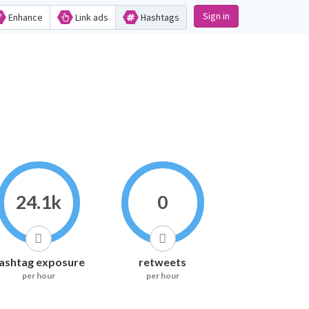
Sign in
Enhance
Link ads
Hashtags
24.1k
0
ashtag exposure
retweets
per hour
per hour