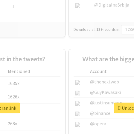
@DigitalnaSrbija
1
Download all
139
records
in:
CSV
 in the tweets?
What are the bigge
Mentioned
Account
@thenextweb
1635x
@GuyKawasaki
1626x
@justinsuntron
tranlink
Unlock
662x
@binance
268x
@opera