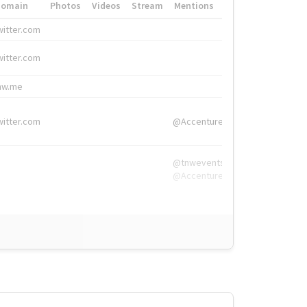
Domain
Photos
Videos
Stream
Mentions
Hashtags
witter.com
#HigherEd
witter.com
#HigherEd
nw.me
#TNW2019, #The
witter.com
@Accenture
@tnwevents,
@Accenture