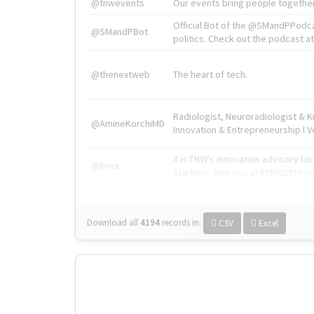
@tnwevents
Our events bring people together
Official Bot of the @SMandPPodc
@SMandPBot
politics. Check out the podcast at 
@thenextweb
The heart of tech.
Radiologist, Neuroradiologist & 
@AmineKorchiMD
Innovation & Entrepreneurship l V
X is TNW's innovation advisory l
@tnwx
startups. See you at #TNW2019 v
Download all
4194
records
in:
CSV
Excel