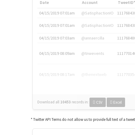
Date
Account
TweetID
04/15/2019 07:01am
@SatisphactionIO
11176843
04/15/2019 07:01am
@SatisphactionIO
11176843
04/15/2019 07:03am
@annaercilla
11176848
04/15/2019 08:09am
@tnwevents
11177014
04/15/2019 08:17am
@thenextweb
11177035
Download all
10453
records
in:
CSV
Excel
* Twitter API Terms do not allow us to provide full text of a twee