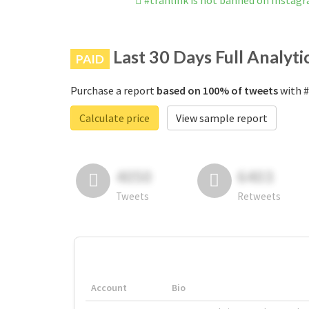
#tranlink is not banned on Instag
Last 30 Days Full Analyti
PAID
Purchase a report
based on 100% of tweets
with #
Calculate price
View sample report
4050
6403
Tweets
Retweets
Account
Bio