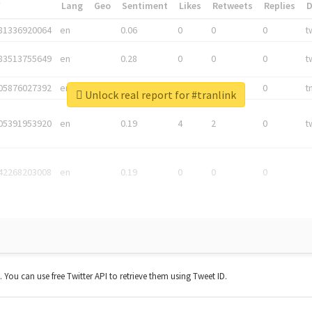
*
Lang
Geo
Sentiment
Likes
Retweets
Replies
81336920064
en
0.06
0
0
0
t
83513755649
en
0.28
0
0
0
t
05876027392
en
0.06
0
0
0
t
Unlock real report for #tranlink
05391953920
en
0.19
4
2
0
t
42268203008
en
0.19
0
0
0
t. You can use free Twitter API to retrieve them using Tweet ID.