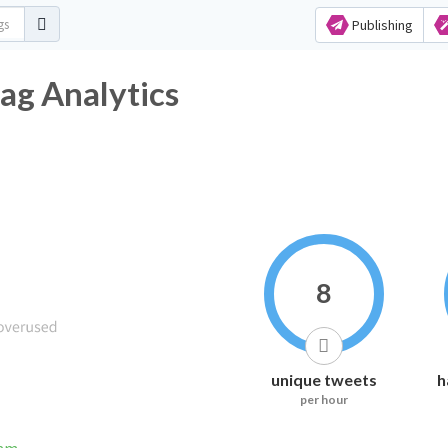
Publishing
ag Analytics
8
unique tweets
h
per hour