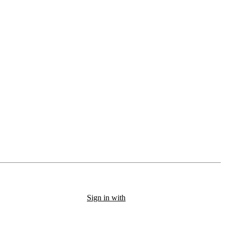
Sign in with