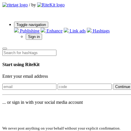
/
by
Toggle navigation
Publishing
Enhance
Link ads
Hashtags
Sign in
Start using RiteKit
Enter your email address
Continue
... or sign in with your social media account
Sign in with
We never post anything on your behalf without your explicit confirmation.