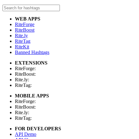
WEB APPS
RiteForge
RiteBoost
Rite.ly
RiteTag
RiteKit
Banned Hashtags
EXTENSIONS
RiteForge:
RiteBoost:
Rite.ly:
RiteTag:
MOBILE APPS
RiteForge:
RiteBoost:
Rite.ly:
RiteTag:
FOR DEVELOPERS
API Demo