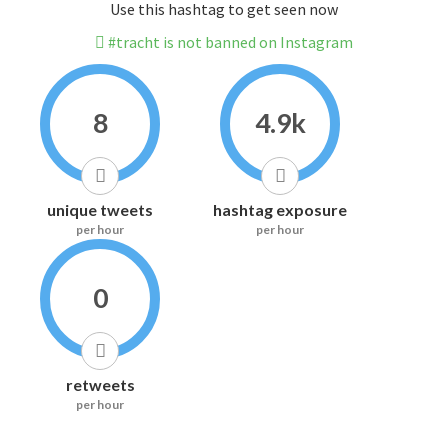
Use this hashtag to get seen now
#tracht is not banned on Instagram
8
4.9k
unique tweets
hashtag exposure
per hour
per hour
0
retweets
per hour