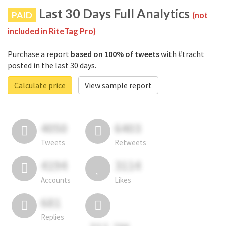
Last 30 Days Full Analytics
PAID
(not
included in RiteTag Pro)
Purchase a report
based on 100% of tweets
with #tracht
posted in the last 30 days.
Calculate price
View sample report
4050
6403
Tweets
Retweets
4194
3114
Accounts
Likes
681
Replies