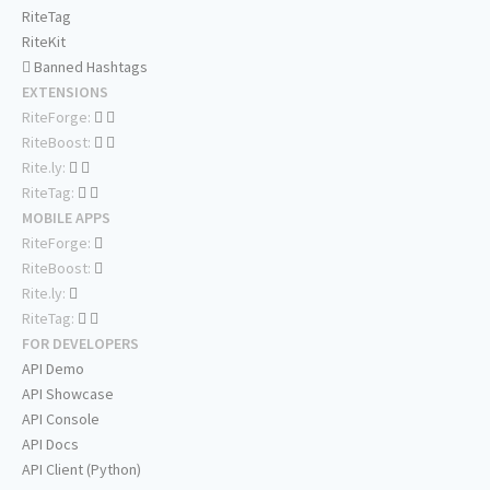
RiteTag
RiteKit
Banned Hashtags
EXTENSIONS
RiteForge:
RiteBoost:
Rite.ly:
RiteTag:
MOBILE APPS
RiteForge:
RiteBoost:
Rite.ly:
RiteTag:
FOR DEVELOPERS
API Demo
API Showcase
API Console
API Docs
API Client (Python)