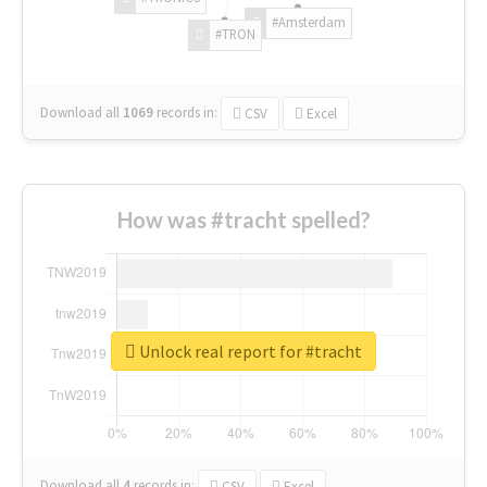
#Amsterdam
#TRON
Download all
1069
records
in:
CSV
Excel
How was #tracht spelled?
Unlock real report for #tracht
Download all
4
records
in:
CSV
Excel