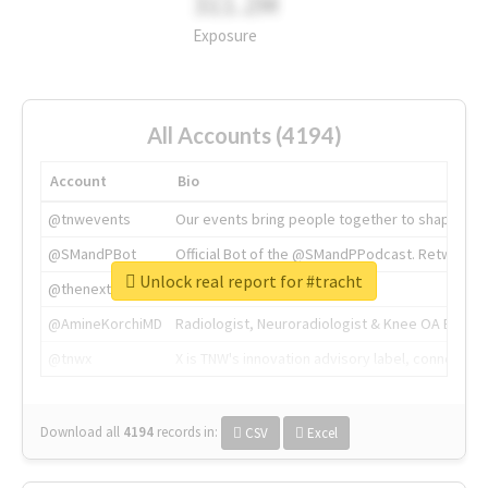
311.2M
Exposure
All Accounts (4194)
Account
Bio
@tnwevents
Our events bring people together to shape the 
@SMandPBot
Official Bot of the @SMandPPodcast. Retweeting 
Unlock real report for #tracht
@thenextweb
The heart of tech.
@AmineKorchiMD
Radiologist, Neuroradiologist & Knee OA Emboliz
@tnwx
X is TNW's innovation advisory label, connecti
Download all
4194
records
in:
CSV
Excel