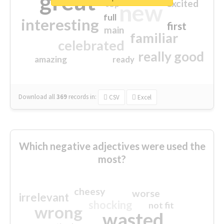
great
excited
top
new
full
interesting
first
main
familiar
celebrated
really good
amazing
ready
Download all
369
records
in:
CSV
Excel
Which negative adjectives were used the
most?
cheesy
worse
irrelevant
shocking
not fit
wrong
wasted