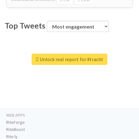
Top Tweets
Unlock real report for #tracht
WEB APPS
RiteForge
RiteBoost
Rite.ly