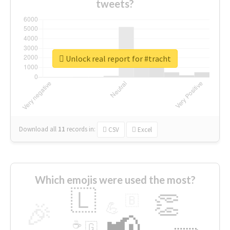
tweets?
Unlock real report for #tracht
Download all
11
records
in:
CSV
Excel
Which emojis were used the most?
🇱
👏
🇧
🎉
💪
📢
☕
🇬