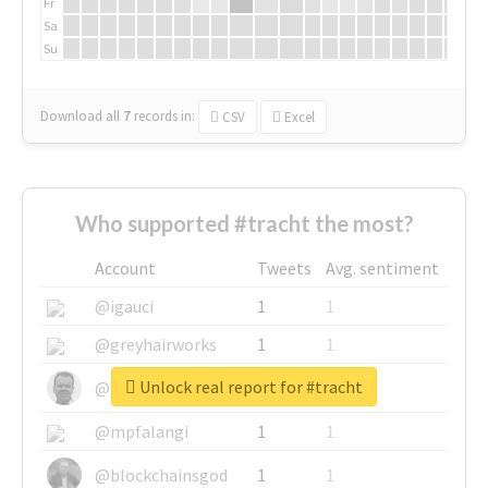
Fr
Sa
Su
Download all
7
records
in:
CSV
Excel
Who supported #tracht the most?
Account
Tweets
Avg. sentiment
@igauci
1
1
@greyhairworks
1
1
Unlock real report for #tracht
@glynmottershead
1
1
@mpfalangi
1
1
@blockchainsgod
1
1