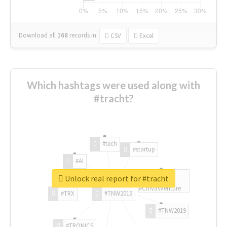
Download all
168
records
in:
CSV
Excel
Which hashtags were used along with
#tracht?
#tech
#startup
#AI
Unlock real report for #tracht
#ChivasVenture
#TRX
#TNW2019
#TNW2019
#TRONICS