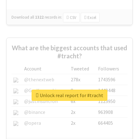
Download all
1322
records
in:
CSV
Excel
What are the biggest accounts that used
#tracht?
Account
Tweeted
Followers
@thenextweb
278x
1743596
@GuyKawasaki
8x
1440448
Unlock real report for #tracht
@justinsuntron
6x
1123950
@binance
2x
963908
@opera
2x
664405