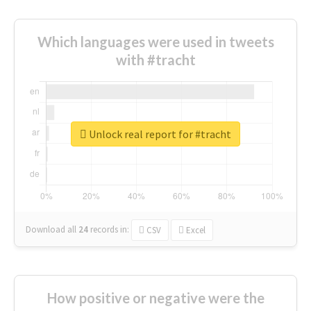
Which languages were used in tweets
with #tracht
Unlock real report for #tracht
Download all
24
records
in:
CSV
Excel
How positive or negative were the