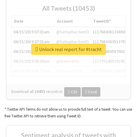
All Tweets (10453)
Date
Account
TweetID*
04/15/2019 07:01am
@SatisphactionIO
1117684381336920064
04/15/2019 07:01am
@SatisphactionIO
1117684383513755649
Unlock real report for #tracht
04/15/2019 07:03am
@annaercilla
1117684805876027392
04/15/2019 08:09am
@tnwevents
1117701405391953920
04/15/2019 08:17am
@thenextweb
1117703542268203008
Download all
10453
records
in:
CSV
Excel
* Twitter API Terms do not allow us to provide full text of a tweet. You can use
free Twitter API to retrieve them using Tweet ID.
Sentiment analysis of tweets with