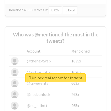
Download all
139
records
in:
CSV
Excel
Who was @mentioned the most in the
tweets?
Account
Mentioned
@thenextweb
1635x
@justinsuntron
1626x
Unlock real report for #tracht
@tnwevents
662x
@nodeunlock
268x
@nu_elliott
265x