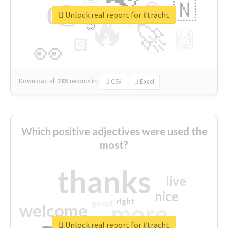
👉
🇳
😍
🔷
🎡
Unlock real report for #tracht
🔥
👇
😉
🚀
🙌
🏻
👀
Download all
285
records
in:
CSV
Excel
Which positive adjectives were used the
most?
thanks
live
nice
right
good
more
welcome
Unlock real report for #tracht