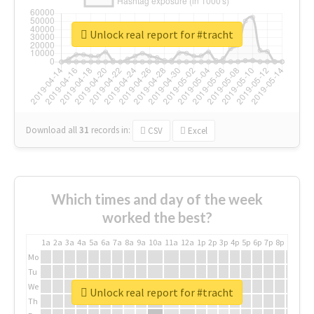
Unlock real report for #tracht
Download all
31
records
in:
CSV
Excel
Which times and day of the week
worked the best?
1a
2a
3a
4a
5a
6a
7a
8a
9a
10a
11a
12a
1p
2p
3p
4p
5p
6p
7p
8p
9p
10p
Mo
Tu
We
Unlock real report for #tracht
Th