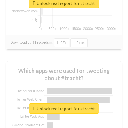
Unlock real report for #tracht
Download all
92
records
in:
CSV
Excel
Which apps were used for tweeting
about #tracht?
Unlock real report for #tracht