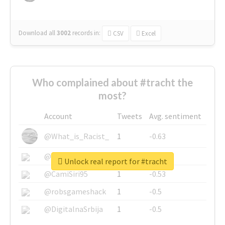
Download all
3002
records
in:
CSV
Excel
Who complained about #tracht the
most?
Account
Tweets
Avg. sentiment
@What_is_Racist_
1
-0.63
@SkateChart
1
-0.6
Unlock real report for #tracht
@CamiSiri95
1
-0.53
@robsgameshack
1
-0.5
@DigitalnaSrbija
1
-0.5