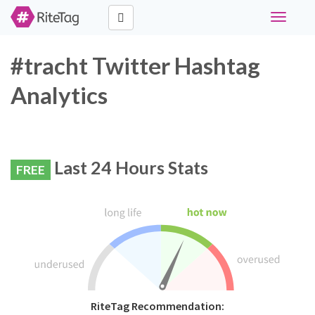
Toggle
navigati
#tracht Twitter Hashtag
Analytics
Last 24 Hours Stats
FREE
RiteTag Recommendation: