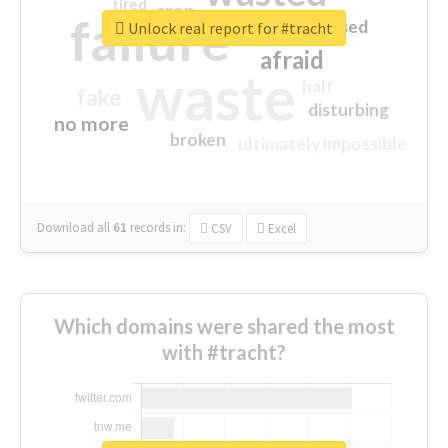
tired
crap
failure
sorry
closed
Unlock real report for #tracht
afraid
waste
half
fake
disturbing
no more
broken
ultimately impossible
Download all
61
records
in:
CSV
Excel
Which domains were shared the most
with #tracht?