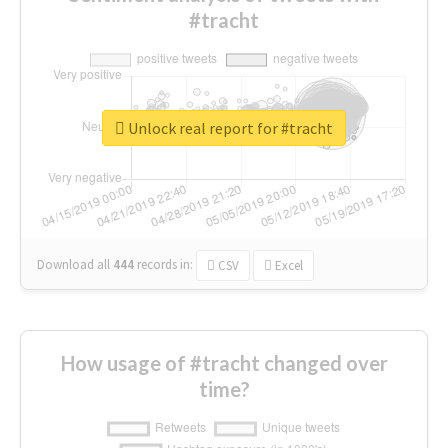
#tracht
Unlock real report for #tracht
Download all
444
records
in:
CSV
Excel
How usage of #tracht changed over
time?