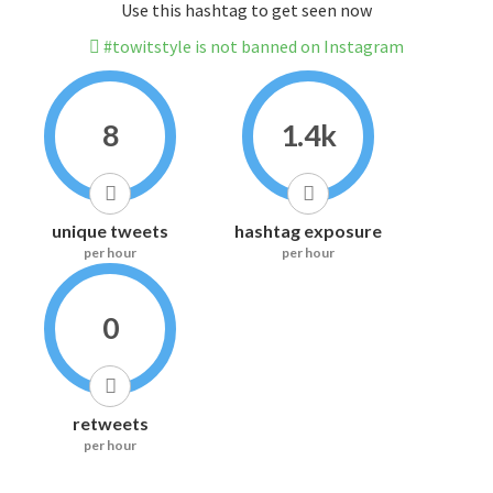
Use this hashtag to get seen now
#towitstyle is not banned on Instagram
8
1.4k
unique tweets
hashtag exposure
per hour
per hour
0
retweets
per hour