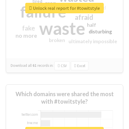
tired
crap
failure
sorry
closed
Unlock real report for #towitstyle
afraid
waste
half
fake
disturbing
no more
broken
ultimately impossible
Download all
61
records
in:
CSV
Excel
Which domains were shared the most
with #towitstyle?