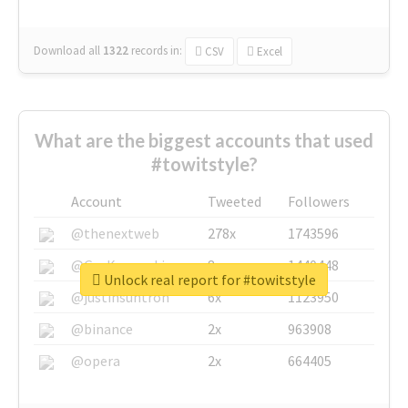
Download all
1322
records
in:
CSV
Excel
What are the biggest accounts that used
#towitstyle?
Account
Tweeted
Followers
@thenextweb
278x
1743596
@GuyKawasaki
8x
1440448
Unlock real report for #towitstyle
@justinsuntron
6x
1123950
@binance
2x
963908
@opera
2x
664405