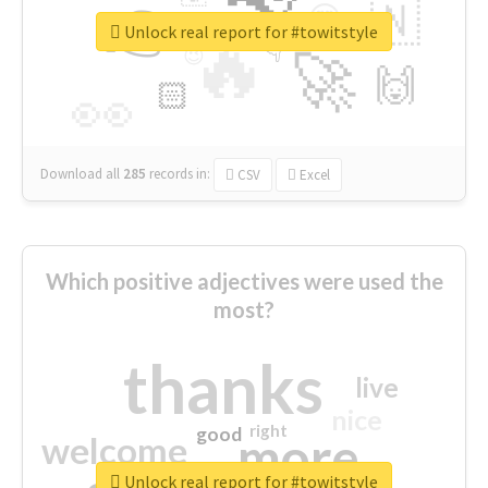
👉
🇳
😍
🔷
🎡
Unlock real report for #towitstyle
🔥
👇
😉
🚀
🙌
🏻
👀
Download all
285
records
in:
CSV
Excel
Which positive adjectives were used the
most?
thanks
live
nice
right
good
more
welcome
Unlock real report for #towitstyle