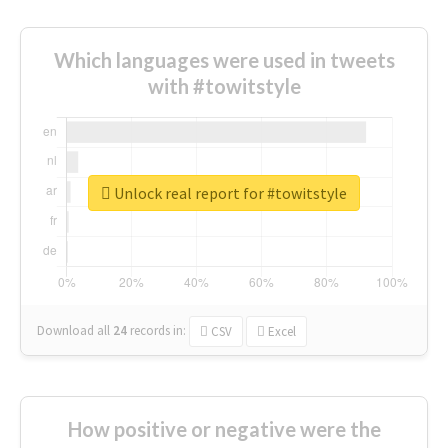
Which languages were used in tweets
with #towitstyle
Unlock real report for #towitstyle
Download all
24
records
in:
CSV
Excel
How positive or negative were the