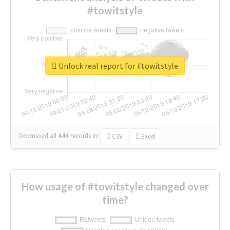
#towitstyle
Unlock real report for #towitstyle
Download all
444
records
in:
CSV
Excel
How usage of #towitstyle changed over
time?