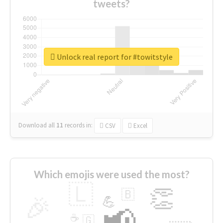
tweets?
Unlock real report for #towitstyle
Download all
11
records
in:
CSV
Excel
Which emojis were used the most?
🇱
👏
🇧
🎉
💪
📢
☕
🇬