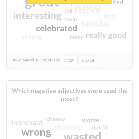
great
excited
top
new
full
interesting
first
main
familiar
celebrated
really good
amazing
ready
Download all
369
records
in:
CSV
Excel
Which negative adjectives were used the
most?
cheesy
worse
irrelevant
shocking
not fit
wrong
wasted