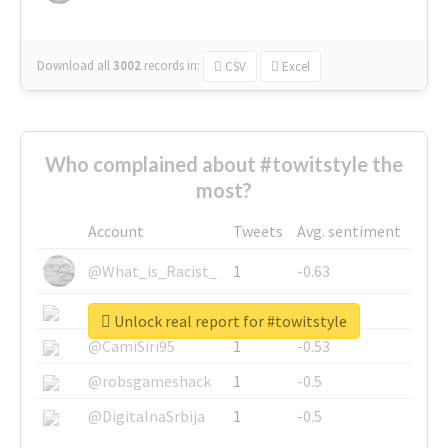
Download all
3002
records
in:
CSV
Excel
Who complained about #towitstyle the
most?
Account
Tweets
Avg. sentiment
@What_is_Racist_
1
-0.63
@SkateChart
1
-0.6
Unlock real report for #towitstyle
@CamiSiri95
1
-0.53
@robsgameshack
1
-0.5
@DigitalnaSrbija
1
-0.5