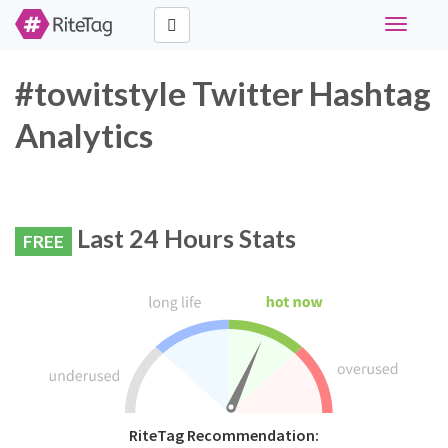
Toggle
navigati
#towitstyle Twitter Hashtag
Analytics
Last 24 Hours Stats
FREE
RiteTag Recommendation: