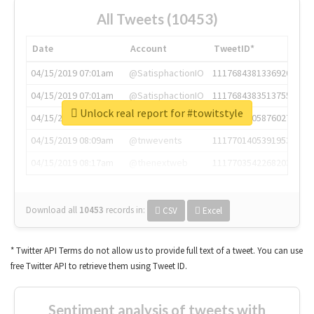
All Tweets (10453)
Date
Account
TweetID*
04/15/2019 07:01am
@SatisphactionIO
1117684381336920064
04/15/2019 07:01am
@SatisphactionIO
1117684383513755649
Unlock real report for #towitstyle
04/15/2019 07:03am
@annaercilla
1117684805876027392
04/15/2019 08:09am
@tnwevents
1117701405391953920
04/15/2019 08:17am
@thenextweb
1117703542268203008
Download all
10453
records
in:
CSV
Excel
* Twitter API Terms do not allow us to provide full text of a tweet. You can use
free Twitter API to retrieve them using Tweet ID.
Sentiment analysis of tweets with