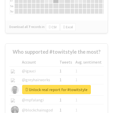
Fr
Sa
Su
Download all
7
records
in:
CSV
Excel
Who supported #towitstyle the most?
Account
Tweets
Avg. sentiment
@igauci
1
1
@greyhairworks
1
1
Unlock real report for #towitstyle
@glynmottershead
1
1
@mpfalangi
1
1
@blockchainsgod
1
1