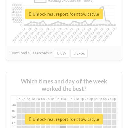
Unlock real report for #towitstyle
Download all
31
records
in:
CSV
Excel
Which times and day of the week
worked the best?
1a
2a
3a
4a
5a
6a
7a
8a
9a
10a
11a
12a
1p
2p
3p
4p
5p
6p
7p
8p
9p
10p
Mo
Tu
We
Unlock real report for #towitstyle
Th