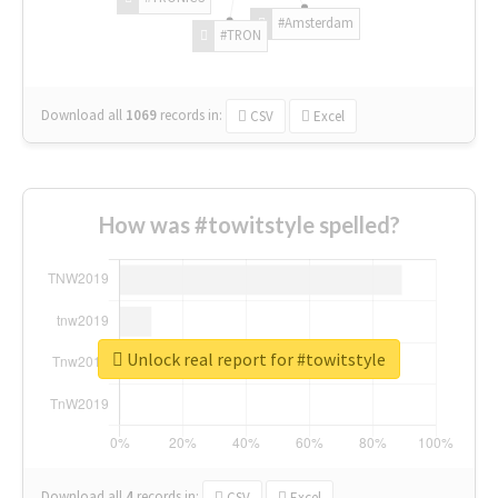
#Amsterdam
#TRON
Download all
1069
records
in:
CSV
Excel
How was #towitstyle spelled?
Unlock real report for #towitstyle
Download all
4
records
in:
CSV
Excel