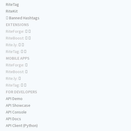
RiteTag
RiteKit
Banned Hashtags
EXTENSIONS
RiteForge:
RiteBoost:
Rite.ly:
RiteTag:
MOBILE APPS
RiteForge:
RiteBoost:
Rite.ly:
RiteTag:
FOR DEVELOPERS
API Demo
API Showcase
API Console
API Docs
API Client (Python)