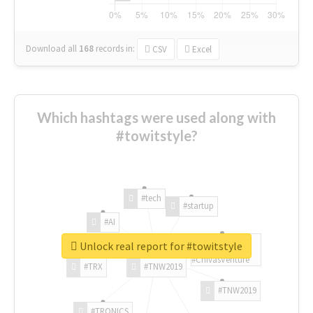
Download all
168
records
in:
CSV
Excel
Which hashtags were used along with
#towitstyle?
#tech
#startup
#AI
Unlock real report for #towitstyle
#ChivasVenture
#TRX
#TNW2019
#TNW2019
#TRONICS