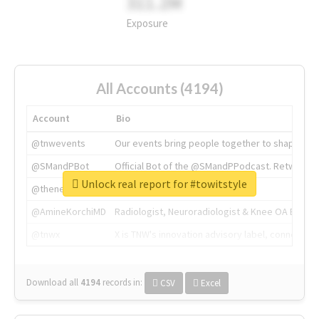
311.2M
Exposure
All Accounts (4194)
Account
Bio
@tnwevents
Our events bring people together to shape the 
@SMandPBot
Official Bot of the @SMandPPodcast. Retweeting 
Unlock real report for #towitstyle
@thenextweb
The heart of tech.
@AmineKorchiMD
Radiologist, Neuroradiologist & Knee OA Emboliz
@tnwx
X is TNW's innovation advisory label, connecti
Download all
4194
records
in:
CSV
Excel