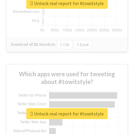
Unlock real report for #towitstyle
Download all
92
records
in:
CSV
Excel
Which apps were used for tweeting
about #towitstyle?
Unlock real report for #towitstyle