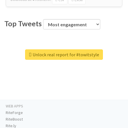
Top Tweets
Unlock real report for #towitstyle
WEB APPS
RiteForge
RiteBoost
Rite.ly