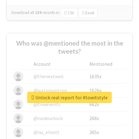
Download all
139
records
in:
CSV
Excel
Who was @mentioned the most in the
tweets?
Account
Mentioned
@thenextweb
1635x
@justinsuntron
1626x
Unlock real report for #towitstyle
@tnwevents
662x
@nodeunlock
268x
@nu_elliott
265x