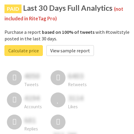
Last 30 Days Full Analytics
PAID
(not
included in RiteTag Pro)
Purchase a report
based on 100% of tweets
with #towitstyle
posted in the last 30 days.
Calculate price
View sample report
4050
6403
Tweets
Retweets
4194
3114
Accounts
Likes
681
Replies