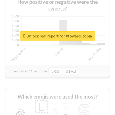
How positive or negative were the
tweets?
Unlock real report for #towardutopia
Download all
11
records
in:
CSV
Excel
Which emojis were used the most?
🇱
👏
🇧
🎉
💪