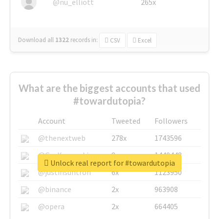
@nu_elliott
265x
Download all
1322
records
in:
CSV
Excel
What are the biggest accounts that used
#towardutopia?
Account
Tweeted
Followers
@thenextweb
278x
1743596
@GuyKawasaki
8x
1440448
Unlock real report for #towardutopia
@justinsuntron
6x
1123950
@binance
2x
963908
@opera
2x
664405