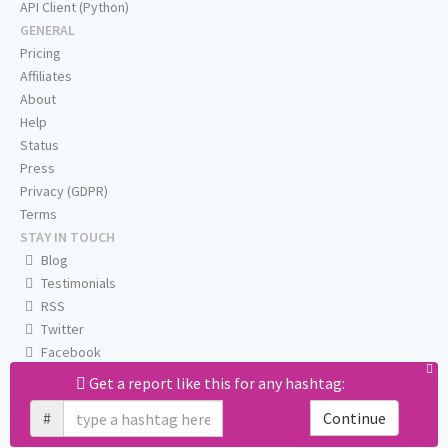
API Client (Python)
GENERAL
Pricing
Affiliates
About
Help
Status
Press
Privacy (GDPR)
Terms
STAY IN TOUCH
Blog
Testimonials
RSS
Twitter
Facebook
Email us
Get a report like this for any hashtag:
#
Continue