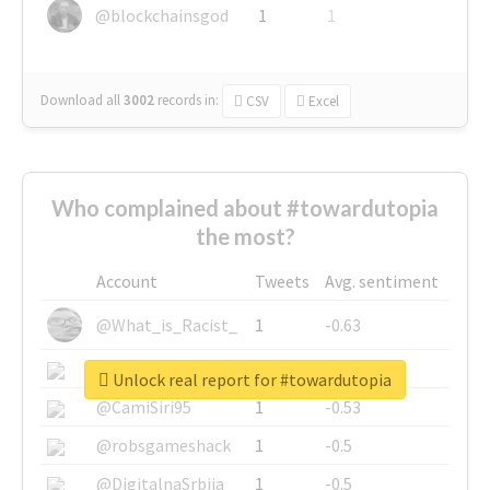
@blockchainsgod
1
1
Download all
3002
records
in:
CSV
Excel
Who complained about #towardutopia
the most?
Account
Tweets
Avg. sentiment
@What_is_Racist_
1
-0.63
@SkateChart
1
-0.6
Unlock real report for #towardutopia
@CamiSiri95
1
-0.53
@robsgameshack
1
-0.5
@DigitalnaSrbija
1
-0.5