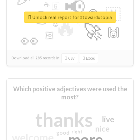
📢
☕
🇬
👉
🇳
😍
🔷
🎡
Unlock real report for #towardutopia
🔥
👇
😉
🚀
🙌
🏻
👀
Download all
285
records
in:
CSV
Excel
Which positive adjectives were used the
most?
thanks
live
nice
right
good
more
welcome