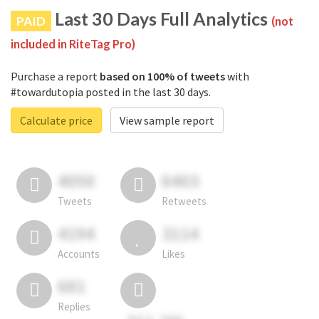
Last 30 Days Full Analytics
PAID
(not
included in RiteTag Pro)
Purchase a report
based on 100% of tweets
with
#towardutopia posted in the last 30 days.
Calculate price
View sample report
4050
6403
Tweets
Retweets
4194
3114
Accounts
Likes
681
Replies