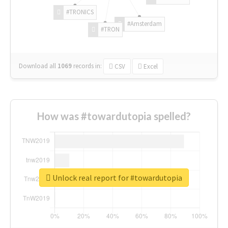
#TRONICS
#Amsterdam
#TRON
Download all
1069
records
in:
CSV
Excel
How was #towardutopia spelled?
Unlock real report for #towardutopia