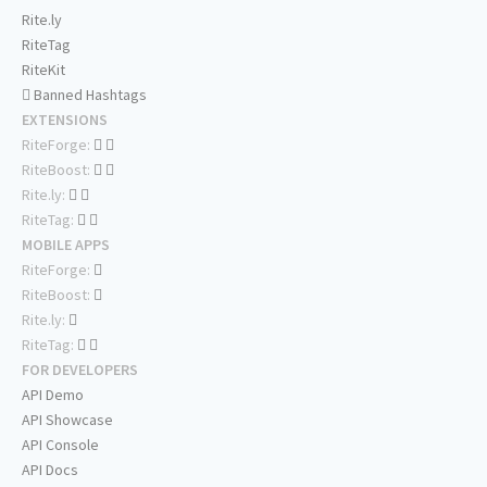
Rite.ly
RiteTag
RiteKit
Banned Hashtags
EXTENSIONS
RiteForge:
RiteBoost:
Rite.ly:
RiteTag:
MOBILE APPS
RiteForge:
RiteBoost:
Rite.ly:
RiteTag:
FOR DEVELOPERS
API Demo
API Showcase
API Console
API Docs