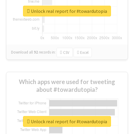
Unlock real report for #towardutopia
Download all
92
records
in:
CSV
Excel
Which apps were used for tweeting
about #towardutopia?
Unlock real report for #towardutopia