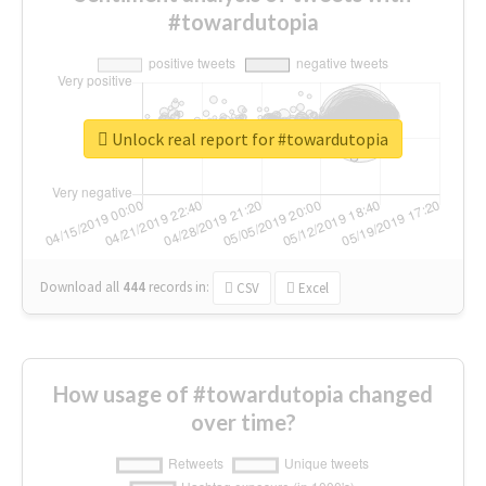
#towardutopia
Unlock real report for #towardutopia
Download all
444
records
in:
CSV
Excel
How usage of #towardutopia changed
over time?