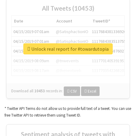
All Tweets (10453)
Date
Account
TweetID*
04/15/2019 07:01am
@SatisphactionIO
1117684381336920064
04/15/2019 07:01am
@SatisphactionIO
1117684383513755649
Unlock real report for #towardutopia
04/15/2019 07:03am
@annaercilla
1117684805876027392
04/15/2019 08:09am
@tnwevents
1117701405391953920
04/15/2019 08:17am
@thenextweb
1117703542268203008
Download all
10453
records
in:
CSV
Excel
* Twitter API Terms do not allow us to provide full text of a tweet. You can use
free Twitter API to retrieve them using Tweet ID.
Sentiment analysis of tweets with