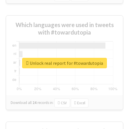
Which languages were used in tweets
with #towardutopia
Unlock real report for #towardutopia
Download all
24
records
in:
CSV
Excel