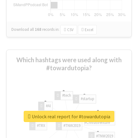
Download all
168
records
in:
CSV
Excel
Which hashtags were used along with
#towardutopia?
#tech
#startup
#AI
Unlock real report for #towardutopia
#ChivasVenture
#TRX
#TNW2019
#TNW2019