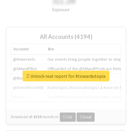
311.2M
Exposure
All Accounts (4194)
Account
Bio
@tnwevents
Our events bring people together to shape the 
@SMandPBot
Official Bot of the @SMandPPodcast. Retweeting 
Unlock real report for #towardutopia
@thenextweb
The heart of tech.
@AmineKorchiMD
Radiologist, Neuroradiologist & Knee OA Emboliz
@tnwx
X is TNW's innovation advisory label, connecti
Download all
4194
records
in:
CSV
Excel