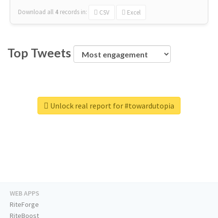
Download all
4
records
in:
CSV
Excel
Top Tweets
Unlock real report for #towardutopia
WEB APPS
RiteForge
RiteBoost