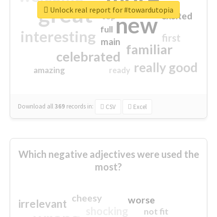
great
Unlock real report for #towardutopia
excited
top
new
full
interesting
first
main
familiar
celebrated
really good
amazing
ready
Download all
369
records
in:
CSV
Excel
Which negative adjectives were used the
most?
cheesy
worse
irrelevant
shocking
not fit