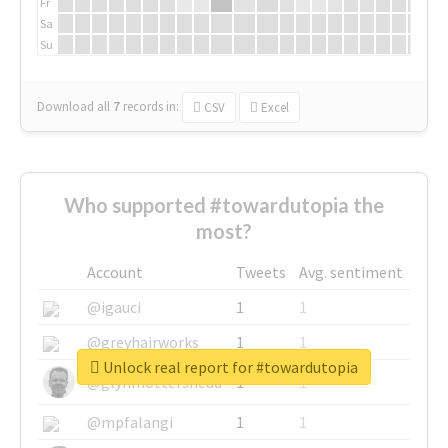
Fr
Sa
Su
Download all
7
records
in:
CSV
Excel
Who supported #towardutopia the
most?
Account
Tweets
Avg. sentiment
@igauci
1
1
@greyhairworks
1
1
Unlock real report for #towardutopia
@glynmottershead
1
1
@mpfalangi
1
1