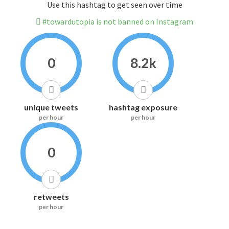
Use this hashtag to get seen over time
#towardutopia is not banned on Instagram
0
8.2k
unique tweets
hashtag exposure
per hour
per hour
0
retweets
per hour