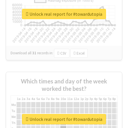
Unlock real report for #towardutopia
Download all
31
records
in:
CSV
Excel
Which times and day of the week
worked the best?
1a
2a
3a
4a
5a
6a
7a
8a
9a
10a
11a
12a
1p
2p
3p
4p
5p
6p
7p
8p
9p
10p
Mo
Tu
We
Unlock real report for #towardutopia
Th