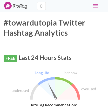
Toggle
navigati
#towardutopia Twitter
Hashtag Analytics
Last 24 Hours Stats
FREE
RiteTag Recommendation: