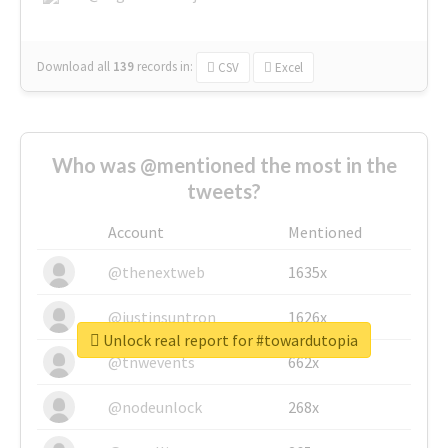
Download all
139
records
in:
CSV
Excel
Who was @mentioned the most in the
tweets?
Account
Mentioned
@thenextweb
1635x
@justinsuntron
1626x
Unlock real report for #towardutopia
@tnwevents
662x
@nodeunlock
268x