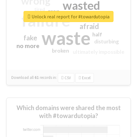
wrong
wasted
tired
crap
failure
sorry
closed
Unlock real report for #towardutopia
afraid
waste
half
fake
disturbing
no more
broken
ultimately impossible
Download all
61
records
in:
CSV
Excel
Which domains were shared the most
with #towardutopia?