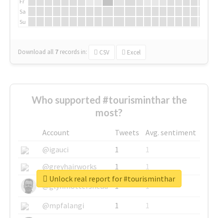
Fr
Sa
Su
Download all
7
records
in:
CSV
Excel
Who supported #tourisminthar the
most?
Account
Tweets
Avg. sentiment
@igauci
1
1
@greyhairworks
1
1
Unlock real report for #tourisminthar
@glynmottershead
1
1
@mpfalangi
1
1