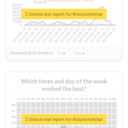
Unlock real report for #tourisminthar
Download all
31
records
in:
CSV
Excel
Which times and day of the week
worked the best?
1a
2a
3a
4a
5a
6a
7a
8a
9a
10a
11a
12a
1p
2p
3p
4p
5p
6p
7p
8p
9p
10p
Mo
Tu
We
Unlock real report for #tourisminthar
Th