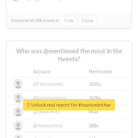
Download all
139
records
in:
CSV
Excel
Who was @mentioned the most in the
tweets?
Account
Mentioned
@thenextweb
1635x
@justinsuntron
1626x
Unlock real report for #tourisminthar
@tnwevents
662x
@nodeunlock
268x