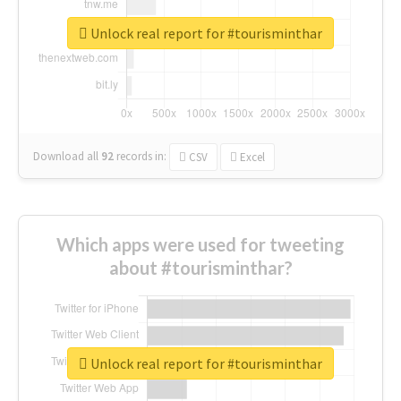
Unlock real report for #tourisminthar
Download all
92
records
in:
CSV
Excel
Which apps were used for tweeting
about #tourisminthar?
Unlock real report for #tourisminthar