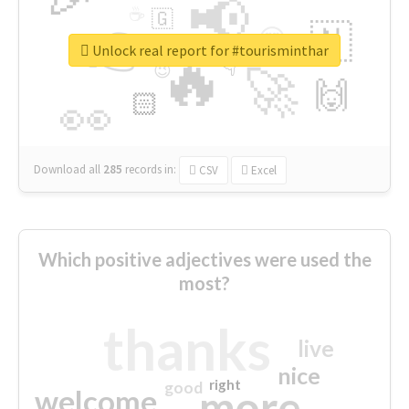
📢
☕
🇬
👉
🇳
😍
🔷
🎡
Unlock real report for #tourisminthar
🔥
👇
😉
🚀
🙌
🏻
👀
Download all
285
records
in:
CSV
Excel
Which positive adjectives were used the
most?
thanks
live
nice
right
good
more
welcome