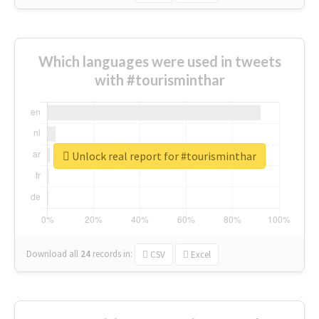
Which languages were used in tweets
with #tourisminthar
Unlock real report for #tourisminthar
Download all
24
records
in:
CSV
Excel