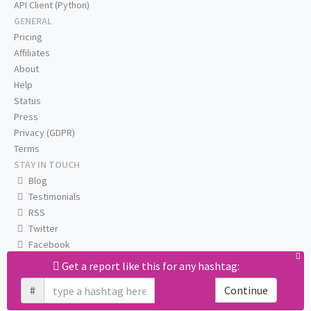
API Client (Python)
GENERAL
Pricing
Affiliates
About
Help
Status
Press
Privacy (GDPR)
Terms
STAY IN TOUCH
Blog
Testimonials
RSS
Twitter
Facebook
Email us
Get a report like this for any hashtag:
#
Continue