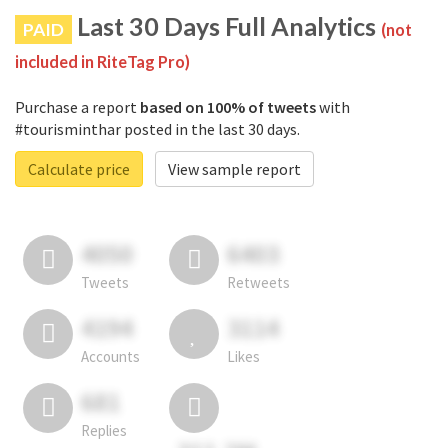
Last 30 Days Full Analytics
PAID
(not
included in RiteTag Pro)
Purchase a report
based on 100% of tweets
with
#tourisminthar posted in the last 30 days.
Calculate price
View sample report
4050
6403
Tweets
Retweets
4194
3114
Accounts
Likes
681
Replies