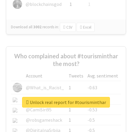
@blockchainsgod
1
1
Download all
3002
records
in:
CSV
Excel
Who complained about #tourisminthar
the most?
Account
Tweets
Avg. sentiment
@What_is_Racist_
1
-0.63
@SkateChart
1
-0.6
Unlock real report for #tourisminthar
@CamiSiri95
1
-0.53
@robsgameshack
1
-0.5
@DigitalnaSrbija
1
-0.5