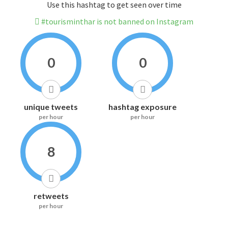
Use this hashtag to get seen over time
#tourisminthar is not banned on Instagram
0
0
unique tweets
hashtag exposure
per hour
per hour
8
retweets
per hour