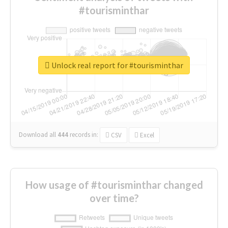
#tourisminthar
Unlock real report for #tourisminthar
Download all
444
records
in:
CSV
Excel
How usage of #tourisminthar changed
over time?