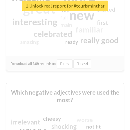
great
Unlock real report for #tourisminthar
excited
top
new
full
interesting
first
main
familiar
celebrated
really good
amazing
ready
Download all
369
records
in:
CSV
Excel
Which negative adjectives were used the
most?
cheesy
worse
irrelevant
shocking
not fit