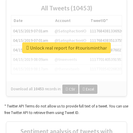
All Tweets (10453)
Date
Account
TweetID*
04/15/2019 07:01am
@SatisphactionIO
1117684381336920064
04/15/2019 07:01am
@SatisphactionIO
1117684383513755649
Unlock real report for #tourisminthar
04/15/2019 07:03am
@annaercilla
1117684805876027392
04/15/2019 08:09am
@tnwevents
1117701405391953920
04/15/2019 08:17am
@thenextweb
1117703542268203008
Download all
10453
records
in:
CSV
Excel
* Twitter API Terms do not allow us to provide full text of a tweet. You can use
free Twitter API to retrieve them using Tweet ID.
Sentiment analysis of tweets with