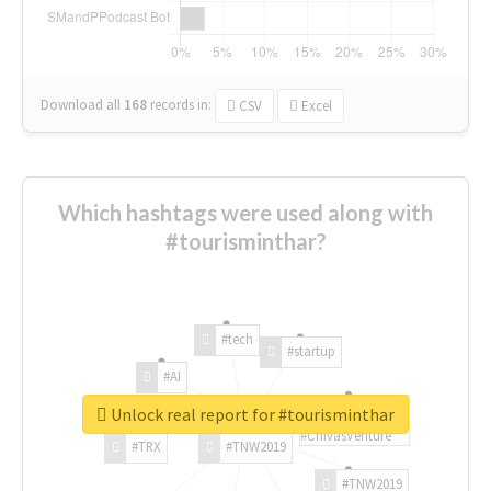
Download all
168
records
in:
CSV
Excel
Which hashtags were used along with
#tourisminthar?
#tech
#startup
#AI
Unlock real report for #tourisminthar
#ChivasVenture
#TRX
#TNW2019
#TNW2019