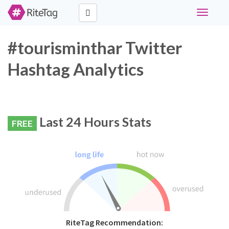
Toggle
navigati
#tourisminthar Twitter
Hashtag Analytics
Last 24 Hours Stats
FREE
RiteTag Recommendation: