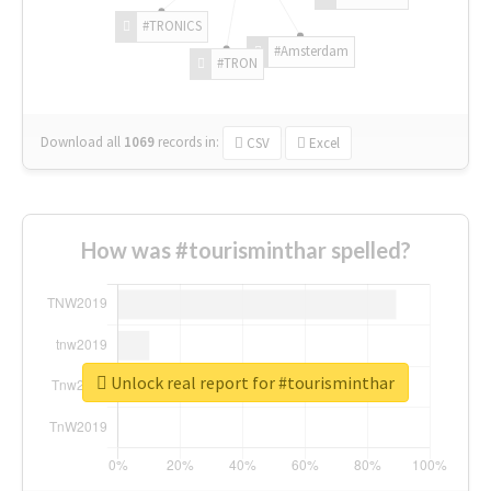
#TRONICS
#Amsterdam
#TRON
Download all
1069
records
in:
CSV
Excel
How was #tourisminthar spelled?
Unlock real report for #tourisminthar