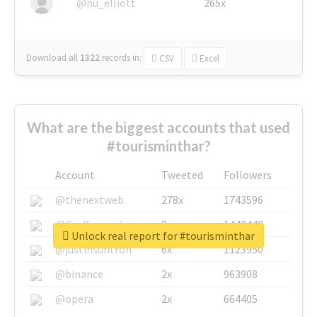
@nu_elliott
265x
Download all
1322
records
in:
CSV
Excel
What are the biggest accounts that used
#tourisminthar?
Account
Tweeted
Followers
@thenextweb
278x
1743596
@GuyKawasaki
8x
1440448
Unlock real report for #tourisminthar
@justinsuntron
6x
1123950
@binance
2x
963908
@opera
2x
664405