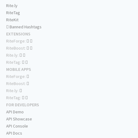
Rite.ly
RiteTag
RiteKit
Banned Hashtags
EXTENSIONS
RiteForge:
RiteBoost:
Rite.ly:
RiteTag:
MOBILE APPS
RiteForge:
RiteBoost:
Rite.ly:
RiteTag:
FOR DEVELOPERS
API Demo
API Showcase
API Console
API Docs