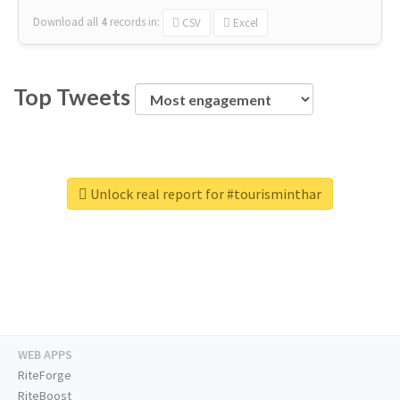
Download all
4
records
in:
CSV
Excel
Top Tweets
Unlock real report for #tourisminthar
WEB APPS
RiteForge
RiteBoost