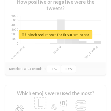
How positive or negative were the
tweets?
Unlock real report for #tourisminthar
Download all
11
records
in:
CSV
Excel
Which emojis were used the most?
🇱
👏
🇧
🎉
💪