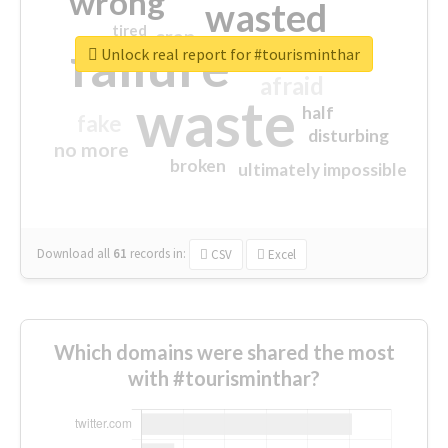
wrong
wasted
tired
crap
failure
sorry
closed
Unlock real report for #tourisminthar
afraid
waste
half
fake
disturbing
no more
broken
ultimately impossible
Download all
61
records
in:
CSV
Excel
Which domains were shared the most
with #tourisminthar?