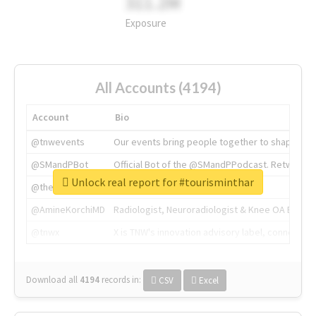
311.2M
Exposure
All Accounts (4194)
Account
Bio
@tnwevents
Our events bring people together to shape the 
@SMandPBot
Official Bot of the @SMandPPodcast. Retweeting 
Unlock real report for #tourisminthar
@thenextweb
The heart of tech.
@AmineKorchiMD
Radiologist, Neuroradiologist & Knee OA Emboliz
@tnwx
X is TNW's innovation advisory label, connecti
Download all
4194
records
in:
CSV
Excel