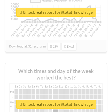
Unlock real report for #total_knowledge
Download all
31
records
in:
CSV
Excel
Which times and day of the week
worked the best?
1a
2a
3a
4a
5a
6a
7a
8a
9a
10a
11a
12a
1p
2p
3p
4p
5p
6p
7p
8p
9p
10p
Mo
Tu
We
Unlock real report for #total_knowledge
Th