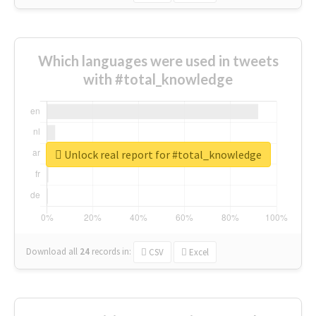
Which languages were used in tweets
with #total_knowledge
Unlock real report for #total_knowledge
Download all
24
records
in:
CSV
Excel