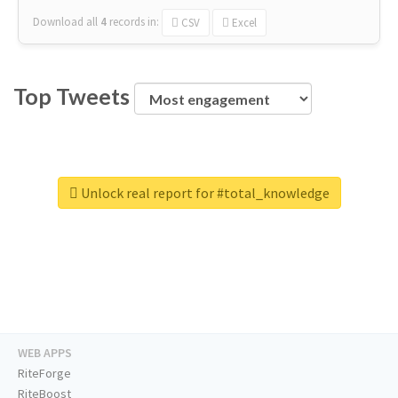
Download all
4
records
in:
CSV
Excel
Top Tweets
Unlock real report for #total_knowledge
WEB APPS
RiteForge
RiteBoost