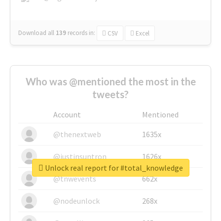
Download all
139
records
in:
CSV
Excel
Who was @mentioned the most in the
tweets?
Account
Mentioned
@thenextweb
1635x
@justinsuntron
1626x
Unlock real report for #total_knowledge
@tnwevents
662x
@nodeunlock
268x