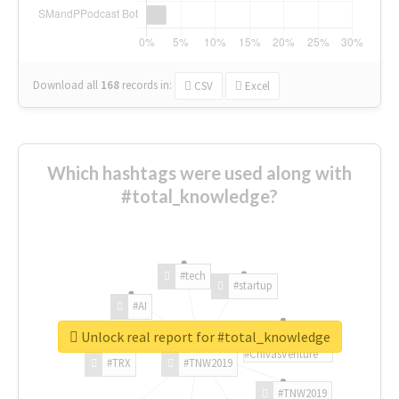
Download all
168
records
in:
CSV
Excel
Which hashtags were used along with
#total_knowledge?
#tech
#startup
#AI
Unlock real report for #total_knowledge
#ChivasVenture
#TRX
#TNW2019
#TNW2019