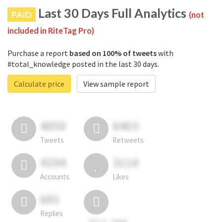
Last 30 Days Full Analytics
PAID
(not
included in RiteTag Pro)
Purchase a report
based on 100% of tweets
with
#total_knowledge posted in the last 30 days.
Calculate price
View sample report
4050
6403
Tweets
Retweets
4194
3114
Accounts
Likes
681
Replies