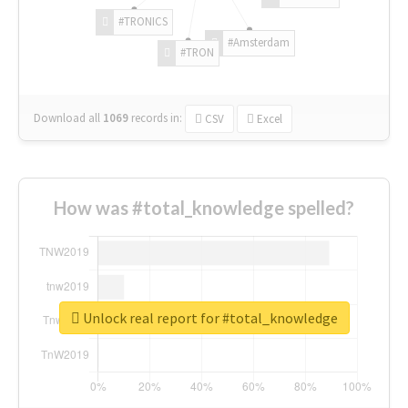
#TRONICS
#Amsterdam
#TRON
Download all
1069
records
in:
CSV
Excel
How was #total_knowledge spelled?
Unlock real report for #total_knowledge