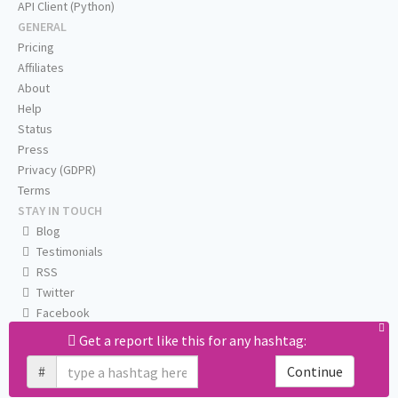
API Client (Python)
GENERAL
Pricing
Affiliates
About
Help
Status
Press
Privacy (GDPR)
Terms
STAY IN TOUCH
Blog
Testimonials
RSS
Twitter
Facebook
Email us
Get a report like this for any hashtag:
#
Continue