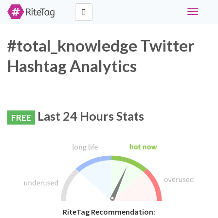
Toggle
navigati
#total_knowledge Twitter
Hashtag Analytics
Last 24 Hours Stats
FREE
RiteTag Recommendation: