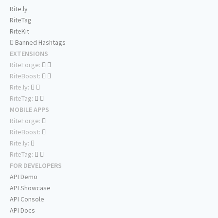
Rite.ly
RiteTag
RiteKit
Banned Hashtags
EXTENSIONS
RiteForge:
RiteBoost:
Rite.ly:
RiteTag:
MOBILE APPS
RiteForge:
RiteBoost:
Rite.ly:
RiteTag:
FOR DEVELOPERS
API Demo
API Showcase
API Console
API Docs