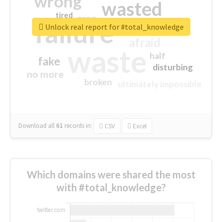
wrong
wasted
tired
crap
failure
sorry
closed
Unlock real report for #total_knowledge
afraid
waste
half
fake
disturbing
no more
broken
ultimately impossible
Download all
61
records
in:
CSV
Excel
Which domains were shared the most
with #total_knowledge?