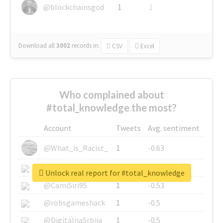
@blockchainsgod
1
1
Download all
3002
records
in:
CSV
Excel
Who complained about
#total_knowledge the most?
Account
Tweets
Avg. sentiment
@What_is_Racist_
1
-0.63
@SkateChart
1
-0.6
Unlock real report for #total_knowledge
@CamiSiri95
1
-0.53
@robsgameshack
1
-0.5
@DigitalnaSrbija
1
-0.5