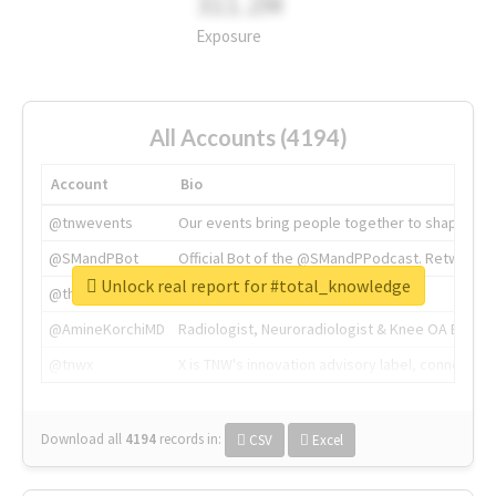
311.2M
Exposure
All Accounts (4194)
Account
Bio
@tnwevents
Our events bring people together to shape the 
@SMandPBot
Official Bot of the @SMandPPodcast. Retweeting 
Unlock real report for #total_knowledge
@thenextweb
The heart of tech.
@AmineKorchiMD
Radiologist, Neuroradiologist & Knee OA Emboliz
@tnwx
X is TNW's innovation advisory label, connecti
Download all
4194
records
in:
CSV
Excel