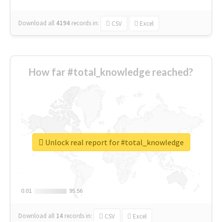
Download all
4194
records
in:
CSV
Excel
How far #total_knowledge reached?
Unlock real report for #total_knowledge
0.01
0.01
95.56
95.56
Download all
14
records
in:
CSV
Excel