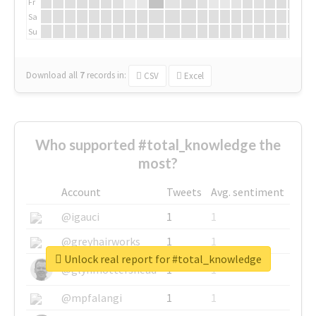
Fr
Sa
Su
Download all
7
records
in:
CSV
Excel
Who supported #total_knowledge the
most?
Account
Tweets
Avg. sentiment
@igauci
1
1
@greyhairworks
1
1
Unlock real report for #total_knowledge
@glynmottershead
1
1
@mpfalangi
1
1