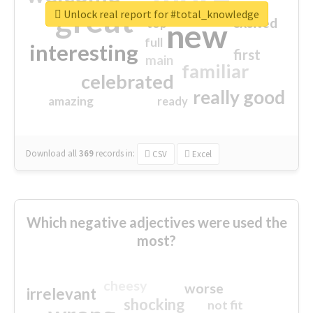
great
Unlock real report for #total_knowledge
excited
top
new
full
interesting
first
main
familiar
celebrated
really good
amazing
ready
Download all
369
records
in:
CSV
Excel
Which negative adjectives were used the
most?
cheesy
worse
irrelevant
shocking
not fit