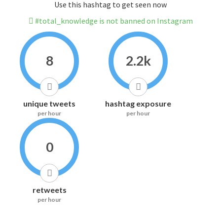
Use this hashtag to get seen now
#total_knowledge is not banned on Instagram
8
2.2k
unique tweets
hashtag exposure
per hour
per hour
0
retweets
per hour