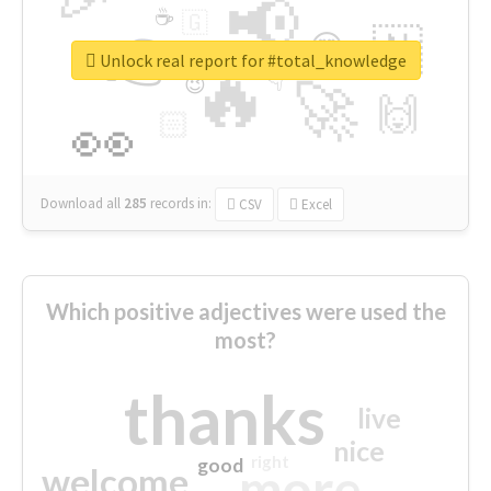
📢
☕
🇬
👉
🇳
😍
🔷
🎡
Unlock real report for #total_knowledge
🔥
👇
😉
🚀
🙌
🏻
👀
Download all
285
records
in:
CSV
Excel
Which positive adjectives were used the
most?
thanks
live
nice
right
good
more
welcome