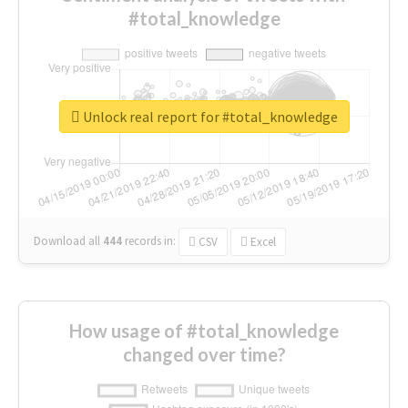
#total_knowledge
Unlock real report for #total_knowledge
Download all
444
records
in:
CSV
Excel
How usage of #total_knowledge
changed over time?