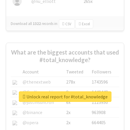
@nu_elliott
265x
Download all
1322
records
in:
CSV
Excel
What are the biggest accounts that used
#total_knowledge?
Account
Tweeted
Followers
@thenextweb
278x
1743596
@GuyKawasaki
8x
1440448
Unlock real report for #total_knowledge
@justinsuntron
6x
1123950
@binance
2x
963908
@opera
2x
664405