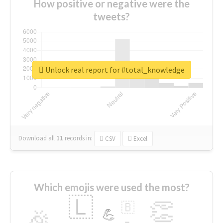
How positive or negative were the
tweets?
Unlock real report for #total_knowledge
Download all
11
records
in:
CSV
Excel
Which emojis were used the most?
🇱
👏
🇧
🎉
💪