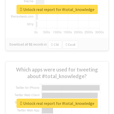
Unlock real report for #total_knowledge
Download all
92
records
in:
CSV
Excel
Which apps were used for tweeting
about #total_knowledge?
Unlock real report for #total_knowledge