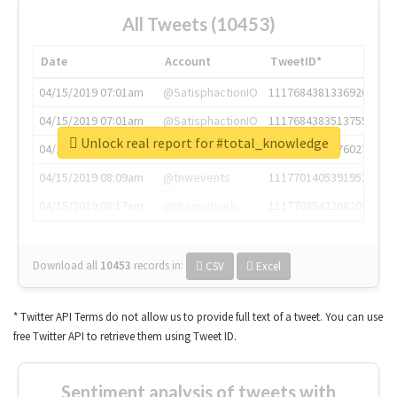
All Tweets (10453)
Date
Account
TweetID*
04/15/2019 07:01am
@SatisphactionIO
1117684381336920064
04/15/2019 07:01am
@SatisphactionIO
1117684383513755649
Unlock real report for #total_knowledge
04/15/2019 07:03am
@annaercilla
1117684805876027392
04/15/2019 08:09am
@tnwevents
1117701405391953920
04/15/2019 08:17am
@thenextweb
1117703542268203008
Download all
10453
records
in:
CSV
Excel
* Twitter API Terms do not allow us to provide full text of a tweet. You can use
free Twitter API to retrieve them using Tweet ID.
Sentiment analysis of tweets with