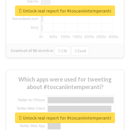
Unlock real report for #toscaniintemperanti
Download all
92
records
in:
CSV
Excel
Which apps were used for tweeting
about #toscaniintemperanti?
Unlock real report for #toscaniintemperanti