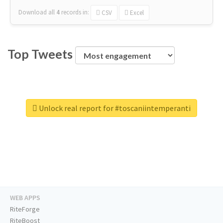
Download all
4
records
in:
CSV
Excel
Top Tweets
Unlock real report for #toscaniintemperanti
WEB APPS
RiteForge
RiteBoost