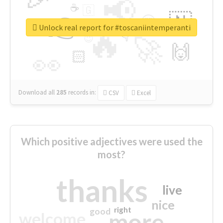
📢
☕
🇬
👉
🇳
😍
🔷
🎡
Unlock real report for #toscaniintemperanti
🔥
👇
😉
🚀
🙌
🏻
👀
Download all
285
records
in:
CSV
Excel
Which positive adjectives were used the
most?
thanks
live
nice
right
good
more
welcome