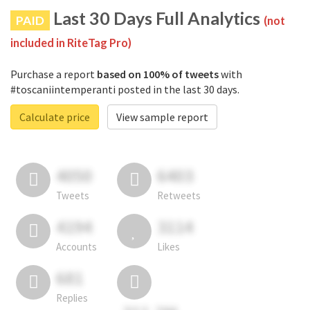
Last 30 Days Full Analytics
PAID
(not
included in RiteTag Pro)
Purchase a report
based on 100% of tweets
with
#toscaniintemperanti posted in the last 30 days.
Calculate price
View sample report
4050
6403
Tweets
Retweets
4194
3114
Accounts
Likes
681
Replies