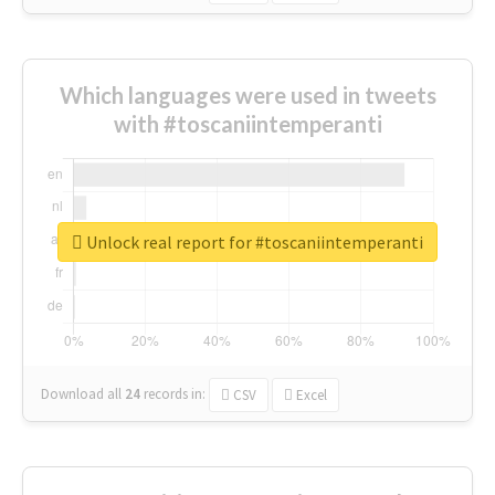
Which languages were used in tweets
with #toscaniintemperanti
Unlock real report for #toscaniintemperanti
Download all
24
records
in:
CSV
Excel