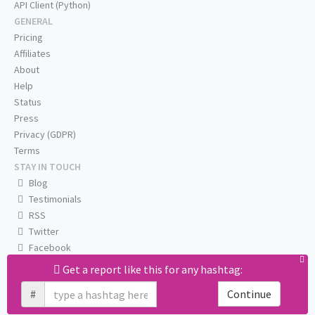
API Client (Python)
GENERAL
Pricing
Affiliates
About
Help
Status
Press
Privacy (GDPR)
Terms
STAY IN TOUCH
Blog
Testimonials
RSS
Twitter
Facebook
Email us
Get a report like this for any hashtag:
#
Continue