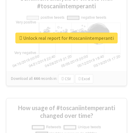
#toscaniintemperanti
Unlock real report for #toscaniintemperanti
Download all
444
records
in:
CSV
Excel
How usage of #toscaniintemperanti
changed over time?