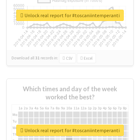
Unlock real report for #toscaniintemperanti
Download all
31
records
in:
CSV
Excel
Which times and day of the week
worked the best?
1a
2a
3a
4a
5a
6a
7a
8a
9a
10a
11a
12a
1p
2p
3p
4p
5p
6p
7p
8p
9p
10p
Mo
Tu
We
Unlock real report for #toscaniintemperanti
Th