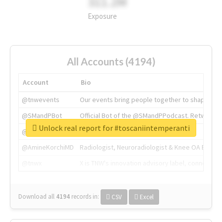
311.2M
Exposure
All Accounts (4194)
Account
Bio
@tnwevents
Our events bring people together to shape the 
@SMandPBot
Official Bot of the @SMandPPodcast. Retweeting 
Unlock real report for #toscaniintemperanti
@thenextweb
The heart of tech.
@AmineKorchiMD
Radiologist, Neuroradiologist & Knee OA Emboliz
@tnwx
X is TNW's innovation advisory label, connecti
Download all
4194
records
in:
CSV
Excel