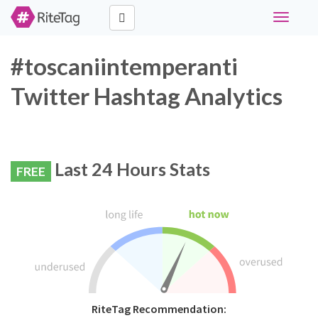
Toggle
navigati
#toscaniintemperanti
Twitter Hashtag Analytics
Last 24 Hours Stats
FREE
RiteTag Recommendation: