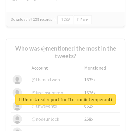
Download all
139
records
in:
CSV
Excel
Who was @mentioned the most in the
tweets?
Account
Mentioned
@thenextweb
1635x
@justinsuntron
1626x
Unlock real report for #toscaniintemperanti
@tnwevents
662x
@nodeunlock
268x