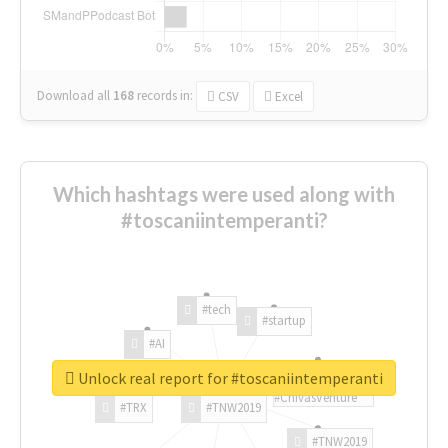
Download all
168
records
in:
CSV
Excel
Which hashtags were used along with
#toscaniintemperanti?
#tech
#startup
#AI
Unlock real report for #toscaniintemperanti
#ChivasVenture
#TRX
#TNW2019
#TNW2019