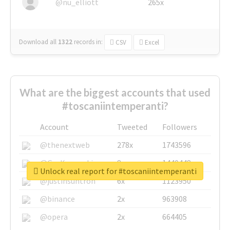
@nu_elliott
265x
Download all
1322
records
in:
CSV
Excel
What are the biggest accounts that used
#toscaniintemperanti?
Account
Tweeted
Followers
@thenextweb
278x
1743596
@GuyKawasaki
8x
1440448
Unlock real report for #toscaniintemperanti
@justinsuntron
6x
1123950
@binance
2x
963908
@opera
2x
664405