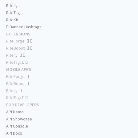
Rite.ly
RiteTag
RiteKit
Banned Hashtags
EXTENSIONS
RiteForge:
RiteBoost:
Rite.ly:
RiteTag:
MOBILE APPS
RiteForge:
RiteBoost:
Rite.ly:
RiteTag:
FOR DEVELOPERS
API Demo
API Showcase
API Console
API Docs