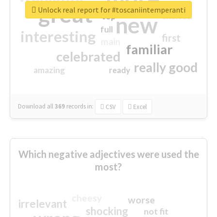
great
Unlock real report for #toscaniintemperanti
excited
top
new
full
interesting
first
main
familiar
celebrated
really good
amazing
ready
Download all
369
records
in:
CSV
Excel
Which negative adjectives were used the
most?
cheesy
worse
irrelevant
shocking
not fit