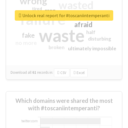
wrong
wasted
tired
crap
failure
sorry
closed
Unlock real report for #toscaniintemperanti
afraid
waste
half
fake
disturbing
no more
broken
ultimately impossible
Download all
61
records
in:
CSV
Excel
Which domains were shared the most
with #toscaniintemperanti?