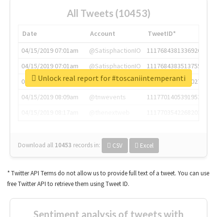
All Tweets (10453)
Date
Account
TweetID*
04/15/2019 07:01am
@SatisphactionIO
1117684381336920064
04/15/2019 07:01am
@SatisphactionIO
1117684383513755649
Unlock real report for #toscaniintemperanti
04/15/2019 07:03am
@annaercilla
1117684805876027392
04/15/2019 08:09am
@tnwevents
1117701405391953920
04/15/2019 08:17am
@thenextweb
1117703542268203008
Download all
10453
records
in:
CSV
Excel
* Twitter API Terms do not allow us to provide full text of a tweet. You can use
free Twitter API to retrieve them using Tweet ID.
Sentiment analysis of tweets with