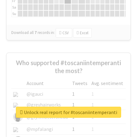
Fr
Sa
Su
Download all
7
records
in:
CSV
Excel
Who supported #toscaniintemperanti
the most?
Account
Tweets
Avg. sentiment
@igauci
1
1
@greyhairworks
1
1
Unlock real report for #toscaniintemperanti
@glynmottershead
1
1
@mpfalangi
1
1