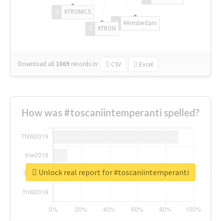
#TRONICS
#Amsterdam
#TRON
Download all
1069
records
in:
CSV
Excel
How was #toscaniintemperanti spelled?
Unlock real report for #toscaniintemperanti