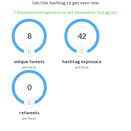
Use this hashtag to get seen now
#toscaniintemperanti is not banned on Instagram
8
42
unique tweets
hashtag exposure
per hour
per hour
0
retweets
per hour