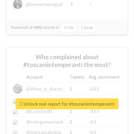
@blockchainsgod
1
1
Download all
3002
records
in:
CSV
Excel
Who complained about
#toscaniintemperanti the most?
Account
Tweets
Avg. sentiment
@What_is_Racist_
1
-0.63
@SkateChart
1
-0.6
Unlock real report for #toscaniintemperanti
@CamiSiri95
1
-0.53
@robsgameshack
1
-0.5
@DigitalnaSrbija
1
-0.5