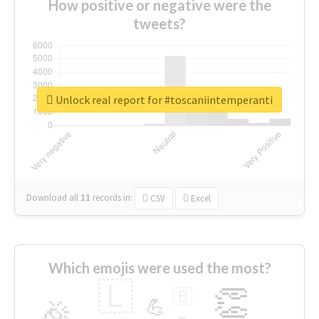
How positive or negative were the
tweets?
Unlock real report for #toscaniintemperanti
Download all
11
records
in:
CSV
Excel
Which emojis were used the most?
🇱
👏
🇧
🎉
💪