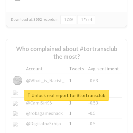
Download all
3002
records
in:
CSV
Excel
Who complained about #tortransclub
the most?
Account
Tweets
Avg. sentiment
@What_is_Racist_
1
-0.63
@SkateChart
1
-0.6
Unlock real report for #tortransclub
@CamiSiri95
1
-0.53
@robsgameshack
1
-0.5
@DigitalnaSrbija
1
-0.5