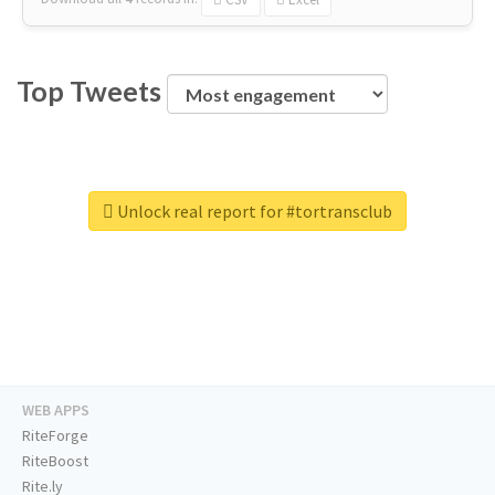
Top Tweets
Unlock real report for #tortransclub
WEB APPS
RiteForge
RiteBoost
Rite.ly