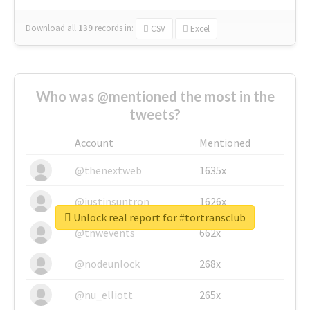
Download all
139
records
in:
CSV
Excel
Who was @mentioned the most in the
tweets?
Account
Mentioned
@thenextweb
1635x
@justinsuntron
1626x
Unlock real report for #tortransclub
@tnwevents
662x
@nodeunlock
268x
@nu_elliott
265x