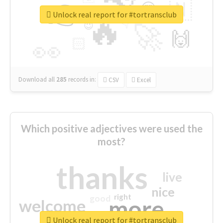
👉
🇳
😍
🔷
🎡
Unlock real report for #tortransclub
🔥
👇
😉
🚀
🙌
🏻
👀
Download all
285
records
in:
CSV
Excel
Which positive adjectives were used the
most?
thanks
live
nice
right
good
more
welcome
Unlock real report for #tortransclub