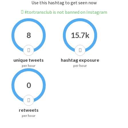
Use this hashtag to get seen now
#tortransclub is not banned on Instagram
8
15.7k
unique tweets
hashtag exposure
per hour
per hour
0
retweets
per hour