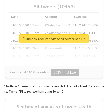
All Tweets (10453)
Date
Account
TweetID*
04/15/2019 07:01am
@SatisphactionIO
1117684381336920064
04/15/2019 07:01am
@SatisphactionIO
1117684383513755649
Unlock real report for #tortransclub
04/15/2019 07:03am
@annaercilla
1117684805876027392
04/15/2019 08:09am
@tnwevents
1117701405391953920
04/15/2019 08:17am
@thenextweb
1117703542268203008
Download all
10453
records
in:
CSV
Excel
* Twitter API Terms do not allow us to provide full text of a tweet. You can use
free Twitter API to retrieve them using Tweet ID.
Sentiment analysis of tweets with