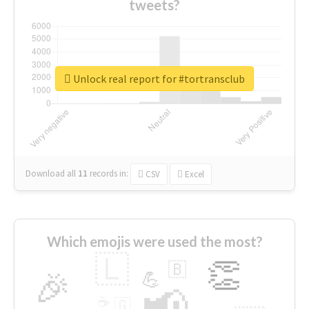
tweets?
Unlock real report for #tortransclub
Download all
11
records
in:
CSV
Excel
Which emojis were used the most?
🇱
👏
🇧
🎉
💪
📢
☕
🇬