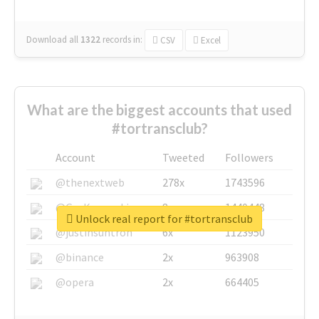
Download all
1322
records
in:
CSV
Excel
What are the biggest accounts that used
#tortransclub?
Account
Tweeted
Followers
@thenextweb
278x
1743596
@GuyKawasaki
8x
1440448
Unlock real report for #tortransclub
@justinsuntron
6x
1123950
@binance
2x
963908
@opera
2x
664405