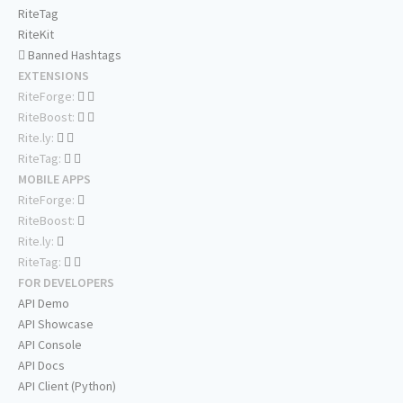
RiteTag
RiteKit
Banned Hashtags
EXTENSIONS
RiteForge:
RiteBoost:
Rite.ly:
RiteTag:
MOBILE APPS
RiteForge:
RiteBoost:
Rite.ly:
RiteTag:
FOR DEVELOPERS
API Demo
API Showcase
API Console
API Docs
API Client (Python)