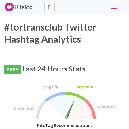
Toggle
navigati
#tortransclub Twitter
Hashtag Analytics
Last 24 Hours Stats
FREE
RiteTag Recommendation: