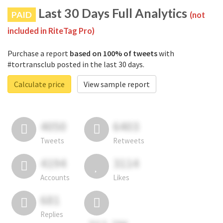
Last 30 Days Full Analytics
PAID
(not
included in RiteTag Pro)
Purchase a report
based on 100% of tweets
with
#tortransclub posted in the last 30 days.
Calculate price
View sample report
4050
6403
Tweets
Retweets
4194
3114
Accounts
Likes
681
Replies