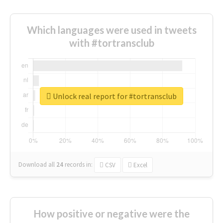
Which languages were used in tweets
with #tortransclub
Unlock real report for #tortransclub
Download all
24
records
in:
CSV
Excel
How positive or negative were the