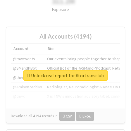
311.2M
Exposure
All Accounts (4194)
Account
Bio
@tnwevents
Our events bring people together to shape the 
@SMandPBot
Official Bot of the @SMandPPodcast. Retweeting 
Unlock real report for #tortransclub
@thenextweb
The heart of tech.
@AmineKorchiMD
Radiologist, Neuroradiologist & Knee OA Emboliz
@tnwx
X is TNW's innovation advisory label, connecti
Download all
4194
records
in:
CSV
Excel