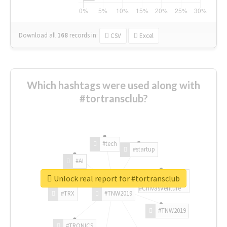
Download all
168
records
in:
CSV
Excel
Which hashtags were used along with
#tortransclub?
#tech
#startup
#AI
Unlock real report for #tortransclub
#ChivasVenture
#TRX
#TNW2019
#TNW2019
#TRONICS