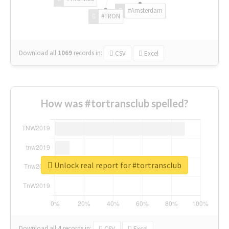
#Amsterdam
#TRON
Download all
1069
records
in:
CSV
Excel
How was #tortransclub spelled?
Unlock real report for #tortransclub
Download all
4
records
in:
CSV
Excel