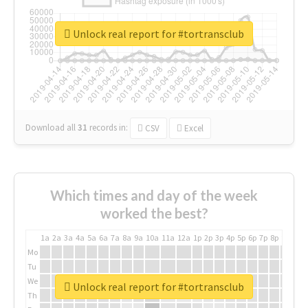
Unlock real report for #tortransclub
Download all
31
records
in:
CSV
Excel
Which times and day of the week
worked the best?
1a
2a
3a
4a
5a
6a
7a
8a
9a
10a
11a
12a
1p
2p
3p
4p
5p
6p
7p
8p
9p
10p
Mo
Tu
We
Unlock real report for #tortransclub
Th