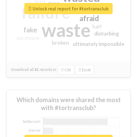
tired
crap
failure
sorry
closed
Unlock real report for #tortransclub
afraid
waste
half
fake
disturbing
no more
broken
ultimately impossible
Download all
61
records
in:
CSV
Excel
Which domains were shared the most
with #tortransclub?