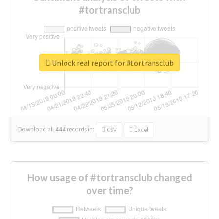
#tortransclub
Unlock real report for #tortransclub
Download all
444
records
in:
CSV
Excel
How usage of #tortransclub changed
over time?