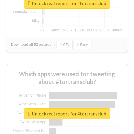
Unlock real report for #tortransclub
Download all
92
records
in:
CSV
Excel
Which apps were used for tweeting
about #tortransclub?
Unlock real report for #tortransclub