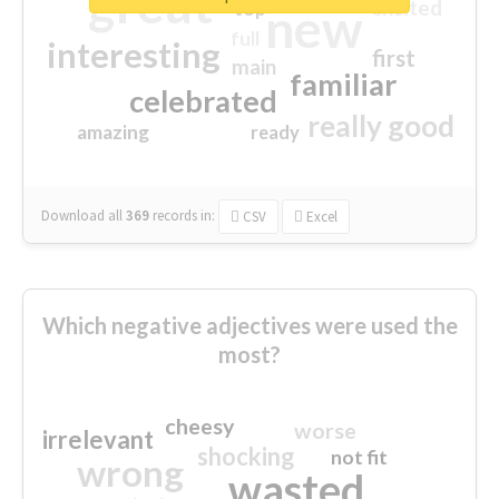
great
excited
top
new
full
interesting
first
main
familiar
celebrated
really good
amazing
ready
Download all
369
records
in:
CSV
Excel
Which negative adjectives were used the
most?
cheesy
worse
irrelevant
shocking
not fit
wrong
wasted