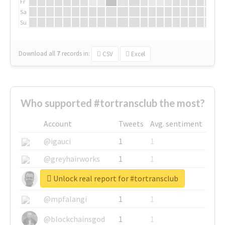
Fr
Sa
Su
Download all
7
records
in:
CSV
Excel
Who supported #tortransclub the most?
Account
Tweets
Avg. sentiment
@igauci
1
1
@greyhairworks
1
1
Unlock real report for #tortransclub
@glynmottershead
1
1
@mpfalangi
1
1
@blockchainsgod
1
1