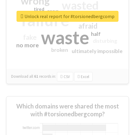
wrong
wasted
tired
crap
failure
sorry
closed
Unlock real report for #torsionedbergcomp
afraid
waste
half
fake
disturbing
no more
broken
ultimately impossible
Download all
61
records
in:
CSV
Excel
Which domains were shared the most
with #torsionedbergcomp?