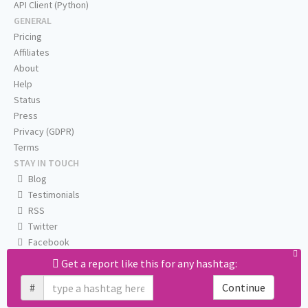
API Client (Python)
GENERAL
Pricing
Affiliates
About
Help
Status
Press
Privacy (GDPR)
Terms
STAY IN TOUCH
Blog
Testimonials
RSS
Twitter
Facebook
Email us
Get a report like this for any hashtag:
#
Continue