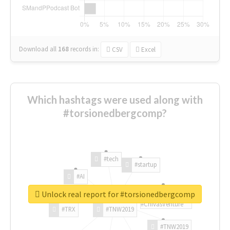
Download all
168
records
in:
CSV
Excel
Which hashtags were used along with
#torsionedbergcomp?
#tech
#startup
#AI
Unlock real report for #torsionedbergcomp
#ChivasVenture
#TRX
#TNW2019
#TNW2019