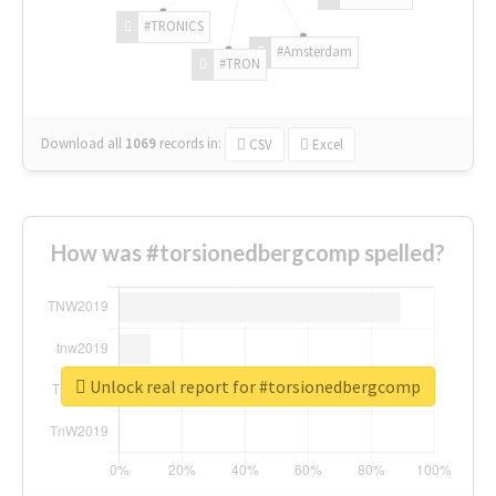
#TRONICS
#Amsterdam
#TRON
Download all
1069
records
in:
CSV
Excel
How was #torsionedbergcomp spelled?
Unlock real report for #torsionedbergcomp