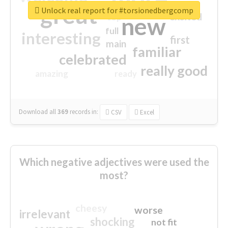
great
Unlock real report for #torsionedbergcomp
excited
top
new
full
interesting
first
main
familiar
celebrated
really good
amazing
ready
Download all
369
records
in:
CSV
Excel
Which negative adjectives were used the
most?
cheesy
worse
irrelevant
shocking
not fit