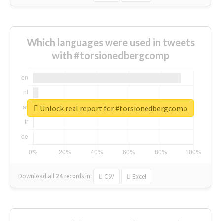
Which languages were used in tweets
with #torsionedbergcomp
Unlock real report for #torsionedbergcomp
Download all
24
records
in:
CSV
Excel