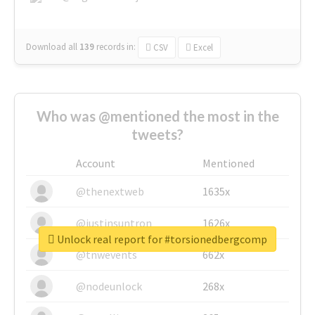
Download all
139
records
in:
CSV
Excel
Who was @mentioned the most in the
tweets?
Account
Mentioned
@thenextweb
1635x
@justinsuntron
1626x
Unlock real report for #torsionedbergcomp
@tnwevents
662x
@nodeunlock
268x