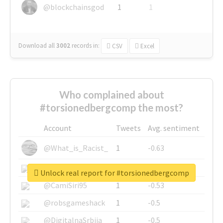
@blockchainsgod
1
1
Download all
3002
records
in:
CSV
Excel
Who complained about
#torsionedbergcomp the most?
Account
Tweets
Avg. sentiment
@What_is_Racist_
1
-0.63
@SkateChart
1
-0.6
Unlock real report for #torsionedbergcomp
@CamiSiri95
1
-0.53
@robsgameshack
1
-0.5
@DigitalnaSrbija
1
-0.5