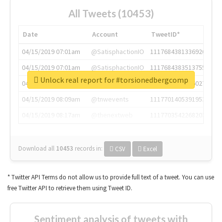
All Tweets (10453)
Date
Account
TweetID*
04/15/2019 07:01am
@SatisphactionIO
1117684381336920064
04/15/2019 07:01am
@SatisphactionIO
1117684383513755649
Unlock real report for #torsionedbergcomp
04/15/2019 07:03am
@annaercilla
1117684805876027392
04/15/2019 08:09am
@tnwevents
1117701405391953920
04/15/2019 08:17am
@thenextweb
1117703542268203008
Download all
10453
records
in:
CSV
Excel
* Twitter API Terms do not allow us to provide full text of a tweet. You can use
free Twitter API to retrieve them using Tweet ID.
Sentiment analysis of tweets with