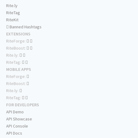
Rite.ly
RiteTag
RiteKit
Banned Hashtags
EXTENSIONS
RiteForge:
RiteBoost:
Rite.ly:
RiteTag:
MOBILE APPS
RiteForge:
RiteBoost:
Rite.ly:
RiteTag:
FOR DEVELOPERS
API Demo
API Showcase
API Console
API Docs