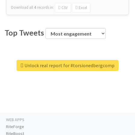
Download all
4
records
in:
CSV
Excel
Top Tweets
Unlock real report for #torsionedbergcomp
WEB APPS
RiteForge
RiteBoost