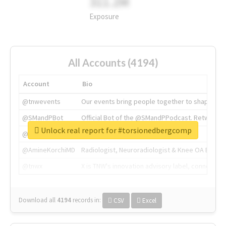
311.2M
Exposure
All Accounts (4194)
Account
Bio
@tnwevents
Our events bring people together to shape the 
@SMandPBot
Official Bot of the @SMandPPodcast. Retweeting 
Unlock real report for #torsionedbergcomp
@thenextweb
The heart of tech.
@AmineKorchiMD
Radiologist, Neuroradiologist & Knee OA Emboliz
@tnwx
X is TNW's innovation advisory label, connecti
Download all
4194
records
in:
CSV
Excel