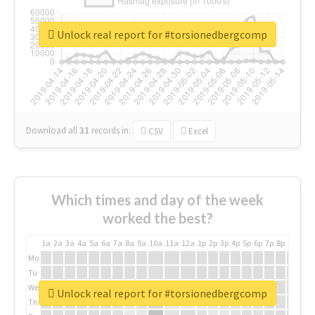
Unlock real report for #torsionedbergcomp
Download all
31
records
in:
CSV
Excel
Which times and day of the week
worked the best?
1a
2a
3a
4a
5a
6a
7a
8a
9a
10a
11a
12a
1p
2p
3p
4p
5p
6p
7p
8p
9p
10p
Mo
Tu
We
Unlock real report for #torsionedbergcomp
Th