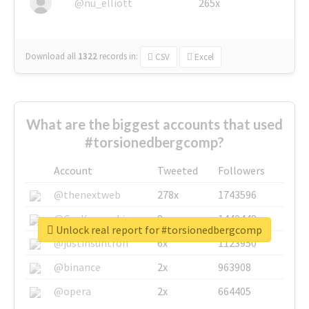
@nu_elliott
265x
Download all
1322
records
in:
CSV
Excel
What are the biggest accounts that used
#torsionedbergcomp?
Account
Tweeted
Followers
@thenextweb
278x
1743596
@GuyKawasaki
8x
1440448
Unlock real report for #torsionedbergcomp
@justinsuntron
6x
1123950
@binance
2x
963908
@opera
2x
664405