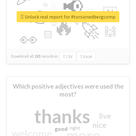
📢
☕
🇬
👉
🇳
😍
🔷
🎡
Unlock real report for #torsionedbergcomp
🔥
👇
😉
🚀
🙌
🏻
👀
Download all
285
records
in:
CSV
Excel
Which positive adjectives were used the
most?
thanks
live
nice
right
good
more
welcome