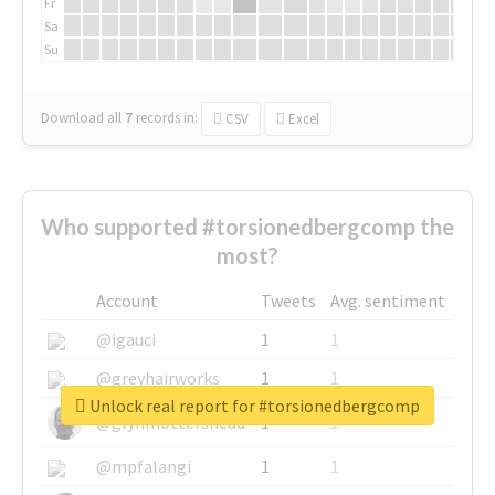
Fr
Sa
Su
Download all
7
records
in:
CSV
Excel
Who supported #torsionedbergcomp the
most?
Account
Tweets
Avg. sentiment
@igauci
1
1
@greyhairworks
1
1
Unlock real report for #torsionedbergcomp
@glynmottershead
1
1
@mpfalangi
1
1