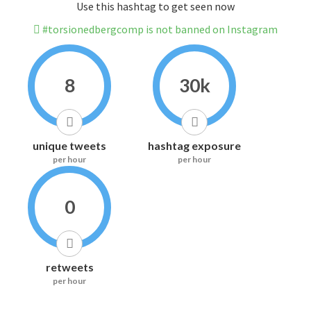
Use this hashtag to get seen now
#torsionedbergcomp is not banned on Instagram
8
30k
unique tweets
hashtag exposure
per hour
per hour
0
retweets
per hour