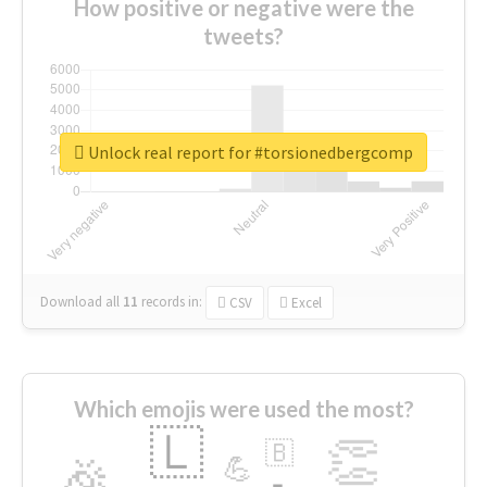
How positive or negative were the
tweets?
Unlock real report for #torsionedbergcomp
Download all
11
records
in:
CSV
Excel
Which emojis were used the most?
🇱
👏
🇧
🎉
💪