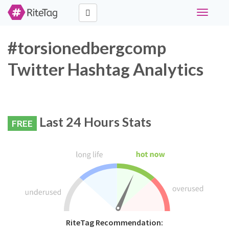
Toggle
navigati
#torsionedbergcomp
Twitter Hashtag Analytics
Last 24 Hours Stats
FREE
RiteTag Recommendation: