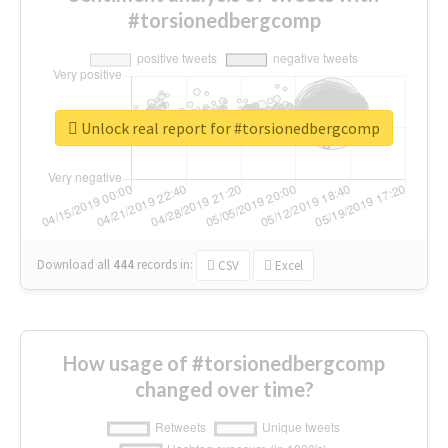
#torsionedbergcomp
Unlock real report for #torsionedbergcomp
Download all
444
records
in:
CSV
Excel
How usage of #torsionedbergcomp
changed over time?