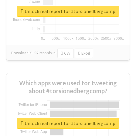
Unlock real report for #torsionedbergcomp
Download all
92
records
in:
CSV
Excel
Which apps were used for tweeting
about #torsionedbergcomp?
Unlock real report for #torsionedbergcomp