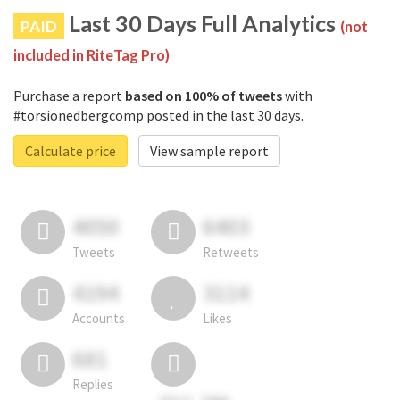
Last 30 Days Full Analytics
PAID
(not
included in RiteTag Pro)
Purchase a report
based on 100% of tweets
with
#torsionedbergcomp posted in the last 30 days.
Calculate price
View sample report
4050
6403
Tweets
Retweets
4194
3114
Accounts
Likes
681
Replies