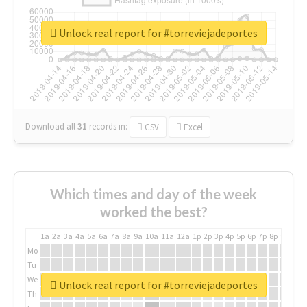
Unlock real report for #torreviejadeportes
Download all
31
records
in:
CSV
Excel
Which times and day of the week
worked the best?
1a
2a
3a
4a
5a
6a
7a
8a
9a
10a
11a
12a
1p
2p
3p
4p
5p
6p
7p
8p
9p
10p
Mo
Tu
We
Unlock real report for #torreviejadeportes
Th