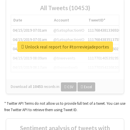
All Tweets (10453)
Date
Account
TweetID*
04/15/2019 07:01am
@SatisphactionIO
1117684381336920064
04/15/2019 07:01am
@SatisphactionIO
1117684383513755649
Unlock real report for #torreviejadeportes
04/15/2019 07:03am
@annaercilla
1117684805876027392
04/15/2019 08:09am
@tnwevents
1117701405391953920
04/15/2019 08:17am
@thenextweb
1117703542268203008
Download all
10453
records
in:
CSV
Excel
* Twitter API Terms do not allow us to provide full text of a tweet. You can use
free Twitter API to retrieve them using Tweet ID.
Sentiment analysis of tweets with