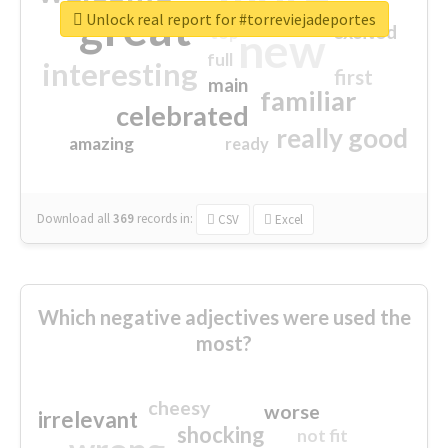
great
Unlock real report for #torreviejadeportes
excited
top
new
full
interesting
first
main
familiar
celebrated
really good
amazing
ready
Download all
369
records
in:
CSV
Excel
Which negative adjectives were used the
most?
cheesy
worse
irrelevant
shocking
not fit