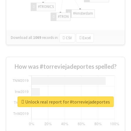
#TRONICS
#Amsterdam
#TRON
Download all
1069
records
in:
CSV
Excel
How was #torreviejadeportes spelled?
Unlock real report for #torreviejadeportes