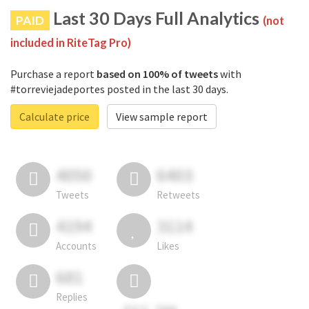
Last 30 Days Full Analytics
PAID
(not
included in RiteTag Pro)
Purchase a report
based on 100% of tweets
with
#torreviejadeportes posted in the last 30 days.
Calculate price
View sample report
4050
6403
Tweets
Retweets
4194
3114
Accounts
Likes
681
Replies