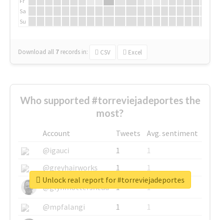
Fr
Sa
Su
Download all
7
records
in:
CSV
Excel
Who supported #torreviejadeportes the
most?
Account
Tweets
Avg. sentiment
@igauci
1
1
@greyhairworks
1
1
Unlock real report for #torreviejadeportes
@glynmottershead
1
1
@mpfalangi
1
1