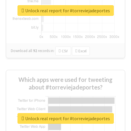
Unlock real report for #torreviejadeportes
Download all
92
records
in:
CSV
Excel
Which apps were used for tweeting
about #torreviejadeportes?
Unlock real report for #torreviejadeportes