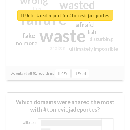
wrong
wasted
tired
crap
failure
sorry
closed
Unlock real report for #torreviejadeportes
afraid
waste
half
fake
disturbing
no more
broken
ultimately impossible
Download all
61
records
in:
CSV
Excel
Which domains were shared the most
with #torreviejadeportes?