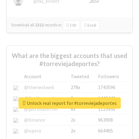
@nu_elliott
265x
Download all
1322
records
in:
CSV
Excel
What are the biggest accounts that used
#torreviejadeportes?
Account
Tweeted
Followers
@thenextweb
278x
1743596
@GuyKawasaki
8x
1440448
Unlock real report for #torreviejadeportes
@justinsuntron
6x
1123950
@binance
2x
963908
@opera
2x
664405