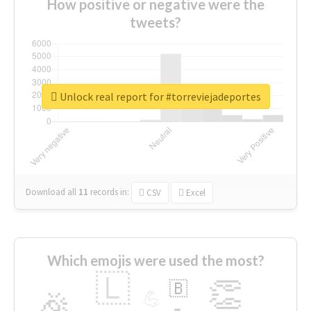
How positive or negative were the
tweets?
Unlock real report for #torreviejadeportes
Download all
11
records
in:
CSV
Excel
Which emojis were used the most?
🇱
👏
🇧
🎉
💪