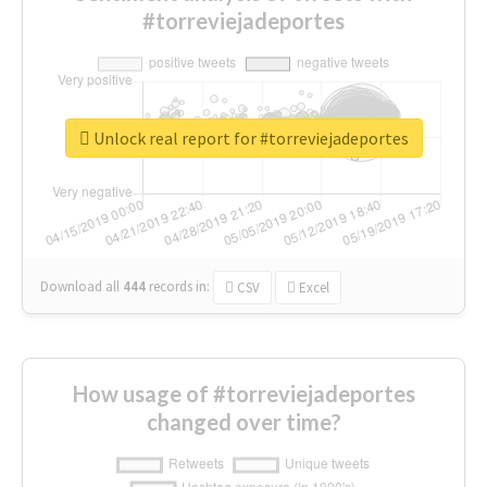
#torreviejadeportes
Unlock real report for #torreviejadeportes
Download all
444
records
in:
CSV
Excel
How usage of #torreviejadeportes
changed over time?