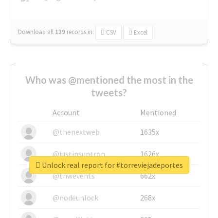
Download all
139
records
in:
CSV
Excel
Who was @mentioned the most in the
tweets?
Account
Mentioned
@thenextweb
1635x
@justinsuntron
1626x
Unlock real report for #torreviejadeportes
@tnwevents
662x
@nodeunlock
268x