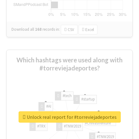
Download all
168
records
in:
CSV
Excel
Which hashtags were used along with
#torreviejadeportes?
#tech
#startup
#AI
Unlock real report for #torreviejadeportes
#ChivasVenture
#TRX
#TNW2019
#TNW2019