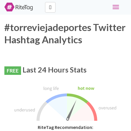
Toggle
navigati
#torreviejadeportes Twitter
Hashtag Analytics
Last 24 Hours Stats
FREE
RiteTag Recommendation: