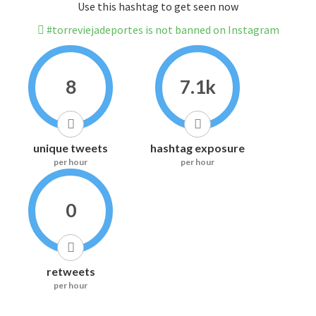
Use this hashtag to get seen now
#torreviejadeportes is not banned on Instagram
8
7.1k
unique tweets
hashtag exposure
per hour
per hour
0
retweets
per hour