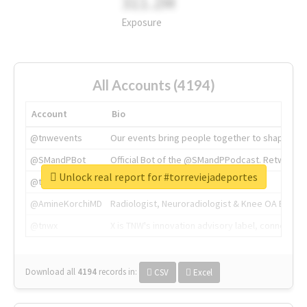
311.2M
Exposure
All Accounts (4194)
Account
Bio
@tnwevents
Our events bring people together to shape the 
@SMandPBot
Official Bot of the @SMandPPodcast. Retweeting 
Unlock real report for #torreviejadeportes
@thenextweb
The heart of tech.
@AmineKorchiMD
Radiologist, Neuroradiologist & Knee OA Emboliz
@tnwx
X is TNW's innovation advisory label, connecti
Download all
4194
records
in:
CSV
Excel