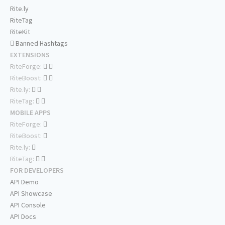
Rite.ly
RiteTag
RiteKit
Banned Hashtags
EXTENSIONS
RiteForge:
RiteBoost:
Rite.ly:
RiteTag:
MOBILE APPS
RiteForge:
RiteBoost:
Rite.ly:
RiteTag:
FOR DEVELOPERS
API Demo
API Showcase
API Console
API Docs