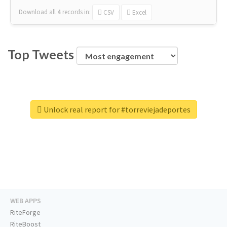
Download all
4
records
in:
CSV
Excel
Top Tweets
Unlock real report for #torreviejadeportes
WEB APPS
RiteForge
RiteBoost