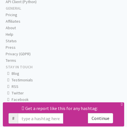
API Client (Python)
GENERAL
Pricing
Affiliates
About
Help
Status
Press
Privacy (GDPR)
Terms
STAY IN TOUCH
Blog
Testimonials
RSS
Twitter
Facebook
Email us
Get a report like this for any hashtag:
#
Continue