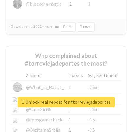
@blockchainsgod
1
1
Download all
3002
records
in:
CSV
Excel
Who complained about
#torreviejadeportes the most?
Account
Tweets
Avg. sentiment
@What_is_Racist_
1
-0.63
@SkateChart
1
-0.6
Unlock real report for #torreviejadeportes
@CamiSiri95
1
-0.53
@robsgameshack
1
-0.5
@DigitalnaSrbija
1
-0.5