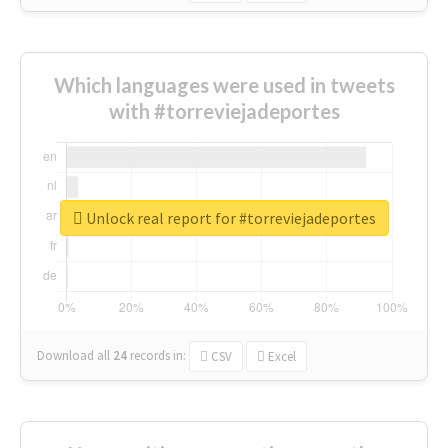
Which languages were used in tweets
with #torreviejadeportes
Unlock real report for #torreviejadeportes
Download all
24
records
in:
CSV
Excel