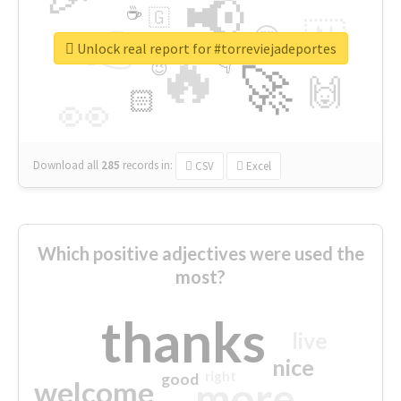
📢
☕
🇬
👉
🇳
😍
🔷
🎡
Unlock real report for #torreviejadeportes
🔥
👇
😉
🚀
🙌
🏻
👀
Download all
285
records
in:
CSV
Excel
Which positive adjectives were used the
most?
thanks
live
nice
right
good
more
welcome