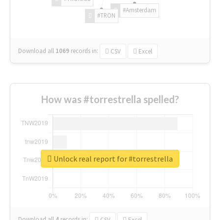
#Amsterdam
#TRON
Download all
1069
records
in:
CSV
Excel
How was #torrestrella spelled?
Unlock real report for #torrestrella
Download all
4
records
in:
CSV
Excel