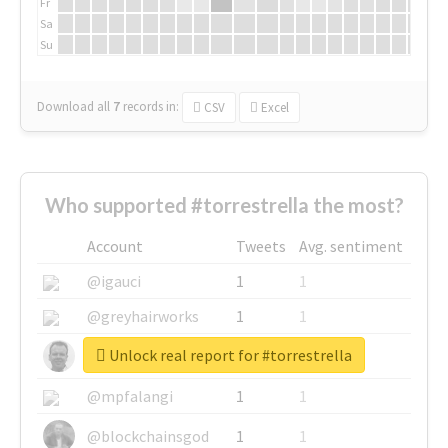
Fr
Sa
Su
Download all
7
records
in:
CSV
Excel
Who supported #torrestrella the most?
Account
Tweets
Avg. sentiment
@igauci
1
1
@greyhairworks
1
1
Unlock real report for #torrestrella
@glynmottershead
1
1
@mpfalangi
1
1
@blockchainsgod
1
1