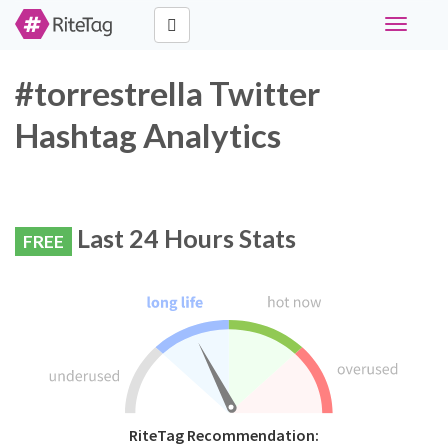
Toggle
navigati
#torrestrella Twitter
Hashtag Analytics
Last 24 Hours Stats
FREE
RiteTag Recommendation: