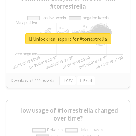
#torrestrella
Unlock real report for #torrestrella
Download all
444
records
in:
CSV
Excel
How usage of #torrestrella changed
over time?