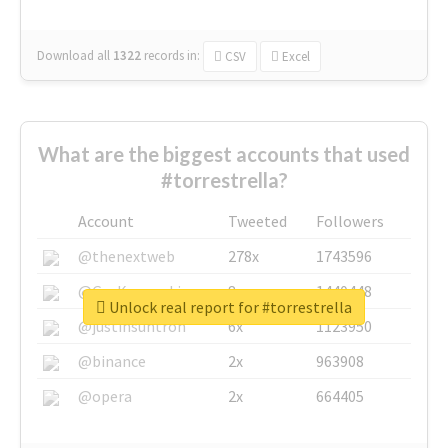
Download all
1322
records
in:
CSV
Excel
What are the biggest accounts that used
#torrestrella?
Account
Tweeted
Followers
@thenextweb
278x
1743596
@GuyKawasaki
8x
1440448
Unlock real report for #torrestrella
@justinsuntron
6x
1123950
@binance
2x
963908
@opera
2x
664405