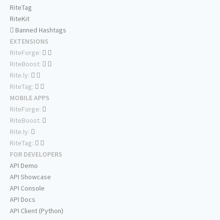
RiteTag
RiteKit
Banned Hashtags
EXTENSIONS
RiteForge:
RiteBoost:
Rite.ly:
RiteTag:
MOBILE APPS
RiteForge:
RiteBoost:
Rite.ly:
RiteTag:
FOR DEVELOPERS
API Demo
API Showcase
API Console
API Docs
API Client (Python)