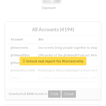
311.2M
Exposure
All Accounts (4194)
Account
Bio
@tnwevents
Our events bring people together to shape the 
@SMandPBot
Official Bot of the @SMandPPodcast. Retweeting 
Unlock real report for #torrestrella
@thenextweb
The heart of tech.
@AmineKorchiMD
Radiologist, Neuroradiologist & Knee OA Emboliz
@tnwx
X is TNW's innovation advisory label, connecti
Download all
4194
records
in:
CSV
Excel