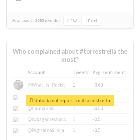
Download all
3002
records
in:
CSV
Excel
Who complained about #torrestrella the
most?
Account
Tweets
Avg. sentiment
@What_is_Racist_
1
-0.63
@SkateChart
1
-0.6
Unlock real report for #torrestrella
@CamiSiri95
1
-0.53
@robsgameshack
1
-0.5
@DigitalnaSrbija
1
-0.5