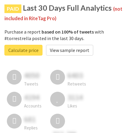
Last 30 Days Full Analytics
PAID
(not
included in RiteTag Pro)
Purchase a report
based on 100% of tweets
with
#torrestrella posted in the last 30 days.
Calculate price
View sample report
4050
6403
Tweets
Retweets
4194
3114
Accounts
Likes
681
Replies