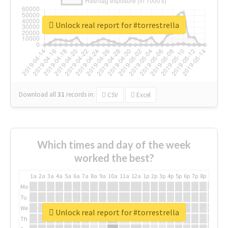
Unlock real report for #torrestrella
Download all
31
records
in:
CSV
Excel
Which times and day of the week
worked the best?
1a
2a
3a
4a
5a
6a
7a
8a
9a
10a
11a
12a
1p
2p
3p
4p
5p
6p
7p
8p
9p
10p
Mo
Tu
We
Unlock real report for #torrestrella
Th