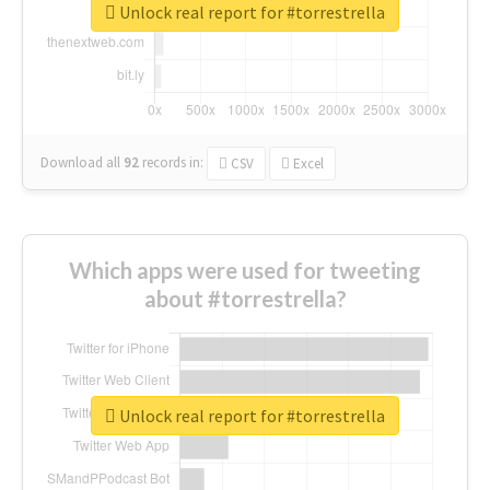
Unlock real report for #torrestrella
Download all
92
records
in:
CSV
Excel
Which apps were used for tweeting
about #torrestrella?
Unlock real report for #torrestrella