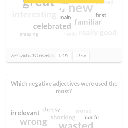
great
excited
top
new
full
interesting
first
main
familiar
celebrated
really good
amazing
ready
Download all
369
records
in:
CSV
Excel
Which negative adjectives were used the
most?
cheesy
worse
irrelevant
shocking
not fit
wrong
wasted