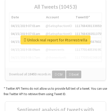
All Tweets (10453)
Date
Account
TweetID*
04/15/2019 07:01am
@SatisphactionIO
1117684381336920064
04/15/2019 07:01am
@SatisphactionIO
1117684383513755649
Unlock real report for #torrestrella
04/15/2019 07:03am
@annaercilla
1117684805876027392
04/15/2019 08:09am
@tnwevents
1117701405391953920
04/15/2019 08:17am
@thenextweb
1117703542268203008
Download all
10453
records
in:
CSV
Excel
* Twitter API Terms do not allow us to provide full text of a tweet. You can use
free Twitter API to retrieve them using Tweet ID.
Sentiment analysis of tweets with