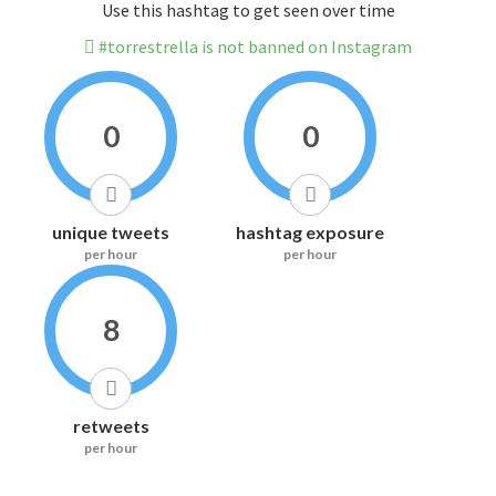
Use this hashtag to get seen over time
#torrestrella is not banned on Instagram
0
0
unique tweets
hashtag exposure
per hour
per hour
8
retweets
per hour