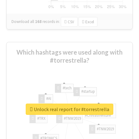
Download all
168
records
in:
CSV
Excel
Which hashtags were used along with
#torrestrella?
#tech
#startup
#AI
Unlock real report for #torrestrella
#ChivasVenture
#TRX
#TNW2019
#TNW2019
#TRONICS