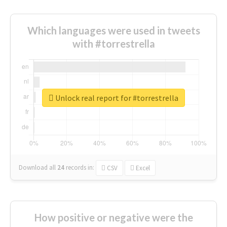
Which languages were used in tweets
with #torrestrella
Unlock real report for #torrestrella
Download all
24
records
in:
CSV
Excel
How positive or negative were the