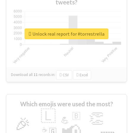
tweets?
Unlock real report for #torrestrella
Download all
11
records
in:
CSV
Excel
Which emojis were used the most?
🇱
👏
🇧
🎉
💪
📢
☕
🇬