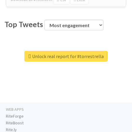
Top Tweets
Unlock real report for #torrestrella
WEB APPS
RiteForge
RiteBoost
Rite.ly