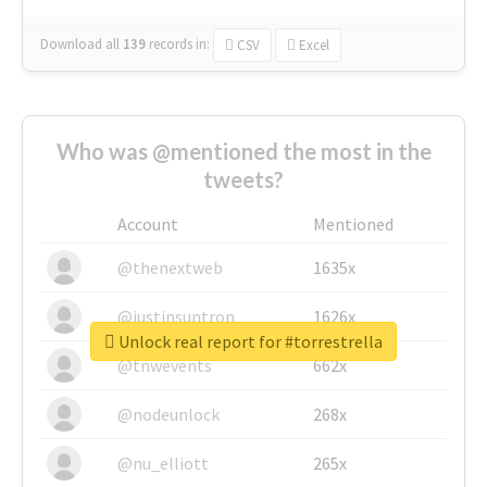
Download all
139
records
in:
CSV
Excel
Who was @mentioned the most in the
tweets?
Account
Mentioned
@thenextweb
1635x
@justinsuntron
1626x
Unlock real report for #torrestrella
@tnwevents
662x
@nodeunlock
268x
@nu_elliott
265x