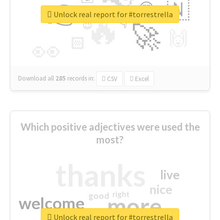
👉
🇳
😍
🔷
🎡
Unlock real report for #torrestrella
🔥
👇
😉
🚀
🙌
🏻
👀
Download all
285
records
in:
CSV
Excel
Which positive adjectives were used the
most?
thanks
live
nice
right
good
more
welcome
Unlock real report for #torrestrella