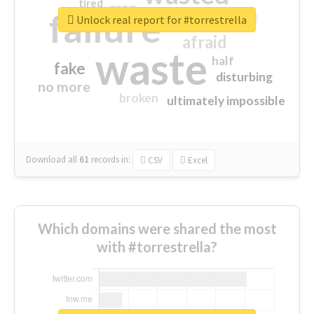
tired
crap
failure
sorry
closed
Unlock real report for #torrestrella
afraid
waste
half
fake
disturbing
no more
broken
ultimately impossible
Download all
61
records
in:
CSV
Excel
Which domains were shared the most
with #torrestrella?