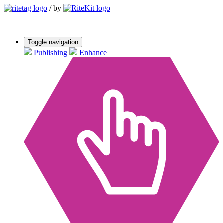
/
by
Toggle navigation
Publishing
Enhance