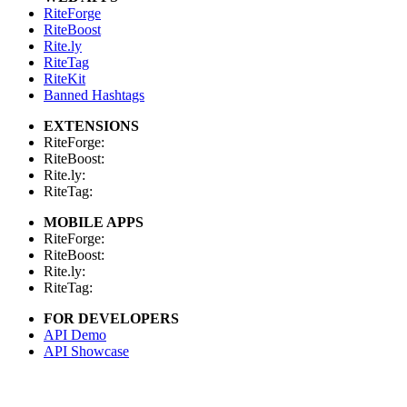
RiteForge
RiteBoost
Rite.ly
RiteTag
RiteKit
Banned Hashtags
EXTENSIONS
RiteForge:
RiteBoost:
Rite.ly:
RiteTag:
MOBILE APPS
RiteForge:
RiteBoost:
Rite.ly:
RiteTag:
FOR DEVELOPERS
API Demo
API Showcase
API Console
API Docs
API Client (Python)