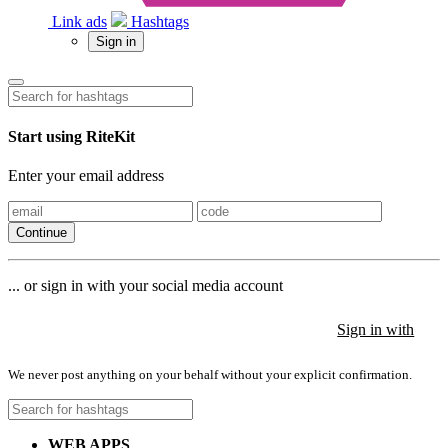
Link ads
Hashtags
Sign in
Start using RiteKit
Enter your email address
Continue
... or sign in with your social media account
Sign in with
Sign in with
Sign in with
We never post anything on your behalf without your explicit confirmation.
WEB APPS