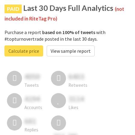
Last 30 Days Full Analytics
PAID
(not
included in RiteTag Pro)
Purchase a report
based on 100% of tweets
with
#topturnovertrade posted in the last 30 days.
Calculate price
View sample report
4050
6403
Tweets
Retweets
4194
3114
Accounts
Likes
681
Replies