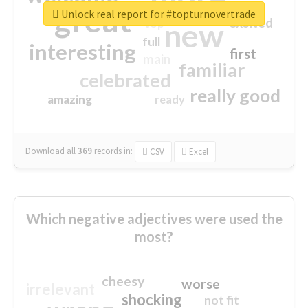
great
Unlock real report for #topturnovertrade
excited
top
new
full
interesting
first
main
familiar
celebrated
really good
amazing
ready
Download all
369
records
in:
CSV
Excel
Which negative adjectives were used the
most?
cheesy
worse
irrelevant
shocking
not fit