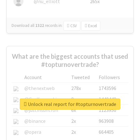
@nu_elliott
265x
Download all
1322
records
in:
CSV
Excel
What are the biggest accounts that used
#topturnovertrade?
Account
Tweeted
Followers
@thenextweb
278x
1743596
@GuyKawasaki
8x
1440448
Unlock real report for #topturnovertrade
@justinsuntron
6x
1123950
@binance
2x
963908
@opera
2x
664405