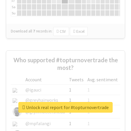
Fr
Sa
Su
Download all
7
records
in:
CSV
Excel
Who supported #topturnovertrade the
most?
Account
Tweets
Avg. sentiment
@igauci
1
1
@greyhairworks
1
1
Unlock real report for #topturnovertrade
@glynmottershead
1
1
@mpfalangi
1
1