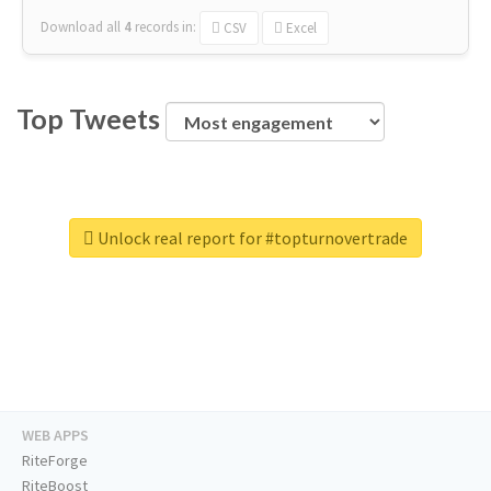
Download all
4
records
in:
CSV
Excel
Top Tweets
Unlock real report for #topturnovertrade
WEB APPS
RiteForge
RiteBoost