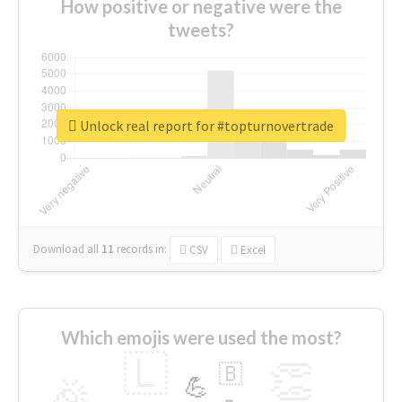
How positive or negative were the
tweets?
Unlock real report for #topturnovertrade
Download all
11
records
in:
CSV
Excel
Which emojis were used the most?
🇱
👏
🇧
🎉
💪