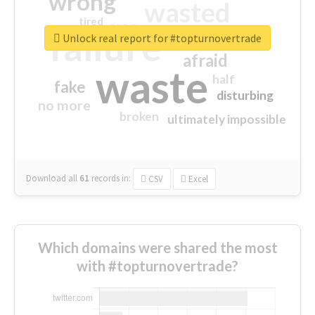
wrong
wasted
tired
crap
failure
sorry
closed
Unlock real report for #topturnovertrade
afraid
waste
half
fake
disturbing
no more
broken
ultimately impossible
Download all
61
records
in:
CSV
Excel
Which domains were shared the most
with #topturnovertrade?