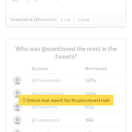
Download all
139
records
in:
CSV
Excel
Who was @mentioned the most in the
tweets?
Account
Mentioned
@thenextweb
1635x
@justinsuntron
1626x
Unlock real report for #topturnovertrade
@tnwevents
662x
@nodeunlock
268x