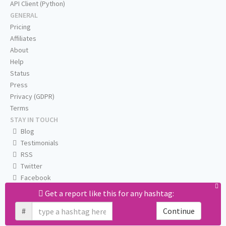
API Client (Python)
GENERAL
Pricing
Affiliates
About
Help
Status
Press
Privacy (GDPR)
Terms
STAY IN TOUCH
Blog
Testimonials
RSS
Twitter
Facebook
Email us
Get a report like this for any hashtag:
#
Continue