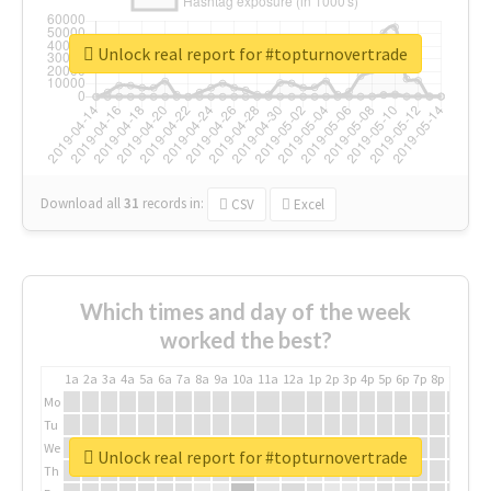
Unlock real report for #topturnovertrade
Download all
31
records
in:
CSV
Excel
Which times and day of the week
worked the best?
1a
2a
3a
4a
5a
6a
7a
8a
9a
10a
11a
12a
1p
2p
3p
4p
5p
6p
7p
8p
9p
10p
Mo
Tu
We
Unlock real report for #topturnovertrade
Th