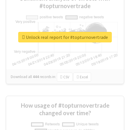
#topturnovertrade
Unlock real report for #topturnovertrade
Download all
444
records
in:
CSV
Excel
How usage of #topturnovertrade
changed over time?