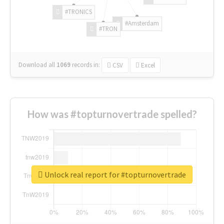
#TRONICS
#Amsterdam
#TRON
Download all
1069
records
in:
CSV
Excel
How was #topturnovertrade spelled?
Unlock real report for #topturnovertrade