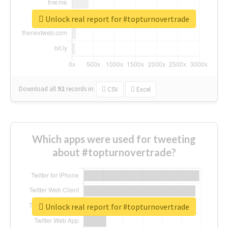
Unlock real report for #topturnovertrade
Download all
92
records
in:
CSV
Excel
Which apps were used for tweeting
about #topturnovertrade?
Unlock real report for #topturnovertrade