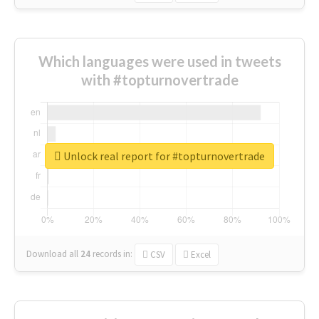
Which languages were used in tweets
with #topturnovertrade
Unlock real report for #topturnovertrade
Download all
24
records
in:
CSV
Excel