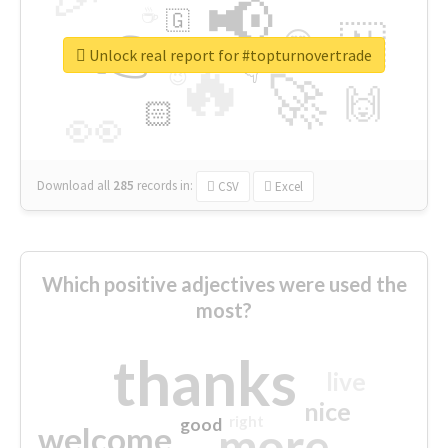
📢
☕
🇬
👉
🇳
😍
🔷
🎡
Unlock real report for #topturnovertrade
🔥
👇
😉
🚀
🙌
🏻
👀
Download all
285
records
in:
CSV
Excel
Which positive adjectives were used the
most?
thanks
live
nice
right
good
more
welcome