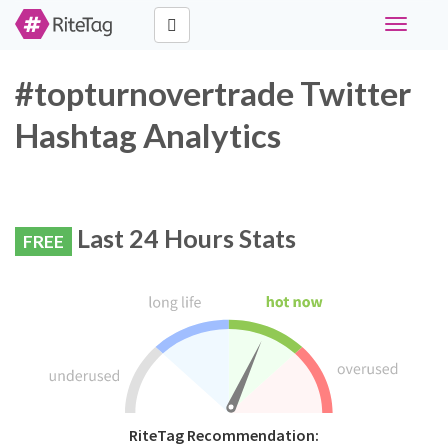
Toggle
navigati
#topturnovertrade Twitter
Hashtag Analytics
Last 24 Hours Stats
FREE
RiteTag Recommendation: