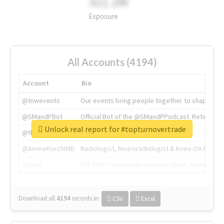
311.2M
Exposure
All Accounts (4194)
Account
Bio
@tnwevents
Our events bring people together to shape the 
@SMandPBot
Official Bot of the @SMandPPodcast. Retweeting 
Unlock real report for #topturnovertrade
@thenextweb
The heart of tech.
@AmineKorchiMD
Radiologist, Neuroradiologist & Knee OA Emboliz
@tnwx
X is TNW's innovation advisory label, connecti
Download all
4194
records
in:
CSV
Excel