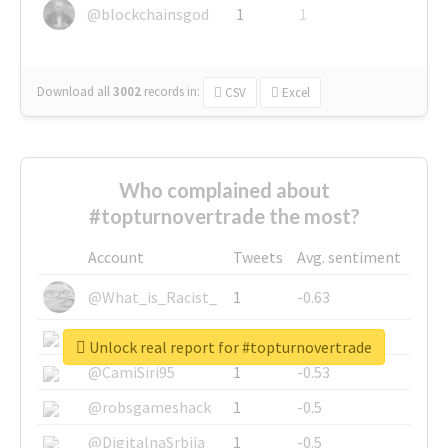
@blockchainsgod
1
1
Download all
3002
records
in:
CSV
Excel
Who complained about
#topturnovertrade the most?
Account
Tweets
Avg. sentiment
@What_is_Racist_
1
-0.63
@SkateChart
1
-0.6
Unlock real report for #topturnovertrade
@CamiSiri95
1
-0.53
@robsgameshack
1
-0.5
@DigitalnaSrbija
1
-0.5