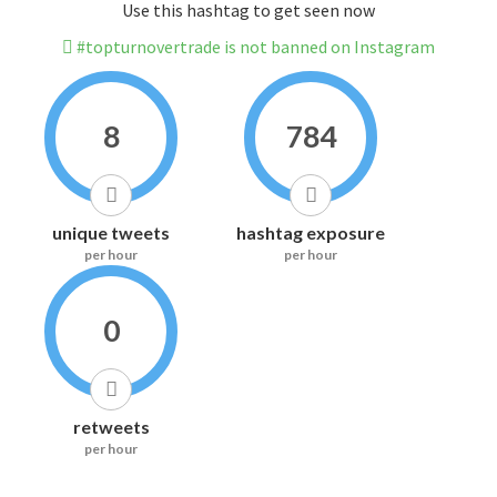
Use this hashtag to get seen now
#topturnovertrade is not banned on Instagram
8
784
unique tweets
hashtag exposure
per hour
per hour
0
retweets
per hour