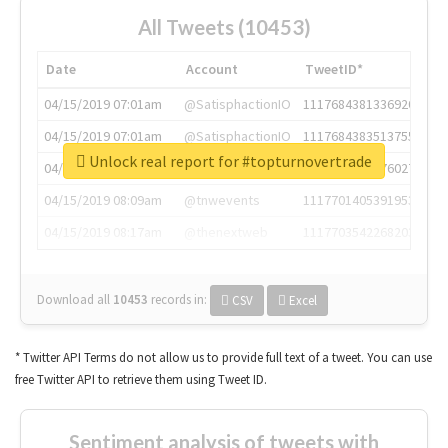
All Tweets (10453)
Date
Account
TweetID*
04/15/2019 07:01am
@SatisphactionIO
1117684381336920064
04/15/2019 07:01am
@SatisphactionIO
1117684383513755649
Unlock real report for #topturnovertrade
04/15/2019 07:03am
@annaercilla
1117684805876027392
04/15/2019 08:09am
@tnwevents
1117701405391953920
04/15/2019 08:17am
@thenextweb
1117703542268203008
Download all
10453
records
in:
CSV
Excel
* Twitter API Terms do not allow us to provide full text of a tweet. You can use
free Twitter API to retrieve them using Tweet ID.
Sentiment analysis of tweets with