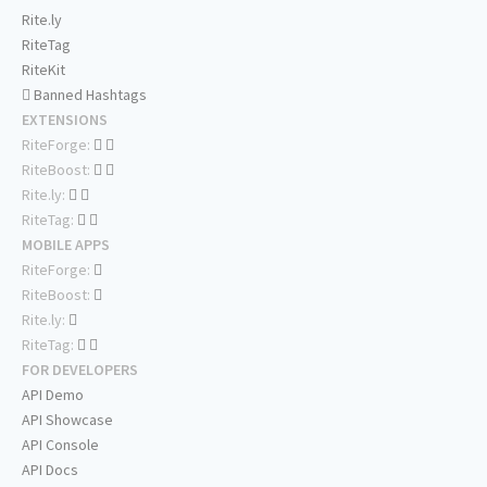
Rite.ly
RiteTag
RiteKit
Banned Hashtags
EXTENSIONS
RiteForge:
RiteBoost:
Rite.ly:
RiteTag:
MOBILE APPS
RiteForge:
RiteBoost:
Rite.ly:
RiteTag:
FOR DEVELOPERS
API Demo
API Showcase
API Console
API Docs