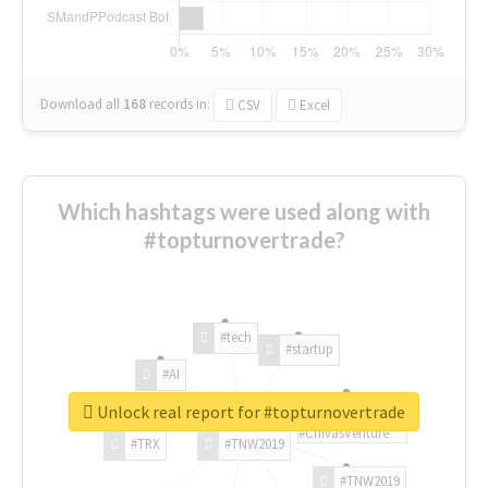
Download all
168
records
in:
CSV
Excel
Which hashtags were used along with
#topturnovertrade?
#tech
#startup
#AI
Unlock real report for #topturnovertrade
#ChivasVenture
#TRX
#TNW2019
#TNW2019