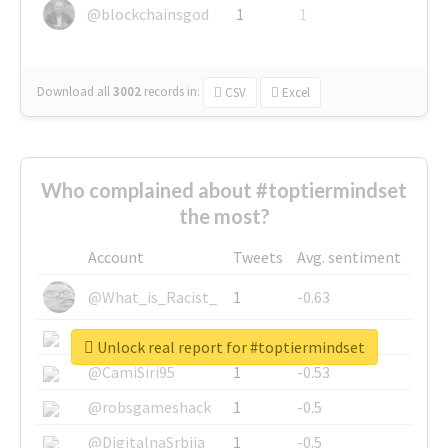
@blockchainsgod
1
1
Download all
3002
records
in:
CSV
Excel
Who complained about #toptiermindset
the most?
Account
Tweets
Avg. sentiment
@What_is_Racist_
1
-0.63
@SkateChart
1
-0.6
Unlock real report for #toptiermindset
@CamiSiri95
1
-0.53
@robsgameshack
1
-0.5
@DigitalnaSrbija
1
-0.5