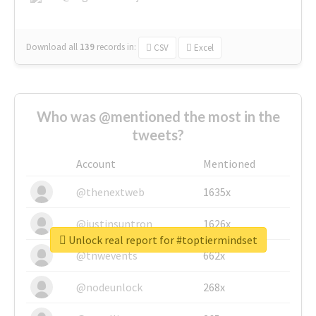
Download all
139
records
in:
CSV
Excel
Who was @mentioned the most in the
tweets?
Account
Mentioned
@thenextweb
1635x
@justinsuntron
1626x
Unlock real report for #toptiermindset
@tnwevents
662x
@nodeunlock
268x