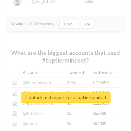
@nu_elliott
265x
Download all
1322
records
in:
CSV
Excel
What are the biggest accounts that used
#toptiermindset?
Account
Tweeted
Followers
@thenextweb
278x
1743596
@GuyKawasaki
8x
1440448
Unlock real report for #toptiermindset
@justinsuntron
6x
1123950
@binance
2x
963908
@opera
2x
664405