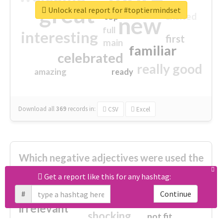
great
Unlock real report for #toptiermindset
excited
top
new
full
interesting
first
main
familiar
celebrated
really good
amazing
ready
Download all
369
records
in:
CSV
Excel
Which negative adjectives were used the
most?
Get a report like this for any hashtag:
#
Continue
cheesy
worse
irrelevant
shocking
not fit