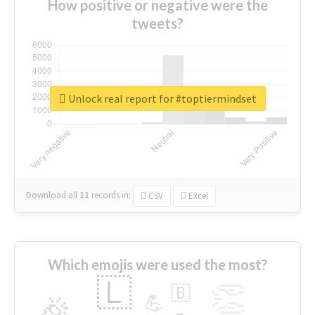
How positive or negative were the
tweets?
Unlock real report for #toptiermindset
Download all
11
records
in:
CSV
Excel
Which emojis were used the most?
🇱
👏
🇧
🎉
💪