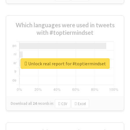
Which languages were used in tweets
with #toptiermindset
Unlock real report for #toptiermindset
Download all
24
records
in:
CSV
Excel