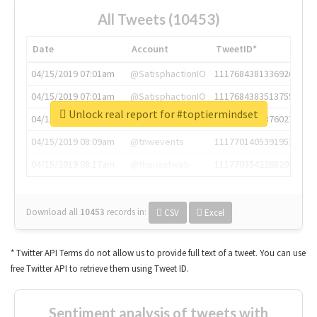
All Tweets (10453)
Date
Account
TweetID*
04/15/2019 07:01am
@SatisphactionIO
1117684381336920064
04/15/2019 07:01am
@SatisphactionIO
1117684383513755649
Unlock real report for #toptiermindset
04/15/2019 07:03am
@annaercilla
1117684805876027392
04/15/2019 08:09am
@tnwevents
1117701405391953920
04/15/2019 08:17am
@thenextweb
1117703542268203008
Download all
10453
records
in:
CSV
Excel
* Twitter API Terms do not allow us to provide full text of a tweet. You can use
free Twitter API to retrieve them using Tweet ID.
Sentiment analysis of tweets with