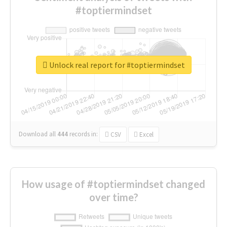
#toptiermindset
Unlock real report for #toptiermindset
Download all
444
records
in:
CSV
Excel
How usage of #toptiermindset changed
over time?