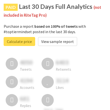
Last 30 Days Full Analytics
PAID
(not
included in RiteTag Pro)
Purchase a report
based on 100% of tweets
with
#toptiermindset posted in the last 30 days.
Calculate price
View sample report
4050
6403
Tweets
Retweets
4194
3114
Accounts
Likes
681
Replies