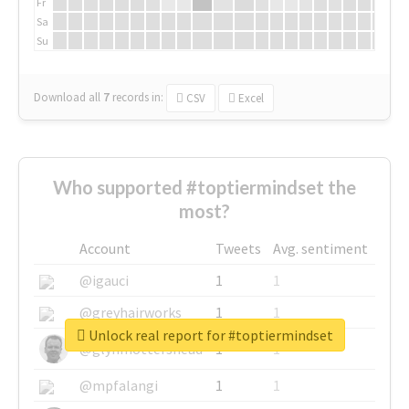
Fr
Sa
Su
Download all
7
records
in:
CSV
Excel
Who supported #toptiermindset the
most?
Account
Tweets
Avg. sentiment
@igauci
1
1
@greyhairworks
1
1
Unlock real report for #toptiermindset
@glynmottershead
1
1
@mpfalangi
1
1