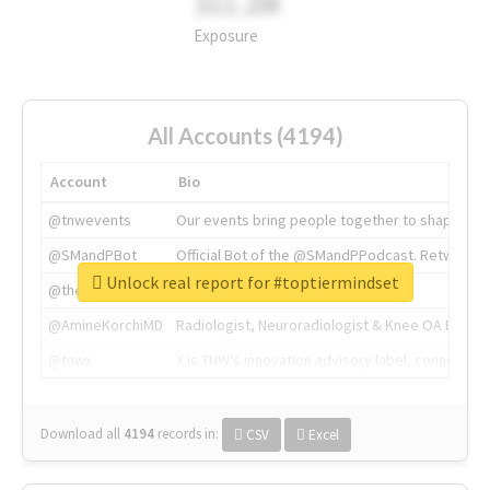
311.2M
Exposure
All Accounts (4194)
Account
Bio
@tnwevents
Our events bring people together to shape the 
@SMandPBot
Official Bot of the @SMandPPodcast. Retweeting 
Unlock real report for #toptiermindset
@thenextweb
The heart of tech.
@AmineKorchiMD
Radiologist, Neuroradiologist & Knee OA Emboliz
@tnwx
X is TNW's innovation advisory label, connecti
Download all
4194
records
in:
CSV
Excel