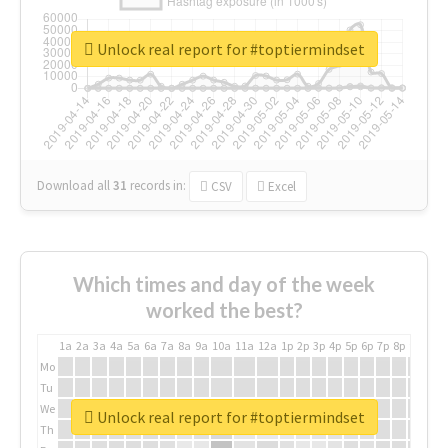
Unlock real report for #toptiermindset
Download all
31
records
in:
CSV
Excel
Which times and day of the week
worked the best?
1a
2a
3a
4a
5a
6a
7a
8a
9a
10a
11a
12a
1p
2p
3p
4p
5p
6p
7p
8p
9p
10p
Mo
Tu
We
Unlock real report for #toptiermindset
Th