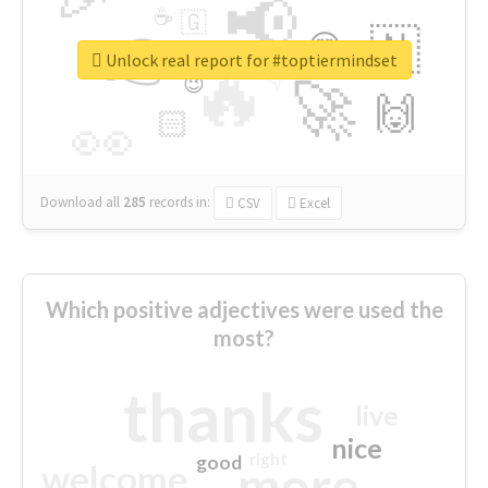
📢
☕
🇬
👉
🇳
😍
🔷
🎡
Unlock real report for #toptiermindset
🔥
👇
😉
🚀
🙌
🏻
👀
Download all
285
records
in:
CSV
Excel
Which positive adjectives were used the
most?
thanks
live
nice
right
good
more
welcome