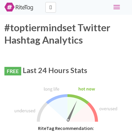
Toggle
navigati
#toptiermindset Twitter
Hashtag Analytics
Last 24 Hours Stats
FREE
RiteTag Recommendation: