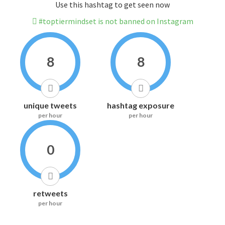
Use this hashtag to get seen now
#toptiermindset is not banned on Instagram
8
8
unique tweets
hashtag exposure
per hour
per hour
0
retweets
per hour