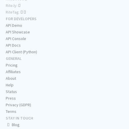
Rite.ly:
RiteTag:
FOR DEVELOPERS
API Demo
API Showcase
API Console
API Docs
API Client (Python)
GENERAL
Pricing
Affiliates
About
Help
Status
Press
Privacy (GDPR)
Terms
STAY IN TOUCH
Blog