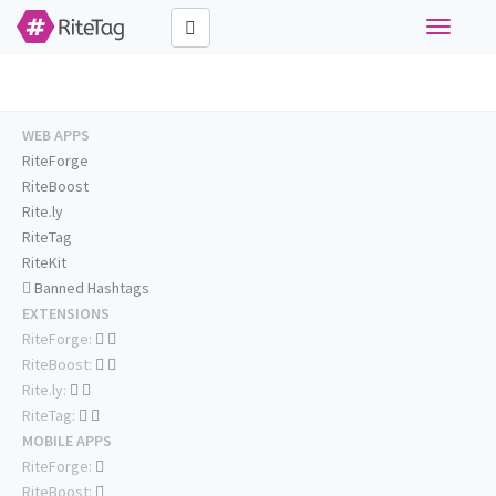
Toggle
navigati
WEB APPS
RiteForge
RiteBoost
Rite.ly
RiteTag
RiteKit
Banned Hashtags
EXTENSIONS
RiteForge:
RiteBoost:
Rite.ly:
RiteTag:
MOBILE APPS
RiteForge:
RiteBoost: