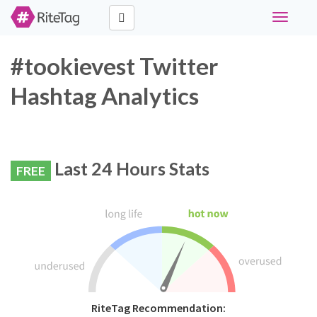
Toggle
navigati
#tookievest Twitter
Hashtag Analytics
Last 24 Hours Stats
FREE
RiteTag Recommendation: