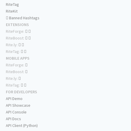
RiteTag
RiteKit
Banned Hashtags
EXTENSIONS
RiteForge:
RiteBoost:
Rite.ly:
RiteTag:
MOBILE APPS
RiteForge:
RiteBoost:
Rite.ly:
RiteTag:
FOR DEVELOPERS
API Demo
API Showcase
API Console
API Docs
API Client (Python)