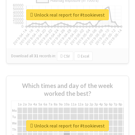
Unlock real report for #tookievest
Download all
31
records
in:
CSV
Excel
Which times and day of the week
worked the best?
1a
2a
3a
4a
5a
6a
7a
8a
9a
10a
11a
12a
1p
2p
3p
4p
5p
6p
7p
8p
9p
10p
Mo
Tu
We
Unlock real report for #tookievest
Th