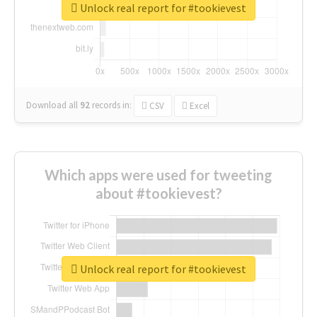
Unlock real report for #tookievest
Download all
92
records
in:
CSV
Excel
Which apps were used for tweeting
about #tookievest?
Unlock real report for #tookievest