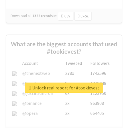
Download all
1322
records
in:
CSV
Excel
What are the biggest accounts that used
#tookievest?
Account
Tweeted
Followers
@thenextweb
278x
1743596
@GuyKawasaki
8x
1440448
Unlock real report for #tookievest
@justinsuntron
6x
1123950
@binance
2x
963908
@opera
2x
664405