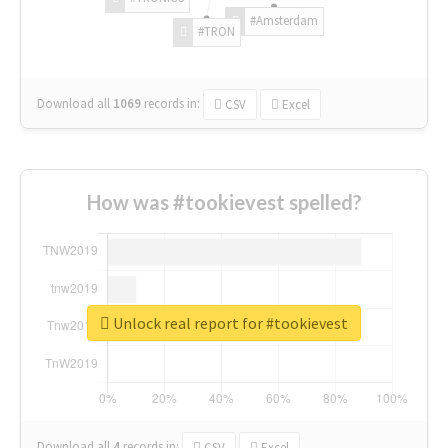
#Amsterdam
#TRON
Download all
1069
records
in:
CSV
Excel
How was #tookievest spelled?
Unlock real report for #tookievest
Download all
4
records
in:
CSV
Excel