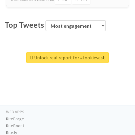
Top Tweets
Unlock real report for #tookievest
WEB APPS
RiteForge
RiteBoost
Rite.ly