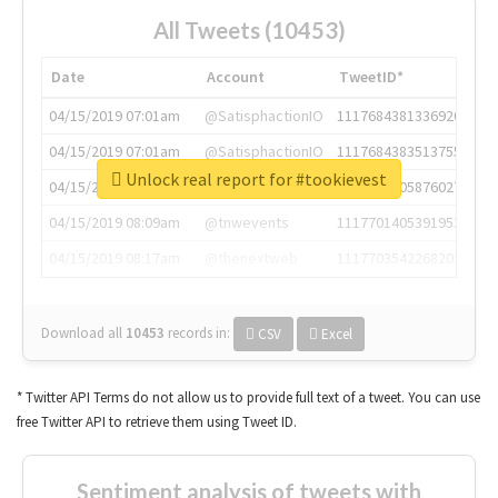
All Tweets (10453)
Date
Account
TweetID*
04/15/2019 07:01am
@SatisphactionIO
1117684381336920064
04/15/2019 07:01am
@SatisphactionIO
1117684383513755649
Unlock real report for #tookievest
04/15/2019 07:03am
@annaercilla
1117684805876027392
04/15/2019 08:09am
@tnwevents
1117701405391953920
04/15/2019 08:17am
@thenextweb
1117703542268203008
Download all
10453
records
in:
CSV
Excel
* Twitter API Terms do not allow us to provide full text of a tweet. You can use
free Twitter API to retrieve them using Tweet ID.
Sentiment analysis of tweets with