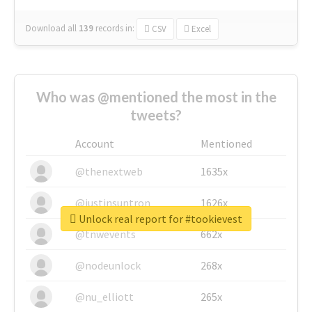
Download all
139
records
in:
CSV
Excel
Who was @mentioned the most in the
tweets?
Account
Mentioned
@thenextweb
1635x
@justinsuntron
1626x
Unlock real report for #tookievest
@tnwevents
662x
@nodeunlock
268x
@nu_elliott
265x