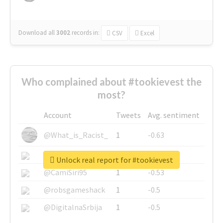
Download all
3002
records
in:
CSV
Excel
Who complained about #tookievest the
most?
Account
Tweets
Avg. sentiment
@What_is_Racist_
1
-0.63
@SkateChart
1
-0.6
Unlock real report for #tookievest
@CamiSiri95
1
-0.53
@robsgameshack
1
-0.5
@DigitalnaSrbija
1
-0.5