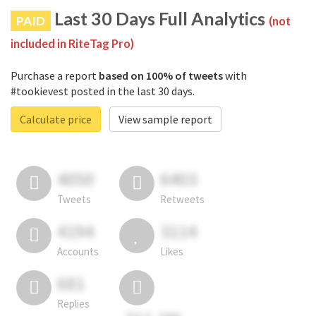
Last 30 Days Full Analytics
PAID
(not
included in RiteTag Pro)
Purchase a report
based on 100% of tweets
with
#tookievest posted in the last 30 days.
Calculate price
View sample report
4050
6403
Tweets
Retweets
4194
3114
Accounts
Likes
681
Replies