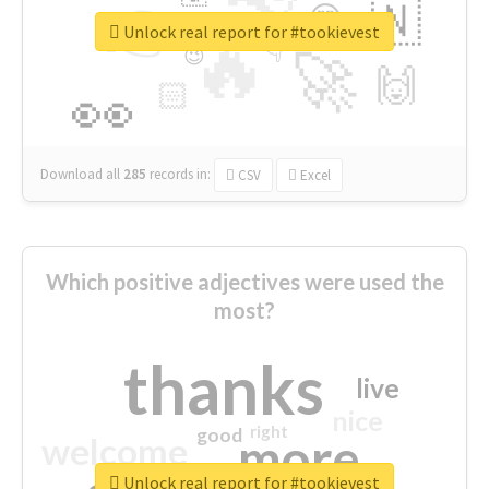
👉
🇳
😍
🔷
🎡
Unlock real report for #tookievest
🔥
👇
😉
🚀
🙌
🏻
👀
Download all
285
records
in:
CSV
Excel
Which positive adjectives were used the
most?
thanks
live
nice
right
good
more
welcome
Unlock real report for #tookievest