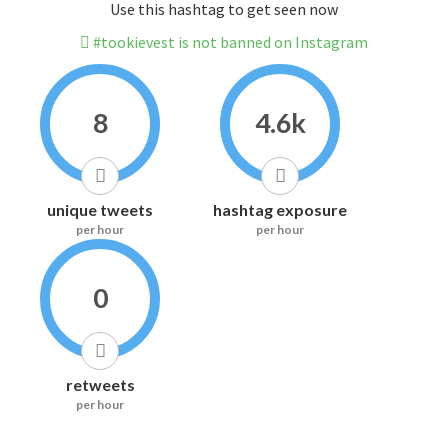
Use this hashtag to get seen now
#tookievest is not banned on Instagram
8
4.6k
unique tweets
hashtag exposure
per hour
per hour
0
retweets
per hour