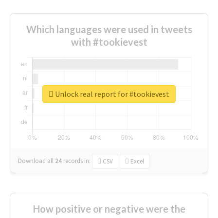
Which languages were used in tweets
with #tookievest
Unlock real report for #tookievest
Download all
24
records
in:
CSV
Excel
How positive or negative were the