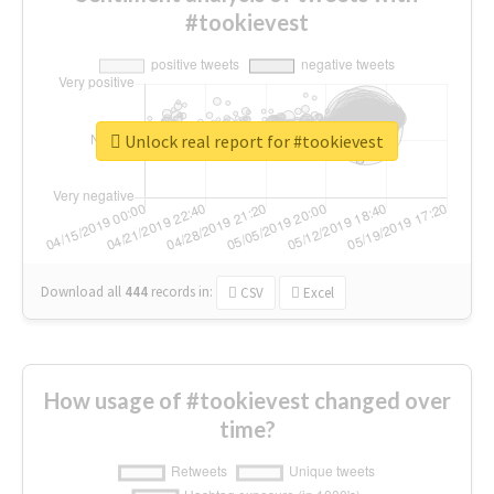
#tookievest
Unlock real report for #tookievest
Download all
444
records
in:
CSV
Excel
How usage of #tookievest changed over
time?