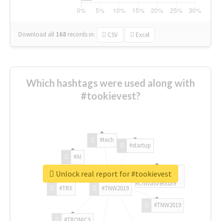
Download all
168
records
in:
CSV
Excel
Which hashtags were used along with
#tookievest?
#tech
#startup
#AI
Unlock real report for #tookievest
#ChivasVenture
#TRX
#TNW2019
#TNW2019
#TRONICS