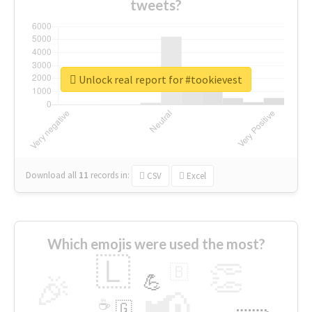
tweets?
Unlock real report for #tookievest
Download all
11
records
in:
CSV
Excel
Which emojis were used the most?
🇱
👏
🇧
🎉
💪
📢
☕
🇬