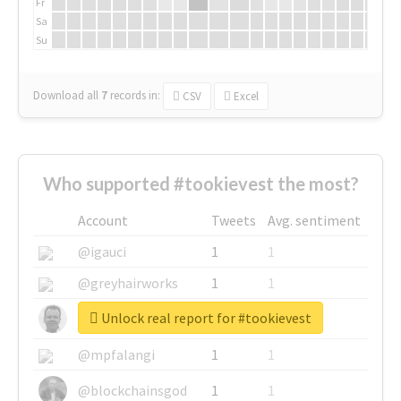
Fr
Sa
Su
Download all
7
records
in:
CSV
Excel
Who supported #tookievest the most?
Account
Tweets
Avg. sentiment
@igauci
1
1
@greyhairworks
1
1
Unlock real report for #tookievest
@glynmottershead
1
1
@mpfalangi
1
1
@blockchainsgod
1
1