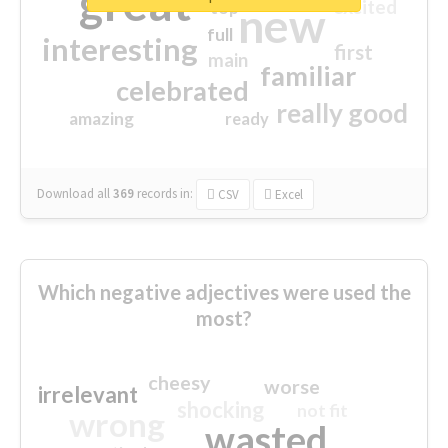
great
excited
top
new
full
interesting
first
main
familiar
celebrated
really good
amazing
ready
Download all
369
records
in:
CSV
Excel
Which negative adjectives were used the
most?
cheesy
worse
irrelevant
shocking
not fit
wrong
wasted