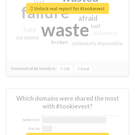
tired
crap
failure
sorry
closed
Unlock real report for #tookievest
afraid
waste
half
fake
disturbing
no more
broken
ultimately impossible
Download all
61
records
in:
CSV
Excel
Which domains were shared the most
with #tookievest?