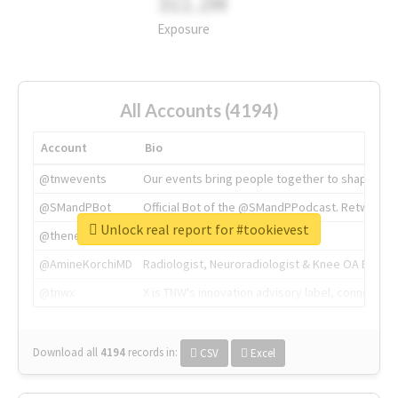
311.2M
Exposure
All Accounts (4194)
Account
Bio
@tnwevents
Our events bring people together to shape the 
@SMandPBot
Official Bot of the @SMandPPodcast. Retweeting 
Unlock real report for #tookievest
@thenextweb
The heart of tech.
@AmineKorchiMD
Radiologist, Neuroradiologist & Knee OA Emboliz
@tnwx
X is TNW's innovation advisory label, connecti
Download all
4194
records
in:
CSV
Excel