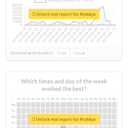
Unlock real report for #tokkyo
Download all
31
records
in:
CSV
Excel
Which times and day of the week
worked the best?
1a
2a
3a
4a
5a
6a
7a
8a
9a
10a
11a
12a
1p
2p
3p
4p
5p
6p
7p
8p
9p
10p
Mo
Tu
We
Unlock real report for #tokkyo
Th