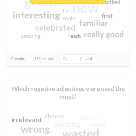
great
excited
top
new
full
interesting
first
main
familiar
celebrated
really good
amazing
ready
Download all
369
records
in:
CSV
Excel
Which negative adjectives were used the
most?
cheesy
worse
irrelevant
shocking
not fit
wrong
wasted