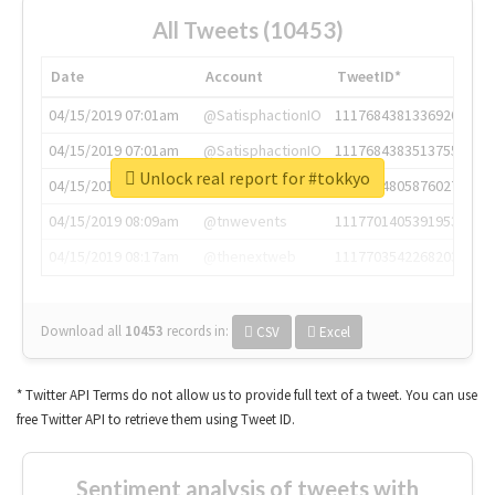
All Tweets (10453)
Date
Account
TweetID*
04/15/2019 07:01am
@SatisphactionIO
1117684381336920064
04/15/2019 07:01am
@SatisphactionIO
1117684383513755649
Unlock real report for #tokkyo
04/15/2019 07:03am
@annaercilla
1117684805876027392
04/15/2019 08:09am
@tnwevents
1117701405391953920
04/15/2019 08:17am
@thenextweb
1117703542268203008
Download all
10453
records
in:
CSV
Excel
* Twitter API Terms do not allow us to provide full text of a tweet. You can use
free Twitter API to retrieve them using Tweet ID.
Sentiment analysis of tweets with