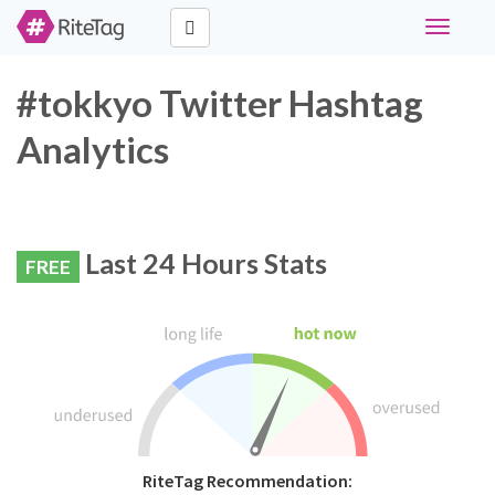
Toggle
navigati
#tokkyo Twitter Hashtag
Analytics
Last 24 Hours Stats
FREE
RiteTag Recommendation: