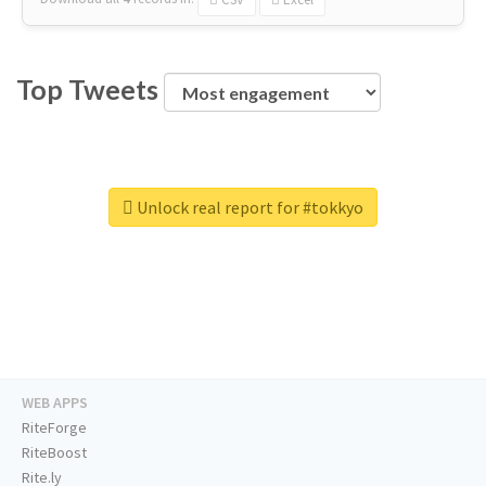
Top Tweets
Unlock real report for #tokkyo
WEB APPS
RiteForge
RiteBoost
Rite.ly