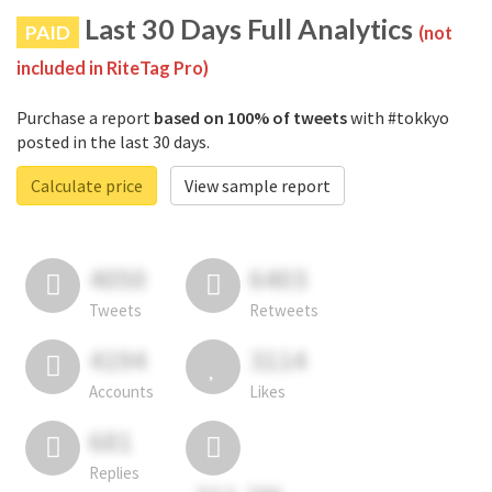
Last 30 Days Full Analytics
PAID
(not
included in RiteTag Pro)
Purchase a report
based on 100% of tweets
with #tokkyo
posted in the last 30 days.
Calculate price
View sample report
4050
6403
Tweets
Retweets
4194
3114
Accounts
Likes
681
Replies