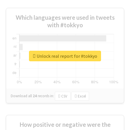
Which languages were used in tweets
with #tokkyo
Unlock real report for #tokkyo
Download all
24
records
in:
CSV
Excel
How positive or negative were the