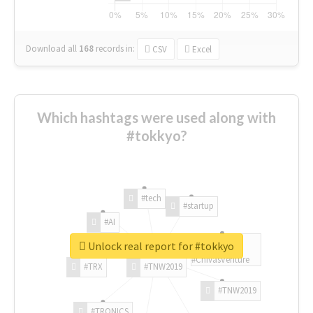
Download all
168
records
in:
CSV
Excel
Which hashtags were used along with
#tokkyo?
#tech
#startup
#AI
Unlock real report for #tokkyo
#ChivasVenture
#TRX
#TNW2019
#TNW2019
#TRONICS