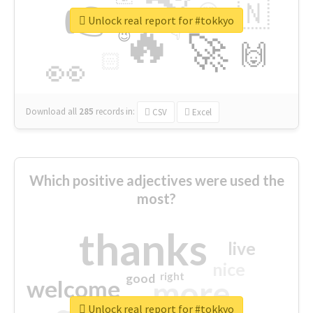
👉
🇳
😍
🔷
🎡
Unlock real report for #tokkyo
🔥
👇
😉
🚀
🙌
🏻
👀
Download all
285
records
in:
CSV
Excel
Which positive adjectives were used the
most?
thanks
live
nice
right
good
more
welcome
Unlock real report for #tokkyo