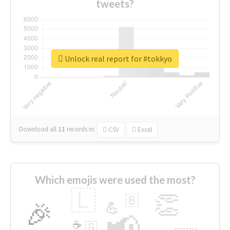
tweets?
Unlock real report for #tokkyo
Download all
11
records
in:
CSV
Excel
Which emojis were used the most?
🇱
👏
🇧
🎉
💪
📢
☕
🇬