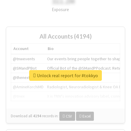
311.2M
Exposure
All Accounts (4194)
Account
Bio
@tnwevents
Our events bring people together to shape the 
@SMandPBot
Official Bot of the @SMandPPodcast. Retweeting 
Unlock real report for #tokkyo
@thenextweb
The heart of tech.
@AmineKorchiMD
Radiologist, Neuroradiologist & Knee OA Emboliz
@tnwx
X is TNW's innovation advisory label, connecti
Download all
4194
records
in:
CSV
Excel