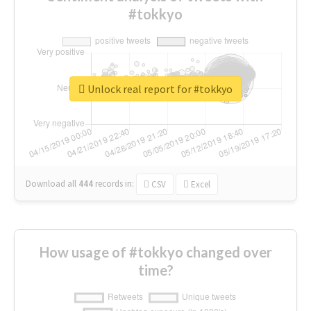
#tokkyo
Unlock real report for #tokkyo
Download all
444
records
in:
CSV
Excel
How usage of #tokkyo changed over
time?