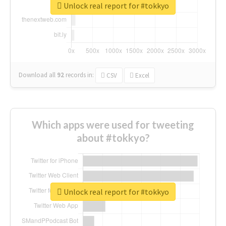
Unlock real report for #tokkyo
Download all
92
records
in:
CSV
Excel
Which apps were used for tweeting
about #tokkyo?
Unlock real report for #tokkyo