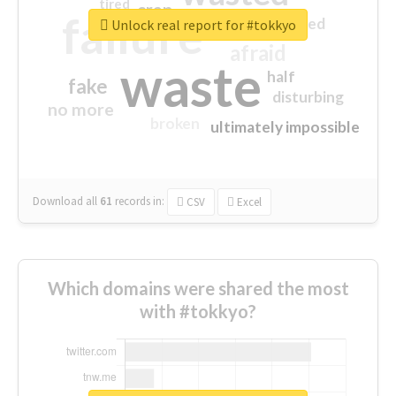
tired
crap
failure
sorry
closed
Unlock real report for #tokkyo
afraid
waste
half
fake
disturbing
no more
broken
ultimately impossible
Download all
61
records
in:
CSV
Excel
Which domains were shared the most
with #tokkyo?