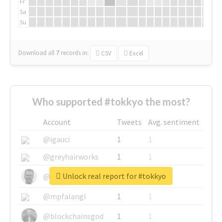
Fr
Sa
Su
Download all
7
records
in:
CSV
Excel
Who supported #tokkyo the most?
Account
Tweets
Avg. sentiment
@igauci
1
1
@greyhairworks
1
1
Unlock real report for #tokkyo
@glynmottershead
1
1
@mpfalangi
1
1
@blockchainsgod
1
1