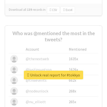
Download all
139
records
in:
CSV
Excel
Who was @mentioned the most in the
tweets?
Account
Mentioned
@thenextweb
1635x
@justinsuntron
1626x
Unlock real report for #tokkyo
@tnwevents
662x
@nodeunlock
268x
@nu_elliott
265x