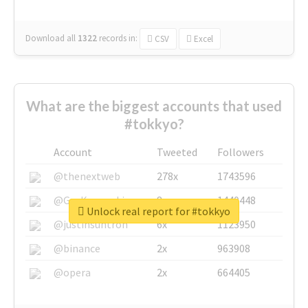
Download all
1322
records
in:
CSV
Excel
What are the biggest accounts that used
#tokkyo?
Account
Tweeted
Followers
@thenextweb
278x
1743596
@GuyKawasaki
8x
1440448
Unlock real report for #tokkyo
@justinsuntron
6x
1123950
@binance
2x
963908
@opera
2x
664405