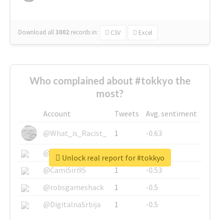
Download all
3002
records
in:
CSV
Excel
Who complained about #tokkyo the
most?
Account
Tweets
Avg. sentiment
@What_is_Racist_
1
-0.63
@SkateChart
1
-0.6
Unlock real report for #tokkyo
@CamiSiri95
1
-0.53
@robsgameshack
1
-0.5
@DigitalnaSrbija
1
-0.5