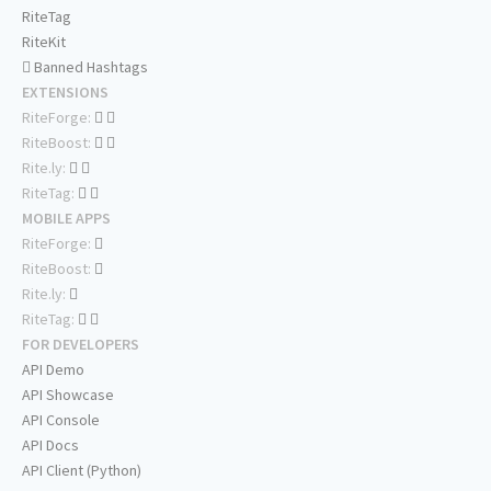
RiteTag
RiteKit
Banned Hashtags
EXTENSIONS
RiteForge:
RiteBoost:
Rite.ly:
RiteTag:
MOBILE APPS
RiteForge:
RiteBoost:
Rite.ly:
RiteTag:
FOR DEVELOPERS
API Demo
API Showcase
API Console
API Docs
API Client (Python)