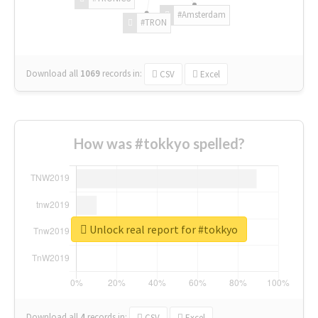
#Amsterdam
#TRON
Download all
1069
records
in:
CSV
Excel
How was #tokkyo spelled?
Unlock real report for #tokkyo
Download all
4
records
in:
CSV
Excel