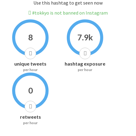
Use this hashtag to get seen now
#tokkyo is not banned on Instagram
8
7.9k
unique tweets
hashtag exposure
per hour
per hour
0
retweets
per hour