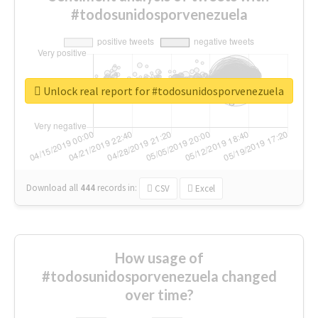
#todosunidosporvenezuela
Unlock real report for #todosunidosporvenezuela
Download all
444
records
in:
CSV
Excel
How usage of
#todosunidosporvenezuela changed
over time?