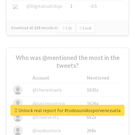
@DigitalnaSrbija
1
-0.5
Download all
139
records
in:
CSV
Excel
Who was @mentioned the most in the
tweets?
Account
Mentioned
@thenextweb
1635x
@justinsuntron
1626x
Unlock real report for #todosunidosporvenezuela
@tnwevents
662x
@nodeunlock
268x