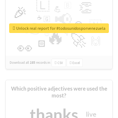
🇱
👏
🇧
🎉
💪
📢
☕
🇬
👉
🇳
😍
🔷
🎡
Unlock real report for #todosunidosporvenezuela
🔥
👇
😉
🚀
🙌
🏻
👀
Download all
285
records
in:
CSV
Excel
Which positive adjectives were used the
most?
thanks
live