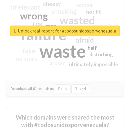
cheesy
worse
irrelevant
shocking
not fit
wrong
wasted
tired
crap
failure
sorry
closed
Unlock real report for #todosunidosporvenezuela
afraid
waste
half
fake
disturbing
no more
broken
ultimately impossible
Download all
61
records
in:
CSV
Excel
Which domains were shared the most
with #todosunidosporvenezuela?