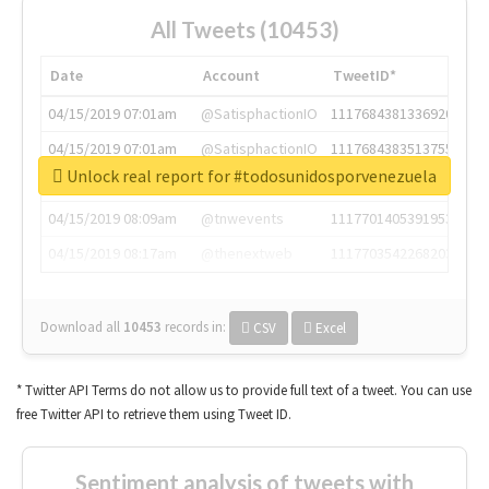
All Tweets (10453)
Date
Account
TweetID*
04/15/2019 07:01am
@SatisphactionIO
1117684381336920064
04/15/2019 07:01am
@SatisphactionIO
1117684383513755649
Unlock real report for #todosunidosporvenezuela
04/15/2019 07:03am
@annaercilla
1117684805876027392
04/15/2019 08:09am
@tnwevents
1117701405391953920
04/15/2019 08:17am
@thenextweb
1117703542268203008
Download all
10453
records
in:
CSV
Excel
* Twitter API Terms do not allow us to provide full text of a tweet. You can use
free Twitter API to retrieve them using Tweet ID.
Sentiment analysis of tweets with