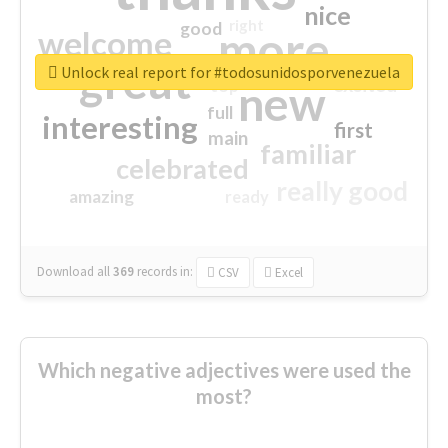
nice
right
good
more
welcome
great
Unlock real report for #todosunidosporvenezuela
excited
top
new
full
interesting
first
main
familiar
celebrated
really good
amazing
ready
Download all
369
records
in:
CSV
Excel
Which negative adjectives were used the
most?