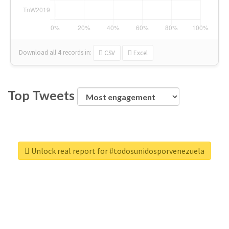
Download all
4
records
in:
CSV
Excel
Top Tweets
Unlock real report for #todosunidosporvenezuela