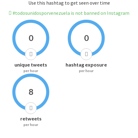
Use this hashtag to get seen over time
#todosunidosporvenezuela is not banned on Instagram
0
0
unique tweets
hashtag exposure
per hour
per hour
8
retweets
per hour