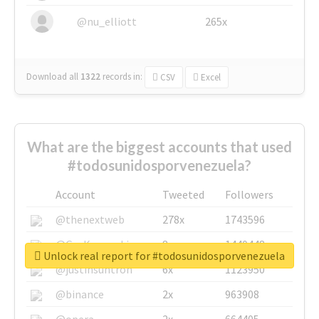
@nu_elliott
265x
Download all
1322
records
in:
CSV
Excel
What are the biggest accounts that used
#todosunidosporvenezuela?
Account
Tweeted
Followers
@thenextweb
278x
1743596
@GuyKawasaki
8x
1440448
Unlock real report for #todosunidosporvenezuela
@justinsuntron
6x
1123950
@binance
2x
963908
@opera
2x
664405