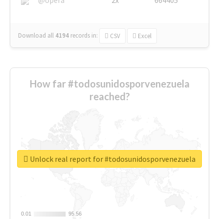
Download all
4194
records
in:
CSV
Excel
How far #todosunidosporvenezuela
reached?
Unlock real report for #todosunidosporvenezuela
0.01
0.01
95.56
95.56