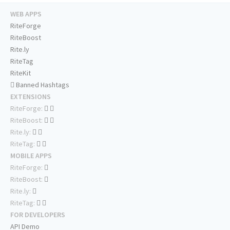
WEB APPS
RiteForge
RiteBoost
Rite.ly
RiteTag
RiteKit
Banned Hashtags
EXTENSIONS
RiteForge:
RiteBoost:
Rite.ly:
RiteTag:
MOBILE APPS
RiteForge:
RiteBoost:
Rite.ly:
RiteTag:
FOR DEVELOPERS
API Demo