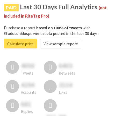
Last 30 Days Full Analytics
PAID
(not
included in RiteTag Pro)
Purchase a report
based on 100% of tweets
with
#todosunidosporvenezuela posted in the last 30 days.
Calculate price
View sample report
4050
6403
Tweets
Retweets
4194
3114
Accounts
Likes
681
Replies