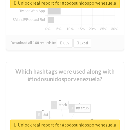
Unlock real report for #todosunidosporvenezuela
Download all
168
records
in:
CSV
Excel
Which hashtags were used along with
#todosunidosporvenezuela?
#tech
#startup
#AI
Unlock real report for #todosunidosporvenezuela