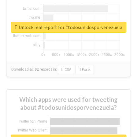
Unlock real report for #todosunidosporvenezuela
Download all
92
records
in:
CSV
Excel
Which apps were used for tweeting
about #todosunidosporvenezuela?