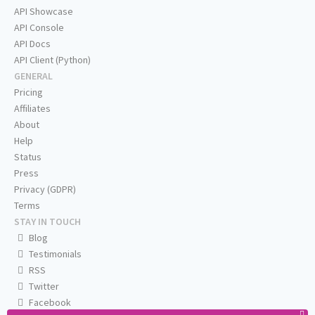
API Showcase
API Console
API Docs
API Client (Python)
GENERAL
Pricing
Affiliates
About
Help
Status
Press
Privacy (GDPR)
Terms
STAY IN TOUCH
Blog
Testimonials
RSS
Twitter
Facebook