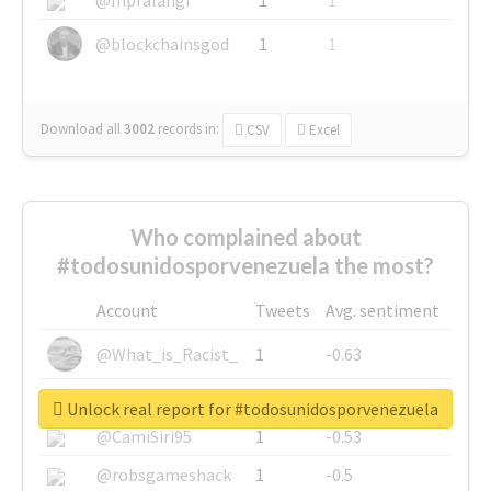
@blockchainsgod
1
1
Download all
3002
records
in:
CSV
Excel
Who complained about
#todosunidosporvenezuela the most?
Account
Tweets
Avg. sentiment
@What_is_Racist_
1
-0.63
@SkateChart
1
-0.6
Unlock real report for #todosunidosporvenezuela
@CamiSiri95
1
-0.53
@robsgameshack
1
-0.5