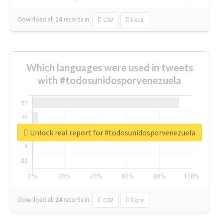
Download all
14
records
in:
CSV
Excel
Which languages were used in tweets
with #todosunidosporvenezuela
Unlock real report for #todosunidosporvenezuela
Download all
24
records
in:
CSV
Excel