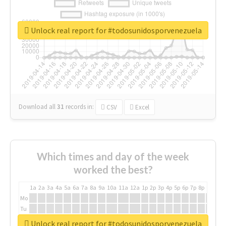
Unlock real report for #todosunidosporvenezuela
Download all
31
records
in:
CSV
Excel
Which times and day of the week
worked the best?
1a
2a
3a
4a
5a
6a
7a
8a
9a
10a
11a
12a
1p
2p
3p
4p
5p
6p
7p
8p
9p
10p
Mo
Tu
We
Unlock real report for #todosunidosporvenezuela