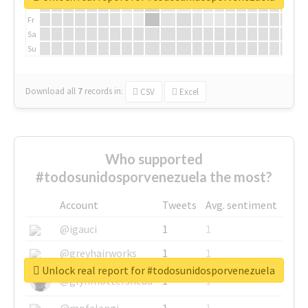
Th
Fr
Sa
Su
Download all
7
records
in:
CSV
Excel
Who supported
#todosunidosporvenezuela the most?
Account
Tweets
Avg. sentiment
@igauci
1
1
@greyhairworks
1
1
Unlock real report for #todosunidosporvenezuela
@glynmottershead
1
1
@mpfalangi
1
1