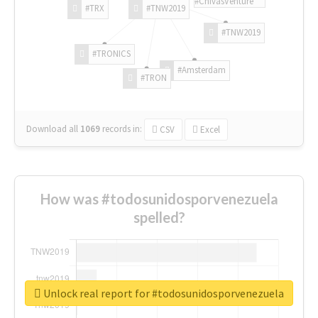
#ChivasVenture
#TRX
#TNW2019
#TNW2019
#TRONICS
#Amsterdam
#TRON
Download all
1069
records
in:
CSV
Excel
How was #todosunidosporvenezuela
spelled?
Unlock real report for #todosunidosporvenezuela