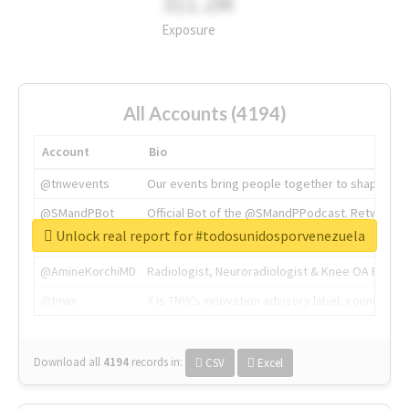
311.2M
Exposure
All Accounts (4194)
Account
Bio
@tnwevents
Our events bring people together to shape the 
@SMandPBot
Official Bot of the @SMandPPodcast. Retweeting 
Unlock real report for #todosunidosporvenezuela
@thenextweb
The heart of tech.
@AmineKorchiMD
Radiologist, Neuroradiologist & Knee OA Emboliz
@tnwx
X is TNW's innovation advisory label, connecti
Download all
4194
records
in:
CSV
Excel