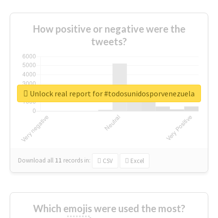
How positive or negative were the
tweets?
Unlock real report for #todosunidosporvenezuela
Download all
11
records
in:
CSV
Excel
Which emojis were used the most?