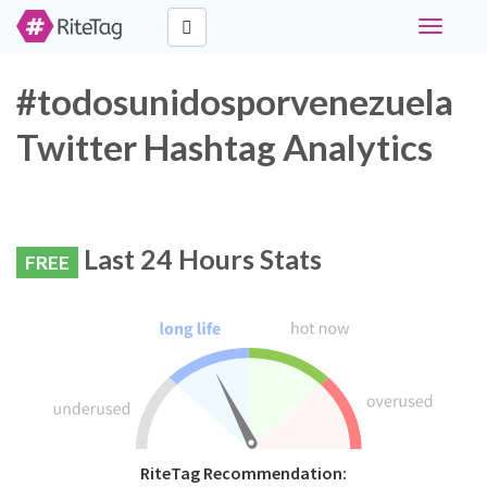
Toggle
navigati
#todosunidosporvenezuela
Twitter Hashtag Analytics
Last 24 Hours Stats
FREE
RiteTag Recommendation: